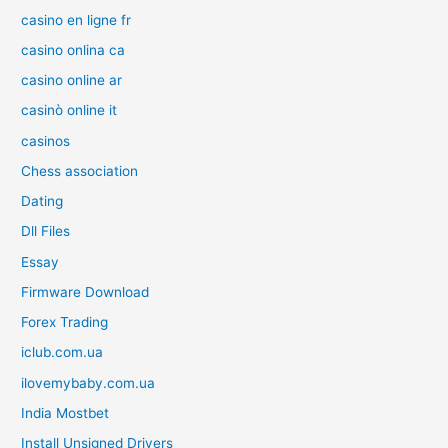
casino en ligne fr
casino onlina ca
casino online ar
casinò online it
casinos
Chess association
Dating
Dll Files
Essay
Firmware Download
Forex Trading
iclub.com.ua
ilovemybaby.com.ua
India Mostbet
Install Unsigned Drivers