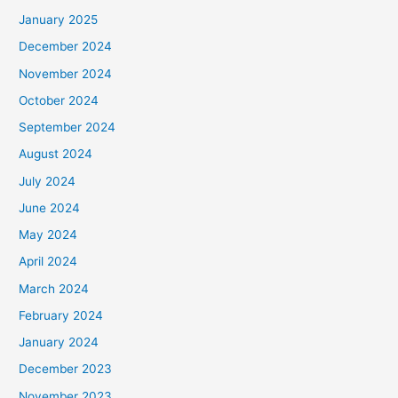
January 2025
December 2024
November 2024
October 2024
September 2024
August 2024
July 2024
June 2024
May 2024
April 2024
March 2024
February 2024
January 2024
December 2023
November 2023