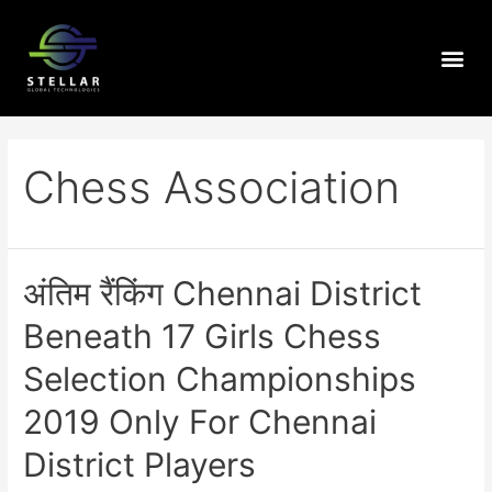
Chess Association
अंतिम रैंकिंग Chennai District
Beneath 17 Girls Chess
Selection Championships
2019 Only For Chennai
District Players