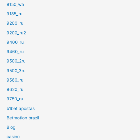
9150_wa
9185_ru
9200_ru
9200_ru2
9400_ru
9460_ru
9500_2ru
9500_3ru
9560_ru
9620_ru
9750_ru
b1bet apostas
Betmotion brazil
Blog
casino