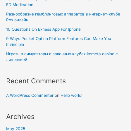
ED Medication
Разнообразие гемблинговых аппаратов в интернет-клубе
Rox онлайн
10 Questions On Exness App For Iphone
9 Ways Pocket Option Platform Features Can Make You
Invincible
Играть в симуляторы в законных клубах kometa casino с
лицензией
Recent Comments
A WordPress Commenter
on
Hello world!
Archives
May 2025