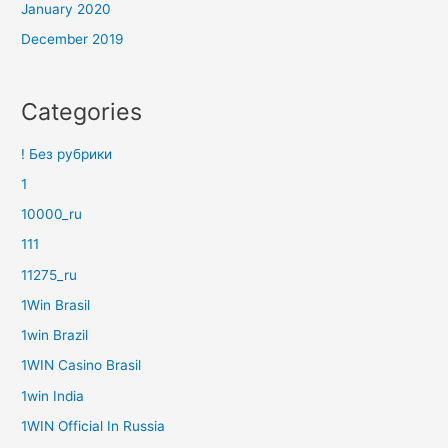
January 2020
December 2019
Categories
! Без рубрики
1
10000_ru
111
11275_ru
1Win Brasil
1win Brazil
1WIN Casino Brasil
1win India
1WIN Official In Russia