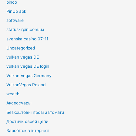
pinco
PinUp apk
software
status-irpin.com.ua
svenska casino 07-11
Uncategorized
vulkan vegas DE
vulkan vegas DE login
Vulkan Vegas Germany
VulkanVegas Poland
wealth
Аксессуары
Безкоштовні ігрові автомати
Достичь своей цели
Заробіток в інтернеті