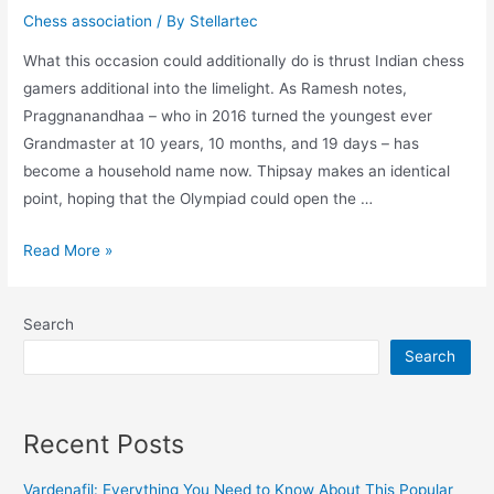
Chess association
/ By
Stellartec
What this occasion could additionally do is thrust Indian chess
gamers additional into the limelight. As Ramesh notes,
Praggnanandhaa – who in 2016 turned the youngest ever
Grandmaster at 10 years, 10 months, and 19 days – has
become a household name now. Thipsay makes an identical
point, hoping that the Olympiad could open the …
Read More »
Search
Search
Recent Posts
Vardenafil: Everything You Need to Know About This Popular