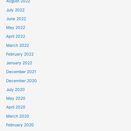
August 2022
July 2022
June 2022
May 2022
April 2022
March 2022
February 2022
January 2022
December 2021
December 2020
July 2020
May 2020
April 2020
March 2020
February 2020