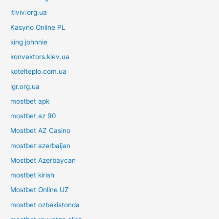
itlviv.org.ua
Kasyno Online PL
king johnnie
konvektors.kiev.ua
kotelteplo.com.ua
lgr.org.ua
mostbet apk
mostbet az 90
Mostbet AZ Casino
mostbet azerbaijan
Mostbet Azerbaycan
mostbet kirish
Mostbet Online UZ
mostbet ozbekistonda