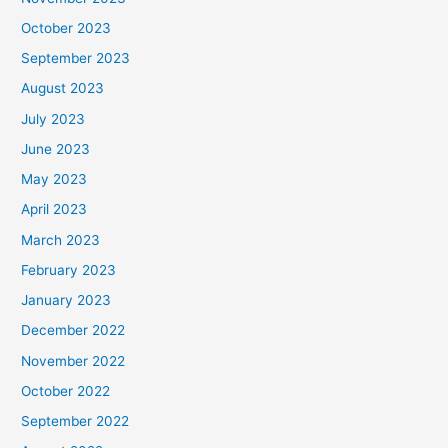
October 2023
September 2023
August 2023
July 2023
June 2023
May 2023
April 2023
March 2023
February 2023
January 2023
December 2022
November 2022
October 2022
September 2022