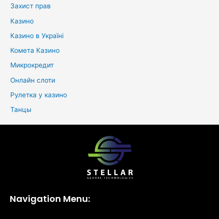
Захист прав
Казино
Казино в Україні
Комета Казино
Микрокредит
Онлайн слоти
Рулетка у казино
Танцы
Navigation Menu: