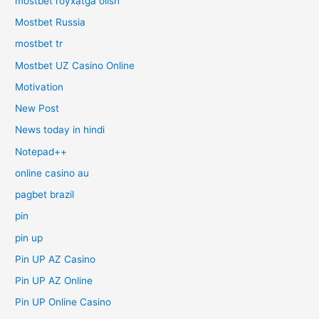
mostbet royxatga olish
Mostbet Russia
mostbet tr
Mostbet UZ Casino Online
Motivation
New Post
News today in hindi
Notepad++
online casino au
pagbet brazil
pin
pin up
Pin UP AZ Casino
Pin UP AZ Online
Pin UP Online Casino