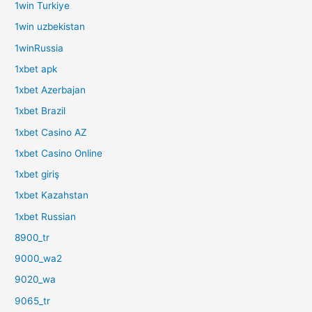
1win Turkiye
1win uzbekistan
1winRussia
1xbet apk
1xbet Azerbajan
1xbet Brazil
1xbet Casino AZ
1xbet Casino Online
1xbet giriş
1xbet Kazahstan
1xbet Russian
8900_tr
9000_wa2
9020_wa
9065_tr