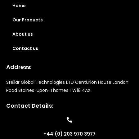
Home
Our Products
About us
Contact us
Address:
Stellar Global Technologies LTD Centurion House London
Road Staines-Upon-Thames TW18 4AX
Contact Details:
+44 (0) 203 970 3977