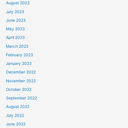
August 2023
July 2023
June 2023
May 2023
April 2023
March 2023
February 2023
January 2023
December 2022
November 2022
October 2022
September 2022
August 2022
July 2022
June 2022