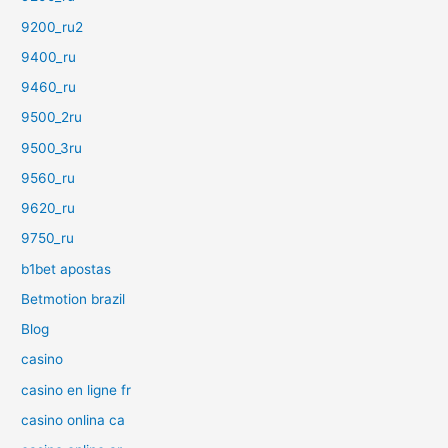
9200_ru2
9400_ru
9460_ru
9500_2ru
9500_3ru
9560_ru
9620_ru
9750_ru
b1bet apostas
Betmotion brazil
Blog
casino
casino en ligne fr
casino onlina ca