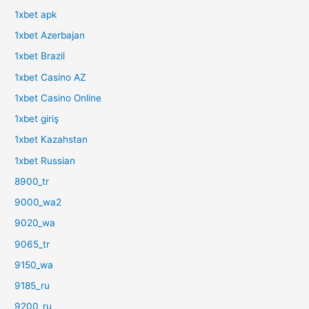
1xbet apk
1xbet Azerbajan
1xbet Brazil
1xbet Casino AZ
1xbet Casino Online
1xbet giriş
1xbet Kazahstan
1xbet Russian
8900_tr
9000_wa2
9020_wa
9065_tr
9150_wa
9185_ru
9200_ru