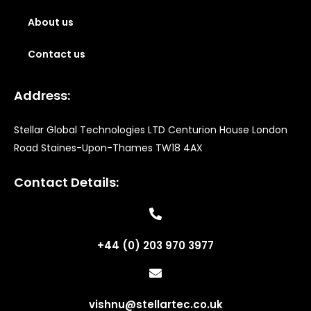
About us
Contact us
Address:
Stellar Global Technologies LTD Centurion House London
Road Staines-Upon-Thames TW18 4AX
Contact Details:
+44 (0) 203 970 3977
vishnu@stellartec.co.uk