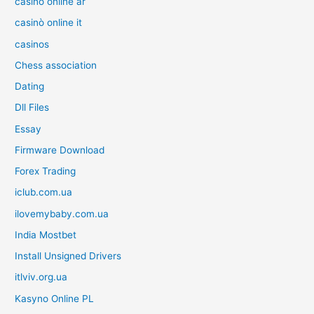
casino online ar
casinò online it
casinos
Chess association
Dating
Dll Files
Essay
Firmware Download
Forex Trading
iclub.com.ua
ilovemybaby.com.ua
India Mostbet
Install Unsigned Drivers
itlviv.org.ua
Kasyno Online PL