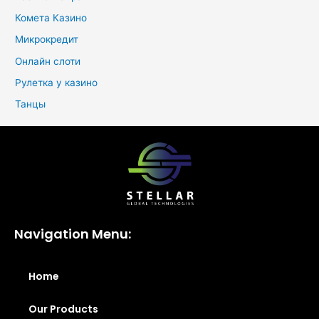
Комета Казино
Микрокредит
Онлайн слоти
Рулетка у казино
Танцы
Navigation Menu:
Home
Our Products