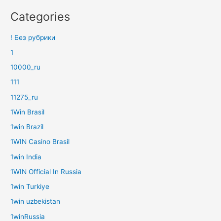
Categories
! Без рубрики
1
10000_ru
111
11275_ru
1Win Brasil
1win Brazil
1WIN Casino Brasil
1win India
1WIN Official In Russia
1win Turkiye
1win uzbekistan
1winRussia