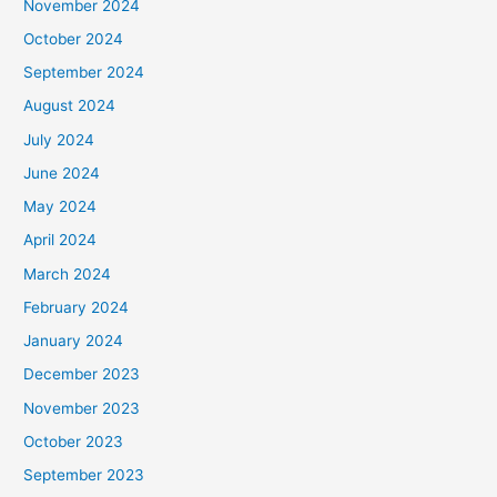
November 2024
October 2024
September 2024
August 2024
July 2024
June 2024
May 2024
April 2024
March 2024
February 2024
January 2024
December 2023
November 2023
October 2023
September 2023