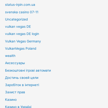
status-irpin.com.ua
svenska casino 07-11
Uncategorized
vulkan vegas DE
vulkan vegas DE login
Vulkan Vegas Germany
VulkanVegas Poland
wealth
Аксессуары
Безкоштовні ігрові автомати
Достичь своей цели
Заробіток в інтернеті
Захист прав
Казино
Казино в Україні