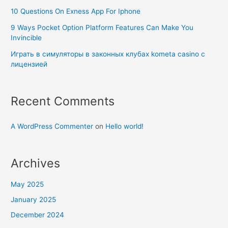
10 Questions On Exness App For Iphone
9 Ways Pocket Option Platform Features Can Make You
Invincible
Играть в симуляторы в законных клубах kometa casino с
лицензией
Recent Comments
A WordPress Commenter
on
Hello world!
Archives
May 2025
January 2025
December 2024