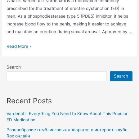
What is Vardenafil? Vardenafil is a medication commonly
prescribed for the treatment of erectile dysfunction (ED) in
men. As a phosphodiesterase type 5 (PDE5) inhibitor, it helps
increase blood flow to the penis, making it easier to achieve
and maintain an erection during sexual arousal. Approved by …
Read More »
Search
Search
Recent Posts
Vardenafil: Everything You Need to Know About This Popular
ED Medication
Разнообразие гемблинговых аппаратов в интернет-клубе
Rox онлайн