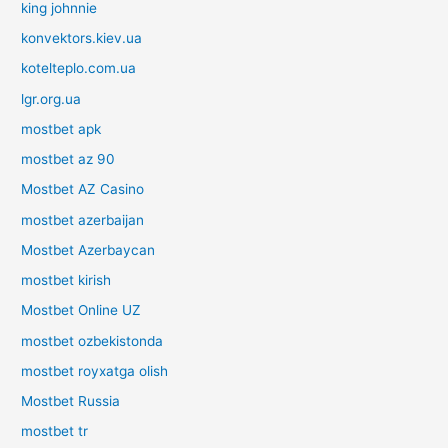
king johnnie
konvektors.kiev.ua
kotelteplo.com.ua
lgr.org.ua
mostbet apk
mostbet az 90
Mostbet AZ Casino
mostbet azerbaijan
Mostbet Azerbaycan
mostbet kirish
Mostbet Online UZ
mostbet ozbekistonda
mostbet royxatga olish
Mostbet Russia
mostbet tr