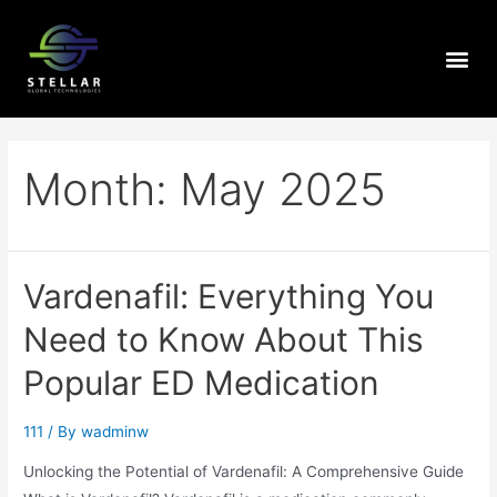
Month:
May 2025
Vardenafil: Everything You
Need to Know About This
Popular ED Medication
111
/ By
wadminw
Unlocking the Potential of Vardenafil: A Comprehensive Guide