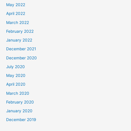
May 2022
April 2022
March 2022
February 2022
January 2022
December 2021
December 2020
July 2020
May 2020
April 2020
March 2020
February 2020
January 2020
December 2019