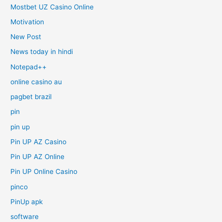
Mostbet UZ Casino Online
Motivation
New Post
News today in hindi
Notepad++
online casino au
pagbet brazil
pin
pin up
Pin UP AZ Casino
Pin UP AZ Online
Pin UP Online Casino
pinco
PinUp apk
software