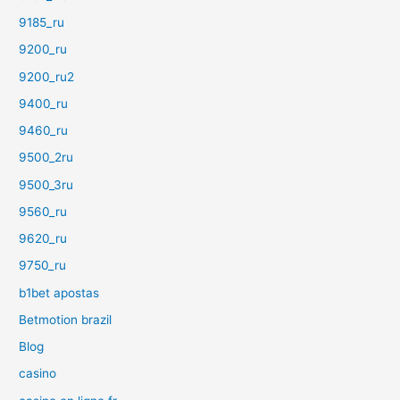
9185_ru
9200_ru
9200_ru2
9400_ru
9460_ru
9500_2ru
9500_3ru
9560_ru
9620_ru
9750_ru
b1bet apostas
Betmotion brazil
Blog
casino