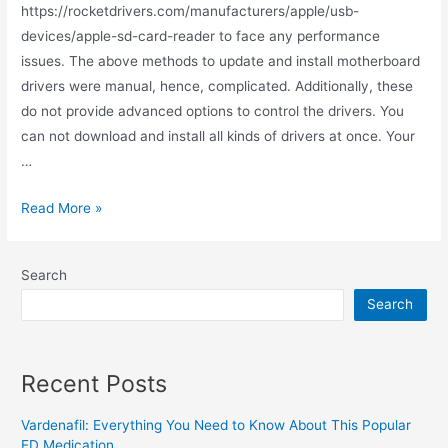
https://rocketdrivers.com/manufacturers/apple/usb-
devices/apple-sd-card-reader to face any performance
issues. The above methods to update and install motherboard
drivers were manual, hence, complicated. Additionally, these
do not provide advanced options to control the drivers. You
can not download and install all kinds of drivers at once. Your
…
Read More »
Search
Search
Recent Posts
Vardenafil: Everything You Need to Know About This Popular
ED Medication