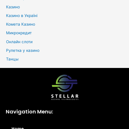
Казино
Казино в Україні
Комета Казино
Микрокредит
Онлайн слоти
Рулетка у казино
Танцы
Navigation Menu:
Home