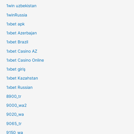
1win uzbekistan
1winRussia
1xbet apk
1xbet Azerbajan
1xbet Brazil
1xbet Casino AZ
1xbet Casino Online
1xbet giriş
1xbet Kazahstan
1xbet Russian
8900_tr
9000_wa2
9020_wa
9065_tr
9150_wa