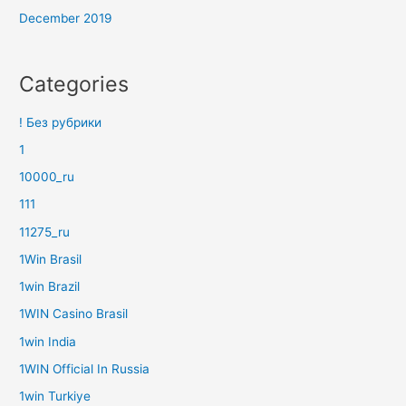
December 2019
Categories
! Без рубрики
1
10000_ru
111
11275_ru
1Win Brasil
1win Brazil
1WIN Casino Brasil
1win India
1WIN Official In Russia
1win Turkiye