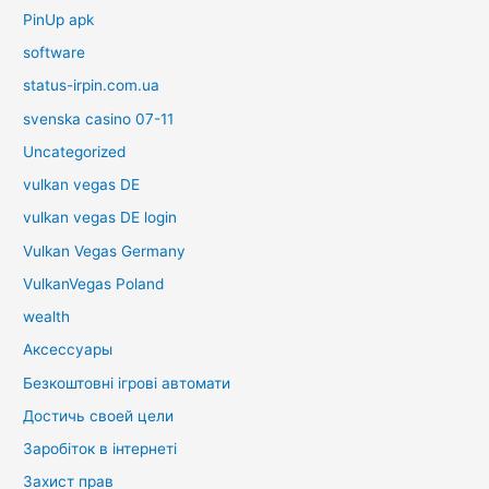
PinUp apk
software
status-irpin.com.ua
svenska casino 07-11
Uncategorized
vulkan vegas DE
vulkan vegas DE login
Vulkan Vegas Germany
VulkanVegas Poland
wealth
Аксессуары
Безкоштовні ігрові автомати
Достичь своей цели
Заробіток в інтернеті
Захист прав