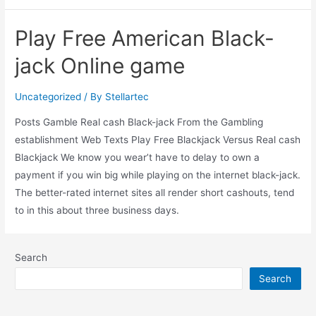
Play Free American Black-
jack Online game
Uncategorized
/ By
Stellartec
Posts Gamble Real cash Black-jack From the Gambling
establishment Web Texts Play Free Blackjack Versus Real cash
Blackjack We know you wear’t have to delay to own a
payment if you win big while playing on the internet black-jack.
The better-rated internet sites all render short cashouts, tend
to in this about three business days.
Search
Search