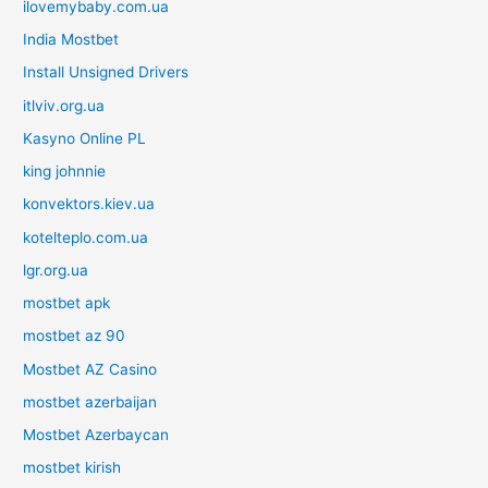
ilovemybaby.com.ua
India Mostbet
Install Unsigned Drivers
itlviv.org.ua
Kasyno Online PL
king johnnie
konvektors.kiev.ua
kotelteplo.com.ua
lgr.org.ua
mostbet apk
mostbet az 90
Mostbet AZ Casino
mostbet azerbaijan
Mostbet Azerbaycan
mostbet kirish