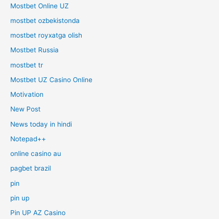
Mostbet Online UZ
mostbet ozbekistonda
mostbet royxatga olish
Mostbet Russia
mostbet tr
Mostbet UZ Casino Online
Motivation
New Post
News today in hindi
Notepad++
online casino au
pagbet brazil
pin
pin up
Pin UP AZ Casino