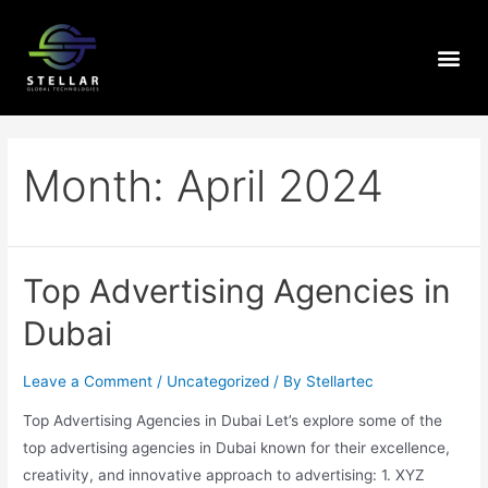
Month:
April 2024
Top Advertising Agencies in
Dubai
Leave a Comment
/
Uncategorized
/ By
Stellartec
Top Advertising Agencies in Dubai Let’s explore some of the
top advertising agencies in Dubai known for their excellence,
creativity, and innovative approach to advertising: 1. XYZ