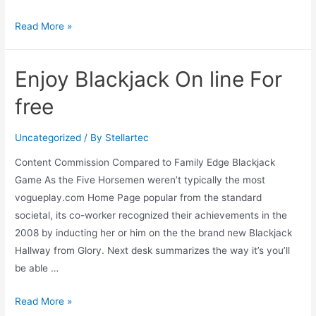
Read More »
Enjoy Blackjack On line For
free
Uncategorized
/ By
Stellartec
Content Commission Compared to Family Edge Blackjack
Game As the Five Horsemen weren’t typically the most
vogueplay.com Home Page popular from the standard
societal, its co-worker recognized their achievements in the
2008 by inducting her or him on the the brand new Blackjack
Hallway from Glory. Next desk summarizes the way it’s you’ll
be able …
Read More »