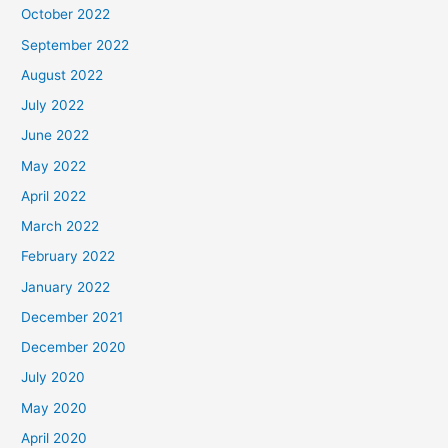
October 2022
September 2022
August 2022
July 2022
June 2022
May 2022
April 2022
March 2022
February 2022
January 2022
December 2021
December 2020
July 2020
May 2020
April 2020