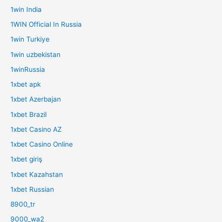
1win India
1WIN Official In Russia
1win Turkiye
1win uzbekistan
1winRussia
1xbet apk
1xbet Azerbajan
1xbet Brazil
1xbet Casino AZ
1xbet Casino Online
1xbet giriş
1xbet Kazahstan
1xbet Russian
8900_tr
9000_wa2