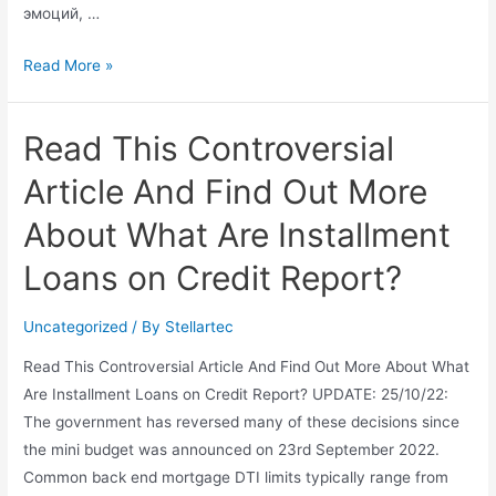
эмоций, …
Read More »
Read This Controversial
Article And Find Out More
About What Are Installment
Loans on Credit Report?
Uncategorized
/ By
Stellartec
Read This Controversial Article And Find Out More About What
Are Installment Loans on Credit Report? UPDATE: 25/10/22:
The government has reversed many of these decisions since
the mini budget was announced on 23rd September 2022.
Common back end mortgage DTI limits typically range from