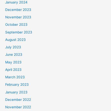
January 2024
December 2023
November 2023
October 2023
September 2023
August 2023
July 2023
June 2023
May 2023
April 2023
March 2023
February 2023
January 2023
December 2022
November 2022