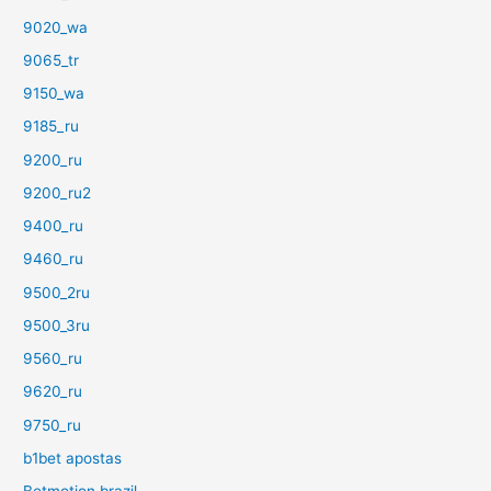
9020_wa
9065_tr
9150_wa
9185_ru
9200_ru
9200_ru2
9400_ru
9460_ru
9500_2ru
9500_3ru
9560_ru
9620_ru
9750_ru
b1bet apostas