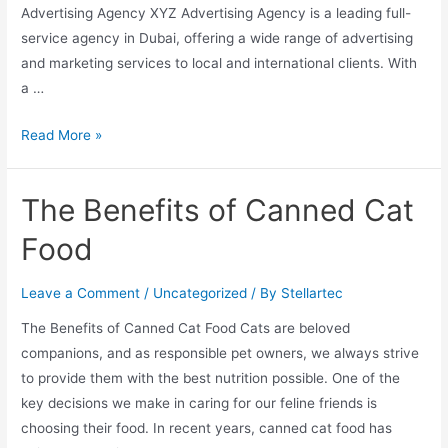
Advertising Agency XYZ Advertising Agency is a leading full-
service agency in Dubai, offering a wide range of advertising
and marketing services to local and international clients. With
a …
Read More »
The Benefits of Canned Cat
Food
Leave a Comment
/
Uncategorized
/ By
Stellartec
The Benefits of Canned Cat Food Cats are beloved
companions, and as responsible pet owners, we always strive
to provide them with the best nutrition possible. One of the
key decisions we make in caring for our feline friends is
choosing their food. In recent years, canned cat food has