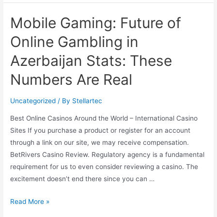
Mobile Gaming: Future of
Online Gambling in
Azerbaijan Stats: These
Numbers Are Real
Uncategorized
/ By
Stellartec
Best Online Casinos Around the World – International Casino
Sites If you purchase a product or register for an account
through a link on our site, we may receive compensation.
BetRivers Casino Review. Regulatory agency is a fundamental
requirement for us to even consider reviewing a casino. The
excitement doesn’t end there since you can …
Read More »