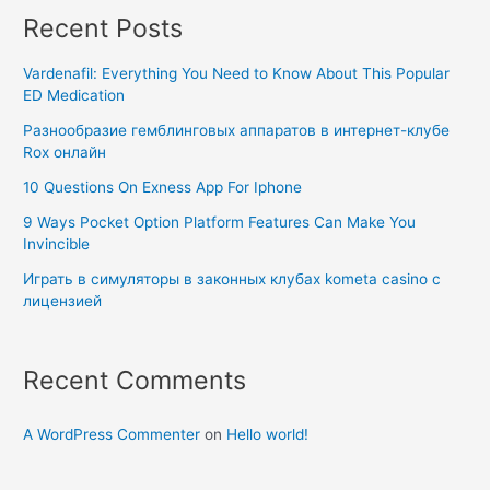
Recent Posts
Vardenafil: Everything You Need to Know About This Popular
ED Medication
Разнообразие гемблинговых аппаратов в интернет-клубе
Rox онлайн
10 Questions On Exness App For Iphone
9 Ways Pocket Option Platform Features Can Make You
Invincible
Играть в симуляторы в законных клубах kometa casino с
лицензией
Recent Comments
A WordPress Commenter
on
Hello world!