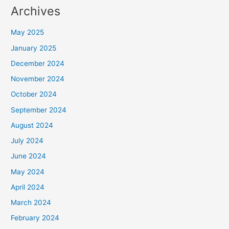
Archives
May 2025
January 2025
December 2024
November 2024
October 2024
September 2024
August 2024
July 2024
June 2024
May 2024
April 2024
March 2024
February 2024