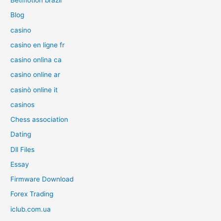
Betmotion brazil
Blog
casino
casino en ligne fr
casino onlina ca
casino online ar
casinò online it
casinos
Chess association
Dating
Dll Files
Essay
Firmware Download
Forex Trading
iclub.com.ua