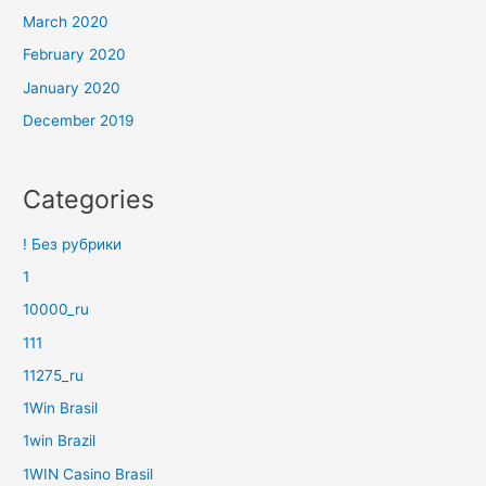
March 2020
February 2020
January 2020
December 2019
Categories
! Без рубрики
1
10000_ru
111
11275_ru
1Win Brasil
1win Brazil
1WIN Casino Brasil