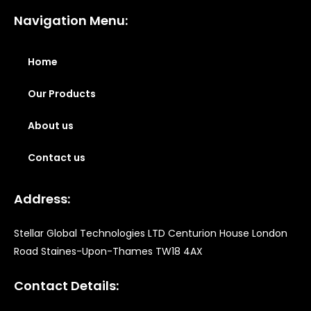
Navigation Menu:
Home
Our Products
About us
Contact us
Address:
Stellar Global Technologies LTD Centurion House London
Road Staines-Upon-Thames TW18 4AX
Contact Details: