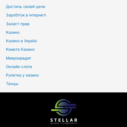
Достичь своей цели
Заробіток в інтернеті
Захист прав
Казино
Казино в Україні
Комета Казино
Микрокредит
Онлайн слоти
Рулетка у казино
Танцы