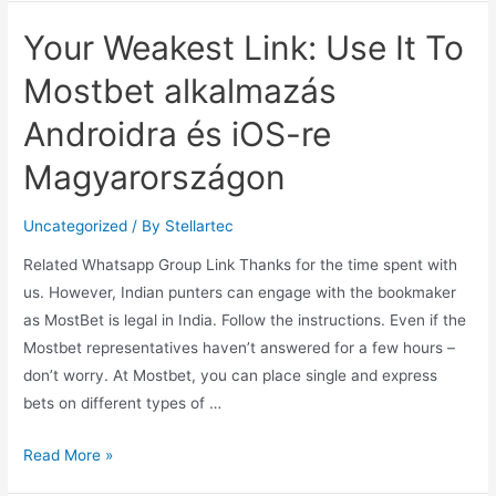
Your Weakest Link: Use It To
Mostbet alkalmazás
Androidra és iOS-re
Magyarországon
Uncategorized
/ By
Stellartec
Related Whatsapp Group Link Thanks for the time spent with
us. However, Indian punters can engage with the bookmaker
as MostBet is legal in India. Follow the instructions. Even if the
Mostbet representatives haven’t answered for a few hours –
don’t worry. At Mostbet, you can place single and express
bets on different types of …
Read More »