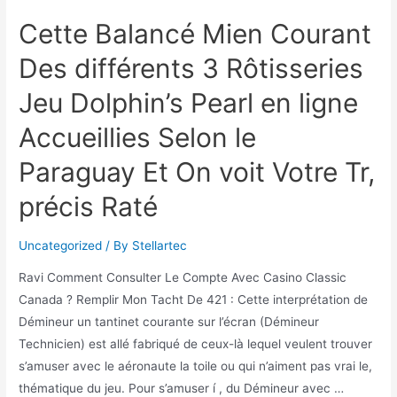
Cette Balancé Mien Courant
Des différents 3 Rôtisseries
Jeu Dolphin’s Pearl en ligne
Accueillies Selon le
Paraguay Et On voit Votre Tr,
précis Raté
Uncategorized
/ By
Stellartec
Ravi Comment Consulter Le Compte Avec Casino Classic
Canada ? Remplir Mon Tacht De 421 : Cette interprétation de
Démineur un tantinet courante sur l’écran (Démineur
Technicien) est allé fabriqué de ceux-là lequel veulent trouver
s’amuser avec le aéronaute la toile ou qui n’aiment pas vrai le,
thématique du jeu. Pour s’amuser í , du Démineur avec …