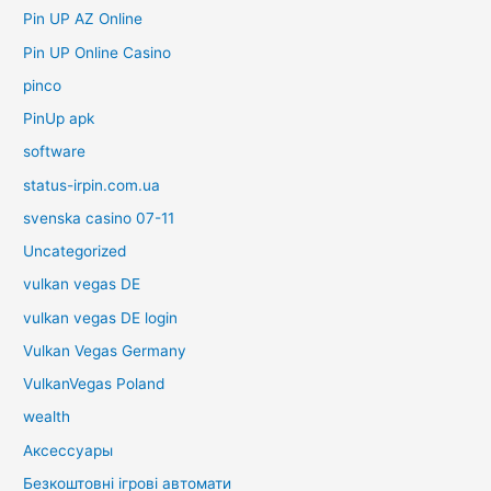
Pin UP AZ Online
Pin UP Online Casino
pinco
PinUp apk
software
status-irpin.com.ua
svenska casino 07-11
Uncategorized
vulkan vegas DE
vulkan vegas DE login
Vulkan Vegas Germany
VulkanVegas Poland
wealth
Аксессуары
Безкоштовні ігрові автомати