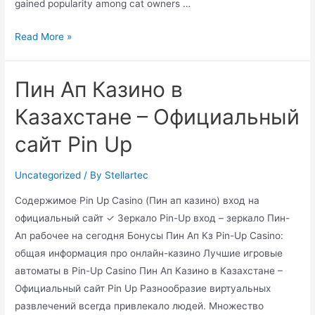
gained popularity among cat owners …
Read More »
Пин Ап Казино в
Казахстане – Официальный
сайт Pin Up
Uncategorized
/ By
Stellartec
Содержимое Pin Up Casino (Пин ап казино) вход на
официальный сайт ✓ Зеркало Pin-Up вход – зеркало Пин-
Ап рабочее на сегодня Бонусы Пин Ап Кз Pin-Up Casino:
общая информация про онлайн-казино Лучшие игровые
автоматы в Pin-Up Casino Пин Ап Казино в Казахстане –
Официальный сайт Pin Up Разнообразие виртуальных
развлечений всегда привлекало людей. Множество