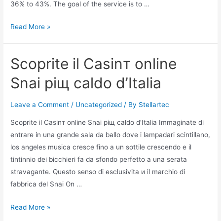
36% to 43%. The goal of the service is to …
Read More »
Scoprite il Casinт online
Snai piщ caldo d’Italia
Leave a Comment
/
Uncategorized
/ By
Stellartec
Scoprite il Casinт online Snai piщ caldo d’Italia Immaginate di
entrare in una grande sala da ballo dove i lampadari scintillano,
los angeles musica cresce fino a un sottile crescendo e il
tintinnio dei bicchieri fa da sfondo perfetto a una serata
stravagante. Questo senso di esclusivitа и il marchio di
fabbrica del Snai On …
Read More »