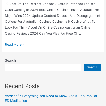
10 Best On The Internet Casinos Australia Intended For Real
Cash Gaming In 2024 Best Online Casinos Inside Australia For
Major Wins 2024 Update Content Deposit And Disengagement
Options For Australian Casinos Casinonic It Casino What To
Look For Think About An Online Casino Australian Online
Casino Reviews 2024 Can You Play For Free Of …
Read More »
Search
Search
Recent Posts
Vardenafil: Everything You Need to Know About This Popular
ED Medication