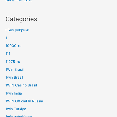
December 2019
Categories
! Без рубрики
1
10000_ru
111
11275_ru
1Win Brasil
1win Brazil
1WIN Casino Brasil
1win India
1WIN Official In Russia
1win Turkiye
1win uzbekistan