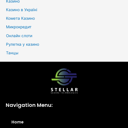
Казино
Казино в Україні
Комета Казино
Микрокредит
Онлайн слоти
Рулетка у казино
Танцы
Navigation Menu:
Home