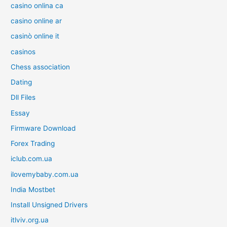
casino onlina ca
casino online ar
casinò online it
casinos
Chess association
Dating
Dll Files
Essay
Firmware Download
Forex Trading
iclub.com.ua
ilovemybaby.com.ua
India Mostbet
Install Unsigned Drivers
itlviv.org.ua