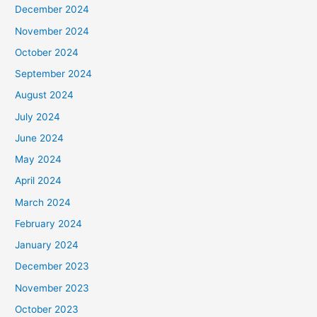
December 2024
November 2024
October 2024
September 2024
August 2024
July 2024
June 2024
May 2024
April 2024
March 2024
February 2024
January 2024
December 2023
November 2023
October 2023