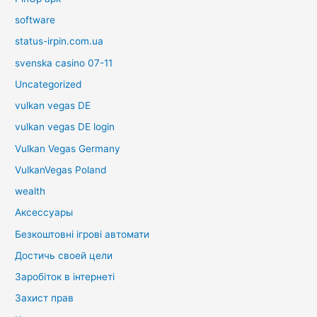
software
status-irpin.com.ua
svenska casino 07-11
Uncategorized
vulkan vegas DE
vulkan vegas DE login
Vulkan Vegas Germany
VulkanVegas Poland
wealth
Аксессуары
Безкоштовні ігрові автомати
Достичь своей цели
Заробіток в інтернеті
Захист прав