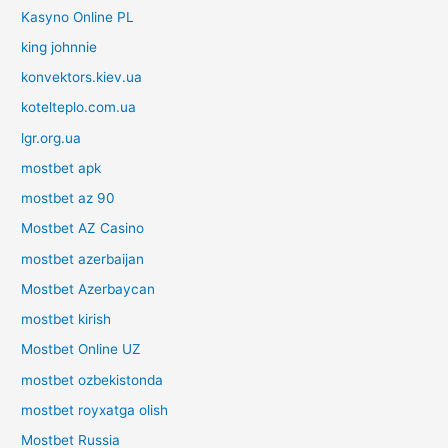
Kasyno Online PL
king johnnie
konvektors.kiev.ua
kotelteplo.com.ua
lgr.org.ua
mostbet apk
mostbet az 90
Mostbet AZ Casino
mostbet azerbaijan
Mostbet Azerbaycan
mostbet kirish
Mostbet Online UZ
mostbet ozbekistonda
mostbet royxatga olish
Mostbet Russia