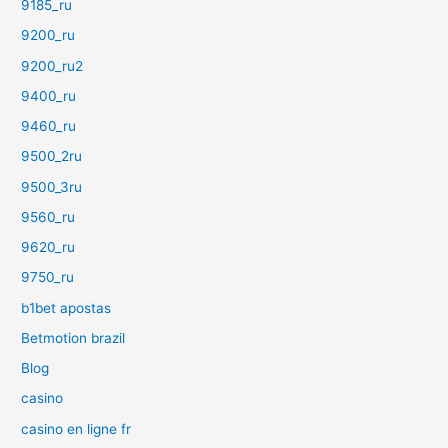
9185_ru
9200_ru
9200_ru2
9400_ru
9460_ru
9500_2ru
9500_3ru
9560_ru
9620_ru
9750_ru
b1bet apostas
Betmotion brazil
Blog
casino
casino en ligne fr