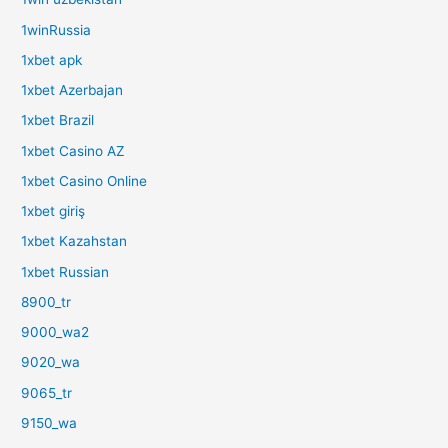
1winRussia
1xbet apk
1xbet Azerbajan
1xbet Brazil
1xbet Casino AZ
1xbet Casino Online
1xbet giriş
1xbet Kazahstan
1xbet Russian
8900_tr
9000_wa2
9020_wa
9065_tr
9150_wa