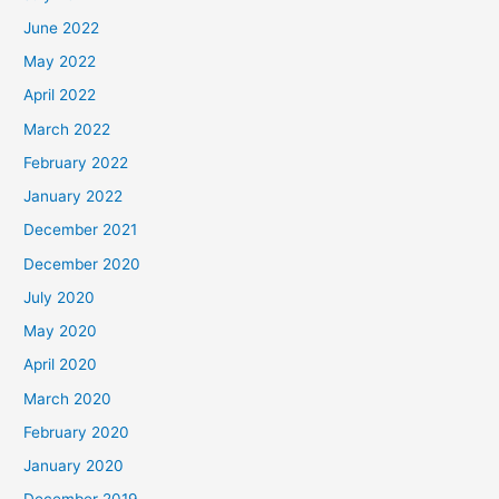
June 2022
May 2022
April 2022
March 2022
February 2022
January 2022
December 2021
December 2020
July 2020
May 2020
April 2020
March 2020
February 2020
January 2020