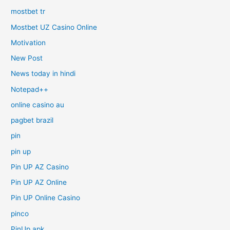
mostbet tr
Mostbet UZ Casino Online
Motivation
New Post
News today in hindi
Notepad++
online casino au
pagbet brazil
pin
pin up
Pin UP AZ Casino
Pin UP AZ Online
Pin UP Online Casino
pinco
PinUp apk