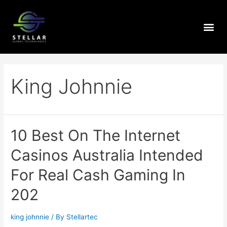
King Johnnie
10 Best On The Internet
Casinos Australia Intended
For Real Cash Gaming In
202
king johnnie
/ By
Stellartec