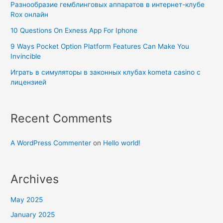
Разнообразие гемблинговых аппаратов в интернет-клубе
Rox онлайн
10 Questions On Exness App For Iphone
9 Ways Pocket Option Platform Features Can Make You
Invincible
Играть в симуляторы в законных клубах kometa casino с
лицензией
Recent Comments
A WordPress Commenter
on
Hello world!
Archives
May 2025
January 2025