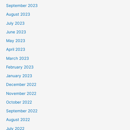
September 2023
August 2023
July 2023
June 2023
May 2023
April 2023
March 2023
February 2023
January 2023
December 2022
November 2022
October 2022
September 2022
August 2022
July 2022