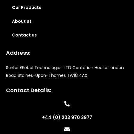
Our Products
About us
Contact us
Address:
Stellar Global Technologies LTD Centurion House London
Road Staines-Upon-Thames TW18 4AX
Contact Details:
+44 (0) 203 970 3977