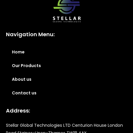
Navigation Menu:
Home
Our Products
About us
Contact us
Address:
Stellar Global Technologies LTD Centurion House London