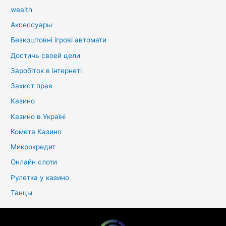
wealth
Аксессуары
Безкоштовні ігрові автомати
Достичь своей цели
Заробіток в інтернеті
Захист прав
Казино
Казино в Україні
Комета Казино
Микрокредит
Онлайн слоти
Рулетка у казино
Танцы