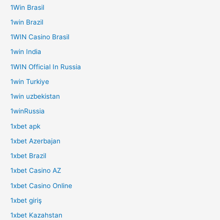
1Win Brasil
1win Brazil
1WIN Casino Brasil
1win India
1WIN Official In Russia
1win Turkiye
1win uzbekistan
1winRussia
1xbet apk
1xbet Azerbajan
1xbet Brazil
1xbet Casino AZ
1xbet Casino Online
1xbet giriş
1xbet Kazahstan