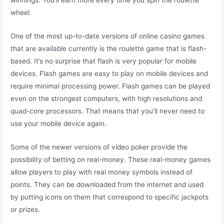
winnings. You’ll earn more every time you spin the roulette
wheel.
One of the most up-to-date versions of online casino games
that are available currently is the roulette game that is flash-
based. It’s no surprise that flash is very popular for mobile
devices. Flash games are easy to play on mobile devices and
require minimal processing power. Flash games can be played
even on the strongest computers, with high resolutions and
quad-core processors. That means that you’ll never need to
use your mobile device again.
Some of the newer versions of video poker provide the
possibility of betting on real-money. These real-money games
allow players to play with real money symbols instead of
points. They can be downloaded from the internet and used
by putting icons on them that correspond to specific jackpots
or prizes.