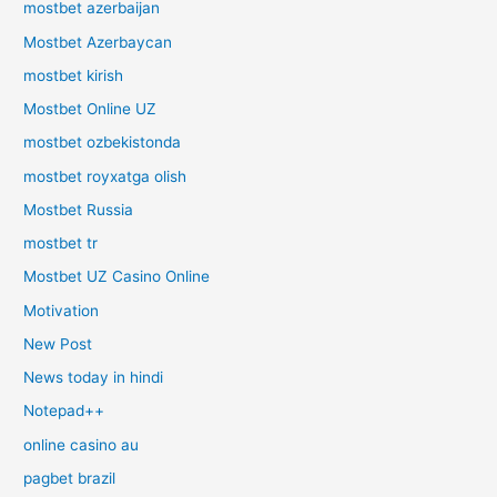
mostbet azerbaijan
Mostbet Azerbaycan
mostbet kirish
Mostbet Online UZ
mostbet ozbekistonda
mostbet royxatga olish
Mostbet Russia
mostbet tr
Mostbet UZ Casino Online
Motivation
New Post
News today in hindi
Notepad++
online casino au
pagbet brazil