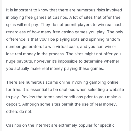
It is important to know that there are numerous risks involved
in playing free games at casinos. A lot of sites that offer free
spins will not pay. They do not permit players to win real cash,
regardless of how many free casino games you play. The only
difference is that you’ll be playing slots and spinning random
number generators to win virtual cash, and you can win or
lose real money in the process. The sites might not offer you
huge payouts, however it’s impossible to determine whether
you actually make real money playing these games.
There are numerous scams online involving gambling online
for free. It is essential to be cautious when selecting a website
to play. Review the terms and conditions prior to you make a
deposit. Although some sites permit the use of real money,
others do not.
Casinos on the internet are extremely popular for specific