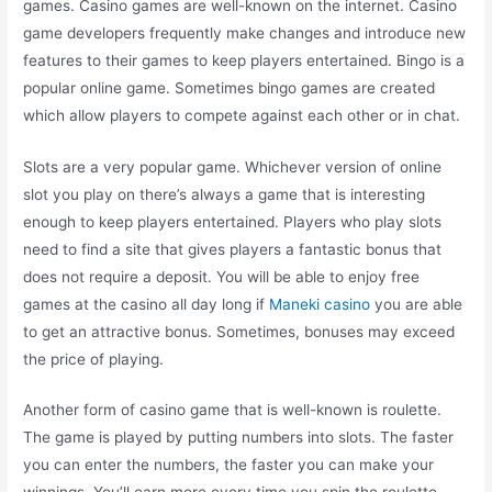
games. Casino games are well-known on the internet. Casino
game developers frequently make changes and introduce new
features to their games to keep players entertained. Bingo is a
popular online game. Sometimes bingo games are created
which allow players to compete against each other or in chat.
Slots are a very popular game. Whichever version of online
slot you play on there’s always a game that is interesting
enough to keep players entertained. Players who play slots
need to find a site that gives players a fantastic bonus that
does not require a deposit. You will be able to enjoy free
games at the casino all day long if
Maneki casino
you are able
to get an attractive bonus. Sometimes, bonuses may exceed
the price of playing.
Another form of casino game that is well-known is roulette.
The game is played by putting numbers into slots. The faster
you can enter the numbers, the faster you can make your