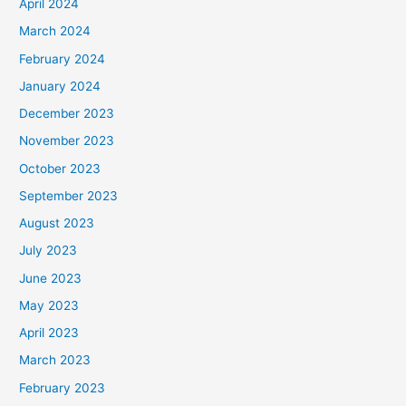
April 2024
March 2024
February 2024
January 2024
December 2023
November 2023
October 2023
September 2023
August 2023
July 2023
June 2023
May 2023
April 2023
March 2023
February 2023