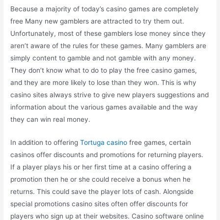
Because a majority of today’s casino games are completely
free Many new gamblers are attracted to try them out.
Unfortunately, most of these gamblers lose money since they
aren’t aware of the rules for these games. Many gamblers are
simply content to gamble and not gamble with any money.
They don’t know what to do to play the free casino games,
and they are more likely to lose than they won. This is why
casino sites always strive to give new players suggestions and
information about the various games available and the way
they can win real money.
In addition to offering
Tortuga casino
free games, certain
casinos offer discounts and promotions for returning players.
If a player plays his or her first time at a casino offering a
promotion then he or she could receive a bonus when he
returns. This could save the player lots of cash. Alongside
special promotions casino sites often offer discounts for
players who sign up at their websites. Casino software online