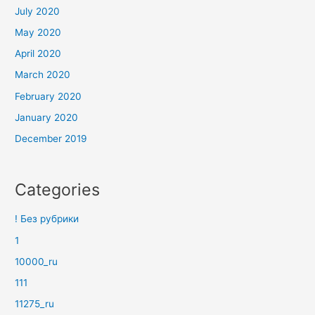
July 2020
May 2020
April 2020
March 2020
February 2020
January 2020
December 2019
Categories
! Без рубрики
1
10000_ru
111
11275_ru