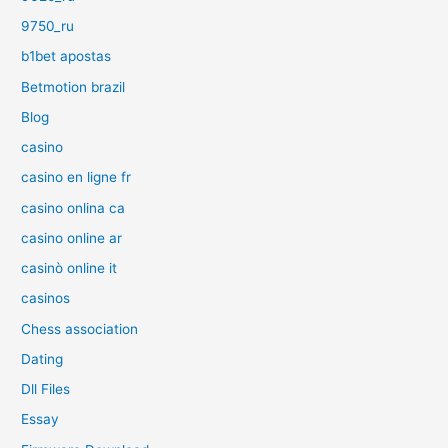
9750_ru
b1bet apostas
Betmotion brazil
Blog
casino
casino en ligne fr
casino onlina ca
casino online ar
casinò online it
casinos
Chess association
Dating
Dll Files
Essay