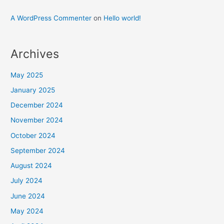
A WordPress Commenter
on
Hello world!
Archives
May 2025
January 2025
December 2024
November 2024
October 2024
September 2024
August 2024
July 2024
June 2024
May 2024