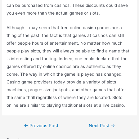
can be purchased from casinos. These discounts could save
you even more than the actual games or slots.
Although it may seem that free online casino games are a
thing of the past, the fact is that games at casinos can still
offer people hours of entertainment. No matter how much
people play slots, they will always be able to find a game that
is interesting and thrilling. Indeed, one could declare that the
games offered by online casinos are as authentic as they
come. The way in which the game is played has changed.
Casino game providers today provide a variety of slots
machines, progressive jackpots, and other games that offer
the same thrill regardless of where they are located. Slots
online are similar to playing traditional slots at a live casino.
←
Previous Post
Next Post
→