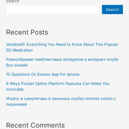
Search
Search
Recent Posts
Vardenafil: Everything You Need to Know About This Popular
ED Medication
Разнообразие гемблинговых аппаратов в интернет-клубе
Rox онлайн
10 Questions On Exness App For Iphone
9 Ways Pocket Option Platform Features Can Make You
Invincible
Играть в симуляторы в законных клубах kometa casino с
лицензией
Recent Comments