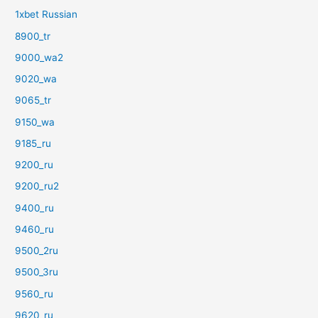
1xbet Russian
8900_tr
9000_wa2
9020_wa
9065_tr
9150_wa
9185_ru
9200_ru
9200_ru2
9400_ru
9460_ru
9500_2ru
9500_3ru
9560_ru
9620_ru