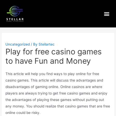
Uncategorized
/ By
Stellartec
Play for free casino games
to have Fun and Money
This article will help you find ways to play online for free
casino games. This article will discuss the advantages and
disadvantages of gaming online. Online casinos are where
players are always trying to get free casino games and enjoy
the advantages of playing these games without putting out
any money. You should realize that casino games that are free
online could be risky.