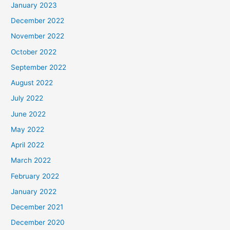
January 2023
December 2022
November 2022
October 2022
September 2022
August 2022
July 2022
June 2022
May 2022
April 2022
March 2022
February 2022
January 2022
December 2021
December 2020