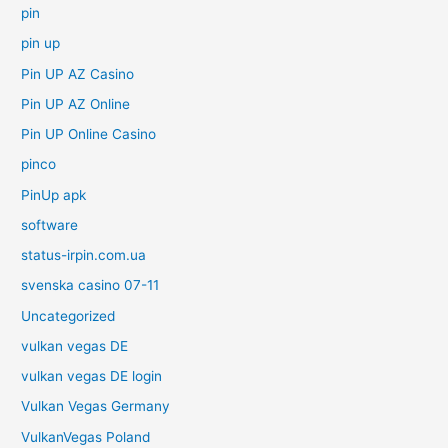
pin
pin up
Pin UP AZ Casino
Pin UP AZ Online
Pin UP Online Casino
pinco
PinUp apk
software
status-irpin.com.ua
svenska casino 07-11
Uncategorized
vulkan vegas DE
vulkan vegas DE login
Vulkan Vegas Germany
VulkanVegas Poland