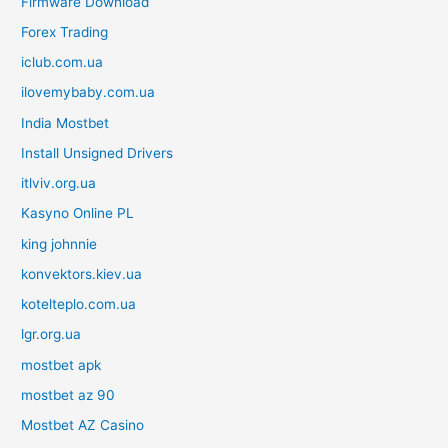
Firmware Download
Forex Trading
iclub.com.ua
ilovemybaby.com.ua
India Mostbet
Install Unsigned Drivers
itlviv.org.ua
Kasyno Online PL
king johnnie
konvektors.kiev.ua
kotelteplo.com.ua
lgr.org.ua
mostbet apk
mostbet az 90
Mostbet AZ Casino