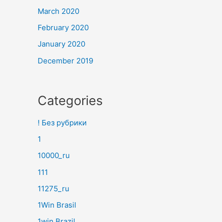
March 2020
February 2020
January 2020
December 2019
Categories
! Без рубрики
1
10000_ru
111
11275_ru
1Win Brasil
1win Brazil