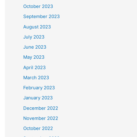
October 2023
September 2023
August 2023
July 2023
June 2023
May 2023
April 2023
March 2023
February 2023
January 2023
December 2022
November 2022
October 2022