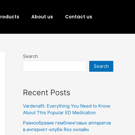
Products
About us
Contact us
Search
Search
Recent Posts
Vardenafil: Everything You Need to Know
About This Popular ED Medication
Разнообразие гемблинговых аппаратов
в интернет-клубе Rox онлайн