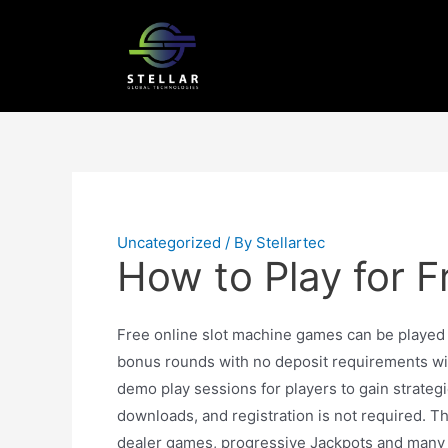
Uncategorized
/ By
Stellartec
How to Play for F
Free online slot machine games can be played 
bonus rounds with no deposit requirements wit
demo play sessions for players to gain strategi
downloads, and registration is not required. The
dealer games, progressive Jackpots and many 