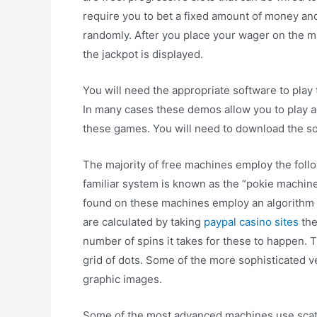
require you to bet a fixed amount of money an
randomly. After you place your wager on the ma
the jackpot is displayed.
You will need the appropriate software to pla
In many cases these demos allow you to play a
these games. You will need to download the sof
The majority of free machines employ the follo
familiar system is known as the “pokie machin
found on these machines employ an algorithm 
are calculated by taking
paypal casino sites
the
number of spins it takes for these to happen. 
grid of dots. Some of the more sophisticated v
graphic images.
Some of the most advanced machines use scatt