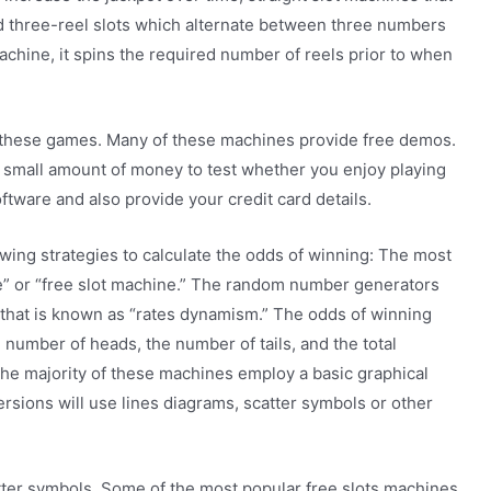
d three-reel slots which alternate between three numbers
chine, it spins the required number of reels prior to when
y these games. Many of these machines provide free demos.
 small amount of money to test whether you enjoy playing
tware and also provide your credit card details.
wing strategies to calculate the odds of winning: The most
e” or “free slot machine.” The random number generators
that is known as “rates dynamism.” The odds of winning
 number of heads, the number of tails, and the total
The majority of these machines employ a basic graphical
ersions will use lines diagrams, scatter symbols or other
er symbols. Some of the most popular free slots machines