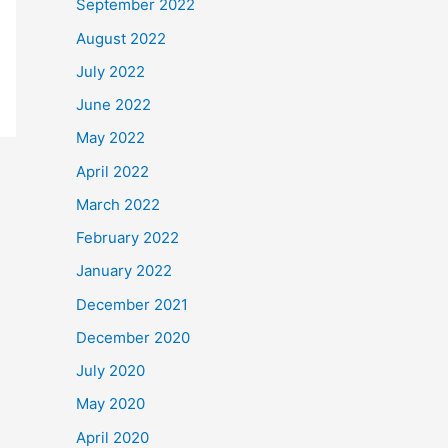
September 2022
August 2022
July 2022
June 2022
May 2022
April 2022
March 2022
February 2022
January 2022
December 2021
December 2020
July 2020
May 2020
April 2020