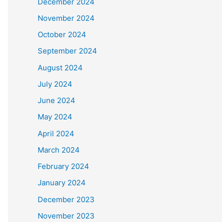
December 2024
November 2024
October 2024
September 2024
August 2024
July 2024
June 2024
May 2024
April 2024
March 2024
February 2024
January 2024
December 2023
November 2023