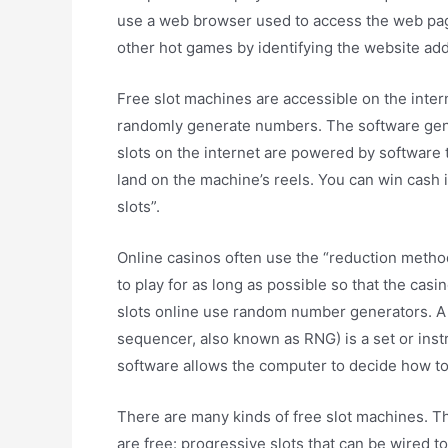
use a web browser used to access the web pages
other hot games by identifying the website ad
Free slot machines are accessible on the inter
randomly generate numbers. The software gen
slots on the internet are powered by software 
land on the machine’s reels. You can win cash i
slots”.
Online casinos often use the “reduction method
to play for as long as possible so that the casi
slots online use random number generators. 
sequencer, also known as RNG) is a set or ins
software allows the computer to decide how to 
There are many kinds of free slot machines. T
are free: progressive slots that can be wired to