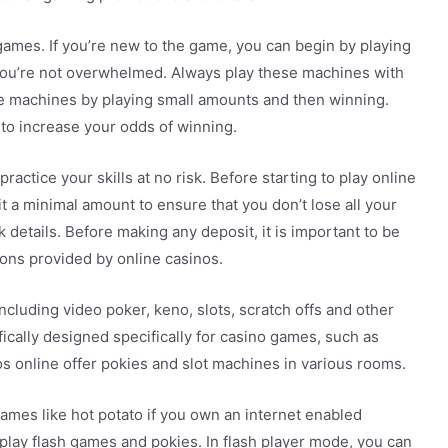
t games. If you’re new to the game, you can begin by playing
you’re not overwhelmed. Always play these machines with
ese machines by playing small amounts and then winning.
to increase your odds of winning.
ractice your skills at no risk. Before starting to play online
t a minimal amount to ensure that you don’t lose all your
details. Before making any deposit, it is important to be
ons provided by online casinos.
cluding video poker, keno, slots, scratch offs and other
cally designed specifically for casino games, such as
s online offer pokies and slot machines in various rooms.
games like hot potato if you own an internet enabled
 play flash games and pokies. In flash player mode, you can