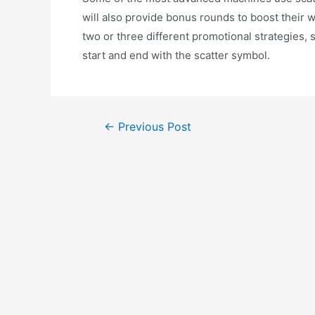
will also provide bonus rounds to boost their
two or three different promotional strategies,
start and end with the scatter symbol.
←
Previous Post