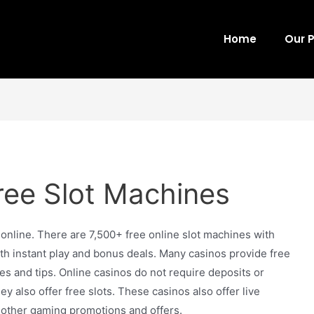
Home
Our 
ree Slot Machines
online. There are 7,500+ free online slot machines with
h instant play and bonus deals. Many casinos provide free
es and tips. Online casinos do not require deposits or
y also offer free slots. These casinos also offer live
other gaming promotions and offers.