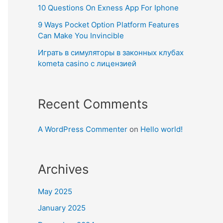
10 Questions On Exness App For Iphone
9 Ways Pocket Option Platform Features
Can Make You Invincible
Играть в симуляторы в законных клубах
kometa casino с лицензией
Recent Comments
A WordPress Commenter
on
Hello world!
Archives
May 2025
January 2025