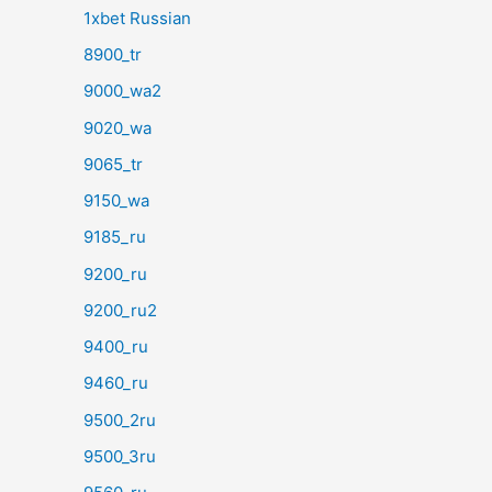
1xbet Russian
8900_tr
9000_wa2
9020_wa
9065_tr
9150_wa
9185_ru
9200_ru
9200_ru2
9400_ru
9460_ru
9500_2ru
9500_3ru