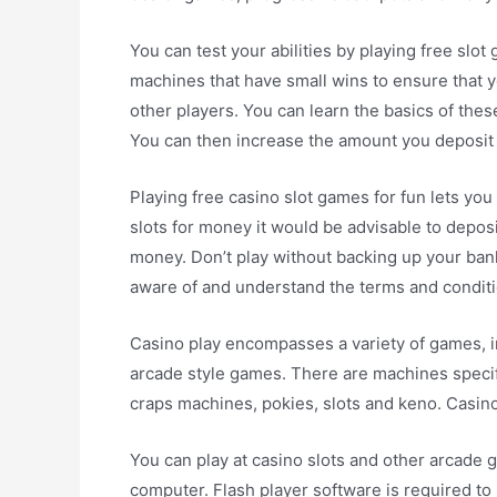
You can test your abilities by playing free slo
machines that have small wins to ensure that 
other players. You can learn the basics of th
You can then increase the amount you deposit 
Playing free casino slot games for fun lets you p
slots for money it would be advisable to deposi
money. Don’t play without backing up your bank 
aware of and understand the terms and conditi
Casino play encompasses a variety of games, in
arcade style games. There are machines specifi
craps machines, pokies, slots and keno. Casino
You can play at casino slots and other arcade 
computer. Flash player software is required to