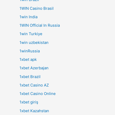
1WIN Casino Brasil
1win India
1WIN Official In Russia
1win Turkiye
1win uzbekistan
1winRussia
1xbet apk
1xbet Azerbajan
1xbet Brazil
1xbet Casino AZ
1xbet Casino Online
1xbet giriş
1xbet Kazahstan