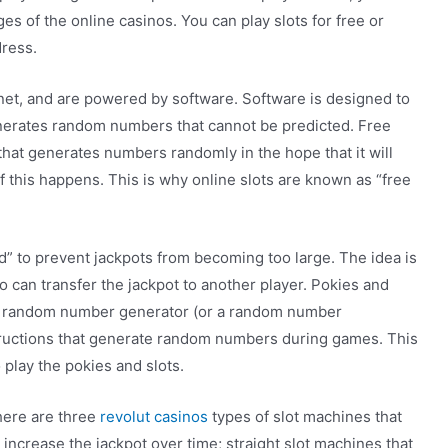
 of the online casinos. You can play slots for free or
dress.
net, and are powered by software. Software is designed to
erates random numbers that cannot be predicted. Free
that generates numbers randomly in the hope that it will
f this happens. This is why online slots are known as “free
” to prevent jackpots from becoming too large. The idea is
no can transfer the jackpot to another player. Pokies and
A random number generator (or a random number
tructions that generate random numbers during games. This
play the pokies and slots.
here are three
revolut casinos
types of slot machines that
 increase the jackpot over time; straight slot machines that