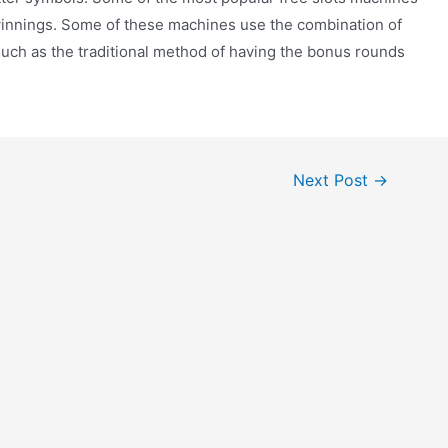
 winnings. Some of these machines use the combination of
 such as the traditional method of having the bonus rounds
Next Post
→