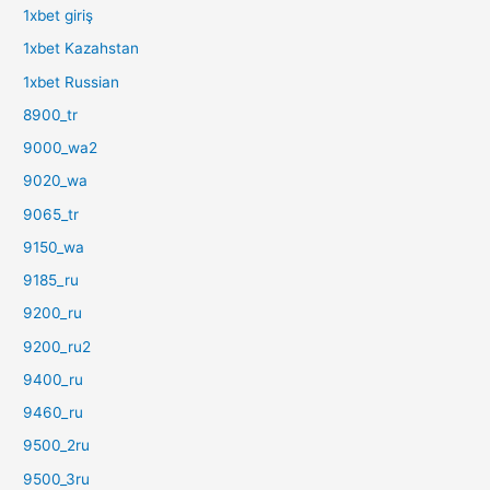
1xbet giriş
1xbet Kazahstan
1xbet Russian
8900_tr
9000_wa2
9020_wa
9065_tr
9150_wa
9185_ru
9200_ru
9200_ru2
9400_ru
9460_ru
9500_2ru
9500_3ru