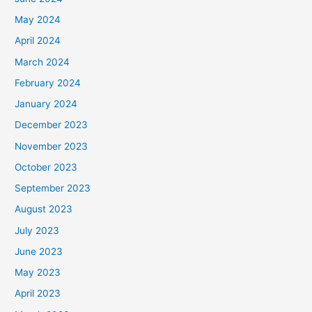
May 2024
April 2024
March 2024
February 2024
January 2024
December 2023
November 2023
October 2023
September 2023
August 2023
July 2023
June 2023
May 2023
April 2023