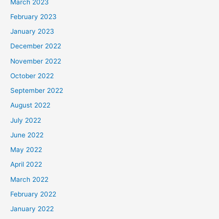
March 2023
February 2023
January 2023
December 2022
November 2022
October 2022
September 2022
August 2022
July 2022
June 2022
May 2022
April 2022
March 2022
February 2022
January 2022