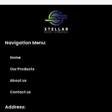
Navigation Menu:
Home
Our Products
About us
Contact us
Address: