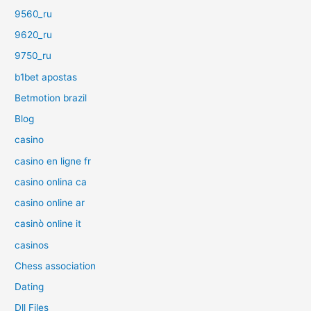
9560_ru
9620_ru
9750_ru
b1bet apostas
Betmotion brazil
Blog
casino
casino en ligne fr
casino onlina ca
casino online ar
casinò online it
casinos
Chess association
Dating
Dll Files