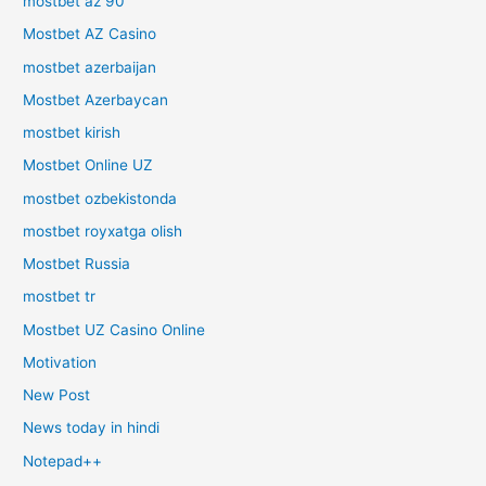
mostbet az 90
Mostbet AZ Casino
mostbet azerbaijan
Mostbet Azerbaycan
mostbet kirish
Mostbet Online UZ
mostbet ozbekistonda
mostbet royxatga olish
Mostbet Russia
mostbet tr
Mostbet UZ Casino Online
Motivation
New Post
News today in hindi
Notepad++