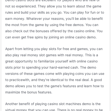
Demo casino slots are excellent for players who are new or
not so experienced. They allow you to learn about the game
rules and build your skills as you go. You can play for fun or to
earn money. Whatever your reasons, you’ll be able to benefit
the most from the game by using the free demos. You can
also check out the bonuses offered by the casino online. You
can even get free spins by joining an online casino demo.
Apart from letting you play slots for free and games, you can
also play real money slot games with real money. This is a
great opportunity to familiarize yourself with online casino
slots prior to spending your hard-earned cash. The demo
versions of these games come with playing coins you can use
to practicewith, and they’re identical to the real deal. A good
demo allows you to test the game’s features and learn how to
maximize the bonus features.
Another benefit of playing casino slot machines demo is the
virtual money that you can use. There is no real money to be