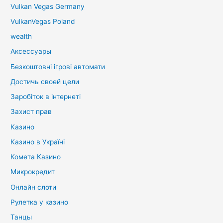
Vulkan Vegas Germany
VulkanVegas Poland
wealth
Аксессуары
Безкоштовні ігрові автомати
Достичь своей цели
Заробіток в інтернеті
Захист прав
Казино
Казино в Україні
Комета Казино
Микрокредит
Онлайн слоти
Рулетка у казино
Танцы