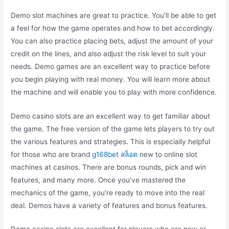
Demo slot machines are great to practice. You’ll be able to get
a feel for how the game operates and how to bet accordingly.
You can also practice placing bets, adjust the amount of your
credit on the lines, and also adjust the risk level to suit your
needs. Demo games are an excellent way to practice before
you begin playing with real money. You will learn more about
the machine and will enable you to play with more confidence.
Demo casino slots are an excellent way to get familiar about
the game. The free version of the game lets players to try out
the various features and strategies. This is especially helpful
for those who are brand
g168bet สล็อต
new to online slot
machines at casinos. There are bonus rounds, pick and win
features, and many more. Once you’ve mastered the
mechanics of the game, you’re ready to move into the real
deal. Demos have a variety of features and bonus features.