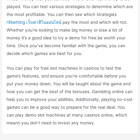
played. You can test various strategies to determine which are
the most profitable. You can then see which strategies
r9betting เว็บคาสิโนออนไลน์
pay the most and which will not.
Whether you’re looking to make big money or lose a lot of
money it’s a good idea to try a demo for free.be worth your
time. Once you’ve become familiar with the game, you can
decide which games are best for you.
You can play for free slot machines in casinos to test the
game’s features, and ensure you’re comfortable before you
put your money down. You will be taught about the game and
how you can get the best of the bonuses. Gambling online can
help you to improve your abilities. Additionally, playing no-cost
games can be a good way to prepare for the real deal. You
can play demo slot machines at many casinos online, which
means you don’t need to invest any money.