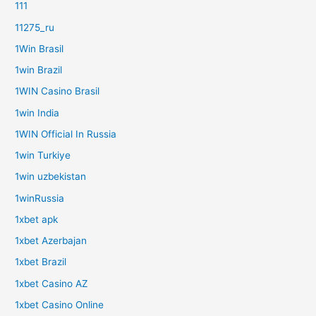
111
11275_ru
1Win Brasil
1win Brazil
1WIN Casino Brasil
1win India
1WIN Official In Russia
1win Turkiye
1win uzbekistan
1winRussia
1xbet apk
1xbet Azerbajan
1xbet Brazil
1xbet Casino AZ
1xbet Casino Online