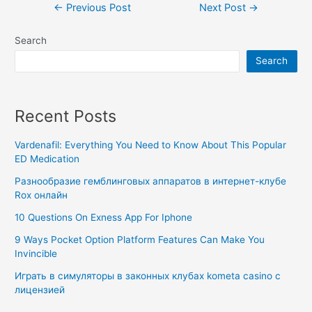
←
Previous Post
Next Post
→
Search
Search
Recent Posts
Vardenafil: Everything You Need to Know About This Popular
ED Medication
Разнообразие гемблинговых аппаратов в интернет-клубе
Rox онлайн
10 Questions On Exness App For Iphone
9 Ways Pocket Option Platform Features Can Make You
Invincible
Играть в симуляторы в законных клубах kometa casino с
лицензией