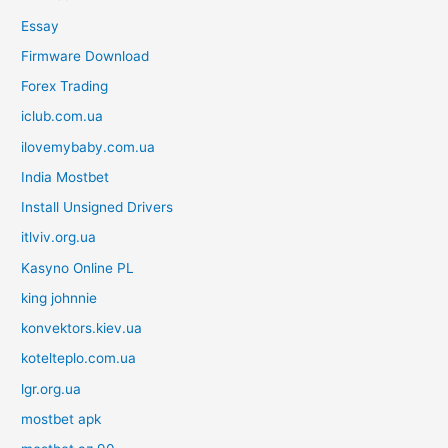
Essay
Firmware Download
Forex Trading
iclub.com.ua
ilovemybaby.com.ua
India Mostbet
Install Unsigned Drivers
itlviv.org.ua
Kasyno Online PL
king johnnie
konvektors.kiev.ua
kotelteplo.com.ua
lgr.org.ua
mostbet apk