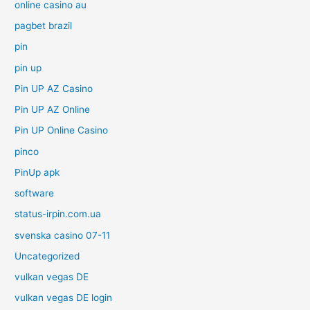
online casino au
pagbet brazil
pin
pin up
Pin UP AZ Casino
Pin UP AZ Online
Pin UP Online Casino
pinco
PinUp apk
software
status-irpin.com.ua
svenska casino 07-11
Uncategorized
vulkan vegas DE
vulkan vegas DE login