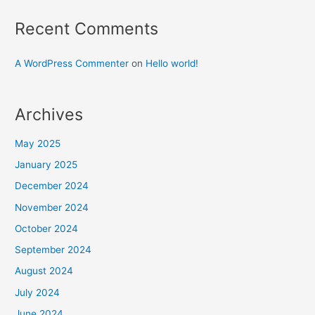
Recent Comments
A WordPress Commenter
on
Hello world!
Archives
May 2025
January 2025
December 2024
November 2024
October 2024
September 2024
August 2024
July 2024
June 2024