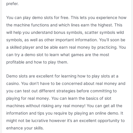
prefer.
You can play demo slots for free. This lets you experience how
the machine functions and which lines earn the highest. This
will help you understand bonus symbols, scatter symbols wild
symbols, as well as other important information. You’ll soon be
a skilled player and be able earn real money by practicing. You
can try a demo slot to learn what games are the most
profitable and how to play them.
Demo slots are excellent for learning how to play slots at a
casino. You don’t have to be concerned about real money and
you can test out different strategies before committing to
playing for real money. You can learn the basics of slot
machines without risking any real money! You can get all the
information and tips you require by playing an online demo. It
might not be lucrative however it’s an excellent opportunity to
enhance your skills.