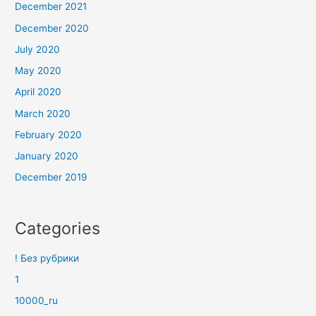
December 2021
December 2020
July 2020
May 2020
April 2020
March 2020
February 2020
January 2020
December 2019
Categories
! Без рубрики
1
10000_ru