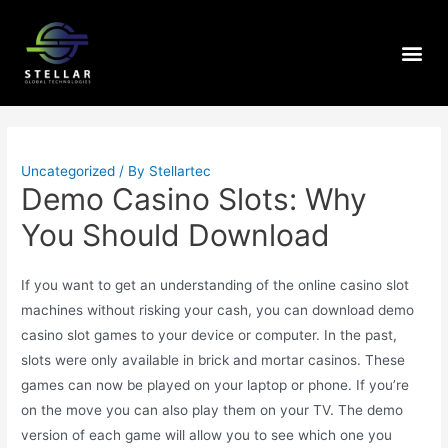
Uncategorized
/ By
Stellartec
Demo Casino Slots: Why
You Should Download
If you want to get an understanding of the online casino slot
machines without risking your cash, you can download demo
casino slot games to your device or computer. In the past,
slots were only available in brick and mortar casinos. These
games can now be played on your laptop or phone. If you’re
on the move you can also play them on your TV. The demo
version of each game will allow you to see which one you