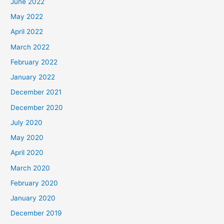
June 2022
May 2022
April 2022
March 2022
February 2022
January 2022
December 2021
December 2020
July 2020
May 2020
April 2020
March 2020
February 2020
January 2020
December 2019