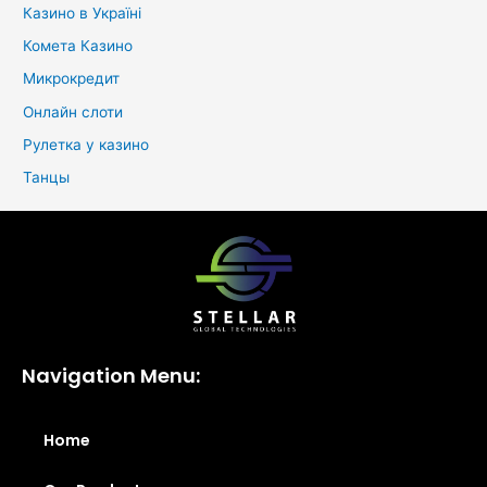
Казино в Україні
Комета Казино
Микрокредит
Онлайн слоти
Рулетка у казино
Танцы
Navigation Menu:
Home