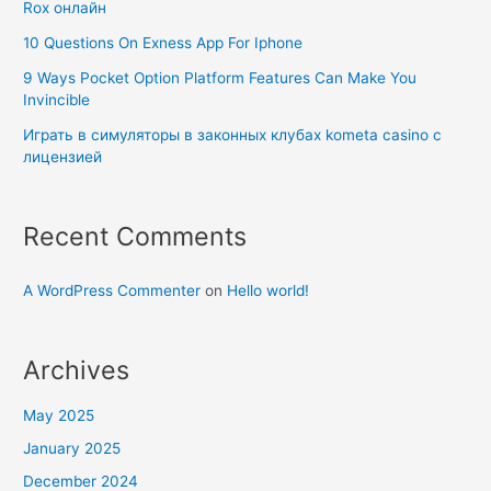
Rox онлайн
10 Questions On Exness App For Iphone
9 Ways Pocket Option Platform Features Can Make You
Invincible
Играть в симуляторы в законных клубах kometa casino с
лицензией
Recent Comments
A WordPress Commenter
on
Hello world!
Archives
May 2025
January 2025
December 2024