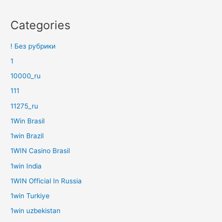
Categories
! Без рубрики
1
10000_ru
111
11275_ru
1Win Brasil
1win Brazil
1WIN Casino Brasil
1win India
1WIN Official In Russia
1win Turkiye
1win uzbekistan