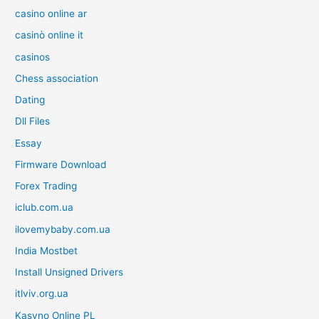
casino online ar
casinò online it
casinos
Chess association
Dating
Dll Files
Essay
Firmware Download
Forex Trading
iclub.com.ua
ilovemybaby.com.ua
India Mostbet
Install Unsigned Drivers
itlviv.org.ua
Kasyno Online PL