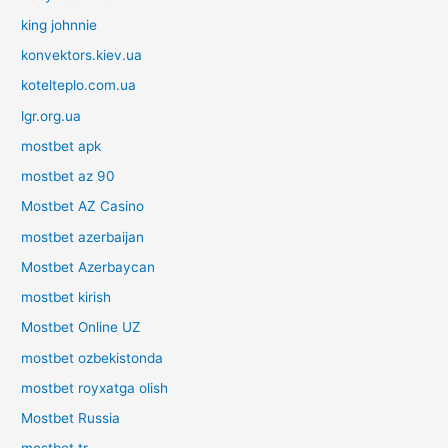
king johnnie
konvektors.kiev.ua
kotelteplo.com.ua
lgr.org.ua
mostbet apk
mostbet az 90
Mostbet AZ Casino
mostbet azerbaijan
Mostbet Azerbaycan
mostbet kirish
Mostbet Online UZ
mostbet ozbekistonda
mostbet royxatga olish
Mostbet Russia