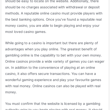
should be easy to locate on the website. Additionally, there
should be no charges associated with withdrawal or deposit
methods. A reputable online casino must provide players with
the best banking options. Once you’ve found a reputable real
money casino, you are able to begin playing and enjoy your
most loved casino games.
While going to a casino is important but there are plenty of
advantages when you play online. The greatest benefit of
gambling online is the capability to bet with your own money.
Online casinos provide a wide variety of games you can wager
on. In addition to the convenience of playing at an online
casino, it also offers secure transactions. You can have a
wonderful gaming experience and play your favourite games
with real money. Online casinos can also be played with real
money.
You must confirm that the website is licensed by a gambling
authority prior to you begin playing with real money. It should