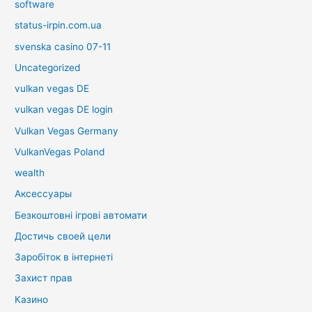
software
status-irpin.com.ua
svenska casino 07-11
Uncategorized
vulkan vegas DE
vulkan vegas DE login
Vulkan Vegas Germany
VulkanVegas Poland
wealth
Аксессуары
Безкоштовні ігрові автомати
Достичь своей цели
Заробіток в інтернеті
Захист прав
Казино