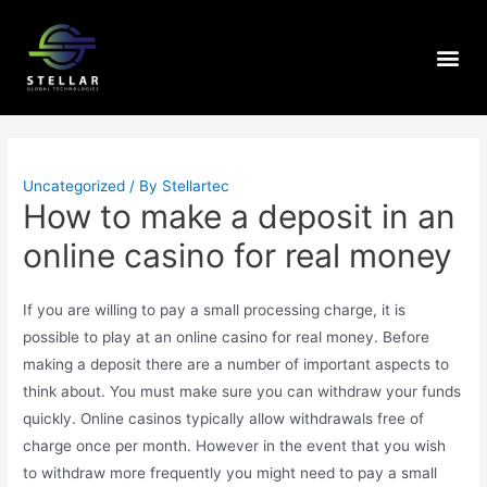
Uncategorized
/ By
Stellartec
How to make a deposit in an
online casino for real money
If you are willing to pay a small processing charge, it is
possible to play at an online casino for real money. Before
making a deposit there are a number of important aspects to
think about. You must make sure you can withdraw your funds
quickly. Online casinos typically allow withdrawals free of
charge once per month. However in the event that you wish
to withdraw more frequently you might need to pay a small