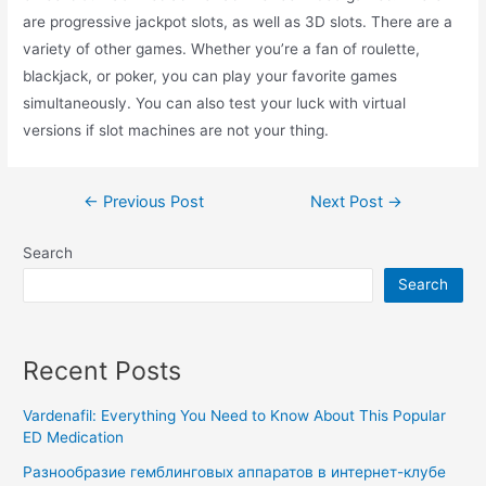
are progressive jackpot slots, as well as 3D slots. There are a
variety of other games. Whether you’re a fan of roulette,
blackjack, or poker, you can play your favorite games
simultaneously. You can also test your luck with virtual
versions if slot machines are not your thing.
←
Previous Post
Next Post
→
Search
Search
Recent Posts
Vardenafil: Everything You Need to Know About This Popular
ED Medication
Разнообразие гемблинговых аппаратов в интернет-клубе