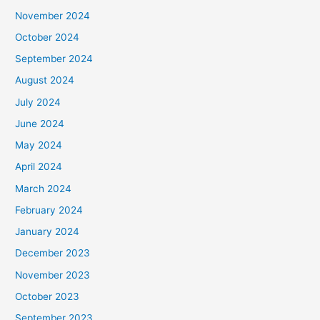
November 2024
October 2024
September 2024
August 2024
July 2024
June 2024
May 2024
April 2024
March 2024
February 2024
January 2024
December 2023
November 2023
October 2023
September 2023