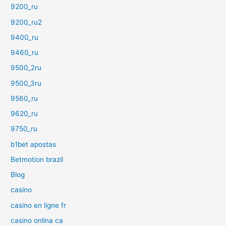
9200_ru
9200_ru2
9400_ru
9460_ru
9500_2ru
9500_3ru
9560_ru
9620_ru
9750_ru
b1bet apostas
Betmotion brazil
Blog
casino
casino en ligne fr
casino onlina ca