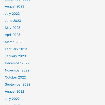
August 2023
July 2023
June 2023
May 2023
April 2023
March 2023
February 2023
January 2023
December 2022
November 2022
October 2022
September 2022
August 2022
July 2022