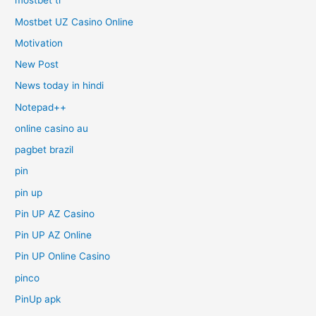
mostbet tr
Mostbet UZ Casino Online
Motivation
New Post
News today in hindi
Notepad++
online casino au
pagbet brazil
pin
pin up
Pin UP AZ Casino
Pin UP AZ Online
Pin UP Online Casino
pinco
PinUp apk