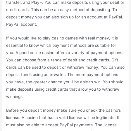
transfer, and Play+. You can make deposits using your debit or
credit cards. This can be an easy method of depositing. To
deposit money you can also sign up for an account at PayPal.
PayPal account.
If you would like to play casino games with real money, it is
essential to know which payment methods are suitable for
you. A good online casino offers a variety of payment options.
You can choose from a range of debit and credit cards. Gift
cards can be used to deposit or withdraw money. You can also
deposit funds using an e-wallet. The more payment options
you have, the greater chance you’ll be able to win. You should
make deposits using credit cards that allow you to withdraw
winnings.
Before you deposit money make sure you check the casino’s
license. A casino that has a valid license will be legitimate. It
must also be able to accept PayPal payments. The license