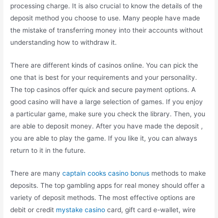
processing charge. It is also crucial to know the details of the
deposit method you choose to use. Many people have made
the mistake of transferring money into their accounts without
understanding how to withdraw it.
There are different kinds of casinos online. You can pick the
one that is best for your requirements and your personality.
The top casinos offer quick and secure payment options. A
good casino will have a large selection of games. If you enjoy
a particular game, make sure you check the library. Then, you
are able to deposit money. After you have made the deposit ,
you are able to play the game. If you like it, you can always
return to it in the future.
There are many
captain cooks casino bonus
methods to make
deposits. The top gambling apps for real money should offer a
variety of deposit methods. The most effective options are
debit or credit
mystake casino
card, gift card e-wallet, wire