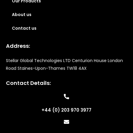
Our Products
About us
Contact us
Address:
Stellar Global Technologies LTD Centurion House London
Road Staines-Upon-Thames TW18 4AX
Contact Details:
+44 (0) 203 970 3977