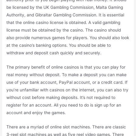
be licensed by the UK Gambling Commission, Malta Gaming
Authority, and Gibraltar Gambling Commission. It is essential
that the online casino license is obtained. A valid gambling
license must be obtained by the casino. The casino should
also provide numerous games for players. You should also look
at the casino’s banking options. You should be able to
withdraw and deposit cash quickly and securely.
The primary benefit of online casinos is that you can play for
real money without deposit. To make a deposit you can make
use of your bank account, PayPal account, or a credit card. If
you’re unfamiliar with casinos on the internet, you can also try
without cost before making deposits. It’s not required to
register for an account. All you need to do is sign up for an
account and enjoy the games.
There are a myriad of online slot machines. There are classic
3-reel slot machines as well as five reel video games. There