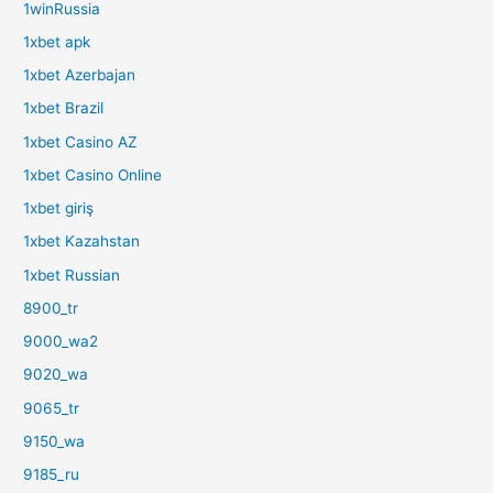
1winRussia
1xbet apk
1xbet Azerbajan
1xbet Brazil
1xbet Casino AZ
1xbet Casino Online
1xbet giriş
1xbet Kazahstan
1xbet Russian
8900_tr
9000_wa2
9020_wa
9065_tr
9150_wa
9185_ru