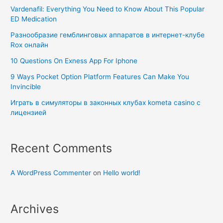
Vardenafil: Everything You Need to Know About This Popular
ED Medication
Разнообразие гемблинговых аппаратов в интернет-клубе
Rox онлайн
10 Questions On Exness App For Iphone
9 Ways Pocket Option Platform Features Can Make You
Invincible
Играть в симуляторы в законных клубах kometa casino с
лицензией
Recent Comments
A WordPress Commenter
on
Hello world!
Archives