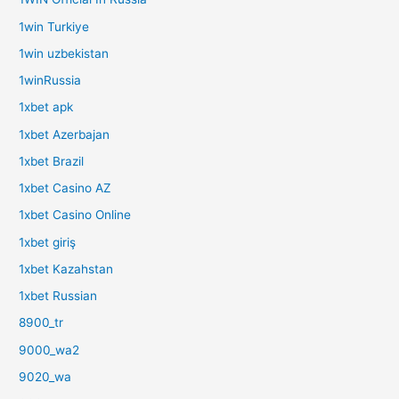
1win Turkiye
1win uzbekistan
1winRussia
1xbet apk
1xbet Azerbajan
1xbet Brazil
1xbet Casino AZ
1xbet Casino Online
1xbet giriş
1xbet Kazahstan
1xbet Russian
8900_tr
9000_wa2
9020_wa