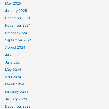
May 2025
January 2025
December 2024
November 2024
October 2024
September 2024
August 2024
July 2024
June 2024
May 2024
April 2024
March 2024
February 2024
January 2024
December 2023