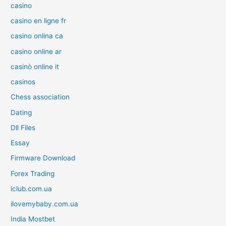
casino
casino en ligne fr
casino onlina ca
casino online ar
casinò online it
casinos
Chess association
Dating
Dll Files
Essay
Firmware Download
Forex Trading
iclub.com.ua
ilovemybaby.com.ua
India Mostbet