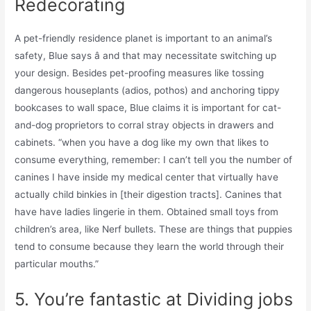
Redecorating
A pet-friendly residence planet is important to an animal’s
safety, Blue says â and that may necessitate switching up
your design. Besides pet-proofing measures like tossing
dangerous houseplants (adios, pothos) and anchoring tippy
bookcases to wall space, Blue claims it is important for cat-
and-dog proprietors to corral stray objects in drawers and
cabinets. “when you have a dog like my own that likes to
consume everything, remember: I can’t tell you the number of
canines I have inside my medical center that virtually have
actually child binkies in [their digestion tracts]. Canines that
have have ladies lingerie in them. Obtained small toys from
children’s area, like Nerf bullets. These are things that puppies
tend to consume because they learn the world through their
particular mouths.”
5. You’re fantastic at Dividing jobs