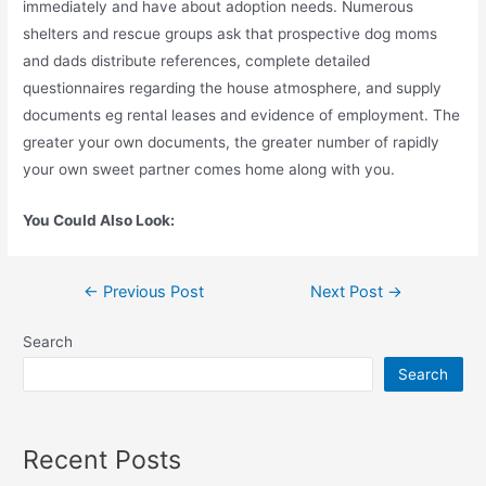
immediately and have about adoption needs. Numerous
shelters and rescue groups ask that prospective dog moms
and dads distribute references, complete detailed
questionnaires regarding the house atmosphere, and supply
documents eg rental leases and evidence of employment. The
greater your own documents, the greater number of rapidly
your own sweet partner comes home along with you.
You Could Also Look:
←
Previous Post
Next Post
→
Search
Search
Recent Posts