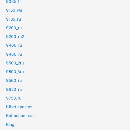
9065_tr
9150_wa
9185_ru
9200_ru
9200_ru2
9400_ru
9460_ru
9500_2ru
9500_3ru
9560_ru
9620_ru
9750_ru
b1bet apostas
Betmotion brazil
Blog