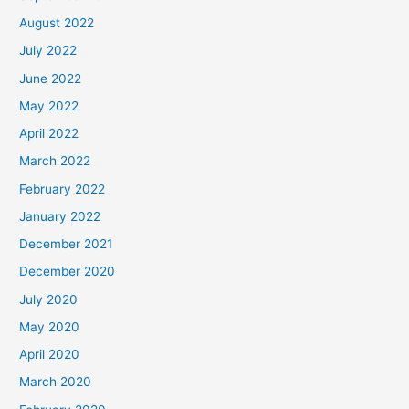
August 2022
July 2022
June 2022
May 2022
April 2022
March 2022
February 2022
January 2022
December 2021
December 2020
July 2020
May 2020
April 2020
March 2020