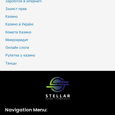
Заробіток в інтернеті
Захист прав
Казино
Казино в Україні
Комета Казино
Микрокредит
Онлайн слоти
Рулетка у казино
Танцы
Navigation Menu: