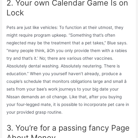
2. Your own Calendar Game Is on
Lock
Pets are just like vehicles: To function at their utmost, they
might require program upkeep. “Something that’s often
neglected may be the treatment that a pet takes,” Blue says.
“many people think, âOh you only provide them with a rabies
try and that’s it.’ No; there are various other vaccines.
Absolutely dental washing. Absolutely neutering. There is
education.” When you yourself haven’t already, produce a
couple’s schedule that monitors obligations large and small â
sets from your bae’s work journeys to your big date your
Nissan demands an oil change. Like that, after you buying
your four-legged mate, it is possible to incorporate pet care in
your provided grasp routine.
3. You’re for a passing fancy Page
About Money