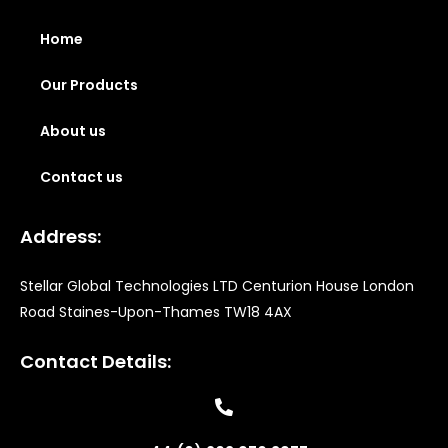
Home
Our Products
About us
Contact us
Address:
Stellar Global Technologies LTD Centurion House London
Road Staines-Upon-Thames TW18 4AX
Contact Details: