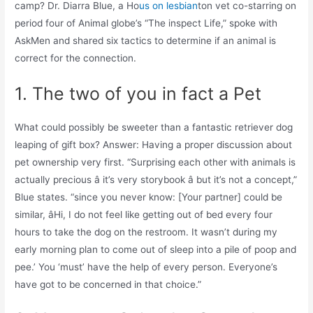
camp? Dr. Diarra Blue, a Ho
us on lesbian
ton vet co-starring on
period four of Animal globe’s “The inspect Life,” spoke with
AskMen and shared six tactics to determine if an animal is
correct for the connection.
1. The two of you in fact a Pet
What could possibly be sweeter than a fantastic retriever dog
leaping of gift box? Answer: Having a proper discussion about
pet ownership very first. “Surprising each other with animals is
actually precious â it’s very storybook â but it’s not a concept,”
Blue states. “since you never know: [Your partner] could be
similar, âHi, I do not feel like getting out of bed every four
hours to take the dog on the restroom. It wasn’t during my
early morning plan to come out of sleep into a pile of poop and
pee.’ You ‘must’ have the help of every person. Everyone’s
have got to be concerned in that choice.”