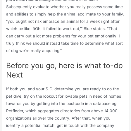
Subsequently evaluate whether you really possess some time
and abilities to simply help the animal acclimate to your family.
“you ought not risk embrace an animal for a week right after
which be like, âOh, it failed to work-out,'” Blue states. “That
can carry out a lot more problems for your pet emotionally. I
truly think we should instead take time to determine what sort
of dog we’re really acquiring.”
Before you go, here is what to-do
Next
If both you and your S.O. determine you are ready to do the
pet dive, try on the lookout for lovable pets in need of homes
towards you by getting into the postcode in a database eg
Petfinder, which aggregates directories from above 14,000
organizations all over the country. After that, when you
identify a potential match, get in touch with the company