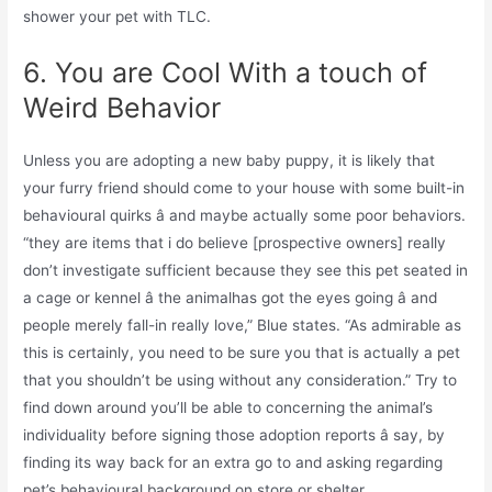
shower your pet with TLC.
6. You are Cool With a touch of
Weird Behavior
Unless you are adopting a new baby puppy, it is likely that
your furry friend should come to your house with some built-in
behavioural quirks â and maybe actually some poor behaviors.
“they are items that i do believe [prospective owners] really
don’t investigate sufficient because they see this pet seated in
a cage or kennel â the animalhas got the eyes going â and
people merely fall-in really love,” Blue states. “As admirable as
this is certainly, you need to be sure you that is actually a pet
that you shouldn’t be using without any consideration.” Try to
find down around you’ll be able to concerning the animal’s
individuality before signing those adoption reports â say, by
finding its way back for an extra go to and asking regarding
pet’s behavioural background on store or shelter.