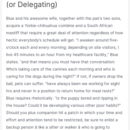
(or Delegating)
Blue and his awesome wife, together with the pair’s two sons,
acquire a Yorkie-chihuahua combine and a South African
mastiff that require a great deal of attention regardless of how
hectic everybody’s schedule will get. “I awaken around five-
o’clock each and every morning; depending on site visitors, I
live 45 minutes to an hour from my healthcare facility,” Blue
states. “and that means you must have that conversation:
Who’s taking care of the canines each morning and who is
caring for the dogs during the night?” If not, if owners drop the
ball, pets can suffer. “have always been we working for eight
hrs and never in a position to return home for meal rests?”
Blue requires rhetorically. “Is the puppy bored and ripping in
the house? Could it be developing various other poor habits?”
Should you plus companion hit a patch in which your time and
effort and attention tend to be restricted, be sure to enlist a
backup person â like a sitter or walker â who is going to