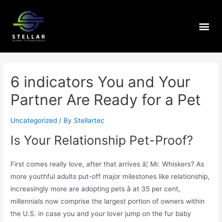
6 indicators You and Your
Partner Are Ready for a Pet
Uncategorized
/ By
Stellartec
Is Your Relationship Pet-Proof?
First comes really love, after that arrives â¦ Mr. Whiskers? As
more youthful adults put-off major milestones like relationship,
increasingly more are adopting pets â at 35 per cent,
millennials now comprise the largest portion of owners within
the U.S. in case you and your lover jump on the fur baby