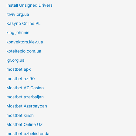
Install Unsigned Drivers
itlviv.org.ua
Kasyno Online PL
king johnnie
konvektors.kiev.ua
kotelteplo.com.ua
lgr.org.ua
mostbet apk
mostbet az 90
Mostbet AZ Casino
mostbet azerbaijan
Mostbet Azerbaycan
mostbet kirish
Mostbet Online UZ
mostbet ozbekistonda