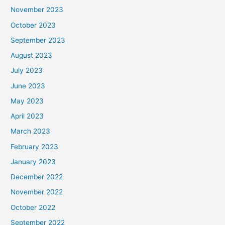
November 2023
October 2023
September 2023
August 2023
July 2023
June 2023
May 2023
April 2023
March 2023
February 2023
January 2023
December 2022
November 2022
October 2022
September 2022