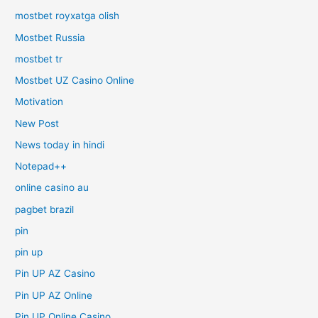
mostbet royxatga olish
Mostbet Russia
mostbet tr
Mostbet UZ Casino Online
Motivation
New Post
News today in hindi
Notepad++
online casino au
pagbet brazil
pin
pin up
Pin UP AZ Casino
Pin UP AZ Online
Pin UP Online Casino