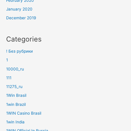
February 2020
January 2020
December 2019
Categories
! Без рубрики
1
10000_ru
111
11275_ru
1Win Brasil
1win Brazil
1WIN Casino Brasil
1win India
1WIN Official In Russia