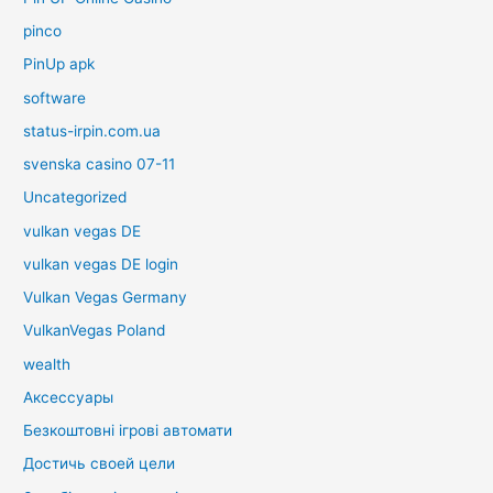
pinco
PinUp apk
software
status-irpin.com.ua
svenska casino 07-11
Uncategorized
vulkan vegas DE
vulkan vegas DE login
Vulkan Vegas Germany
VulkanVegas Poland
wealth
Аксессуары
Безкоштовні ігрові автомати
Достичь своей цели