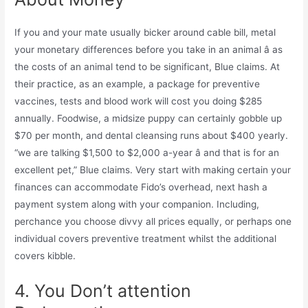
If you and your mate usually bicker around cable bill, metal
your monetary differences before you take in an animal â as
the costs of an animal tend to be significant, Blue claims. At
their practice, as an example, a package for preventive
vaccines, tests and blood work will cost you doing $285
annually. Foodwise, a midsize puppy can certainly gobble up
$70 per month, and dental cleansing runs about $400 yearly.
“we are talking $1,500 to $2,000 a-year â and that is for an
excellent pet,” Blue claims. Very start with making certain your
finances can accommodate Fido’s overhead, next hash
a
payment system along with your companion. Including,
perchance you choose divvy all prices equally, or perhaps one
individual covers preventive treatment whilst the additional
covers kibble.
4. You Don’t attention