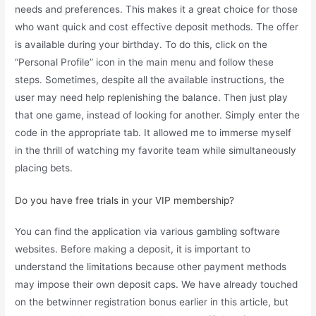
needs and preferences. This makes it a great choice for those
who want quick and cost effective deposit methods. The offer
is available during your birthday. To do this, click on the
“Personal Profile” icon in the main menu and follow these
steps. Sometimes, despite all the available instructions, the
user may need help replenishing the balance. Then just play
that one game, instead of looking for another. Simply enter the
code in the appropriate tab. It allowed me to immerse myself
in the thrill of watching my favorite team while simultaneously
placing bets.
Do you have free trials in your VIP membership?
You can find the application via various gambling software
websites. Before making a deposit, it is important to
understand the limitations because other payment methods
may impose their own deposit caps. We have already touched
on the betwinner registration bonus earlier in this article, but