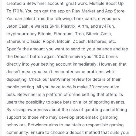
created a Betwinner account, great work. Multiple Boost Up
To 170%. You can get the app on Play Market and App Store.
You can select from the following: bank cards, e vouchers
Jeton Cash, e wallets Skrill, Piastrix, Airtm, and ay4Fun,
cryptocurrency Bitcoin, Ethereum, Tron, Bitcoin Cash,
Ethereum Classic, Ripple, Bitcoin, ZCash, Bitshares, etc.
Specify the amount you want to send to your balance and tap
the Deposit button again. You’ll receive your 100% bonus
directly into your betting account immediately. However, that
doesn’t mean you can’t encounter some problems while
depositing. Check our BetWinner review for details of their
mobile betting. All you have to do is make 20 consecutive
bets. Betwinner is a platform of online betting that offers its
users the possibility to place bets on a lot of sporting events.
By raising awareness about the risks of gambling and offering
support to those who may develop problematic gambling
behaviors, Betwinner aims to maintain a responsible gaming
community. Ensure to choose a deposit method that suits your