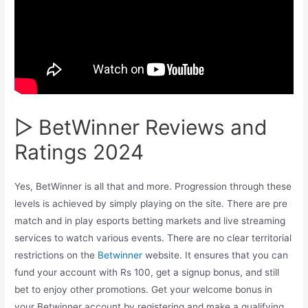
▷ BetWinner Reviews and
Ratings 2024
Yes, BetWinner is all that and more. Progression through these
levels is achieved by simply playing on the site. There are pre
match and in play esports betting markets and live streaming
services to watch various events. There are no clear territorial
restrictions on the
Betwinner
website. It ensures that you can
fund your account with Rs 100, get a signup bonus, and still
bet to enjoy other promotions. Get your welcome bonus in
your Betwinner account by registering and make a qualifying