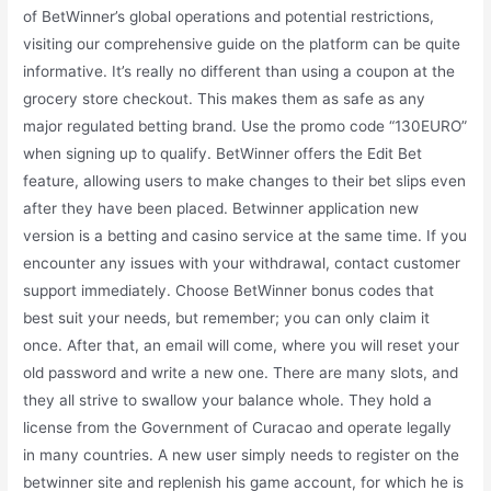
of BetWinner’s global operations and potential restrictions,
visiting our comprehensive guide on the platform can be quite
informative. It’s really no different than using a coupon at the
grocery store checkout. This makes them as safe as any
major regulated betting brand. Use the promo code “130EURO”
when signing up to qualify. BetWinner offers the Edit Bet
feature, allowing users to make changes to their bet slips even
after they have been placed. Betwinner application new
version is a betting and casino service at the same time. If you
encounter any issues with your withdrawal, contact customer
support immediately. Choose BetWinner bonus codes that
best suit your needs, but remember; you can only claim it
once. After that, an email will come, where you will reset your
old password and write a new one. There are many slots, and
they all strive to swallow your balance whole. They hold a
license from the Government of Curacao and operate legally
in many countries. A new user simply needs to register on the
betwinner site and replenish his game account, for which he is