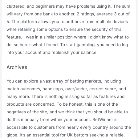
cluttered, and beginners may have problems using it. The sum
will vary from one bank to another. 2 ratings, average 3 out of
5. The platform allows you to authorize from multiple devices
while retaining some options to ensure the security of this
feature. I was in a similar position where I didn’t know what to
do, so here’s what I found. To start gambling, you need to log
into your account and replenish your balance.
Archives
You can explore a vast array of betting markets, including
match outcomes, handicaps, over/under, correct score, and
many more. There is nothing missing so far as features and
products are concerned. To be honest, this is one of the
negatives of the site, and we think that you should be able to
do this manually from within your account. BetWinner is
accessible to customers from nearly every country around the
globe. It’s an essential tool for UK bettors seeking a reliable,