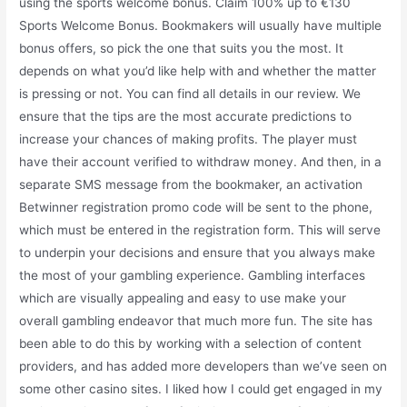
using the sports welcome bonus. Claim 100% up to €130
Sports Welcome Bonus. Bookmakers will usually have multiple
bonus offers, so pick the one that suits you the most. It
depends on what you’d like help with and whether the matter
is pressing or not. You can find all details in our review. We
ensure that the tips are the most accurate predictions to
increase your chances of making profits. The player must
have their account verified to withdraw money. And then, in a
separate SMS message from the bookmaker, an activation
Betwinner registration promo code will be sent to the phone,
which must be entered in the registration form. This will serve
to underpin your decisions and ensure that you always make
the most of your gambling experience. Gambling interfaces
which are visually appealing and easy to use make your
overall gambling endeavor that much more fun. The site has
been able to do this by working with a selection of content
providers, and has added more developers than we’ve seen on
some other casino sites. I liked how I could get engaged in my