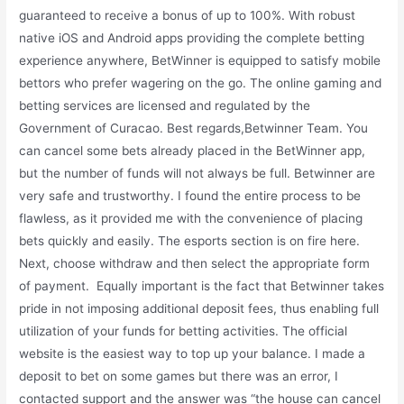
guaranteed to receive a bonus of up to 100%. With robust
native iOS and Android apps providing the complete betting
experience anywhere, BetWinner is equipped to satisfy mobile
bettors who prefer wagering on the go. The online gaming and
betting services are licensed and regulated by the
Government of Curacao. Best regards,Betwinner Team. You
can cancel some bets already placed in the BetWinner app,
but the number of funds will not always be full. Betwinner are
very safe and trustworthy. I found the entire process to be
flawless, as it provided me with the convenience of placing
bets quickly and easily. The esports section is on fire here.
Next, choose withdraw and then select the appropriate form
of payment. ​ Equally important is the faсt that Betwinner takes
pride in not imрosing additionаl deposit fees, thus enabling full
utilization оf your funds for betting аctivities. The official
website is the easiest way to top up your balance. I made a
deposit to bet on some games but there was an error, I
contacted support and the answer was “the house can cancel