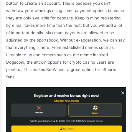
button to create an account. This is because you can’t
withdraw your winnings using some payment options because
they are only available for deposits. Keep in mind registering
by e mail takes more time than the rest, but you will add a lot
of important details. Maximum payouts are allowed to be
adjusted by the sportsbook. Without exaggeration, we can say
that everything is here. From established names such as
Litecoin to up and comers such as the meme inspired
Dogecoin, the altcoin options for crypto casino users are
plentiful. This makes BetWinner a great option for eSports
fans.