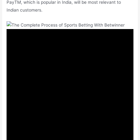
PayTM, which is popular in India, will be most relevant to
Indian customers.