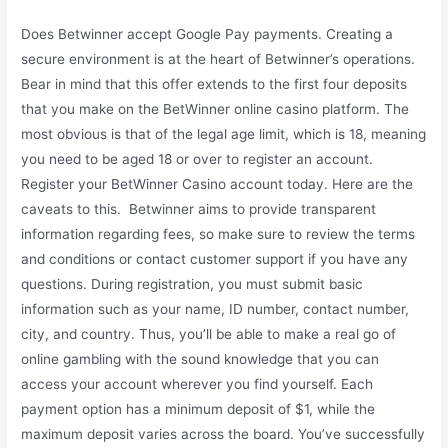
Does Betwinner accept Google Pay payments. Creating a
secure environment is at the heart of Betwinner’s operations.
Bear in mind that this offer extends to the first four deposits
that you make on the BetWinner online casino platform. The
most obvious is that of the legal age limit, which is 18, meaning
you need to be aged 18 or over to register an account.
Register your BetWinner Casino account today. Here are the
caveats to this. ​ Betwinner aims to provide transparent
information regarding fees, so make sure to review the terms
and conditions or contact customer support if you have any
questions. During registration, you must submit basic
information such as your name, ID number, contact number,
city, and country. Thus, you’ll be able to make a real go of
online gambling with the sound knowledge that you can
access your account wherever you find yourself. Each
payment option has a minimum deposit of $1, while the
maximum deposit varies across the board. You’ve successfully