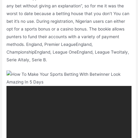
any bet without giving an explanation”, so for me it was the
worst to date because a betting house that you don’t You can
bet it’s no use. During registration, Nigerian users can either
opt for a sports bonus or a casino bonus. The bookie allows
punters to fund their accounts with a variety of payment
methods. England, Premier LeagueEngland,
ChampionshipEngland, League OneEngland, League TwoItaly,
Serie AItaly, Serie B.