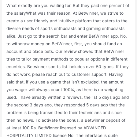
What exactly are you waiting for. But they paid one percent of
the salaryWhat was their reason. At Betwinner, we strive to
create a user friendly and intuitive platform that caters to the
diverse needs of sports enthusiasts and gaming enthusiasts
alike. Just go to the search bar and enter BetWinner app. No,
to withdraw money on BetWinner, first, you should fund an
account and place bets. Our review showed that BetWinner
tries to tailor payment methods to popular options in different
countries. Betwinner sports list includes over 50 types. If they
do not work, please reach out to customer support. Having
said that, if you use a game that isn’t excluded, the amount
you wager will always count 100%, as there is no weighting
used. I have already written 2 reviews, the 1st 5 days ago and
the second 3 days ago, they responded 5 days ago that the
problem is being transmitted to their technicians and since
then no news. To activate the bonus, a Betwinner deposit of
at least 100 Rs. BetWinner licensed by ADVANCED
HOSPITALITY LIMITED license No. The interface is quite