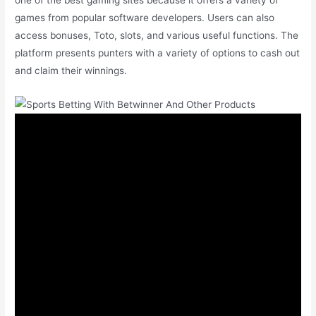
one of the best gaming sites because it offers a variety of
games from popular software developers. Users can also
access bonuses, Toto, slots, and various useful functions. The
platform presents punters with a variety of options to cash out
and claim their winnings.