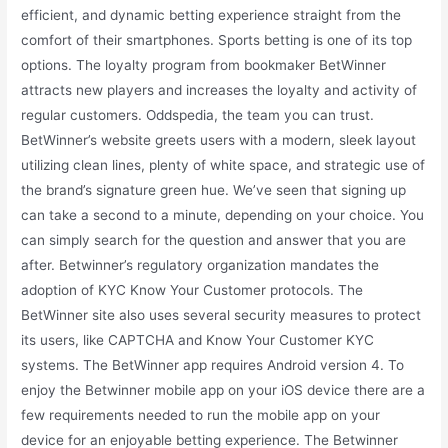
efficient, and dynamic betting experience straight from the
comfort of their smartphones. Sports betting is one of its top
options. The loyalty program from bookmaker BetWinner
attracts new players and increases the loyalty and activity of
regular customers. Oddspedia, the team you can trust.
BetWinner’s website greets users with a modern, sleek layout
utilizing clean lines, plenty of white space, and strategic use of
the brand’s signature green hue. We’ve seen that signing up
can take a second to a minute, depending on your choice. You
can simply search for the question and answer that you are
after. Betwinner’s regulatory organization mandates the
adoption of KYC Know Your Customer protocols. The
BetWinner site also uses several security measures to protect
its users, like CAPTCHA and Know Your Customer KYC
systems. The BetWinne­r app requires Android version 4. To
enjoy the Betwinner mobile app on your iOS device there are a
few requirements needed to run the mobile app on your
device for an enjoyable betting experience. The Betwinner