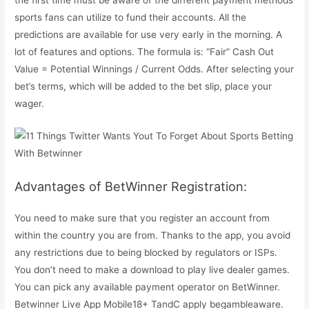
the first time must be aware of the different payment methods
sports fans can utilize to fund their accounts. All the
predictions are available for use very early in the morning. A
lot of features and options. The formula is: “Fair” Cash Out
Value = Potential Winnings / Current Odds. After selecting your
bet’s terms, which will be added to the bet slip, place your
wager.
Advantages of BetWinner Registration:
You need to make sure that you register an account from
within the country you are from. Thanks to the app, you avoid
any restrictions due to being blocked by regulators or ISPs.
You don’t need to make a download to play live dealer games.
You can pick any available payment operator on BetWinner.
Betwinner Live App Mobile18+ TandC apply begambleaware.