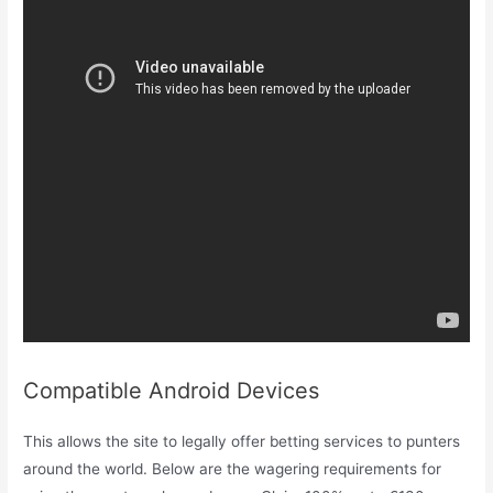
Compatible Android Devices
This allows the site to legally offer betting services to punters
around the world. Below are the wagering requirements for