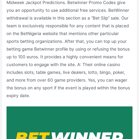
Midweek Jackpot Predictions. Betwinner Promo Codes give
you an opportunity to use additional free services. BetWinner
withdrawal is available in this section as a “Bet Slip” sale. Our
team is exclusively responsible for any content that is placed
on the BetNigeria website that mentions other particular
sports betting organizations. After that, you can top up your
betting game Betwinner profile by using or refusing the bonus
up to 100 euros. It provides a highly convenient means for
customers to engage with the site. A: Their online casino
includes slots, table games, live dealers, lotto, bingo, poker,
and more from over 60 game providers. Yes, you can wager
the bonus on any sport if the event is played within the bonus
expiry date.