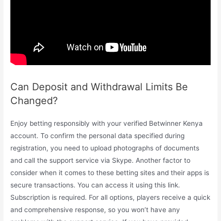
Can Deposit and Withdrawal Limits Be
Changed?
Enjoy betting responsibly with your verified Betwinner Kenya
account. To confirm the personal data specified during
registration, you need to upload photographs of documents
and call the support service via Skype. Another factor to
consider when it comes to these betting sites and their apps is
secure transactions. You can access it using this link.
Subscription is required. For all options, players receive a quick
and comprehensive response, so you won’t have any