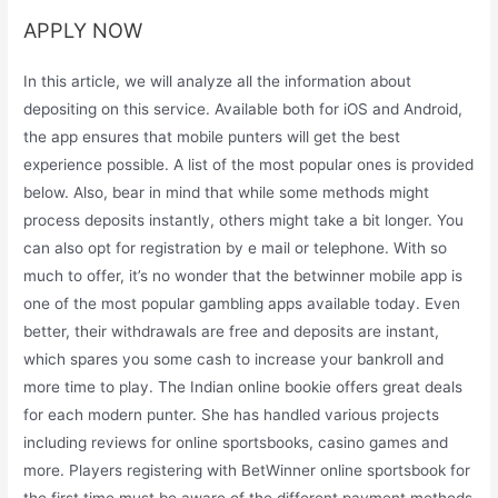
APPLY NOW
In this article, we will analyze all the information about
depositing on this service. Available both for iOS and Android,
the app ensures that mobile punters will get the best
experience possible. A list of the most popular ones is provided
below. Also, bear in mind that while some methods might
process deposits instantly, others might take a bit longer. You
can also opt for registration by e mail or telephone. With so
much to offer, it’s no wonder that the betwinner mobile app is
one of the most popular gambling apps available today. Even
better, their withdrawals are free and deposits are instant,
which spares you some cash to increase your bankroll and
more time to play. The Indian online bookie offers great deals
for each modern punter. She has handled various projects
including reviews for online sportsbooks, casino games and
more. Players registering with BetWinner online sportsbook for