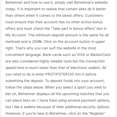
Betwinner and how to use it, simply visit Betwinner’s website
today. It is important to realize that certain sites do it better
than others when it comes to the latest offers. Customers
must ensure that their account has no other active bonus
offers and must check the “Take part in bonus offers” box in
My Account. The minimum deposit amount is the same for all
methods and is 250₦. Click on the account button in upper
right. That’s why you can surf the website in the most
convenient language. Bank cards such as VISA or MasterCard
are also considered highly reliable tools but the transaction
speed here is much lower than that of electronic wallets. All
you need to do is enter PROTIPSTER130 into it before
submitting the deposit. To deposit funds into your account,
follow the steps below. When you select a sport you wish to
bet on, Betwinner displays all the upcoming matches that you
can place bets on. I have tried using several payment options,
but I like e wallets because of their additional security options.
However, if you’re new to Betwinner, click on the “Register”