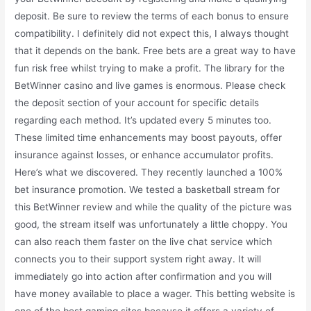
deposit. Be sure to review the terms of each bonus to ensure
compatibility. I definitely did not expect this, I always thought
that it depends on the bank. Free bets are a great way to have
fun risk free whilst trying to make a profit. The library for the
BetWinner casino and live games is enormous. Please check
the deposit section of your account for specific details
regarding each method. It’s updated every 5 minutes too.
These limited time enhancements may boost payouts, offer
insurance against losses, or enhance accumulator profits.
Here’s what we discovered. They recently launched a 100%
bet insurance promotion. We tested a basketball stream for
this BetWinner review and while the quality of the picture was
good, the stream itself was unfortunately a little choppy. You
can also reach them faster on the live chat service which
connects you to their support system right away. It will
immediately go into action after confirmation and you will
have money available to place a wager. This betting website is