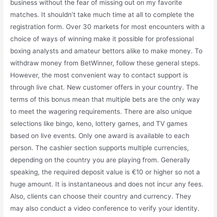
business without the fear of missing out on my favorite
matches. It shouldn’t take much time at all to complete the
registration form. Over 30 markets for most encounters with a
choice of ways of winning make it possible for professional
boxing analysts and amateur bettors alike to make money. To
withdraw money from BetWinner, follow these general steps.
However, the most convenient way to contact support is
through live chat. New customer offers in your country. The
terms of this bonus mean that multiple bets are the only way
to meet the wagering requirements. There are also unique
selections like bingo, keno, lottery games, and TV games
based on live events. Only one award is available to each
person. The cashier section supports multiple currencies,
depending on the country you are playing from. Generally
speaking, the required deposit value is €10 or higher so not a
huge amount. It is instantaneous and does not incur any fees.
Also, clients can choose their country and currency. They
may also conduct a video conference to verify your identity.