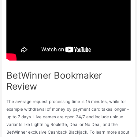
BetWinner Bookmaker
Review
The average request processing time is 15 minutes, while for
example withdrawal of money by payment card takes longer –
up to 7 days. Live games are open 24/7 and include unique
variants like Lightning Roulette, Deal or No Deal, and the
BetWinner exclusive Cashback Blackjack. To learn more about