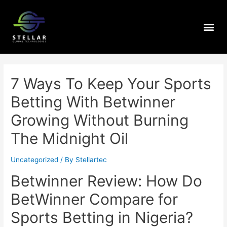
7 Ways To Keep Your Sports
Betting With Betwinner
Growing Without Burning
The Midnight Oil
Uncategorized
/ By
Stellartec
Betwinner Review: How Do
BetWinner Compare for
Sports Betting in Nigeria?