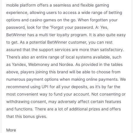
mobile platform offers a seamless and flexible gaming
experience, allowing users to access a wide range of betting
options and casino games on the go. When forgotten your
password, look for the “Forgot your password. A: Yes,
BetWinner has a multi tier loyalty program. It is also quite easy
to get. As a potential BetWinner customer, you can rest
assured that the support services are more than satisfactory.
There’s also an entire range of local systems available, such
as Yandex, Webmoney and Nordea. As provided in the tables
above, players joining this brand will be able to choose from
numerous payment options when making online payments. We
recommend using UPI for all your deposits, as it’s by far the
most convenient way to fund your account. Not consenting or
withdrawing consent, may adversely affect certain features
and functions. There are a lot of additional prizes and offers
that this bonus gives.
More