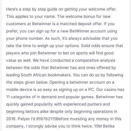
Here’s a step by step guide on getting your welcome offer.
This applies to your name. The welcome bonus for new
customers at Betwinner is a matched deposit offer. If you
prefer, you can sign up for a new BetWinner account using
your phone number. As such, it’s always advisable that you
take the time to weigh up your options. Solid odds ensure that
players who join Betwinner to bet on sports will find good
value as well. We have conducted a comparative analysis
between the odds that Betwinner has and ones offered by
leading South African bookmakers. You can do so by following
the steps given below. Opening a betwinner account on a
mobile device is as easy as signing up on a PC. Our casino has
11 categories of in demand and popular games. Betwinner has
quickly gained popularity with experienced punters and
beginning bettors alike despite only beginning operations in
2016. Palyer I’d 819762115Before investing any money in this
company, I strongly advise you to think twice. 15M Betika