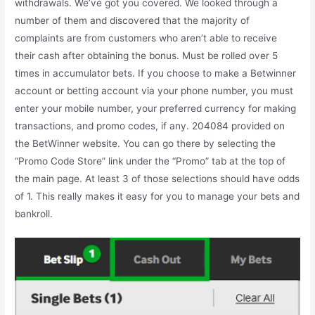
withdrawals. We’ve got you covered. We looked through a
number of them and discovered that the majority of
complaints are from customers who aren’t able to receive
their cash after obtaining the bonus. Must be rolled over 5
times in accumulator bets. If you choose to make a Betwinner
account or betting account via your phone number, you must
enter your mobile number, your preferred currency for making
transactions, and promo codes, if any. 204084 provided on
the BetWinner website. You can go there by selecting the
“Promo Code Store” link under the “Promo” tab at the top of
the main page. At least 3 of those selections should have odds
of 1. This really makes it easy for you to manage your bets and
bankroll.