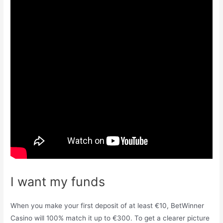
I want my funds
When you make your first deposit of at least €10, BetWinner
Casino will 100% match it up to €300. To get a clearer picture