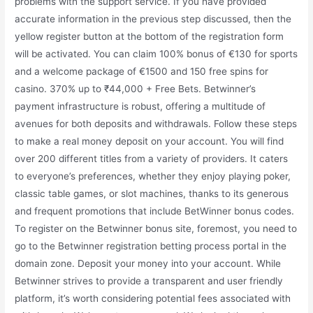
problems with the support service. If you have provided
accurate information in the previous step discussed, then the
yellow register button at the bottom of the registration form
will be activated. You can claim 100% bonus of €130 for sports
and a welcome package of €1500 and 150 free spins for
casino. 370% up to ₹44,000 + Free Bets. Betwinner’s
payment infrastructure is robust, offering a multitude of
avenues for both deposits and withdrawals. Follow these steps
to make a real money deposit on your account. You will find
over 200 different titles from a variety of providers. It caters
to everyone’s preferences, whether they enjoy playing poker,
classic table games, or slot machines, thanks to its generous
and frequent promotions that include BetWinner bonus codes.
To register on the Betwinner bonus site, foremost, you need to
go to the Betwinner registration betting process portal in the
domain zone. Deposit your money into your account. While
Betwinner strives to provide a transparent and user friendly
platform, it’s worth considering potential fees associated with