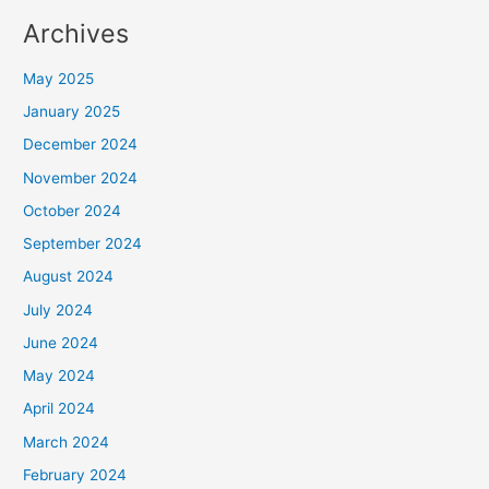
Archives
May 2025
January 2025
December 2024
November 2024
October 2024
September 2024
August 2024
July 2024
June 2024
May 2024
April 2024
March 2024
February 2024