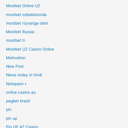
Mostbet Online UZ
mostbet ozbekistonda
mostbet royxatga olish
Mostbet Russia
mostbet tr
Mostbet UZ Casino Online
Motivation
New Post
News today in hindi
Notepad++
online casino au
pagbet brazil
pin
pin up
Pin UP AZ Casino