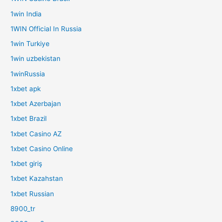
1win India
1WIN Official In Russia
1win Turkiye
1win uzbekistan
1winRussia
1xbet apk
1xbet Azerbajan
1xbet Brazil
1xbet Casino AZ
1xbet Casino Online
1xbet giriş
1xbet Kazahstan
1xbet Russian
8900_tr