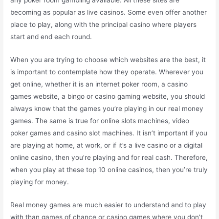
becoming as popular as live casinos. Some even offer another
place to play, along with the principal casino where players
start and end each round.
When you are trying to choose which websites are the best, it
is important to contemplate how they operate. Wherever you
get online, whether it is an internet poker room, a casino
games website, a bingo or casino gaming website, you should
always know that the games you’re playing in our real money
games. The same is true for online slots machines, video
poker games and casino slot machines. It isn’t important if you
are playing at home, at work, or if it’s a live casino or a digital
online casino, then you’re playing and for real cash. Therefore,
when you play at these top 10 online casinos, then you’re truly
playing for money.
Real money games are much easier to understand and to play
with than games of chance or casino games where you don’t