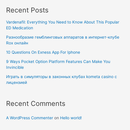
Recent Posts
Vardenafil: Everything You Need to Know About This Popular
ED Medication
Разнообразие гемблинговых аппаратов в интернет-клубе
Rox онлайн
10 Questions On Exness App For Iphone
9 Ways Pocket Option Platform Features Can Make You
Invincible
Играть в симуляторы в законных клубах kometa casino с
лицензией
Recent Comments
A WordPress Commenter
on
Hello world!