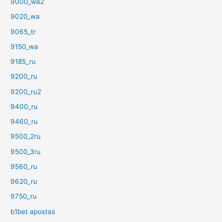
9000_wa2
9020_wa
9065_tr
9150_wa
9185_ru
9200_ru
9200_ru2
9400_ru
9460_ru
9500_2ru
9500_3ru
9560_ru
9620_ru
9750_ru
b1bet apostas