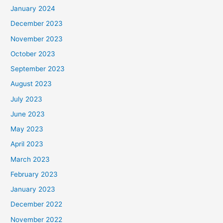
January 2024
December 2023
November 2023
October 2023
September 2023
August 2023
July 2023
June 2023
May 2023
April 2023
March 2023
February 2023
January 2023
December 2022
November 2022