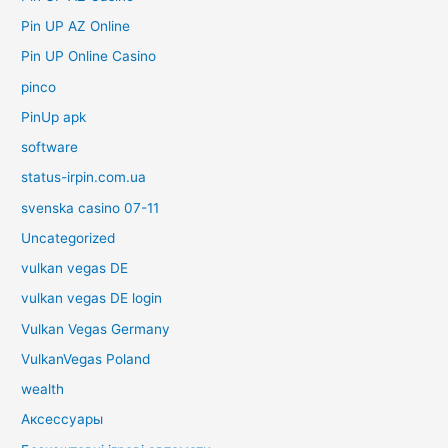
Pin UP AZ Online
Pin UP Online Casino
pinco
PinUp apk
software
status-irpin.com.ua
svenska casino 07-11
Uncategorized
vulkan vegas DE
vulkan vegas DE login
Vulkan Vegas Germany
VulkanVegas Poland
wealth
Аксессуары