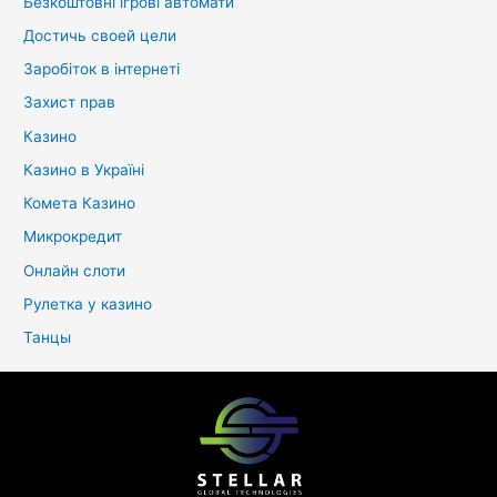
Безкоштовні ігрові автомати
Достичь своей цели
Заробіток в інтернеті
Захист прав
Казино
Казино в Україні
Комета Казино
Микрокредит
Онлайн слоти
Рулетка у казино
Танцы