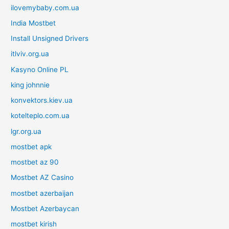
ilovemybaby.com.ua
India Mostbet
Install Unsigned Drivers
itlviv.org.ua
Kasyno Online PL
king johnnie
konvektors.kiev.ua
kotelteplo.com.ua
lgr.org.ua
mostbet apk
mostbet az 90
Mostbet AZ Casino
mostbet azerbaijan
Mostbet Azerbaycan
mostbet kirish