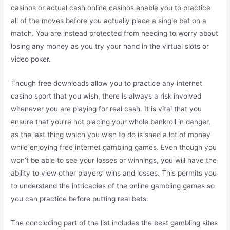
casinos or actual cash online casinos enable you to practice
all of the moves before you actually place a single bet on a
match. You are instead protected from needing to worry about
losing any money as you try your hand in the virtual slots or
video poker.
Though free downloads allow you to practice any internet
casino sport that you wish, there is always a risk involved
whenever you are playing for real cash. It is vital that you
ensure that you’re not placing your whole bankroll in danger,
as the last thing which you wish to do is shed a lot of money
while enjoying free internet gambling games. Even though you
won’t be able to see your losses or winnings, you will have the
ability to view other players’ wins and losses. This permits you
to understand the intricacies of the online gambling games so
you can practice before putting real bets.
The concluding part of the list includes the best gambling sites