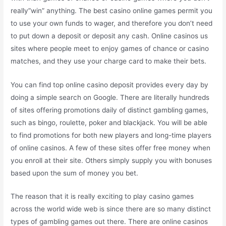
really”win” anything. The best casino online games permit you
to use your own funds to wager, and therefore you don’t need
to put down a deposit or deposit any cash. Online casinos us
sites where people meet to enjoy games of chance or casino
matches, and they use your charge card to make their bets.
You can find top online casino deposit provides every day by
doing a simple search on Google. There are literally hundreds
of sites offering promotions daily of distinct gambling games,
such as bingo, roulette, poker and blackjack. You will be able
to find promotions for both new players and long-time players
of online casinos. A few of these sites offer free money when
you enroll at their site. Others simply supply you with bonuses
based upon the sum of money you bet.
The reason that it is really exciting to play casino games
across the world wide web is since there are so many distinct
types of gambling games out there. There are online casinos