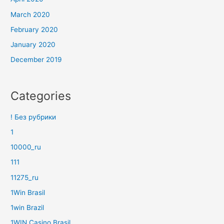
March 2020
February 2020
January 2020
December 2019
Categories
! Без рубрики
1
10000_ru
111
11275_ru
1Win Brasil
1win Brazil
1WIN Casino Brasil