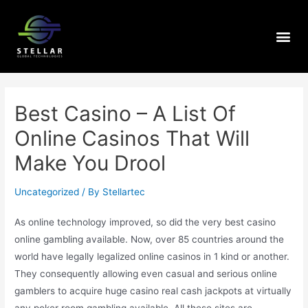
Best Casino – A List Of
Online Casinos That Will
Make You Drool
Uncategorized
/ By
Stellartec
As online technology improved, so did the very best casino
online gambling available. Now, over 85 countries around the
world have legally legalized online casinos in 1 kind or another.
They consequently allowing even casual and serious online
gamblers to acquire huge casino real cash jackpots at virtually
any poker room gambling available.
All these sites are