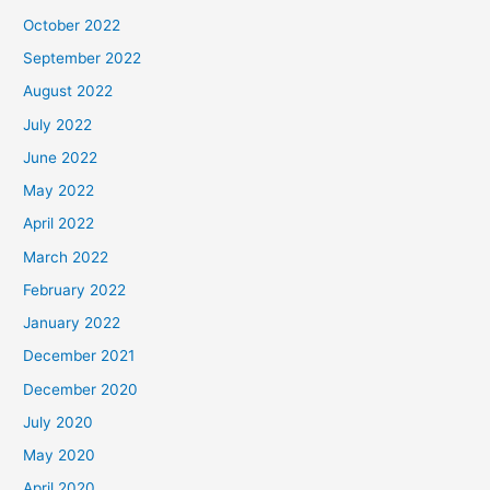
October 2022
September 2022
August 2022
July 2022
June 2022
May 2022
April 2022
March 2022
February 2022
January 2022
December 2021
December 2020
July 2020
May 2020
April 2020