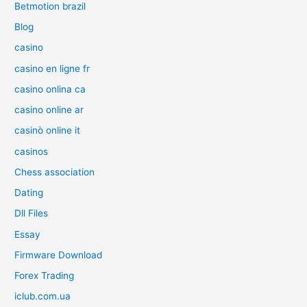
Betmotion brazil
Blog
casino
casino en ligne fr
casino onlina ca
casino online ar
casinò online it
casinos
Chess association
Dating
Dll Files
Essay
Firmware Download
Forex Trading
iclub.com.ua