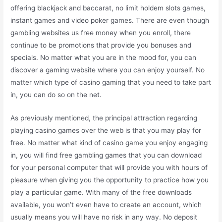
offering blackjack and baccarat, no limit holdem slots games,
instant games and video poker games. There are even though
gambling websites us free money when you enroll, there
continue to be promotions that provide you bonuses and
specials. No matter what you are in the mood for, you can
discover a gaming website where you can enjoy yourself. No
matter which type of casino gaming that you need to take part
in, you can do so on the net.
As previously mentioned, the principal attraction regarding
playing casino games over the web is that you may play for
free. No matter what kind of casino game you enjoy engaging
in, you will find free gambling games that you can download
for your personal computer that will provide you with hours of
pleasure when giving you the opportunity to practice how you
play a particular game. With many of the free downloads
available, you won’t even have to create an account, which
usually means you will have no risk in any way. No deposit