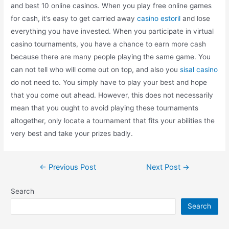
and best 10 online casinos. When you play free online games
for cash, it’s easy to get carried away
casino estoril
and lose
everything you have invested. When you participate in virtual
casino tournaments, you have a chance to earn more cash
because there are many people playing the same game. You
can not tell who will come out on top, and also you
sisal casino
do not need to. You simply have to play your best and hope
that you come out ahead. However, this does not necessarily
mean that you ought to avoid playing these tournaments
altogether, only locate a tournament that fits your abilities the
very best and take your prizes badly.
←
Previous Post
Next Post
→
Search
Search