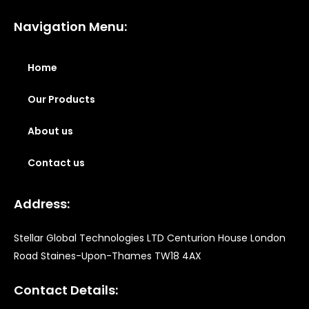
Navigation Menu:
Home
Our Products
About us
Contact us
Address:
Stellar Global Technologies LTD Centurion House London
Road Staines-Upon-Thames TW18 4AX
Contact Details: