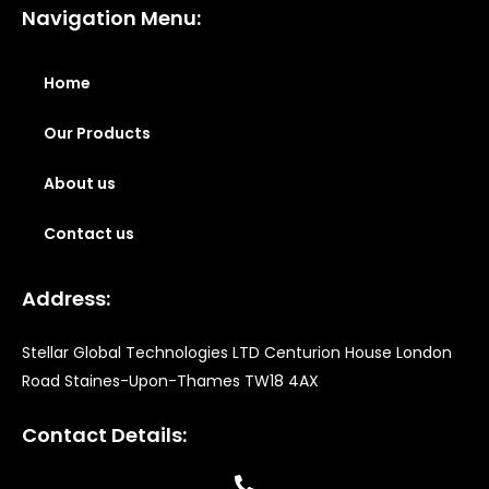
Navigation Menu:
Home
Our Products
About us
Contact us
Address:
Stellar Global Technologies LTD Centurion House London
Road Staines-Upon-Thames TW18 4AX
Contact Details: