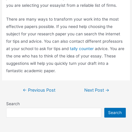
you are selecting your essayist from a reliable list of firms.
There are many ways to transform your work into the most
effective papers possible. If you need help choosing the
subject for your research paper you can search the internet
for tips and advice. You can also contact different professors
at your school to ask for tips and
tally counter
advice. You are
the one who has to think of the idea of your essay. These
suggestions will help you quickly turn your draft into a
fantastic academic paper.
←
Previous Post
Next Post
→
Search
Search