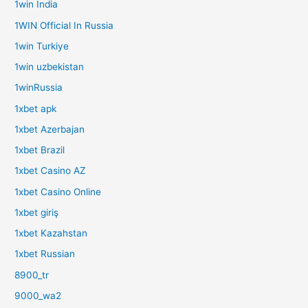
1win India
1WIN Official In Russia
1win Turkiye
1win uzbekistan
1winRussia
1xbet apk
1xbet Azerbajan
1xbet Brazil
1xbet Casino AZ
1xbet Casino Online
1xbet giriş
1xbet Kazahstan
1xbet Russian
8900_tr
9000_wa2