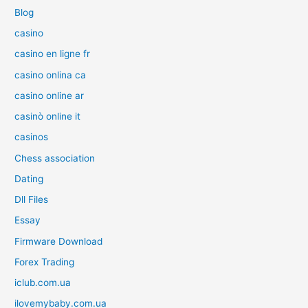
Blog
casino
casino en ligne fr
casino onlina ca
casino online ar
casinò online it
casinos
Chess association
Dating
Dll Files
Essay
Firmware Download
Forex Trading
iclub.com.ua
ilovemybaby.com.ua