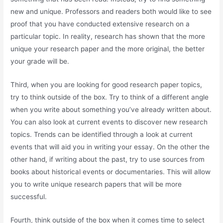
new and unique. Professors and readers both would like to see
proof that you have conducted extensive research on a
particular topic. In reality, research has shown that the more
unique your research paper and the more original, the better
your grade will be.
Third, when you are looking for good research paper topics,
try to think outside of the box. Try to think of a different angle
when you write about something you’ve already written about.
You can also look at current events to discover new research
topics. Trends can be identified through a look at current
events that will aid you in writing your essay. On the other the
other hand, if writing about the past, try to use sources from
books about historical events or documentaries. This will allow
you to write unique research papers that will be more
successful.
Fourth, think outside of the box when it comes time to select