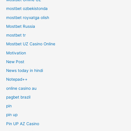
mostbet ozbekistonda
mostbet royxatga olish
Mostbet Russia
mostbet tr
Mostbet UZ Casino Online
Motivation
New Post
News today in hindi
Notepad++
online casino au
pagbet brazil
pin
pin up
Pin UP AZ Casino