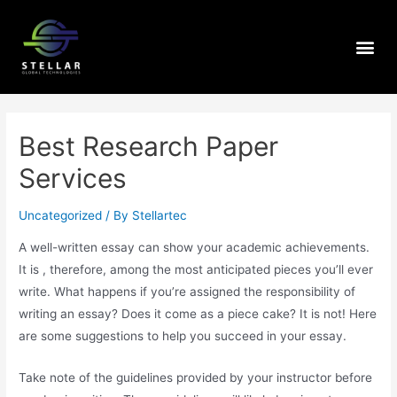
Best Research Paper
Services
Uncategorized
/ By
Stellartec
A well-written essay can show your academic achievements.
It is , therefore, among the most anticipated pieces you’ll ever
write. What happens if you’re assigned the responsibility of
writing an essay? Does it come as a piece cake? It is not! Here
are some suggestions to help you succeed in your essay.
Take note of the guidelines provided
by your instructor before