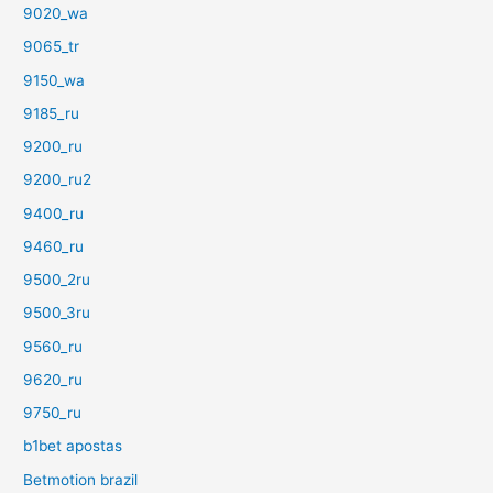
9020_wa
9065_tr
9150_wa
9185_ru
9200_ru
9200_ru2
9400_ru
9460_ru
9500_2ru
9500_3ru
9560_ru
9620_ru
9750_ru
b1bet apostas
Betmotion brazil