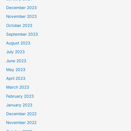
December 2023
November 2023
October 2023
September 2023
August 2023
July 2023
June 2023
May 2023
April 2023
March 2023
February 2023
January 2023
December 2022
November 2022