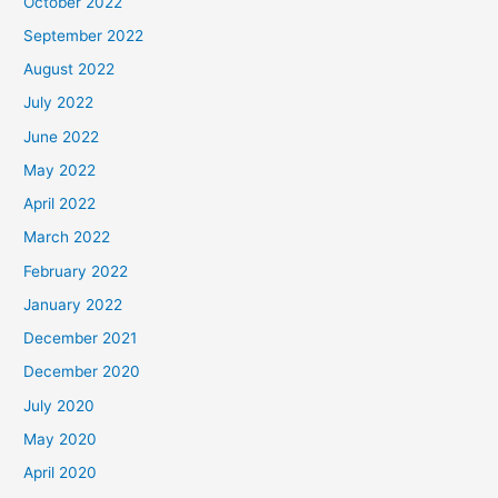
October 2022
September 2022
August 2022
July 2022
June 2022
May 2022
April 2022
March 2022
February 2022
January 2022
December 2021
December 2020
July 2020
May 2020
April 2020