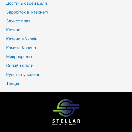
Достичь своей цели
Заробіток в інтернеті
Захист прав
Казино
Казино в Україні
Комета Казино
Микрокредит
Онлайн слоти
Рулетка у казино
Танцы