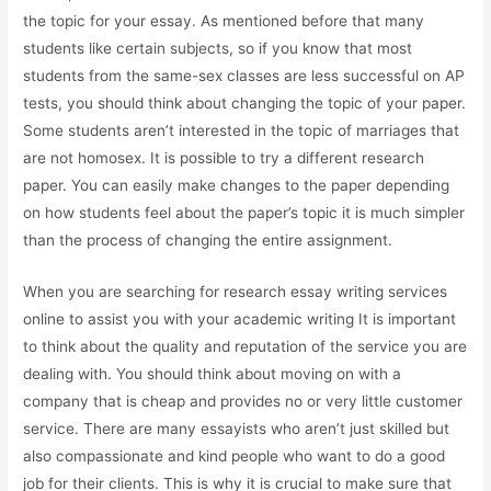
the topic for your essay. As mentioned before that many
students like certain subjects, so if you know that most
students from the same-sex classes are less successful on AP
tests, you should think about changing the topic of your paper.
Some students aren’t interested in the topic of marriages that
are not homosex. It is possible to try a different research
paper. You can easily make changes to the paper depending
on how students feel about the paper’s topic it is much simpler
than the process of changing the entire assignment.
When you are searching for research essay writing services
online to assist you with your academic writing It is important
to think about the quality and reputation of the service you are
dealing with. You should think about moving on with a
company that is cheap and provides no or very little customer
service. There are many essayists who aren’t just skilled but
also compassionate and kind people who want to do a good
job for their clients. This is why it is crucial to make sure that