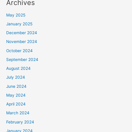
Archives
May 2025
January 2025
December 2024
November 2024
October 2024
September 2024
August 2024
July 2024
June 2024
May 2024
April 2024
March 2024
February 2024
January 2024