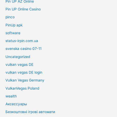
Pin UP AZ Online
Pin UP Online Casino
pinco
PinUp apk
software
status-irpin.com.ua
svenska casino 07-11
Uncategorized
vulkan vegas DE
vulkan vegas DE login
Vulkan Vegas Germany
VulkanVegas Poland
wealth
Аксессуары
Безкоштовні ігрові автомати