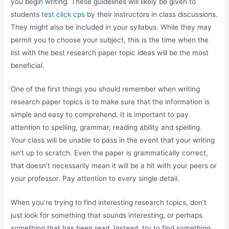
you begin writing. These guidelines will likely be given to
students
test click cps
by their instructors in class discussions.
They might also be included in your syllabus. While they may
permit you to choose your subject, this is the time when the
list with the best research paper topic ideas will be the most
beneficial.
One of the first things you should remember when writing
research paper topics is to make sure that the information is
simple and easy to comprehend. It is important to pay
attention to spelling, grammar, reading ability and spelling.
Your class will be unable to pass in the event that your writing
isn’t up to scratch. Even the paper is grammatically correct,
that doesn’t necessarily mean it will be a hit with your peers or
your professor. Pay attention to every single detail.
When you’re trying to find interesting research topics, don’t
just look for something that sounds interesting, or perhaps
something that has been read. Instead, try to find something