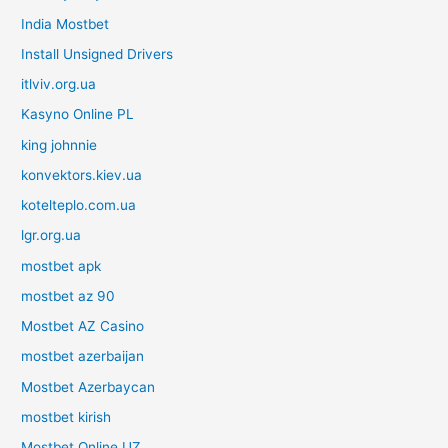
India Mostbet
Install Unsigned Drivers
itlviv.org.ua
Kasyno Online PL
king johnnie
konvektors.kiev.ua
kotelteplo.com.ua
lgr.org.ua
mostbet apk
mostbet az 90
Mostbet AZ Casino
mostbet azerbaijan
Mostbet Azerbaycan
mostbet kirish
Mostbet Online UZ