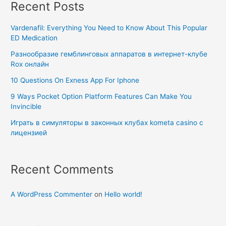
Recent Posts
Vardenafil: Everything You Need to Know About This Popular
ED Medication
Разнообразие гемблинговых аппаратов в интернет-клубе
Rox онлайн
10 Questions On Exness App For Iphone
9 Ways Pocket Option Platform Features Can Make You
Invincible
Играть в симуляторы в законных клубах kometa casino с
лицензией
Recent Comments
A WordPress Commenter
on
Hello world!