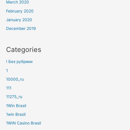
March 2020
February 2020
January 2020
December 2019
Categories
! Без рубрики
1
10000_ru
111
11275_ru
1Win Brasil
1win Brazil
1WIN Casino Brasil