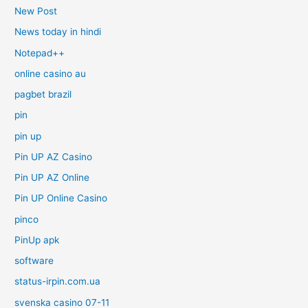
New Post
News today in hindi
Notepad++
online casino au
pagbet brazil
pin
pin up
Pin UP AZ Casino
Pin UP AZ Online
Pin UP Online Casino
pinco
PinUp apk
software
status-irpin.com.ua
svenska casino 07-11