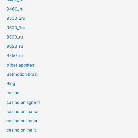
9460_ru
9500_2ru
9500_3ru
9560_ru
9620_ru
9750_ru
b1bet apostas
Betmotion brazil
Blog
casino
casino en ligne fr
casino onlina ca
casino online ar
casinò online it