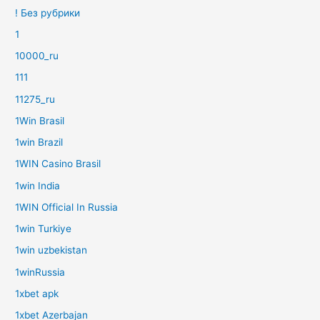
! Без рубрики
1
10000_ru
111
11275_ru
1Win Brasil
1win Brazil
1WIN Casino Brasil
1win India
1WIN Official In Russia
1win Turkiye
1win uzbekistan
1winRussia
1xbet apk
1xbet Azerbajan