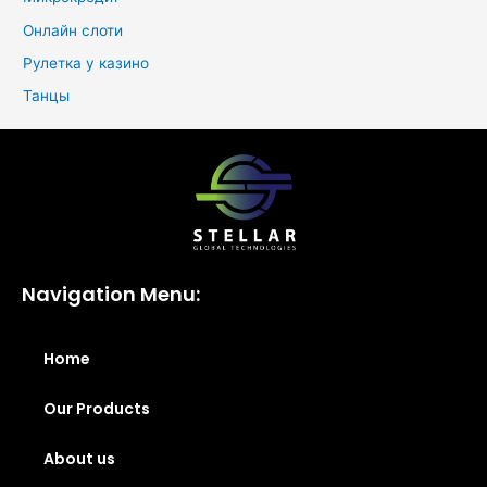
Онлайн слоти
Рулетка у казино
Танцы
Navigation Menu:
Home
Our Products
About us