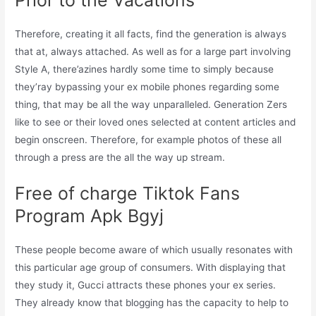
Therefore, creating it all facts, find the generation is always
that at, always attached. As well as for a large part involving
Style A, there’azines hardly some time to simply because
they’ray bypassing your ex mobile phones regarding some
thing, that may be all the way unparalleled. Generation Zers
like to see or their loved ones selected at content articles and
begin onscreen. Therefore, for example photos of these all
through a press are the all the way up stream.
Free of charge Tiktok Fans
Program Apk Bgyj
These people become aware of which usually resonates with
this particular age group of consumers. With displaying that
they study it, Gucci attracts these phones your ex series.
They already know that blogging has the capacity to help to