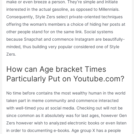
make or even breeze a person. They’re simple and initiate
interested in the actual gasoline, as opposed to Millennials.
Consequently, Style Zers select private-oriented techniques
offering the woman’s members a choice of hiding her posts at
other people stand for on the same link. Social systems
because Snapchat and commence Instagram are beautifully-
minded, thus building very popular considered one of Style
Zers.
How can Age bracket Times
Particularly Put on Youtube.com?
No time before contains the most wealthy human in the world
taken part in meme community and commence interacted
with well-timed you at social media. Checking out will not be
since common as it absolutely was for last ages, however Gen
Zers however wish to analyzed electronic books or even listen
in order to documenting e-books. Age group X has a people