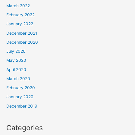
March 2022
February 2022
January 2022
December 2021
December 2020
July 2020
May 2020
April 2020
March 2020
February 2020
January 2020
December 2019
Categories