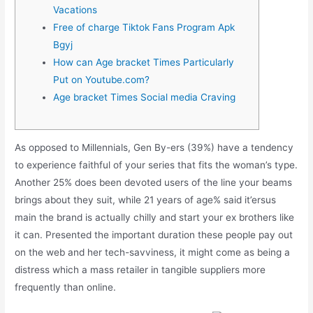
Vacations
Free of charge Tiktok Fans Program Apk
Bgyj
How can Age bracket Times Particularly
Put on Youtube.com?
Age bracket Times Social media Craving
As opposed to Millennials, Gen By-ers (39%) have a tendency
to experience faithful of your series that fits the woman’s type.
Another 25% does been devoted users of the line your beams
brings about they suit, while 21 years of age% said it’ersus
main the brand is actually chilly and start your ex brothers like
it can.
Presented the important duration these people pay out
on the web and her tech-savviness, it might come as being a
distress which a mass retailer in tangible suppliers more
frequently than online.