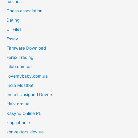
casinos
Chess association
Dating
Dll Files
Essay
Firmware Download
Forex Trading
iclub.com.ua
ilovemybaby.com.ua
India Mostbet
Install Unsigned Drivers
itlviv.org.ua
Kasyno Online PL
king johnnie
konvektors.kiev.ua