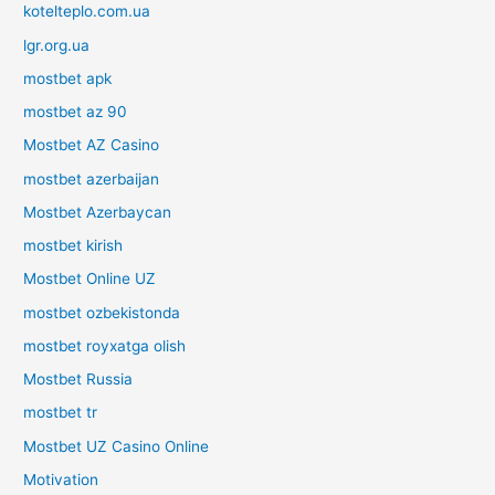
kotelteplo.com.ua
lgr.org.ua
mostbet apk
mostbet az 90
Mostbet AZ Casino
mostbet azerbaijan
Mostbet Azerbaycan
mostbet kirish
Mostbet Online UZ
mostbet ozbekistonda
mostbet royxatga olish
Mostbet Russia
mostbet tr
Mostbet UZ Casino Online
Motivation