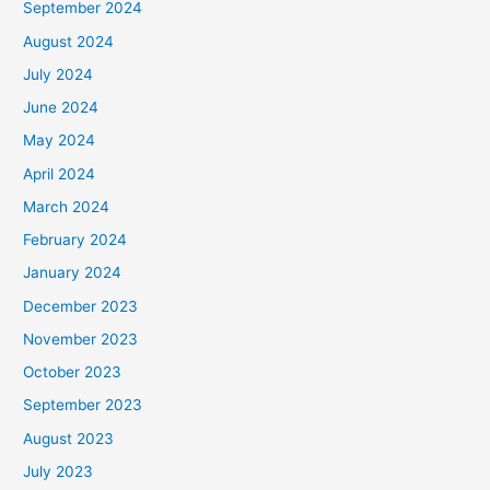
September 2024
August 2024
July 2024
June 2024
May 2024
April 2024
March 2024
February 2024
January 2024
December 2023
November 2023
October 2023
September 2023
August 2023
July 2023