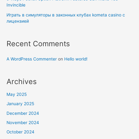
Invincible
Играть в симуляторы в законных клубах kometa casino с
лицензией
Recent Comments
A WordPress Commenter
on
Hello world!
Archives
May 2025
January 2025
December 2024
November 2024
October 2024