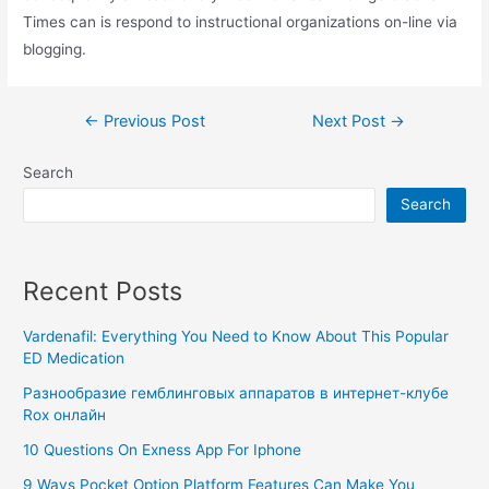
Times can is respond to instructional organizations on-line via
blogging.
←
Previous Post
Next Post
→
Search
Search
Recent Posts
Vardenafil: Everything You Need to Know About This Popular
ED Medication
Разнообразие гемблинговых аппаратов в интернет-клубе
Rox онлайн
10 Questions On Exness App For Iphone
9 Ways Pocket Option Platform Features Can Make You