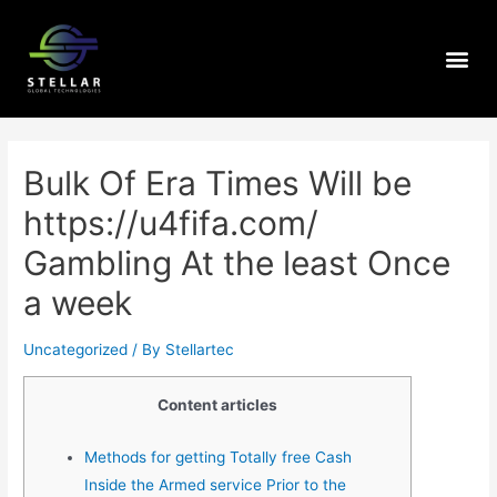
Bulk Of Era Times Will be
https://u4fifa.com/
Gambling At the least Once
a week
Uncategorized
/ By
Stellartec
Content articles
Methods for getting Totally free Cash
Inside the Armed service Prior to the