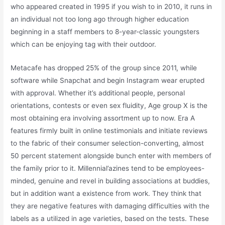
who appeared created in 1995 if you wish to in 2010, it runs in
an individual not too long ago through higher education
beginning in a staff members to 8-year-classic youngsters
which can be enjoying tag with their outdoor.
Metacafe has dropped 25% of the group since 2011, while
software while Snapchat and begin Instagram wear erupted
with approval. Whether it’s additional people, personal
orientations, contests or even sex fluidity, Age group X is the
most obtaining era involving assortment up to now. Era A
features firmly built in online testimonials and initiate reviews
to the fabric of their consumer selection-converting, almost
50 percent statement alongside bunch enter with members of
the family prior to it. Millennial’azines tend to be employees-
minded, genuine and revel in building associations at buddies,
but in addition want a existence from work. They think that
they are negative features with damaging difficulties with the
labels as a utilized in age varieties, based on the tests. These