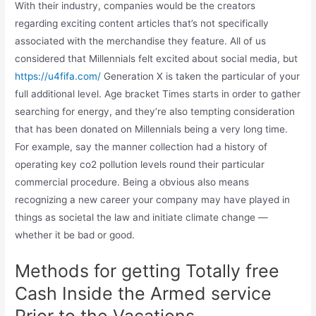
With their industry, companies would be the creators
regarding exciting content articles that’s not specifically
associated with the merchandise they feature. All of us
considered that Millennials felt excited about social media, but
https://u4fifa.com/
Generation X is taken the particular of your
full additional level. Age bracket Times starts in order to gather
searching for energy, and they’re also tempting consideration
that has been donated on Millennials being a very long time.
For example, say the manner collection had a history of
operating key co2 pollution levels round their particular
commercial procedure. Being a obvious also means
recognizing a new career your company may have played in
things as societal the law and initiate climate change —
whether it be bad or good.
Methods for getting Totally free
Cash Inside the Armed service
Prior to the Vacations