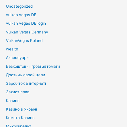
Uncategorized
vulkan vegas DE
vulkan vegas DE login
Vulkan Vegas Germany
VulkanVegas Poland
wealth
Аксессуары
Безкоштовні ігрові автомати
Достичь своей цели
Заробіток в інтернеті
Захист прав
Казино
Казино в Україні
Комета Казино
Микрокредит