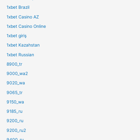
1xbet Brazil
1xbet Casino AZ
1xbet Casino Online
1xbet giriş
1xbet Kazahstan
1xbet Russian
8900_tr
9000_wa2
9020_wa
9065_tr
9150_wa
9185_ru
9200_ru
9200_ru2
9400_ru