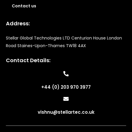
Contact us
Address:
Stellar Global Technologies LTD Centurion House London
Road Staines-Upon-Thames TW18 4AX
Contact Details:
+44 (0) 203 970 3977
vishnu@stellartec.co.uk