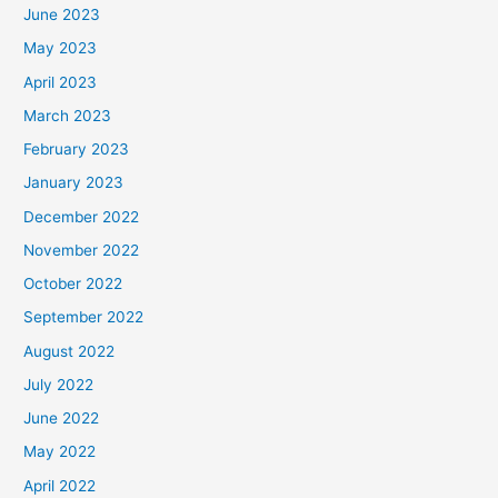
June 2023
May 2023
April 2023
March 2023
February 2023
January 2023
December 2022
November 2022
October 2022
September 2022
August 2022
July 2022
June 2022
May 2022
April 2022