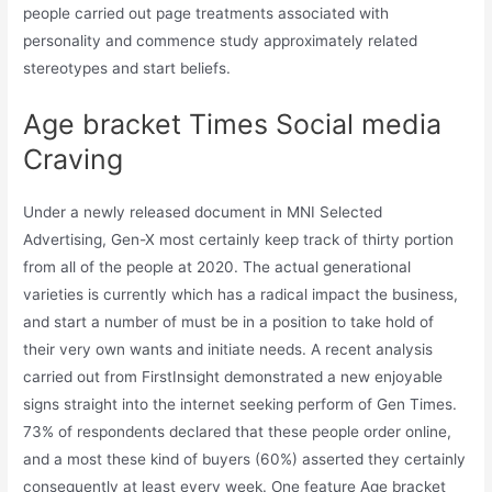
people carried out page treatments associated with
personality and commence study approximately related
stereotypes and start beliefs.
Age bracket Times Social media
Craving
Under a newly released document in MNI Selected
Advertising, Gen-X most certainly keep track of thirty portion
from all of the people at 2020. The actual generational
varieties is currently which has a radical impact the business,
and start a number of must be in a position to take hold of
their very own wants and initiate needs. A recent analysis
carried out from FirstInsight demonstrated a new enjoyable
signs straight into the internet seeking perform of Gen Times.
73% of respondents declared that these people order online,
and a most these kind of buyers (60%) asserted they certainly
consequently at least every week. One feature Age bracket