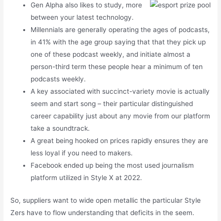
Gen Alpha also likes to study, more
between your latest technology.
Millennials are generally operating the ages of podcasts,
in 41% with the age group saying that that they pick up
one of these podcast weekly, and initiate almost a
person-third term these people hear a minimum of ten
podcasts weekly.
A key associated with succinct-variety movie is actually
seem and start song – their particular distinguished
career capability just about any movie from our platform
take a soundtrack.
A great being hooked on prices rapidly ensures they are
less loyal if you need to makers.
Facebook ended up being the most used journalism
platform utilized in Style X at 2022.
So, suppliers want to wide open metallic the particular Style
Zers have to flow understanding that deficits in the seem.