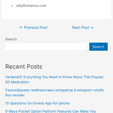
JollyRomance.com
←
Previous Post
Next Post
→
Search
Search
Recent Posts
Vardenafil: Everything You Need to Know About This Popular
ED Medication
Разнообразие гемблинговых аппаратов в интернет-клубе
Rox онлайн
10 Questions On Exness App For Iphone
9 Ways Pocket Option Platform Features Can Make You