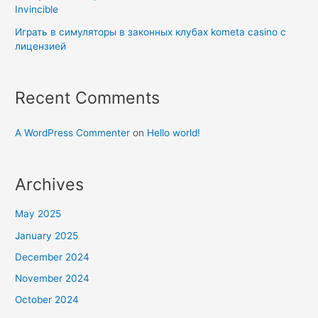
Invincible
Играть в симуляторы в законных клубах kometa casino с
лицензией
Recent Comments
A WordPress Commenter
on
Hello world!
Archives
May 2025
January 2025
December 2024
November 2024
October 2024