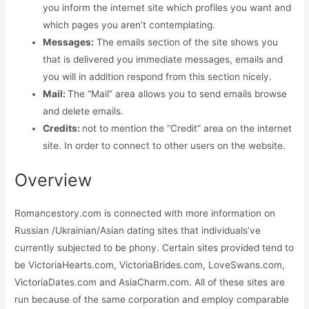
you inform the internet site which profiles you want and
which pages you aren’t contemplating.
Messages:
The emails section of the site shows you
that is delivered you immediate messages, emails and
you will in addition respond from this section nicely.
Mail:
The “Mail” area allows you to send emails browse
and delete emails.
Credits:
not to mention the “Credit” area on the internet
site. In order to connect to other users on the website.
Overview
Romancestory.com is connected with more information on
Russian /Ukrainian/Asian dating sites that individuals’ve
currently subjected to be phony. Certain sites provided tend to
be VictoriaHearts.com, VictoriaBrides.com, LoveSwans.com,
VictoriaDates.com and AsiaCharm.com. All of these sites are
run because of the same corporation and employ comparable