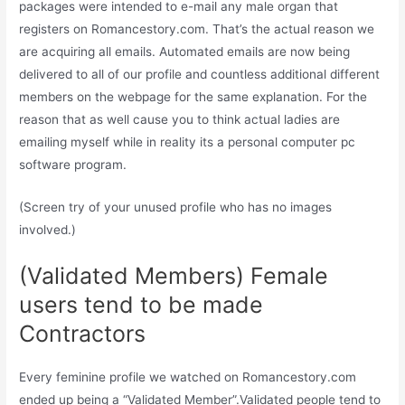
packages were intended to e-mail any male organ that
registers on Romancestory.com. That’s the actual reason we
are acquiring all emails. Automated emails are now being
delivered to all of our profile and countless additional different
members on the webpage for the same explanation. For the
reason that as well cause you to think actual ladies are
emailing myself while in reality its a personal computer pc
software program.
(Screen try of your unused profile who has no images
involved.)
(Validated Members) Female
users tend to be made
Contractors
Every feminine profile we watched on Romancestory.com
ended up being a “Validated Member”.Validated people tend to