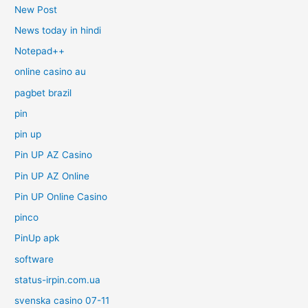
New Post
News today in hindi
Notepad++
online casino au
pagbet brazil
pin
pin up
Pin UP AZ Casino
Pin UP AZ Online
Pin UP Online Casino
pinco
PinUp apk
software
status-irpin.com.ua
svenska casino 07-11