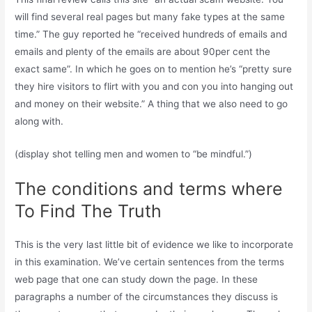
will find several real pages but many fake types at the same
time.” The guy reported he “received hundreds of emails and
emails and plenty of the emails are about 90per cent the
exact same”. In which he goes on to mention he’s “pretty sure
they hire visitors to flirt with you and con you into hanging out
and money on their website.” A thing that we also need to go
along with.
(display shot telling men and women to “be mindful.”)
The conditions and terms where
To Find The Truth
This is the very last little bit of evidence we like to incorporate
in this examination. We’ve certain sentences from the terms
web page that one can study down the page. In these
paragraphs a number of the circumstances they discuss is