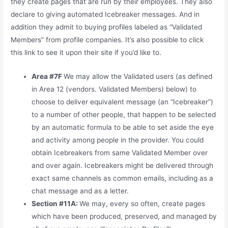
they create pages that are run by their employees. They also
declare to giving automated Icebreaker messages. And in
addition they admit to buying profiles labeled as “Validated
Members” from profile companies. It’s also possible to click
this link to see it upon their site if you’d like to.
Area #7F
We may allow the Validated users (as defined
in Area 12 (vendors. Validated Members) below) to
choose to deliver equivalent message (an “Icebreaker”)
to a number of other people, that happen to be selected
by an automatic formula to be able to set aside the eye
and activity among people in the provider. You could
obtain Icebreakers from same Validated Member over
and over again. Icebreakers might be delivered through
exact same channels as common emails, including as a
chat message and as a letter.
Section #11A:
We may, every so often, create pages
which have been produced, preserved, and managed by