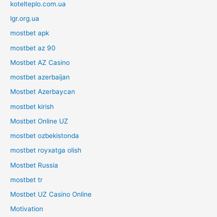
kotelteplo.com.ua
lgr.org.ua
mostbet apk
mostbet az 90
Mostbet AZ Casino
mostbet azerbaijan
Mostbet Azerbaycan
mostbet kirish
Mostbet Online UZ
mostbet ozbekistonda
mostbet royxatga olish
Mostbet Russia
mostbet tr
Mostbet UZ Casino Online
Motivation