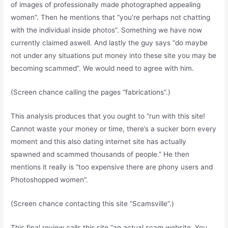
of images of professionally made photographed appealing
women”. Then he mentions that “you’re perhaps not chatting
with the individual inside photos”. Something we have now
currently claimed aswell. And lastly the guy says “do maybe
not under any situations put money into these site you may be
becoming scammed”. We would need to agree with him.
(Screen chance calling the pages “fabrications”.)
This analysis produces that you ought to “run with this site!
Cannot waste your money or time, there’s a sucker born every
moment and this also dating internet site has actually
spawned and scammed thousands of people.” He then
mentions it really is “too expensive there are phony users and
Photoshopped women”.
(Screen chance contacting this site “Scamsville”.)
This final review calls this site “an actual scam website. You