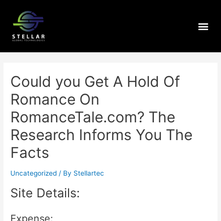
Could you Get A Hold Of
Romance On
RomanceTale.com? The
Research Informs You The
Facts
Uncategorized
/ By
Stellartec
Site Details:
Expense: