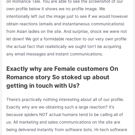
on Romance Tale. You are able to see the screenshot of our
own profile below it shows we no profile image. We
intentionally left out the image just to see if we would however
obtain reactions (emails and instantaneous communications)
from Asian ladies on the site. And surprise, shock we were not
let down! We got a formidable reaction to our very own profile
the actual fact that realistically we ought ton’t be acquiring
any email messages and instant communications.
Exactly why are Female customers On
Romance story So stoked up about
getting in touch with Us?
There’s practically nothing interesting about all of our profile.
Exactly why are we obtaining such a large reaction? It’s
because spiders NOT actual humans tend to be calling all of
us. All marketing and sales communications on the site are
being delivered instantly from software bots. Hi-tech software