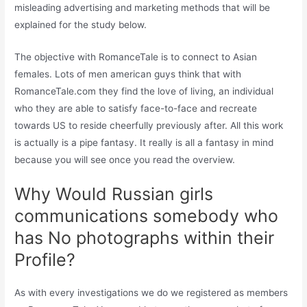
misleading advertising and marketing methods that will be
explained for the study below.
The objective with RomanceTale is to connect to Asian
females. Lots of men american guys think that with
RomanceTale.com they find the love of living, an individual
who they are able to satisfy face-to-face and recreate
towards US to reside cheerfully previously after. All this work
is actually is a pipe fantasy. It really is all a fantasy in mind
because you will see once you read the overview.
Why Would Russian girls
communications somebody who
has No photographs within their
Profile?
As with every investigations we do we registered as members