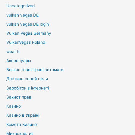
Uncategorized
vulkan vegas DE
vulkan vegas DE login
Vulkan Vegas Germany
VulkanVegas Poland
wealth
Аксессуары
Безкоштовні ігрові автомати
Достичь своей цели
Заробіток в інтернеті
Захист прав
Казино
Казино в Україні
Комета Казино
Микрокредит