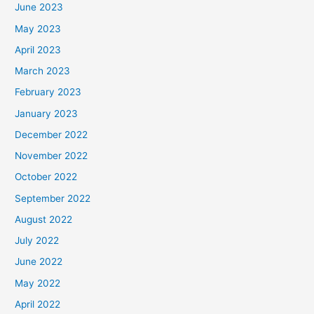
June 2023
May 2023
April 2023
March 2023
February 2023
January 2023
December 2022
November 2022
October 2022
September 2022
August 2022
July 2022
June 2022
May 2022
April 2022