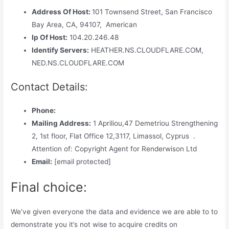
Address Of Host:
101 Townsend Street, San Francisco
Bay Area, CA, 94107, American
Ip Of Host:
104.20.246.48
Identify Servers:
HEATHER.NS.CLOUDFLARE.COM,
NED.NS.CLOUDFLARE.COM
Contact Details:
Phone:
Mailing Address:
1 Apriliou,47 Demetriou Strengthening
2, 1st floor, Flat Office 12,3117, Limassol, Cyprus .
Attention of: Copyright Agent for Renderwison Ltd
Email:
[email protected]
Final choice:
We’ve given everyone the data and evidence we are able to to
demonstrate you it’s not wise to acquire credits on