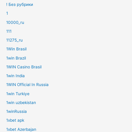
! Без рубрики
1
10000_ru
111
11275_ru
1Win Brasil
1win Brazil
1WIN Casino Brasil
1win India
1WIN Official In Russia
1win Turkiye
1win uzbekistan
1winRussia
1xbet apk
1xbet Azerbajan