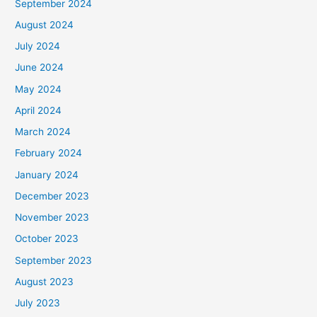
September 2024
August 2024
July 2024
June 2024
May 2024
April 2024
March 2024
February 2024
January 2024
December 2023
November 2023
October 2023
September 2023
August 2023
July 2023