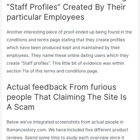
“Staff Profiles” Created By Their
particular Employees
Another interesting piece of proof ended up being found in the
conditions and terms page stating that they create profiles
which have been produced kept and maintained by their
employees. They name these online dating users which they
create “Staff profiles”. This little bit of evidence was within
section 11a of this terms and conditions page.
Actual feedback From furious
people That Claiming The Site Is
A Scam
Below we’ve integrated screenshots from actual people in
Romancestory.com. We have included five different product
reviews. Spend some time to study each overview since it