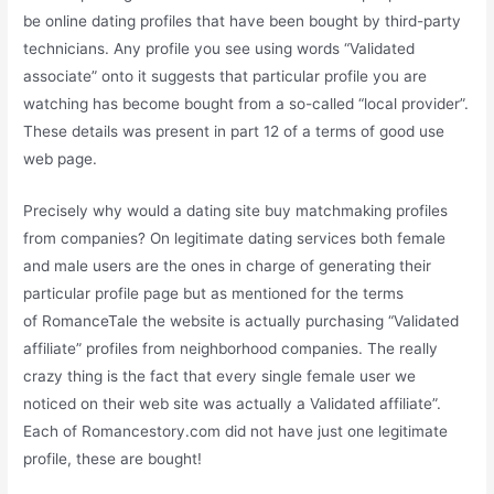
be online dating profiles that have been bought by third-party
technicians. Any profile you see using words “Validated
associate” onto it suggests that particular profile you are
watching has become bought from a so-called “local provider”.
These details was present in part 12 of a terms of good use
web page.
Precisely why would a dating site buy matchmaking profiles
from companies? On legitimate dating services both female
and male users are the ones in charge of generating their
particular profile page but as mentioned for the terms
of RomanceTale the website is actually purchasing “Validated
affiliate” profiles from neighborhood companies. The really
crazy thing is the fact that every single female user we
noticed on their web site was actually a Validated affiliate”.
Each of Romancestory.com did not have just one legitimate
profile, these are bought!