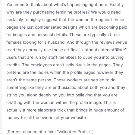
You need to think about what’s happening right here. Exactly
why are they purchasing feminine profiles? We would need
certainly to highly suggest that the woman throughout these
pages are just compensated designs which are becoming paid
for images and personal details. These are typicallyn’t real
females looking for a husband. And through the reviews we’ve
read they normally use these artificial “authenticated affiliate”
users that are run by staff members to dupe you into buying
credits. The employees aren’t individuals in the pages. They
pretend are the ladies within the profile pages however they
aren’t the same person. These workers are settled to do
something like they are enthusiastic about both you and they
string you along deceiving you into believing that you are
chatting with the woman within the profile image. This is
actually a more elaborate trick that brings in huge amount of
money for all the owners of your website.
(Screen chance of a fake “Validated Profile”.)