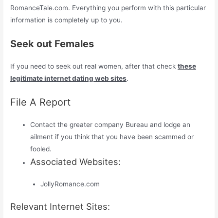
RomanceTale.com. Everything you perform with this particular
information is completely up to you.
Seek out Females
If you need to seek out real women, after that check
these
legitimate internet dating web sites
.
File A Report
Contact the greater company Bureau and lodge an
ailment if you think that you have been scammed or
fooled.
Associated Websites:
JollyRomance.com
Relevant Internet Sites: