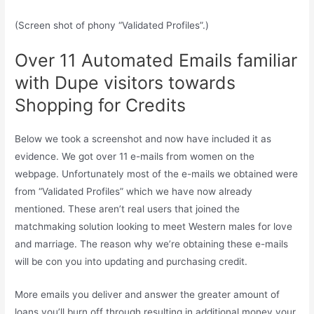
(Screen shot of phony “Validated Profiles”.)
Over 11 Automated Emails familiar
with Dupe visitors towards
Shopping for Credits
Below we took a screenshot and now have included it as
evidence. We got over 11 e-mails from women on the
webpage. Unfortunately most of the e-mails we obtained were
from “Validated Profiles” which we have now already
mentioned. These aren’t real users that joined the
matchmaking solution looking to meet Western males for love
and marriage. The reason why we’re obtaining these e-mails
will be con you into updating and purchasing credit.
More emails you deliver and answer the greater amount of
loans you’ll burn off through resulting in additional money your