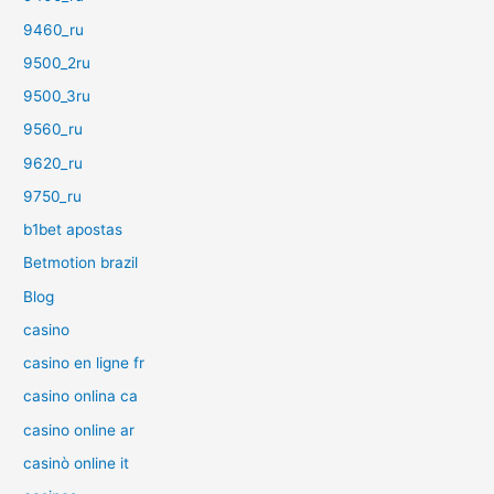
9460_ru
9500_2ru
9500_3ru
9560_ru
9620_ru
9750_ru
b1bet apostas
Betmotion brazil
Blog
casino
casino en ligne fr
casino onlina ca
casino online ar
casinò online it