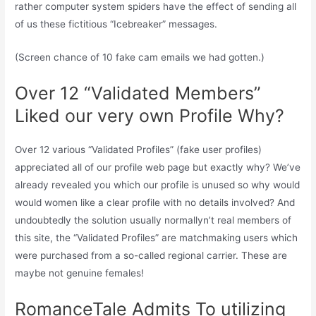
rather computer system spiders have the effect of sending all
of us these fictitious “Icebreaker” messages.
(Screen chance of 10 fake cam emails we had gotten.)
Over 12 “Validated Members”
Liked our very own Profile Why?
Over 12 various “Validated Profiles” (fake user profiles)
appreciated all of our profile web page but exactly why? We’ve
already revealed you which our profile is unused so why would
would women like a clear profile with no details involved? And
undoubtedly the solution usually normallyn’t real members of
this site, the “Validated Profiles” are matchmaking users which
were purchased from a so-called regional carrier. These are
maybe not genuine females!
RomanceTale Admits To utilizing