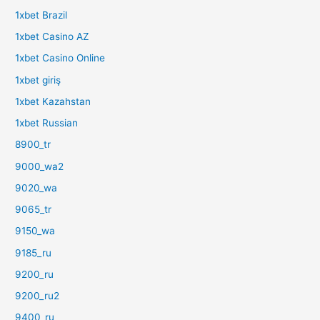
1xbet Brazil
1xbet Casino AZ
1xbet Casino Online
1xbet giriş
1xbet Kazahstan
1xbet Russian
8900_tr
9000_wa2
9020_wa
9065_tr
9150_wa
9185_ru
9200_ru
9200_ru2
9400_ru