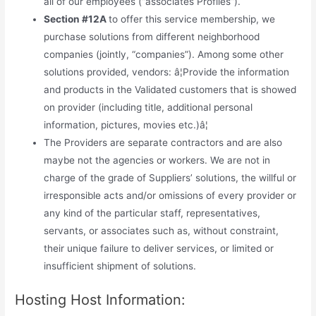
all of our employees (“associates Profiles”).
Section #12A
to offer this service membership, we
purchase solutions from different neighborhood
companies (jointly, “companies”). Among some other
solutions provided, vendors: â¦Provide the information
and products in the Validated customers that is showed
on provider (including title, additional personal
information, pictures, movies etc.)â¦
The Providers are separate contractors and are also
maybe not the agencies or workers. We are not in
charge of the grade of Suppliers’ solutions, the willful or
irresponsible acts and/or omissions of every provider or
any kind of the particular staff, representatives,
servants, or associates such as, without constraint,
their unique failure to deliver services, or limited or
insufficient shipment of solutions.
Hosting Host Information: