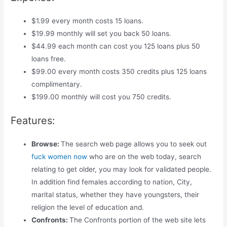
$1.99 every month costs 15 loans.
$19.99 monthly will set you back 50 loans.
$44.99 each month can cost you 125 loans plus 50
loans free.
$99.00 every month costs 350 credits plus 125 loans
complimentary.
$199.00 monthly will cost you 750 credits.
Features:
Browse:
The search web page allows you to seek out
fuck women now
who are on the web today, search
relating to get older, you may look for validated people.
In addition find females according to nation, City,
marital status, whether they have youngsters, their
religion the level of education and.
Confronts:
The Confronts portion of the web site lets