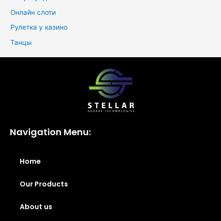
Онлайн слоти
Рулетка у казино
Танцы
Navigation Menu:
Home
Our Products
About us