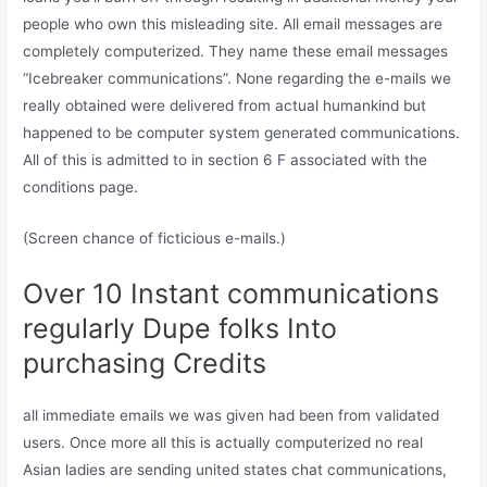
people who own this misleading site. All email messages are
completely computerized. They name these email messages
“Icebreaker communications”. None regarding the e-mails we
really obtained were delivered from actual humankind but
happened to be computer system generated communications.
All of this is admitted to in section 6 F associated with the
conditions page.
(Screen chance of ficticious e-mails.)
Over 10 Instant communications
regularly Dupe folks Into
purchasing Credits
all immediate emails we was given had been from validated
users. Once more all this is actually computerized no real
Asian ladies are sending united states chat communications,