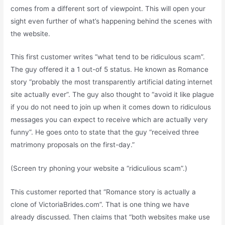
comes from a different sort of viewpoint. This will open your
sight even further of what’s happening behind the scenes with
the website.
This first customer writes “what tend to be ridiculous scam”.
The guy offered it a 1 out-of 5 status. He known as Romance
story “probably the most transparently artificial dating internet
site actually ever”. The guy also thought to “avoid it like plague
if you do not need to join up when it comes down to ridiculous
messages you can expect to receive which are actually very
funny”. He goes onto to state that the guy “received three
matrimony proposals on the first-day.”
(Screen try phoning your website a “ridiculious scam”.)
This customer reported that “Romance story is actually a
clone of VictoriaBrides.com”. That is one thing we have
already discussed. Then claims that “both websites make use