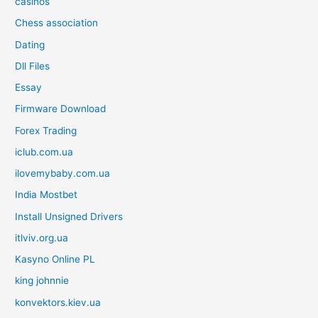
casinos
Chess association
Dating
Dll Files
Essay
Firmware Download
Forex Trading
iclub.com.ua
ilovemybaby.com.ua
India Mostbet
Install Unsigned Drivers
itlviv.org.ua
Kasyno Online PL
king johnnie
konvektors.kiev.ua