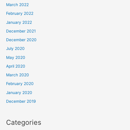
March 2022
February 2022
January 2022
December 2021
December 2020
July 2020
May 2020
April 2020
March 2020
February 2020
January 2020
December 2019
Categories