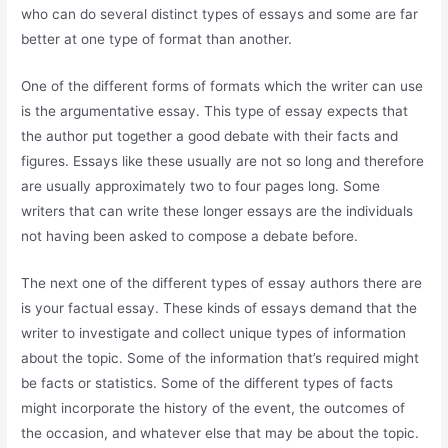
who can do several distinct types of essays and some are far
better at one type of format than another.
One of the different forms of formats which the writer can use
is the argumentative essay. This type of essay expects that
the author put together a good debate with their facts and
figures. Essays like these usually are not so long and therefore
are usually approximately two to four pages long. Some
writers that can write these longer essays are the individuals
not having been asked to compose a debate before.
The next one of the different types of essay authors there are
is your factual essay. These kinds of essays demand that the
writer to investigate and collect unique types of information
about the topic. Some of the information that’s required might
be facts or statistics. Some of the different types of facts
might incorporate the history of the event, the outcomes of
the occasion, and whatever else that may be about the topic.