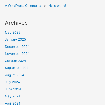
A WordPress Commenter
on
Hello world!
Archives
May 2025
January 2025
December 2024
November 2024
October 2024
September 2024
August 2024
July 2024
June 2024
May 2024
April 2024