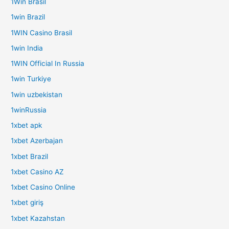
1Win Brasil
1win Brazil
1WIN Casino Brasil
1win India
1WIN Official In Russia
1win Turkiye
1win uzbekistan
1winRussia
1xbet apk
1xbet Azerbajan
1xbet Brazil
1xbet Casino AZ
1xbet Casino Online
1xbet giriş
1xbet Kazahstan