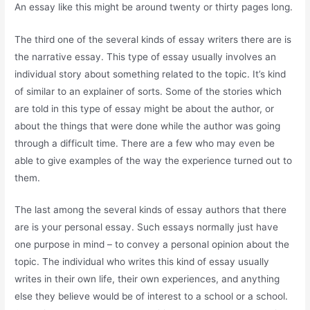
An essay like this might be around twenty or thirty pages long.
The third one of the several kinds of essay writers there are is
the narrative essay. This type of essay usually involves an
individual story about something related to the topic. It’s kind
of similar to an explainer of sorts. Some of the stories which
are told in this type of essay might be about the author, or
about the things that were done while the author was going
through a difficult time. There are a few who may even be
able to give examples of the way the experience turned out to
them.
The last among the several kinds of essay authors that there
are is your personal essay. Such essays normally just have
one purpose in mind – to convey a personal opinion about the
topic. The individual who writes this kind of essay usually
writes in their own life, their own experiences, and anything
else they believe would be of interest to a school or a school.