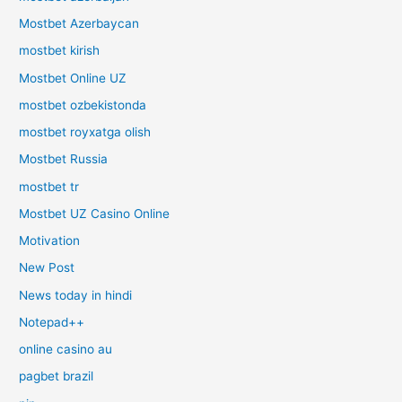
Mostbet Azerbaycan
mostbet kirish
Mostbet Online UZ
mostbet ozbekistonda
mostbet royxatga olish
Mostbet Russia
mostbet tr
Mostbet UZ Casino Online
Motivation
New Post
News today in hindi
Notepad++
online casino au
pagbet brazil