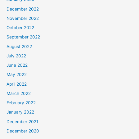
December 2022
November 2022
October 2022
September 2022
August 2022
July 2022
June 2022
May 2022
April 2022
March 2022
February 2022
January 2022
December 2021
December 2020