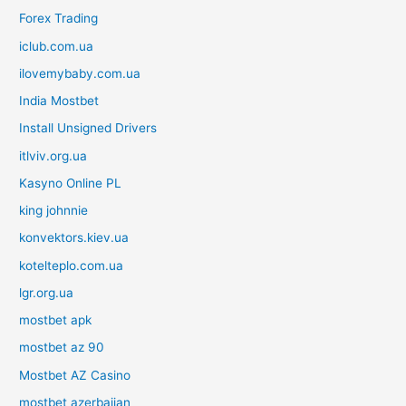
Forex Trading
iclub.com.ua
ilovemybaby.com.ua
India Mostbet
Install Unsigned Drivers
itlviv.org.ua
Kasyno Online PL
king johnnie
konvektors.kiev.ua
kotelteplo.com.ua
lgr.org.ua
mostbet apk
mostbet az 90
Mostbet AZ Casino
mostbet azerbaijan