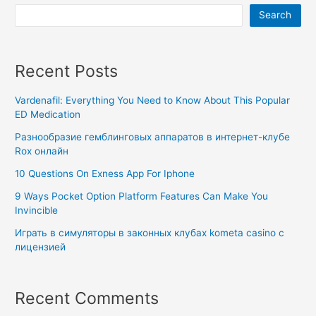
Search
Recent Posts
Vardenafil: Everything You Need to Know About This Popular
ED Medication
Разнообразие гемблинговых аппаратов в интернет-клубе
Rox онлайн
10 Questions On Exness App For Iphone
9 Ways Pocket Option Platform Features Can Make You
Invincible
Играть в симуляторы в законных клубах kometa casino с
лицензией
Recent Comments