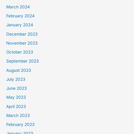
March 2024
February 2024
January 2024
December 2023
November 2023
October 2023
September 2023
August 2023
July 2023
June 2023
May 2023
April 2023
March 2023
February 2023
January 2023