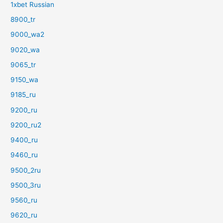
1xbet Russian
8900_tr
9000_wa2
9020_wa
9065_tr
9150_wa
9185_ru
9200_ru
9200_ru2
9400_ru
9460_ru
9500_2ru
9500_3ru
9560_ru
9620_ru