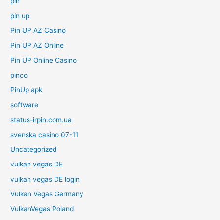
pin
pin up
Pin UP AZ Casino
Pin UP AZ Online
Pin UP Online Casino
pinco
PinUp apk
software
status-irpin.com.ua
svenska casino 07-11
Uncategorized
vulkan vegas DE
vulkan vegas DE login
Vulkan Vegas Germany
VulkanVegas Poland