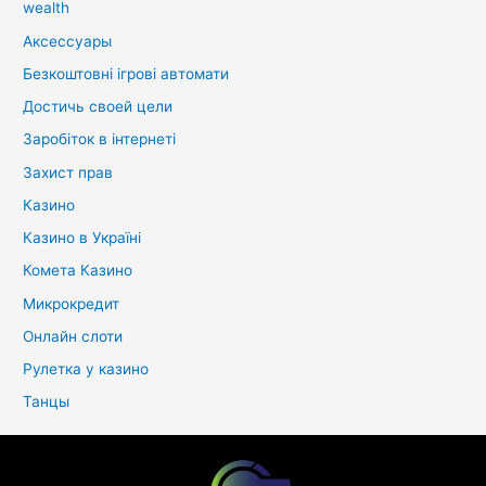
wealth
Аксессуары
Безкоштовні ігрові автомати
Достичь своей цели
Заробіток в інтернеті
Захист прав
Казино
Казино в Україні
Комета Казино
Микрокредит
Онлайн слоти
Рулетка у казино
Танцы