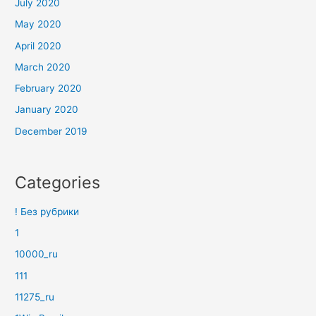
July 2020
May 2020
April 2020
March 2020
February 2020
January 2020
December 2019
Categories
! Без рубрики
1
10000_ru
111
11275_ru