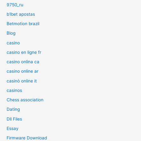
9750_ru
b1bet apostas
Betmotion brazil
Blog
casino
casino en ligne fr
casino onlina ca
casino online ar
casinò online it
casinos
Chess association
Dating
Dll Files
Essay
Firmware Download