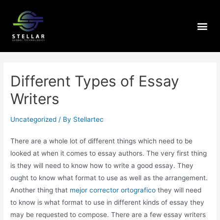
Different Types of Essay
Writers
Uncategorized
/ By
Stellartec
There are a whole lot of different things which need to be
looked at when it comes to essay authors. The very first thing
is they will need to know how to write a good essay. They
ought to know what format to use as well as the arrangement.
Another thing that
mejor corrector ortografico
they
will need
to know is what format to use in different kinds of essay they
may be requested to compose. There are a few essay writers