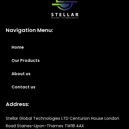
Navigation Menu:
Home
Our Products
About us
Contact us
Address:
Stellar Global Technologies LTD Centurion House London
Road Staines-Upon-Thames TW18 4AX