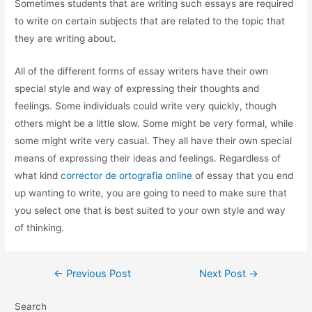
Sometimes students that are writing such essays are required
to write on certain subjects that are related to the topic that
they are writing about.
All of the different forms of essay writers have their own
special style and way of expressing their thoughts and
feelings. Some individuals could write very quickly, though
others might be a little slow. Some might be very formal, while
some might write very casual. They all have their own special
means of expressing their ideas and feelings. Regardless of
what kind
corrector de ortografia online
of essay that you end
up wanting to write, you are going to need to make sure that
you select one that is best suited to your own style and way
of thinking.
←
Previous Post
Next Post
→
Search