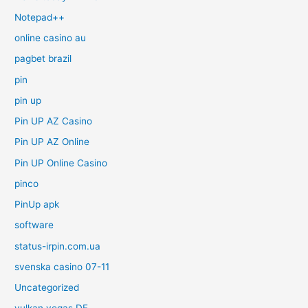
Notepad++
online casino au
pagbet brazil
pin
pin up
Pin UP AZ Casino
Pin UP AZ Online
Pin UP Online Casino
pinco
PinUp apk
software
status-irpin.com.ua
svenska casino 07-11
Uncategorized