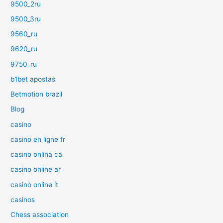
9500_2ru
9500_3ru
9560_ru
9620_ru
9750_ru
b1bet apostas
Betmotion brazil
Blog
casino
casino en ligne fr
casino onlina ca
casino online ar
casinò online it
casinos
Chess association