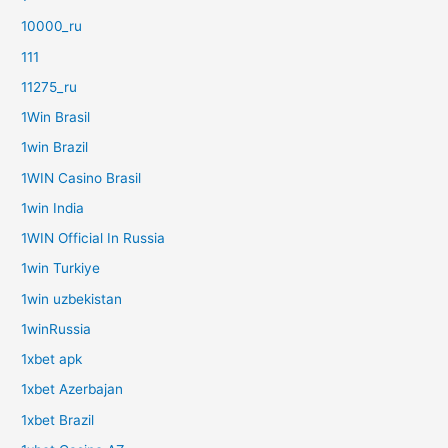
10000_ru
111
11275_ru
1Win Brasil
1win Brazil
1WIN Casino Brasil
1win India
1WIN Official In Russia
1win Turkiye
1win uzbekistan
1winRussia
1xbet apk
1xbet Azerbajan
1xbet Brazil