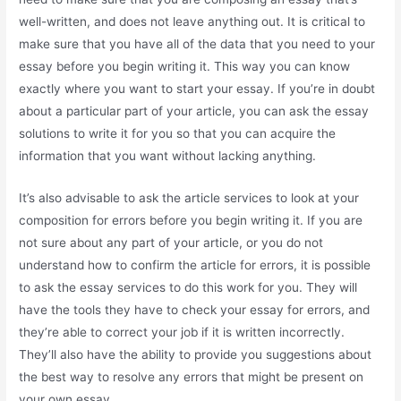
well-written, and does not leave anything out. It is critical to
make sure that you have all of the data that you need to your
essay before you begin writing it. This way you can know
exactly where you want to start your essay. If you’re in doubt
about a particular part of your article, you can ask the essay
solutions to write it for you so that you can acquire the
information that you want without lacking anything.
It’s also advisable to ask the article services to look at your
composition for errors before you begin writing it. If you are
not sure about any part of your article, or you do not
understand how to confirm the article for errors, it is possible
to ask the essay services to do this work for you. They will
have the tools they have to check your essay for errors, and
they’re able to correct your job if it is written incorrectly.
They’ll also have the ability to provide you suggestions about
the best way to resolve any errors that might be present on
your own essay.