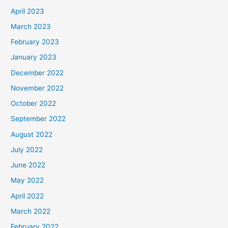
April 2023
March 2023
February 2023
January 2023
December 2022
November 2022
October 2022
September 2022
August 2022
July 2022
June 2022
May 2022
April 2022
March 2022
February 2022