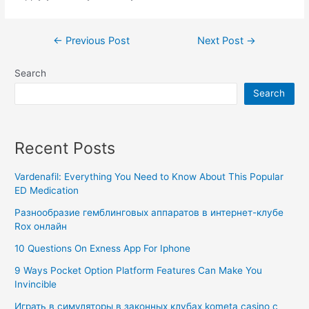
←
Previous Post
Next Post
→
Search
Search
Recent Posts
Vardenafil: Everything You Need to Know About This Popular
ED Medication
Разнообразие гемблинговых аппаратов в интернет-клубе
Rox онлайн
10 Questions On Exness App For Iphone
9 Ways Pocket Option Platform Features Can Make You
Invincible
Играть в симуляторы в законных клубах kometa casino с