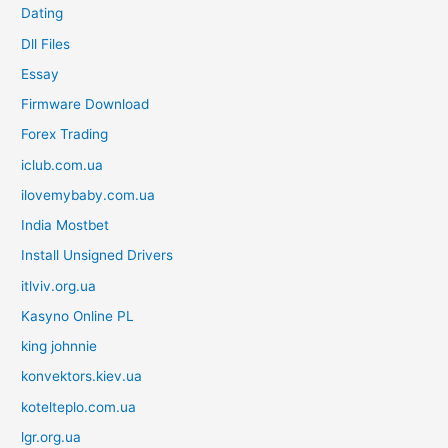
Dating
Dll Files
Essay
Firmware Download
Forex Trading
iclub.com.ua
ilovemybaby.com.ua
India Mostbet
Install Unsigned Drivers
itlviv.org.ua
Kasyno Online PL
king johnnie
konvektors.kiev.ua
kotelteplo.com.ua
lgr.org.ua