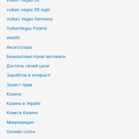
vulkan vegas DE
vulkan vegas DE login
Vulkan Vegas Germany
VulkanVegas Poland
wealth
Аксессуары
Безкоштовні ігрові автомати
Достичь своей цели
Заробіток в інтернеті
Захист прав
Казино
Казино в Україні
Комета Казино
Микрокредит
Онлайн слоти