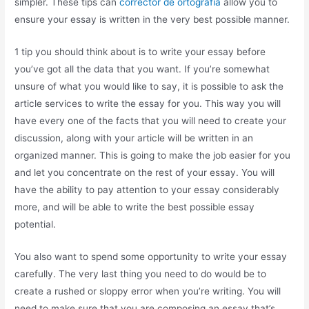
simpler. These tips can
corrector de ortografia
allow you to
ensure your essay is written in the very best possible manner.
1 tip you should think about is to write your essay before
you’ve got all the data that you want. If you’re somewhat
unsure of what you would like to say, it is possible to ask the
article services to write the essay for you. This way you will
have every one of the facts that you will need to create your
discussion, along with your article will be written in an
organized manner. This is going to make the job easier for you
and let you concentrate on the rest of your essay. You will
have the ability to pay attention to your essay considerably
more, and will be able to write the best possible essay
potential.
You also want to spend some opportunity to write your essay
carefully. The very last thing you need to do would be to
create a rushed or sloppy error when you’re writing. You will
need to make sure that you are composing an essay that’s