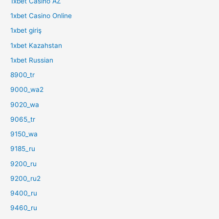
1xbet Casino AZ
1xbet Casino Online
1xbet giriş
1xbet Kazahstan
1xbet Russian
8900_tr
9000_wa2
9020_wa
9065_tr
9150_wa
9185_ru
9200_ru
9200_ru2
9400_ru
9460_ru