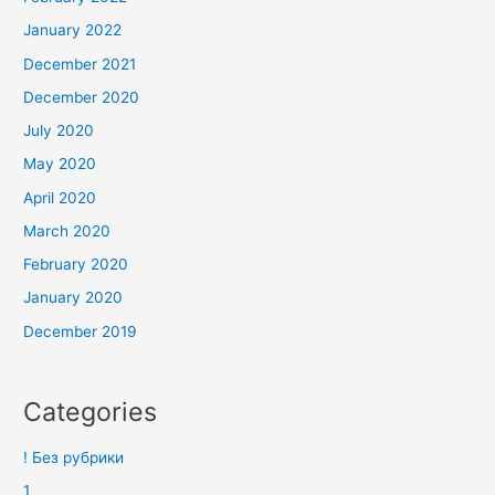
January 2022
December 2021
December 2020
July 2020
May 2020
April 2020
March 2020
February 2020
January 2020
December 2019
Categories
! Без рубрики
1