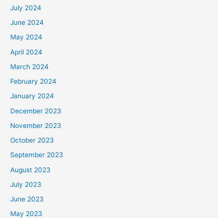
July 2024
June 2024
May 2024
April 2024
March 2024
February 2024
January 2024
December 2023
November 2023
October 2023
September 2023
August 2023
July 2023
June 2023
May 2023