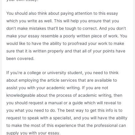
You should also think about paying attention to this essay
which you write as well. This will help you ensure that you
don’t make mistakes that’ll be tough to correct. And you don’t
make your essay resemble a poorly written piece of work. You
would like to have the ability to proofread your work to make
sure that it is written properly and that all of your points have
been covered.
If you’re a college or university student, you need to think
about employing the article services that are available to
assist you with your academic writing. If you are not
knowledgeable about the process of academic writing, then
you should request a manual or a guide which will reveal to
you what you need to do. The best way to get this info is to
request to speak with a specialist, and you will have the ability
to make the most of this experience that the professional can
supply you with your essay.