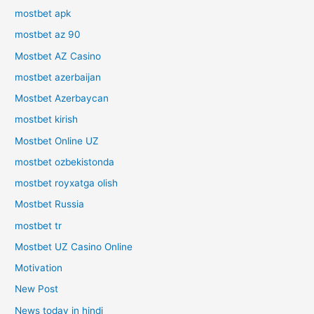
mostbet apk
mostbet az 90
Mostbet AZ Casino
mostbet azerbaijan
Mostbet Azerbaycan
mostbet kirish
Mostbet Online UZ
mostbet ozbekistonda
mostbet royxatga olish
Mostbet Russia
mostbet tr
Mostbet UZ Casino Online
Motivation
New Post
News today in hindi