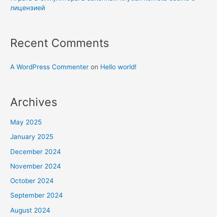
лицензией
Recent Comments
A WordPress Commenter
on
Hello world!
Archives
May 2025
January 2025
December 2024
November 2024
October 2024
September 2024
August 2024