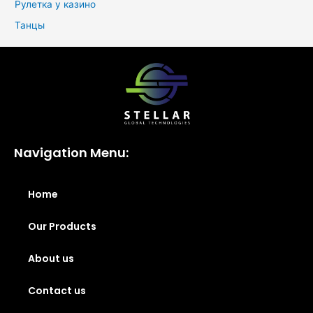
Рулетка у казино
Танцы
Navigation Menu:
Home
Our Products
About us
Contact us