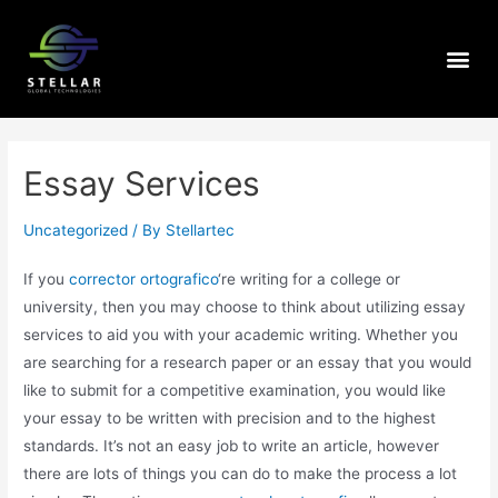
Essay Services
Uncategorized
/ By
Stellartec
If you
corrector ortografico
‘re writing for a college or
university, then you may choose to think about utilizing essay
services to aid you with your academic writing. Whether you
are searching for a research paper or an essay that you would
like to submit for a competitive examination, you
would like
your essay to be written with precision and to the highest
standards. It’s not an easy job to write an article, however
there are lots of things you can do to make the process a lot