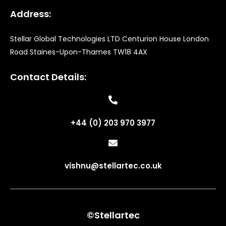
Address:
Stellar Global Technologies LTD Centurion House London
Road Staines-Upon-Thames TW18 4AX
Contact Details:
+44 (0) 203 970 3977
vishnu@stellartec.co.uk
©Stellartec