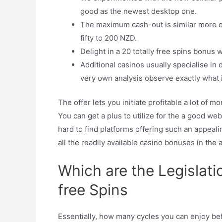
good as the newest desktop one.
The maximum cash-out is similar more oft
fifty to 200 NZD.
Delight in a 20 totally free spins bonus
Additional casinos usually specialise in
very own analysis observe exactly what is
The offer lets you initiate profitable a lot of 
You can get a plus to utilize for the a good we
hard to find platforms offering such an appeali
all the readily available casino bonuses in the a
Which are the Legislati
free Spins
Essentially, how many cycles you can enjoy bef