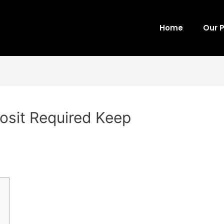
Home
Our 
posit Required Keep