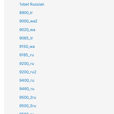
1xbet Russian
8900_tr
9000_wa2
9020_wa
9065_tr
9150_wa
9185_ru
9200_ru
9200_ru2
9400_ru
9460_ru
9500_2ru
9500_3ru