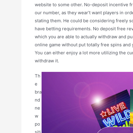
website to some other. No-deposit incentive fr
our number, as they wear’t want players in orde
stating them. He could be considering freely s
have betting requirements. No deposit free rev
which you are able to actually withdraw and pur
online game without put totally free spins and
You can either enjoy a lot more utilizing the c
withdraw it.
Th
e
bra
nd
ne
w
po
siti