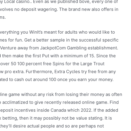
y Local casino.. Even as we published bove, every one of
revolves no deposit wagering. The brand new also offers in
ns.
It’s meant for adults who would like to
es for fun. Get a better sample in the successful specific
ce Venture away from JackpotCom Gambling establishment.
d then make the first Put with a minimum of 15. Since the
scover 50 100 percent free Spins for the Large Trout
w pro extra. Furthermore, Extra Cycles try free from any
ated to cash out around 100 once you earn your money.
ine game without any risk from losing their money as often
 acclimatized to give recently released online game. Find
deposit incentives inside Canada which 2022. If the added
etting, then it may possibly not be value stating. It is
hey’ll desire actual people and so are perhaps not