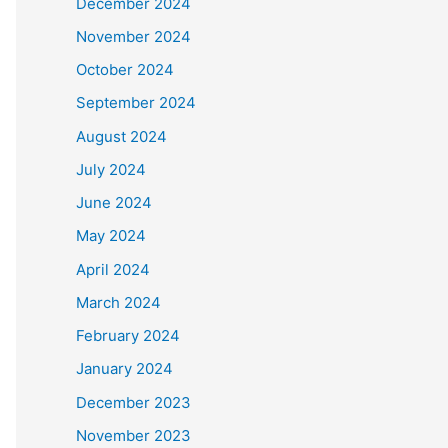
December 2024
November 2024
October 2024
September 2024
August 2024
July 2024
June 2024
May 2024
April 2024
March 2024
February 2024
January 2024
December 2023
November 2023