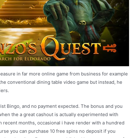
 pleasure in far more online game from business for example
the conventional dining table video game but instead, he
iers.
ist Bingo, and no payment expected. The bonus and you
 when the a great cashout is actually experimented with
In recent months, occasional i have render with a hundred
ourse you can purchase 10 free spins no deposit if you