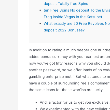
deposit Totally free Spins
ten Free Spins No deposit To the Elvi
Frog Inside Vegas In the Katsubet
What exactly are 20 Free Revolves No
deposit 2022 Bonuses?
In addition to rating a much deeper one hundre
added bonus currency with your earliest aroun
now you’ve got fifty reasons why you should d
another password, so we offer loads of no code 
gambling enterprise motif.
But what tends to ma
have a couple of surrounding reels complimenta
the same icons for those who’lso are lucky.
And, a factor for us to get you exclusive 
We experimented with the new cellular p