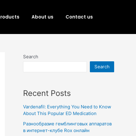
Products
About us
Contact us
Search
Search
Recent Posts
Vardenafil: Everything You Need to Know
About This Popular ED Medication
Разнообразие гемблинговых аппаратов
в интернет-клубе Rox онлайн