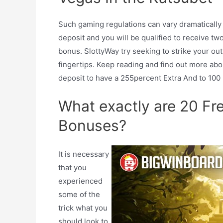
Such gaming regulations can vary dramatically b
deposit and you will be qualified to receive t
bonus. SlottyWay try seeking to strike your out
fingertips. Keep reading and find out more abou
deposit to have a 255percent Extra And to 100
What exactly are 20 Fr
Bonuses?
It is necessary
that you
experienced
some of the
trick what you
should look to