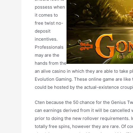
possess when
it comes to
free twist no-
deposit
incentives.
Professionals
may are the
hands from the
an alive casino in which they are able to take
Evolution Gaming. These online game are like 
could be hosted by the actual-existence croup
Cten because the 50 chance for the Genius Tw
can earnings derived from it will be cancelled
prior to doing the new rollover requirements. 
totally free spins, however they are rare. Of c