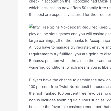
check in account on the Hippozino nad MaxiPla
which local casino now offers 50 totally free 
this post are especially catered for the free spi
play online slots games and you will casino gam
large earnings, all of the thanks to Acceptan
All you have to manage try register, ensure an
requirements try fulfilled, you are going to di
Bonanza position while the a nice the brand ne
wagering conditions, which means you is liber
Players have the chance to gamble the new onl
100 percent free Twist No-deposit bonuses are
the high ranked 100 percent free revolves no 
bonus includes anything ridiculous such as 65x b
because the favorable casinos remember that t