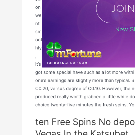
on
we
nt
sm
oot
hly
,
it’s
got some special have such as a lot more withi
one’s earnings are slightly more than typical. 
C0.20, versus degree of C0.10. However, the 
produced really worth grabbed a little while do
choice twenty-five minutes the fresh spins. Yo
ten Free Spins No depos
Vegas In the Katsubet