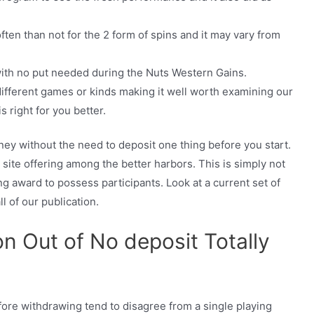
en than not for the 2 form of spins and it may vary from
 with no put needed during the Nuts Western Gains.
 different games or kinds making it well worth examining our
 right for you better.
money without the need to deposit one thing before you start.
b site offering among the better harbors. This is simply not
ng award to possess participants. Look at a current set of
ll of our publication.
on Out of No deposit Totally
ore withdrawing tend to disagree from a single playing