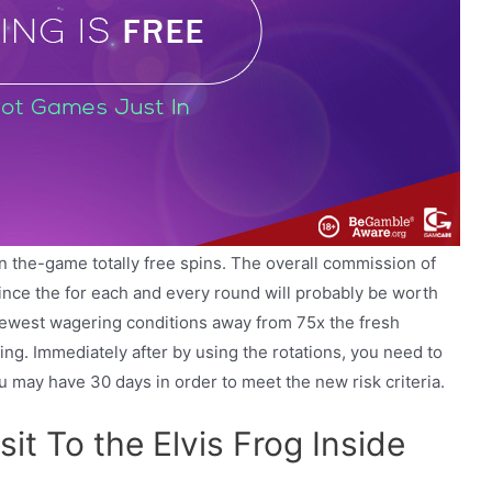
n the-game totally free spins. The overall commission of
Since the for each and every round will probably be worth
newest wagering conditions away from 75x the fresh
ing. Immediately after by using the rotations, you need to
u may have 30 days in order to meet the new risk criteria.
it To the Elvis Frog Inside