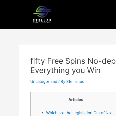
fifty Free Spins No-de
Everything you Win
Uncategorized
/ By
Stellartec
Articles
Which are the Legislation Out of No