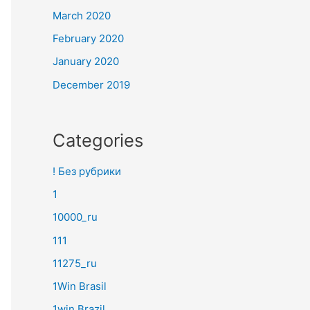
March 2020
February 2020
January 2020
December 2019
Categories
! Без рубрики
1
10000_ru
111
11275_ru
1Win Brasil
1win Brazil