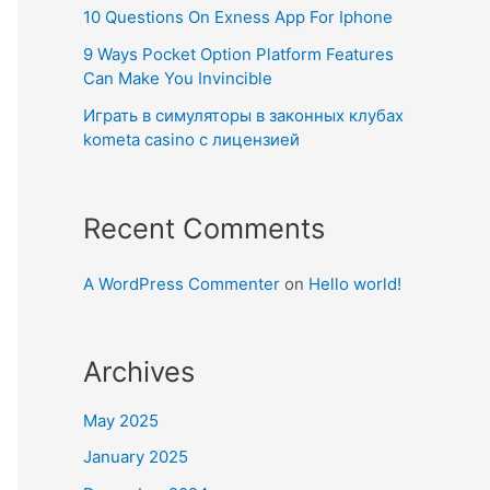
10 Questions On Exness App For Iphone
9 Ways Pocket Option Platform Features
Can Make You Invincible
Играть в симуляторы в законных клубах
kometa casino с лицензией
Recent Comments
A WordPress Commenter
on
Hello world!
Archives
May 2025
January 2025