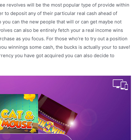
ee revolves will be the most popular type of provide within
r to deposit any of their particular real cash ahead of
o you can the new people that will or can get maybe not
olves can also be entirely fetch your a real income wins
chase as you focus. For those who’re to try out a position
 you winnings some cash, the bucks is actually your to save!
urrency you have got acquired you can also decide to