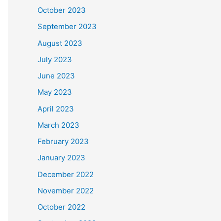
October 2023
September 2023
August 2023
July 2023
June 2023
May 2023
April 2023
March 2023
February 2023
January 2023
December 2022
November 2022
October 2022