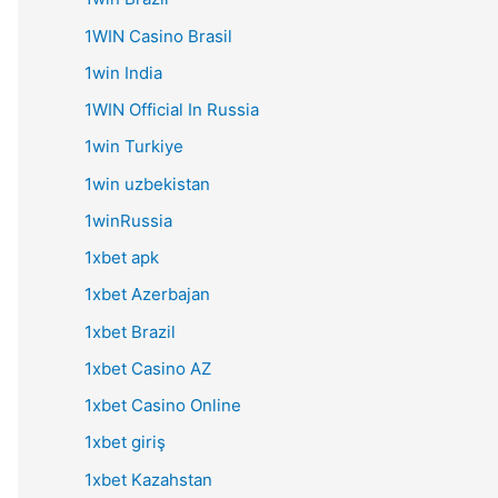
1WIN Casino Brasil
1win India
1WIN Official In Russia
1win Turkiye
1win uzbekistan
1winRussia
1xbet apk
1xbet Azerbajan
1xbet Brazil
1xbet Casino AZ
1xbet Casino Online
1xbet giriş
1xbet Kazahstan