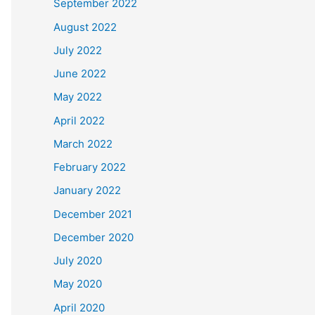
September 2022
August 2022
July 2022
June 2022
May 2022
April 2022
March 2022
February 2022
January 2022
December 2021
December 2020
July 2020
May 2020
April 2020