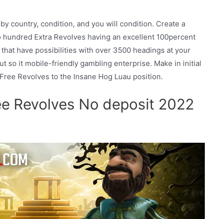
y country, condition, and you will condition. Create a
wo hundred Extra Revolves having an excellent 100percent
 that have possibilities with over 3500 headings at your
t so it mobile-friendly gambling enterprise. Make in initial
 Free Revolves to the Insane Hog Luau position.
ee Revolves No deposit 2022