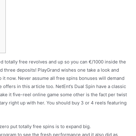
s
d totally free revolves and up so you can €/1000 inside the
d three deposits! PlayGrand wishes one take a look and
o it now. Never assume all free spins bonuses will demand
offers in this article too. NetEnt’s Dual Spin have a classic
ke it five-reel online game some other is the fact per twist
ry right up with her. You should buy 3 or 4 reels featuring
zero put totally free spins is to expand big.
rogram to see the fresh performance and it also did as