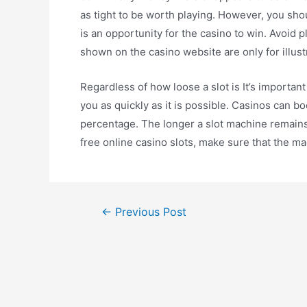
as tight to be worth playing. However, you sho
is an opportunity for the casino to win. Avoid 
shown on the casino website are only for illust
Regardless of how loose a slot is It’s important
you as quickly as it is possible. Casinos can b
percentage. The longer a slot machine remains i
free online casino slots, make sure that the mac
←
Previous Post