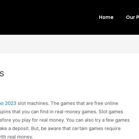
Home
Our 
s
no 2023
slot machines. The games that are free online
 spins that you can find in real-money games. Slot games
before you play for real money. You can also try a
few games
ke a deposit. But, be aware that certain games require
ith real money.