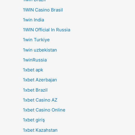
1WIN Casino Brasil
1win India
1WIN Official In Russia
1win Turkiye
1win uzbekistan
1winRussia
1xbet apk
1xbet Azerbajan
1xbet Brazil
1xbet Casino AZ
1xbet Casino Online
1xbet giriş
1xbet Kazahstan