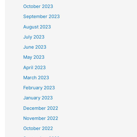
October 2023
September 2023
August 2023
July 2023
June 2023
May 2023
April 2023
March 2023
February 2023
January 2023
December 2022
November 2022
October 2022