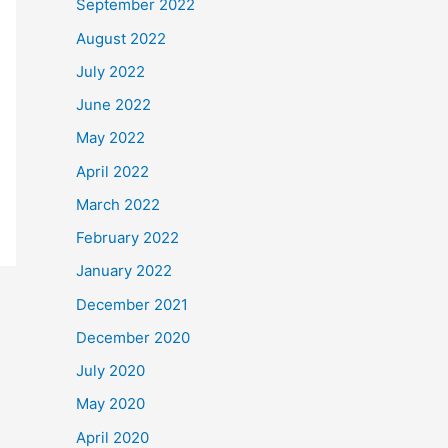
September 2022
August 2022
July 2022
June 2022
May 2022
April 2022
March 2022
February 2022
January 2022
December 2021
December 2020
July 2020
May 2020
April 2020