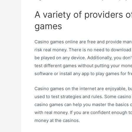
A variety of providers 
games
Casino games online are free and provide many
risk real money. There is no need to download
be played on any device. Additionally, you don’
test different games without putting your mon
software or install any app to play games for fr
Casino games on the internet are enjoyable, bu
used to test strategies and rules. Some casino 
casino games can help you master the basics of
with real money. If you are confident enough to
money at the casinos.