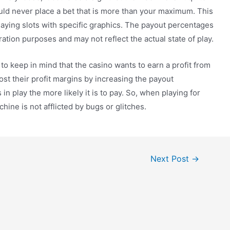
uld never place a bet that is more than your maximum. This
playing slots with specific graphics. The payout percentages
ration purposes and may not reflect the actual state of play.
 to keep in mind that the casino wants to earn a profit from
oost their profit margins by increasing the payout
n play the more likely it is to pay. So, when playing for
hine is not afflicted by bugs or glitches.
Next Post
→