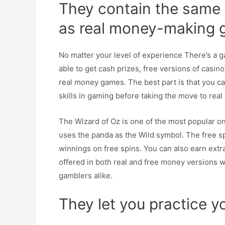
They contain the same 
as real money-making 
No matter your level of experience There’s a g
able to get cash prizes, free versions of casi
real money games. The best part is that you ca
skills in gaming before taking the move to re
The Wizard of Oz is one of the most popular on
uses the panda as the Wild symbol. The free sp
winnings on free spins. You can also earn extra
offered in both real and free money versions 
gamblers alike.
They let you practice y