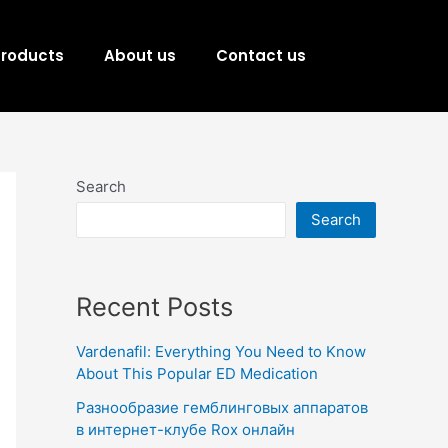
Products
About us
Contact us
Search
Search
Recent Posts
Vardenafil: Everything You Need to Know
About This Popular ED Medication
Разнообразие гемблинговых аппаратов
в интернет-клубе Rox онлайн