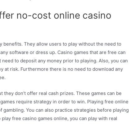
offer no-cost online casino
 benefits. They allow users to play without the need to
 any software or dress up. Casino games that are free can
t need to deposit any money prior to playing. Also, you can
ey at risk. Furthermore there is no need to download any
ee.
t they don’t offer real cash prizes. These games can be
games require strategy in order to win. Playing free online
 gambling. You can also practice strategies before playing
 play free casino games online, you can play with real