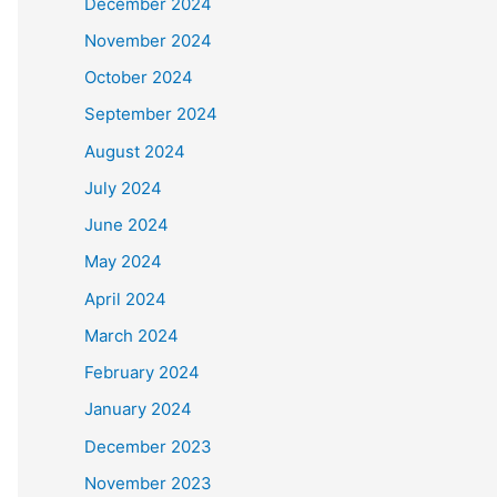
December 2024
November 2024
October 2024
September 2024
August 2024
July 2024
June 2024
May 2024
April 2024
March 2024
February 2024
January 2024
December 2023
November 2023