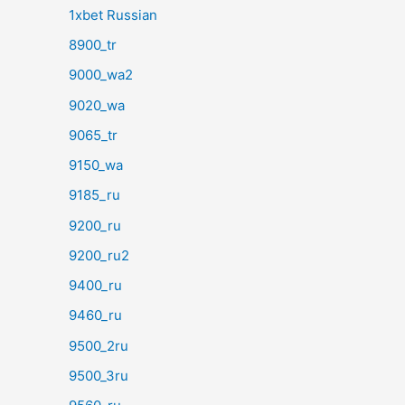
1xbet Russian
8900_tr
9000_wa2
9020_wa
9065_tr
9150_wa
9185_ru
9200_ru
9200_ru2
9400_ru
9460_ru
9500_2ru
9500_3ru