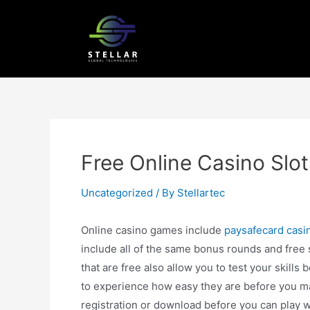
Free Online Casino Slot
Uncategorized
/ By
Stellartec
Online casino games include
paysafecard casi
include all of the same bonus rounds and free
that are free also allow you to test your skills 
to experience how easy they are before you ma
registration or download before you can play w