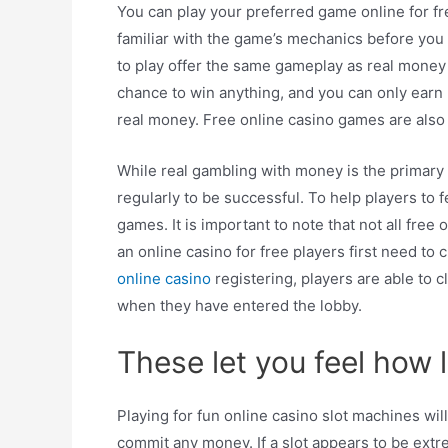
You can play your preferred game online for f
familiar with the game’s mechanics before you 
to play offer the same gameplay as real money 
chance to win anything, and you can only earn 
real money. Free online casino games are also
While real gambling with money is the primary g
regularly to be successful. To help players to
games. It is important to note that not all free 
an online casino for free players first need to
online casino
registering, players are able to 
when they have entered the lobby.
These let you feel how l
Playing for fun online casino slot machines will
commit any money. If a slot appears to be extre