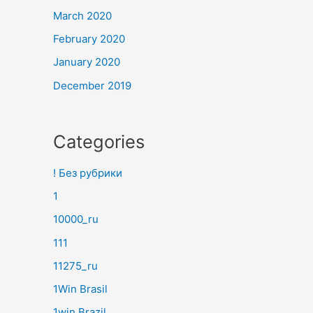
March 2020
February 2020
January 2020
December 2019
Categories
! Без рубрики
1
10000_ru
111
11275_ru
1Win Brasil
1win Brazil