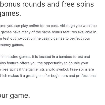
bonus rounds and free spins
games.
ame you can play online for no cost. Although you won’t be
no games have many of the same bonus features available in
n test out no-cost online casino games to perfect your
al money games.
line casino games. It is located in a bamboo forest and
ins feature offers you the opportunity to double your
 free spins if the game hits a wild symbol. Free spins are
which makes it a great game for beginners and professional
our game.