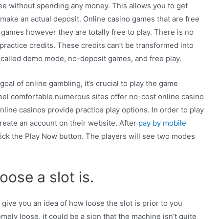
ree without spending any money. This allows you to get
make an actual deposit. Online casino games that are free
games however they are totally free to play. There is no
practice credits. These credits can’t be transformed into
 called demo mode, no-deposit games, and free play.
oal of online gambling, it’s crucial to play the game
 feel comfortable numerous sites offer no-cost online casino
online casinos provide practice play options. In order to play
 create an account on their website. After
pay by mobile
click the Play Now button. The players will see two modes
oose a slot is.
 give you an idea of how loose the slot is prior to you
mely loose, it could be a sign that the machine isn’t quite