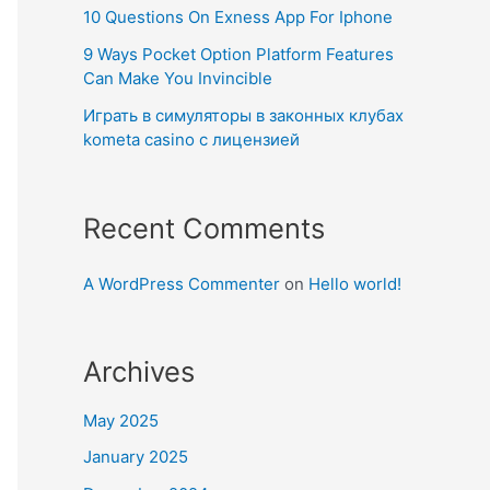
10 Questions On Exness App For Iphone
9 Ways Pocket Option Platform Features
Can Make You Invincible
Играть в симуляторы в законных клубах
kometa casino с лицензией
Recent Comments
A WordPress Commenter
on
Hello world!
Archives
May 2025
January 2025