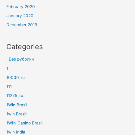
February 2020
January 2020
December 2019
Categories
! Без рубрики
1
10000_ru
111
11275_ru
1Win Brasil
1win Brazil
1WIN Casino Brasil
1win India