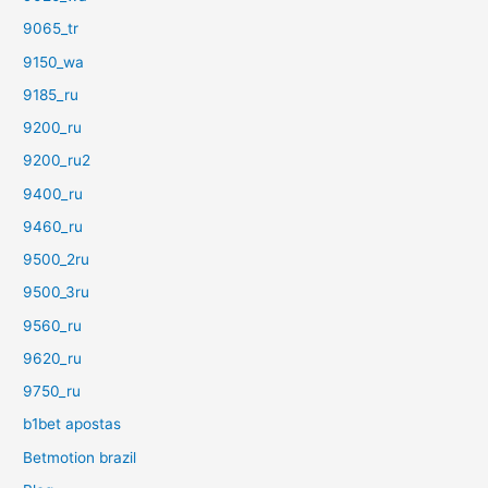
9065_tr
9150_wa
9185_ru
9200_ru
9200_ru2
9400_ru
9460_ru
9500_2ru
9500_3ru
9560_ru
9620_ru
9750_ru
b1bet apostas
Betmotion brazil