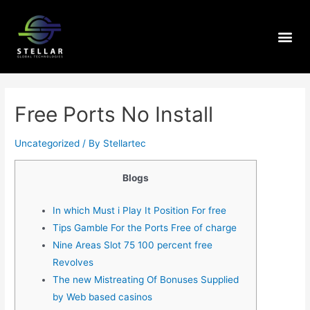
Free Ports No Install
Uncategorized
/ By
Stellartec
Blogs
In which Must i Play It Position For free
Tips Gamble For the Ports Free of charge
Nine Areas Slot 75 100 percent free
Revolves
The new Mistreating Of Bonuses Supplied
by Web based casinos