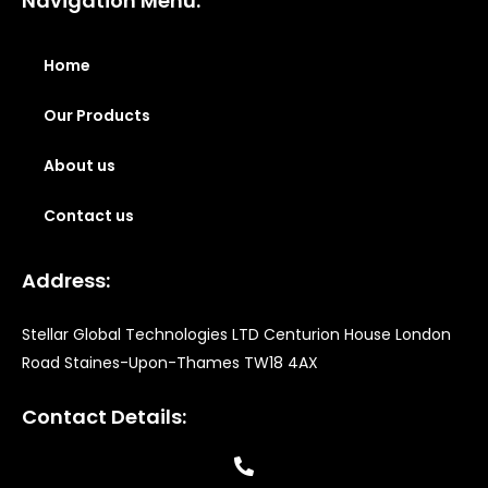
Navigation Menu:
Home
Our Products
About us
Contact us
Address:
Stellar Global Technologies LTD Centurion House London
Road Staines-Upon-Thames TW18 4AX
Contact Details: