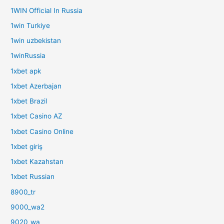
1WIN Official In Russia
1win Turkiye
1win uzbekistan
1winRussia
1xbet apk
1xbet Azerbajan
1xbet Brazil
1xbet Casino AZ
1xbet Casino Online
1xbet giriş
1xbet Kazahstan
1xbet Russian
8900_tr
9000_wa2
9020_wa