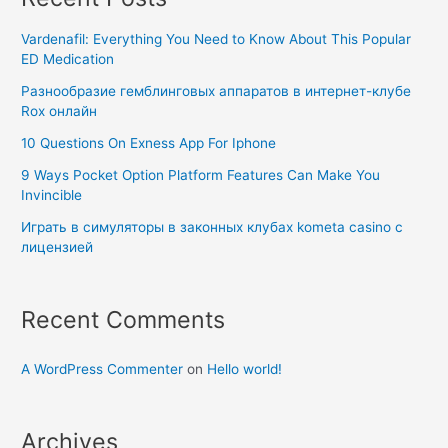
Vardenafil: Everything You Need to Know About This Popular
ED Medication
Разнообразие гемблинговых аппаратов в интернет-клубе
Rox онлайн
10 Questions On Exness App For Iphone
9 Ways Pocket Option Platform Features Can Make You
Invincible
Играть в симуляторы в законных клубах kometa casino с
лицензией
Recent Comments
A WordPress Commenter
on
Hello world!
Archives