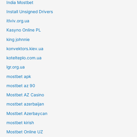
India Mostbet
Install Unsigned Drivers
itlviv.org.ua
Kasyno Online PL
king johnnie
konvektors.kiev.ua
kotelteplo.com.ua
lgr.org.ua
mostbet apk
mostbet az 90
Mostbet AZ Casino
mostbet azerbaijan
Mostbet Azerbaycan
mostbet kirish
Mostbet Online UZ