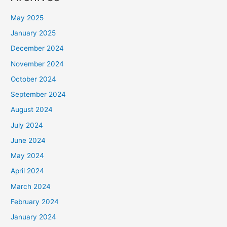
May 2025
January 2025
December 2024
November 2024
October 2024
September 2024
August 2024
July 2024
June 2024
May 2024
April 2024
March 2024
February 2024
January 2024