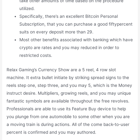
take other amounts of time based on the procedure
utilized.
Specifically, there’s an excellent Bitcoin Personal
Subscription, that you can purchase a good fiftypercent
suits on every deposit more than 29.
Most other benefits associated with banking which have
crypto are rates and you may reduced in order to
restricted costs.
Relax Gaming’s Currency Show are a 5 reel, 4 row slot
machine. It extra bullet initiate by striking spread signs to the
reels step one, step three, and you may 5, which is the Money
instruct desire. Multipliers, growing reels, and you may unique
fantastic symbols are available throughout the free revolves.
Professionals are able to use its Feature Buy device to help
you plunge from one automobile to some other when you are
a moving train is during actions. All of the come back-to-user
percent is confirmed and you may authored.