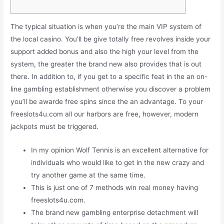
The typical situation is when you’re the main VIP system of
the local casino. You’ll be give totally free revolves inside your
support added bonus and also the high your level from the
system, the greater the brand new also provides that is out
there. In addition to, if you get to a specific feat in the an on-
line gambling establishment otherwise you discover a problem
you’ll be awarde free spins since the an advantage.
To your
freeslots4u.com all our harbors are free, however, modern
jackpots must be triggered.
In my opinion Wolf Tennis is an excellent alternative for
individuals who would like to get in the new crazy and
try another game at the same time.
This is just one of 7 methods win real money having
freeslots4u.com.
The brand new gambling enterprise detachment will