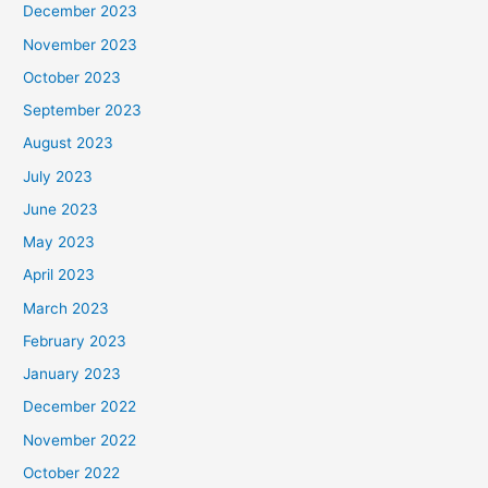
December 2023
November 2023
October 2023
September 2023
August 2023
July 2023
June 2023
May 2023
April 2023
March 2023
February 2023
January 2023
December 2022
November 2022
October 2022