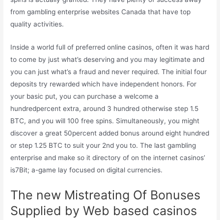
from gambling enterprise websites Canada that have top
quality activities.
Inside a world full of preferred online casinos, often it was hard
to come by just what’s deserving and you may legitimate and
you can just what’s a fraud and never required. The initial four
deposits try rewarded which have independent honors. For
your basic put, you can purchase a welcome a
hundredpercent extra, around 3 hundred otherwise step 1.5
BTC, and you will 100 free spins. Simultaneously, you might
discover a great 50percent added bonus around eight hundred
or step 1.25 BTC to suit your 2nd you to. The last gambling
enterprise and make so it directory of on the internet casinos’
is7Bit; a-game lay focused on digital currencies.
The new Mistreating Of Bonuses
Supplied by Web based casinos