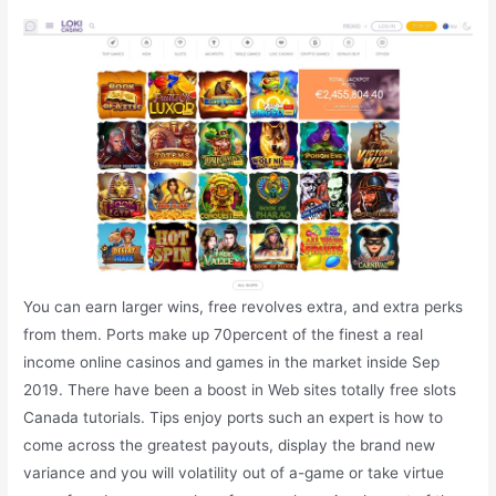
You can earn larger wins, free revolves extra, and extra perks
from them. Ports make up 70percent of the finest a real
income online casinos and games in the market inside Sep
2019. There have been a boost in Web sites totally free slots
Canada tutorials. Tips enjoy ports such an expert is how to
come across the greatest payouts, display the brand new
variance and you will volatility out of a-game or take virtue