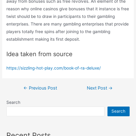
away from bonuses such as free revolves. An element of the
reason why online casinos give bonuses that it instance is free
twist should be to draw in participants to their gambling
enterprises. There are many gambling enterprises that provide
players totally free spins after joining to the gambling
establishment making its first deposit.
Idea taken from source
https://sizzling-hot-play.com/book-of-ra-deluxe/
←
Previous Post
Next Post
→
Search
Search
Recent Posts