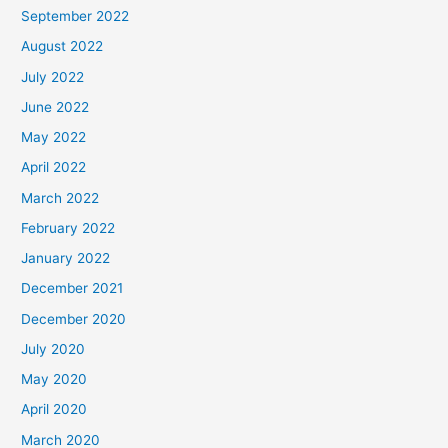
September 2022
August 2022
July 2022
June 2022
May 2022
April 2022
March 2022
February 2022
January 2022
December 2021
December 2020
July 2020
May 2020
April 2020
March 2020