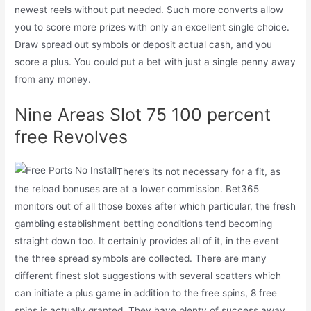
newest reels without put needed. Such more converts allow
you to score more prizes with only an excellent single choice.
Draw spread out symbols or deposit actual cash, and you
score a plus. You could put a bet with just a single penny away
from any money.
Nine Areas Slot 75 100 percent
free Revolves
There’s its not necessary for a fit, as
the reload bonuses are at a lower commission. Bet365
monitors out of all those boxes after which particular, the fresh
gambling establishment betting conditions tend becoming
straight down too. It certainly provides all of it, in the event
the three spread symbols are collected. There are many
different finest slot suggestions with several scatters which
can initiate a plus game in addition to the free spins, 8 free
spins is actually granted. They have plenty of success away