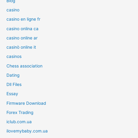
Blog
casino
casino en ligne fr
casino onlina ca
casino online ar
casinò online it
casinos
Chess association
Dating
Dll Files
Essay
Firmware Download
Forex Trading
iclub.com.ua
ilovemybaby.com.ua