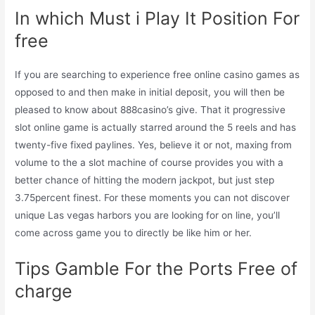
In which Must i Play It Position For
free
If you are searching to experience free online casino games as
opposed to and then make in initial deposit, you will then be
pleased to know about 888casino’s give. That it progressive
slot online game is actually starred around the 5 reels and has
twenty-five fixed paylines. Yes, believe it or not, maxing from
volume to the a slot machine of course provides you with a
better chance of hitting the modern jackpot, but just step
3.75percent finest. For these moments you can not discover
unique Las vegas harbors you are looking for on line, you’ll
come across game you to directly be like him or her.
Tips Gamble For the Ports Free of
charge