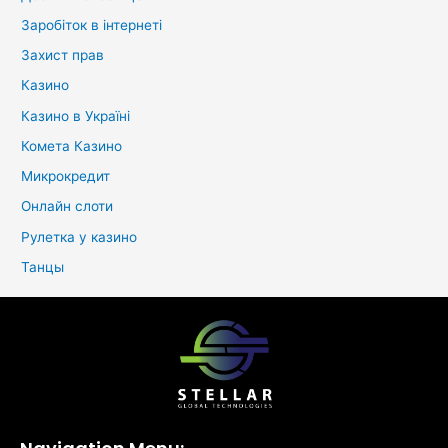
Заробіток в інтернеті
Захист прав
Казино
Казино в Україні
Комета Казино
Микрокредит
Онлайн слоти
Рулетка у казино
Танцы