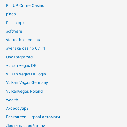
Pin UP Online Casino
pinco
PinUp apk
software
status-irpin.com.ua
svenska casino 07-11
Uncategorized
vulkan vegas DE
vulkan vegas DE login
Vulkan Vegas Germany
VulkanVegas Poland
wealth
Аксессуары
Безкоштовні ігрові автомати
Достичь своей цели