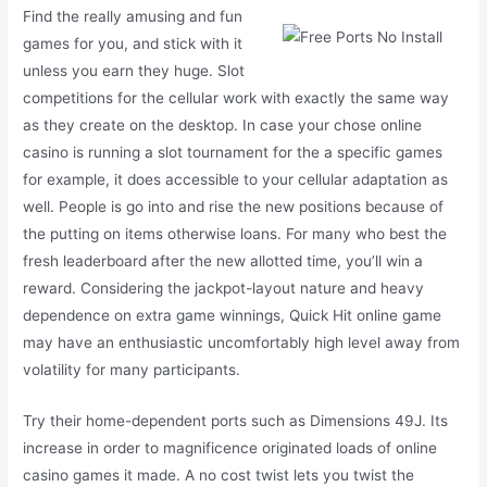
Find the really amusing and fun
games for you, and stick with it
unless you earn they huge. Slot
competitions for the cellular work with exactly the same way
as they create on the desktop. In case your chose online
casino is running a slot tournament for the a specific games
for example, it does accessible to your cellular adaptation as
well. People is go into and rise the new positions because of
the putting on items otherwise loans. For many who best the
fresh leaderboard after the new allotted time, you’ll win a
reward. Considering the jackpot-layout nature and heavy
dependence on extra game winnings, Quick Hit online game
may have an enthusiastic uncomfortably high level away from
volatility for many participants.
Try their home-dependent ports such as Dimensions 49J. Its
increase in order to magnificence originated loads of online
casino games it made. A no cost twist lets you twist the