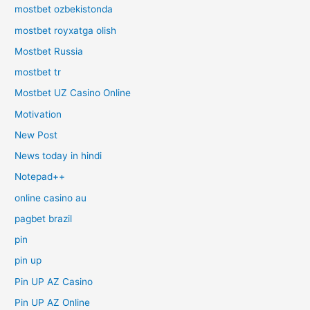
mostbet ozbekistonda
mostbet royxatga olish
Mostbet Russia
mostbet tr
Mostbet UZ Casino Online
Motivation
New Post
News today in hindi
Notepad++
online casino au
pagbet brazil
pin
pin up
Pin UP AZ Casino
Pin UP AZ Online