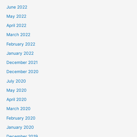
June 2022
May 2022
April 2022
March 2022
February 2022
January 2022
December 2021
December 2020
July 2020
May 2020
April 2020
March 2020
February 2020
January 2020
December 2019