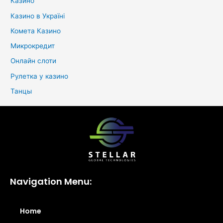
Казино
Казино в Україні
Комета Казино
Микрокредит
Онлайн слоти
Рулетка у казино
Танцы
Navigation Menu:
Home