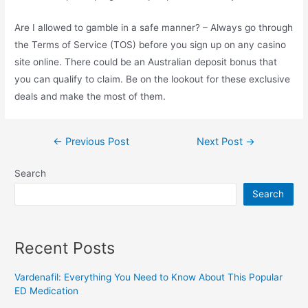
Are I allowed to gamble in a safe manner? – Always go through
the Terms of Service (TOS) before you sign up on any casino
site online. There could be an Australian deposit bonus that
you can qualify to claim. Be on the lookout for these exclusive
deals and make the most of them.
←
Previous Post
Next Post
→
Search
Search
Recent Posts
Vardenafil: Everything You Need to Know About This Popular
ED Medication