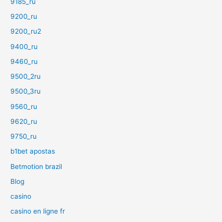
9185_ru
9200_ru
9200_ru2
9400_ru
9460_ru
9500_2ru
9500_3ru
9560_ru
9620_ru
9750_ru
b1bet apostas
Betmotion brazil
Blog
casino
casino en ligne fr