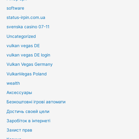
software
status-irpin.com.ua
svenska casino 07-11
Uncategorized
vulkan vegas DE
vulkan vegas DE login
Vulkan Vegas Germany
VulkanVegas Poland
wealth
Аксессуары
Безкоштовні ігрові автомати
Достичь своей цели
Заробіток в інтернеті
Захист прав