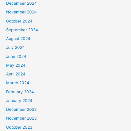
December 2024
November 2024
October 2024
September 2024
August 2024
July 2024
June 2024
May 2024
April 2024
March 2024
February 2024
January 2024
December 2023
November 2023
October 2023