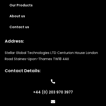
Our Products
About us
Contact us
Address:
Stellar Global Technologies LTD Centurion House London
Road Staines-Upon-Thames TW18 4AX
Contact Details:
+44 (0) 203 970 3977