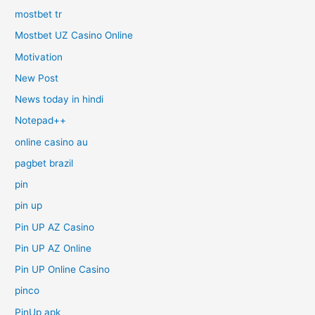
mostbet tr
Mostbet UZ Casino Online
Motivation
New Post
News today in hindi
Notepad++
online casino au
pagbet brazil
pin
pin up
Pin UP AZ Casino
Pin UP AZ Online
Pin UP Online Casino
pinco
PinUp apk