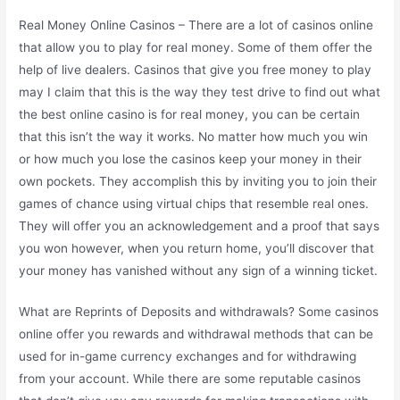
Real Money Online Casinos – There are a lot of casinos online
that allow you to play for real money. Some of them offer the
help of live dealers. Casinos that give you free money to play
may I claim that this is the way they test drive to find out what
the best online casino is for real money, you can be certain
that this isn’t the way it works. No matter how much you win
or how much you lose the casinos keep your money in their
own pockets. They accomplish this by inviting you to join their
games of chance using virtual chips that resemble real ones.
They will offer you an acknowledgement and a proof that says
you won however, when you return home, you’ll discover that
your money has vanished without any sign of a winning ticket.
What are Reprints of Deposits and withdrawals? Some casinos
online offer you rewards and withdrawal methods that can be
used for in-game currency exchanges and for withdrawing
from your account. While there are some reputable casinos