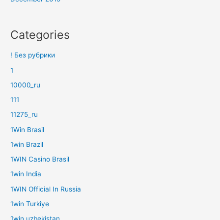
Categories
! Без рубрики
1
10000_ru
111
11275_ru
1Win Brasil
1win Brazil
1WIN Casino Brasil
1win India
1WIN Official In Russia
1win Turkiye
1win uzbekistan