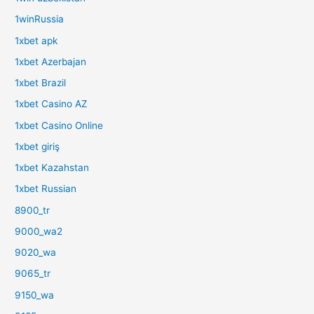
1winRussia
1xbet apk
1xbet Azerbajan
1xbet Brazil
1xbet Casino AZ
1xbet Casino Online
1xbet giriş
1xbet Kazahstan
1xbet Russian
8900_tr
9000_wa2
9020_wa
9065_tr
9150_wa