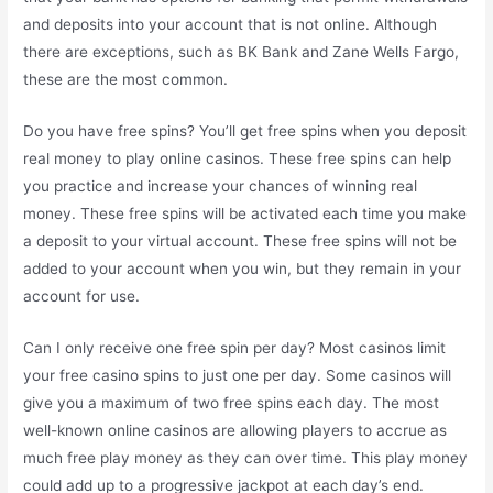
and deposits into your account that is not online. Although
there are exceptions, such as BK Bank and Zane Wells Fargo,
these are the most common.
Do you have free spins? You’ll get free spins when you deposit
real money to play online casinos. These free spins can help
you practice and increase your chances of winning real
money. These free spins will be activated each time you make
a deposit to your virtual account. These free spins will not be
added to your account when you win, but they remain in your
account for use.
Can I only receive one free spin per day? Most casinos limit
your free casino spins to just one per day. Some casinos will
give you a maximum of two free spins each day. The most
well-known online casinos are allowing players to accrue as
much free play money as they can over time. This play money
could add up to a progressive jackpot at each day’s end.