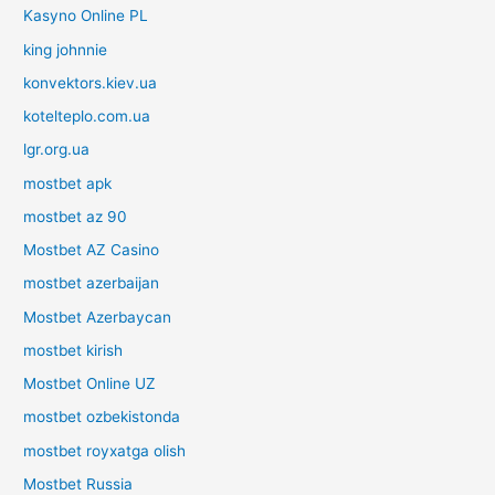
Kasyno Online PL
king johnnie
konvektors.kiev.ua
kotelteplo.com.ua
lgr.org.ua
mostbet apk
mostbet az 90
Mostbet AZ Casino
mostbet azerbaijan
Mostbet Azerbaycan
mostbet kirish
Mostbet Online UZ
mostbet ozbekistonda
mostbet royxatga olish
Mostbet Russia