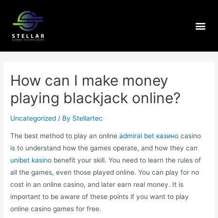
How can I make money
playing blackjack online?
Uncategorized
/ By
Stellartec
The best method to play an online
admiral bet казино
casino
is to understand how the games operate, and how they can
unibet kasino
benefit your skill. You need to learn the rules of
all the games, even those played online. You can play for no
cost in an online casino,
and later earn real money. It is
important to be aware of these points if you want to play
online casino games for free.