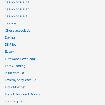
casino onlina ca
casino online ar
casinò online it
casinos
Chess association
Dating
Dll Files
Essay
Firmware Download
Forex Trading
iclub.com.ua
ilovemybaby.com.ua
India Mostbet
Install Unsigned Drivers
itlviv.org.ua