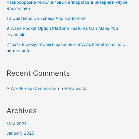
Разнообразие гемблинговых аппаратов в интернет-клубе
Rox онлайн
10 Questions On Exness App For Iphone
9 Ways Pocket Option Platform Features Can Make You
Invincible
Играть в симуляторы в законных клубах kometa casino с
лицензией
Recent Comments
A WordPress Commenter
on
Hello world!
Archives
May 2025
January 2025