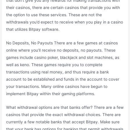
that don’t give you any rewards for making transactions with
their casinos, there are certain casinos that provide you with
the option to use these services. These are not the
withdrawals you’d expect to receive when you play in a casino
that utilizes Bitpay software.
No Deposits, No Payouts There are a few games at casinos
online where you’ll receive no deposits, no payouts. These
games include casino poker, blackjack and slot machines, as
well as keno. These games require you to complete
transactions using real money, and thus require a bank
account to be established and funds in the account to cover
your transactions. Many online casinos have begun to
implement Bitpay within their gaming platforms.
What withdrawal options are that banks offer? There are a few
casinos that provide the exact withdrawal choices. There are
currently a few notable banks that accept Bitpay. Make sure
that your bank has options for banking that permit withdrawals