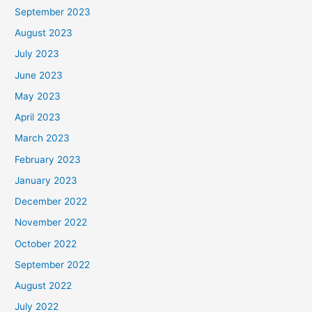
September 2023
August 2023
July 2023
June 2023
May 2023
April 2023
March 2023
February 2023
January 2023
December 2022
November 2022
October 2022
September 2022
August 2022
July 2022