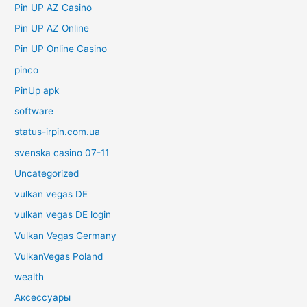
Pin UP AZ Casino
Pin UP AZ Online
Pin UP Online Casino
pinco
PinUp apk
software
status-irpin.com.ua
svenska casino 07-11
Uncategorized
vulkan vegas DE
vulkan vegas DE login
Vulkan Vegas Germany
VulkanVegas Poland
wealth
Аксессуары