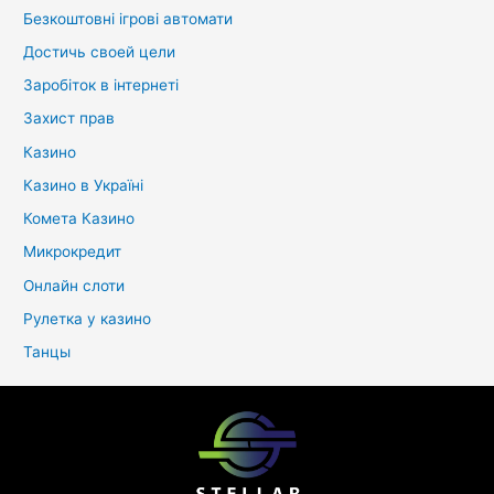
Безкоштовні ігрові автомати
Достичь своей цели
Заробіток в інтернеті
Захист прав
Казино
Казино в Україні
Комета Казино
Микрокредит
Онлайн слоти
Рулетка у казино
Танцы