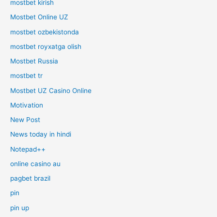
mostbet kirish
Mostbet Online UZ
mostbet ozbekistonda
mostbet royxatga olish
Mostbet Russia
mostbet tr
Mostbet UZ Casino Online
Motivation
New Post
News today in hindi
Notepad++
online casino au
pagbet brazil
pin
pin up