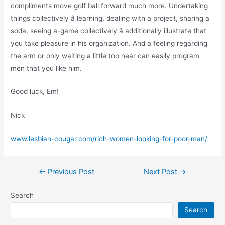
compliments move golf ball forward much more. Undertaking
things collectively â learning, dealing with a project, sharing a
soda, seeing a-game collectively â additionally illustrate that
you take pleasure in his organization. And a feeling regarding
the arm or only waiting a little too near can easily program
men that you like him.
Good luck, Em!
Nick
www.lesbian-cougar.com/rich-women-looking-for-poor-man/
←
Previous Post
Next Post
→
Search
Search