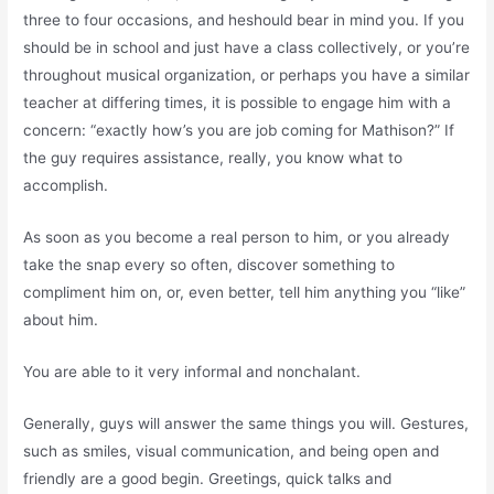
three to four occasions, and heshould bear in mind you. If you
should be in school and just have a class collectively, or you’re
throughout musical organization, or perhaps you have a similar
teacher at differing times, it is possible to engage him with a
concern: “exactly how’s you are job coming for Mathison?” If
the guy requires assistance, really, you know what to
accomplish.
As soon as you become a real person to him, or you already
take the snap every so often, discover something to
compliment him on, or, even better, tell him anything you “like”
about him.
You are able to it very informal and nonchalant.
Generally, guys will answer the same things you will. Gestures,
such as smiles, visual communication, and being open and
friendly are a good begin. Greetings, quick talks and