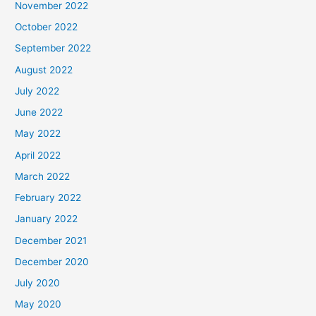
November 2022
October 2022
September 2022
August 2022
July 2022
June 2022
May 2022
April 2022
March 2022
February 2022
January 2022
December 2021
December 2020
July 2020
May 2020