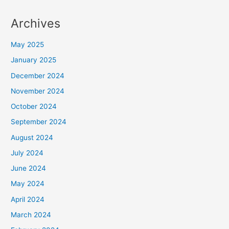
Archives
May 2025
January 2025
December 2024
November 2024
October 2024
September 2024
August 2024
July 2024
June 2024
May 2024
April 2024
March 2024