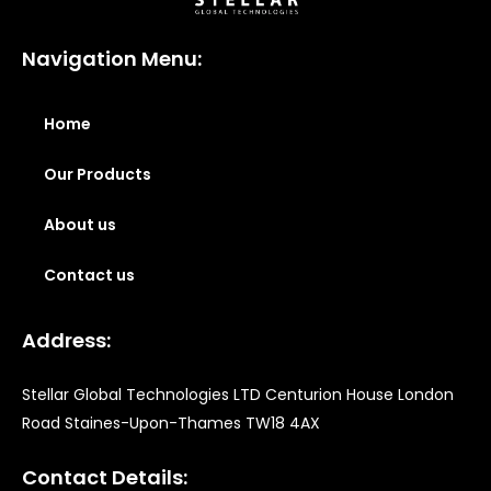
Navigation Menu:
Home
Our Products
About us
Contact us
Address:
Stellar Global Technologies LTD Centurion House London
Road Staines-Upon-Thames TW18 4AX
Contact Details: