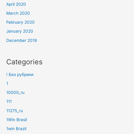
April 2020
March 2020
February 2020
January 2020
December 2019
Categories
! Без рубрики
1
10000_ru
111
11275_ru
1Win Brasil
1win Brazil