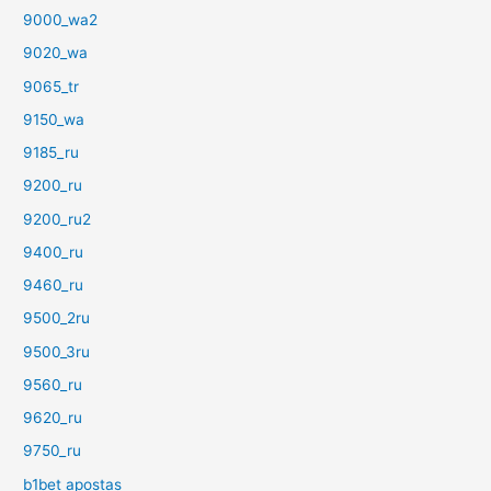
9000_wa2
9020_wa
9065_tr
9150_wa
9185_ru
9200_ru
9200_ru2
9400_ru
9460_ru
9500_2ru
9500_3ru
9560_ru
9620_ru
9750_ru
b1bet apostas