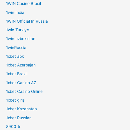
1WIN Casino Brasil
1win India
1WIN Official In Russia
1win Turkiye
1win uzbekistan
1winRussia
1xbet apk
1xbet Azerbajan
1xbet Brazil
1xbet Casino AZ
1xbet Casino Online
1xbet giriş
1xbet Kazahstan
1xbet Russian
8900_tr