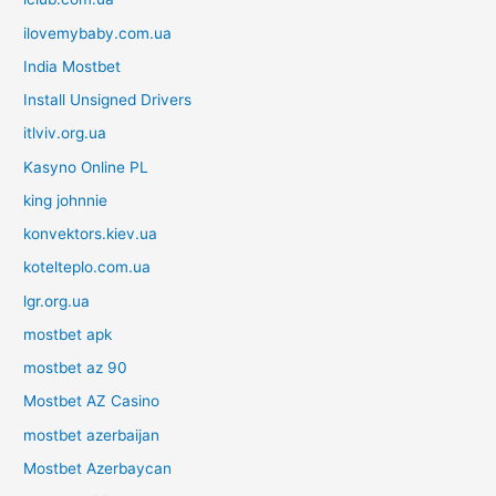
ilovemybaby.com.ua
India Mostbet
Install Unsigned Drivers
itlviv.org.ua
Kasyno Online PL
king johnnie
konvektors.kiev.ua
kotelteplo.com.ua
lgr.org.ua
mostbet apk
mostbet az 90
Mostbet AZ Casino
mostbet azerbaijan
Mostbet Azerbaycan