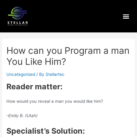
How can you Program a man
You Like Him?
Uncategorized
/ By
Stellartec
Reader matter:
How would you reveal a man you would like him?
-Emily B. (Utah)
Specialist’s Solution: