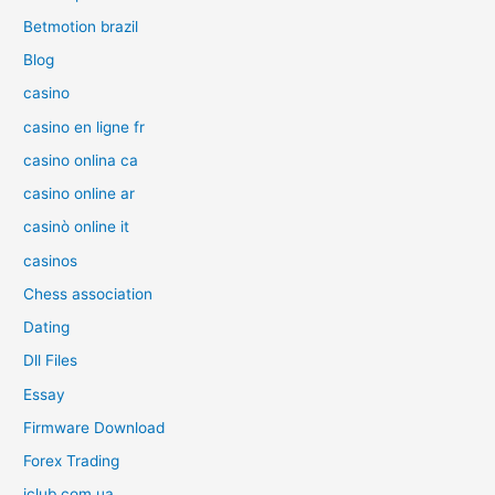
Betmotion brazil
Blog
casino
casino en ligne fr
casino onlina ca
casino online ar
casinò online it
casinos
Chess association
Dating
Dll Files
Essay
Firmware Download
Forex Trading
iclub.com.ua