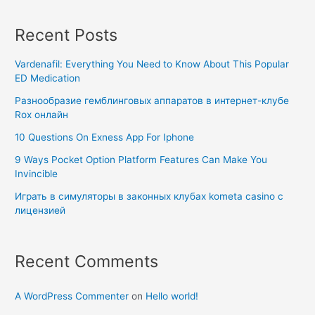
Recent Posts
Vardenafil: Everything You Need to Know About This Popular
ED Medication
Разнообразие гемблинговых аппаратов в интернет-клубе
Rox онлайн
10 Questions On Exness App For Iphone
9 Ways Pocket Option Platform Features Can Make You
Invincible
Играть в симуляторы в законных клубах kometa casino с
лицензией
Recent Comments
A WordPress Commenter
on
Hello world!