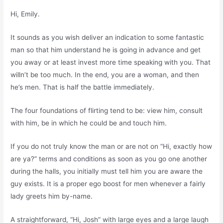
Hi, Emily.
It sounds as you wish deliver an indication to some fantastic
man so that him understand he is going in advance and get
you away or at least invest more time speaking with you. That
willn’t be too much. In the end, you are a woman, and then
he’s men. That is half the battle immediately.
The four foundations of flirting tend to be: view him, consult
with him, be in which he could be and touch him.
If you do not truly know the man or are not on “Hi, exactly how
are ya?” terms and conditions as soon as you go one another
during the halls, you initially must tell him you are aware the
guy exists. It is a proper ego boost for men whenever a fairly
lady greets him by-name.
A straightforward, “Hi, Josh” with large eyes and a large laugh