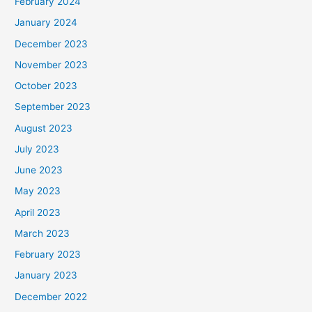
February 2024
January 2024
December 2023
November 2023
October 2023
September 2023
August 2023
July 2023
June 2023
May 2023
April 2023
March 2023
February 2023
January 2023
December 2022