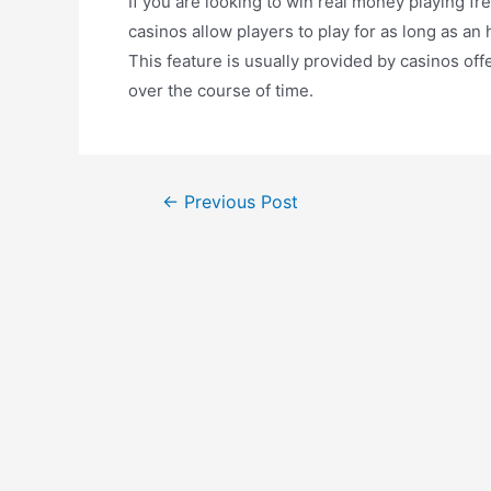
If you are looking to win real money playing fr
casinos allow players to play for as long as an
This feature is usually provided by casinos off
over the course of time.
←
Previous Post