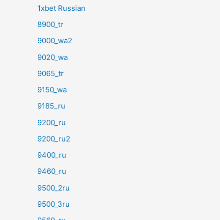
1xbet Russian
8900_tr
9000_wa2
9020_wa
9065_tr
9150_wa
9185_ru
9200_ru
9200_ru2
9400_ru
9460_ru
9500_2ru
9500_3ru