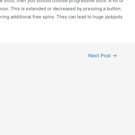
ee slots, then you should choose progressive slots. A lot of
 hour. This is extended or decreased by pressing a button.
ering additional free spins. They can lead to huge jackpots
Next Post
→