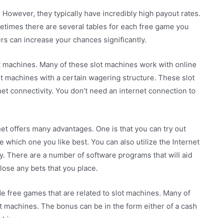
 However, they typically have incredibly high payout rates.
etimes there are several tables for each free game you
ers can increase your chances significantly.
t machines. Many of these slot machines work with online
t machines with a certain wagering structure. These slot
et connectivity. You don’t need an internet connection to
et offers many advantages. One is that you can try out
 which one you like best. You can also utilize the Internet
. There are a number of software programs that will aid
 lose any bets that you place.
de free games that are related to slot machines. Many of
t machines. The bonus can be in the form either of a cash