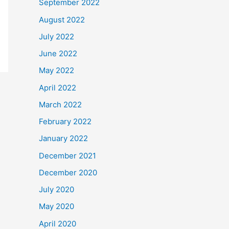
September 2022
August 2022
July 2022
June 2022
May 2022
April 2022
March 2022
February 2022
January 2022
December 2021
December 2020
July 2020
May 2020
April 2020