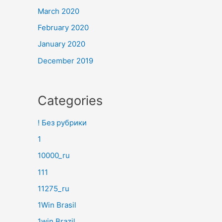
March 2020
February 2020
January 2020
December 2019
Categories
! Без рубрики
1
10000_ru
111
11275_ru
1Win Brasil
1win Brazil