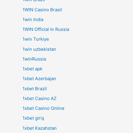
1WIN Casino Brasil
1win India
1WIN Official In Russia
1win Turkiye
1win uzbekistan
1winRussia
1xbet apk
1xbet Azerbajan
1xbet Brazil
1xbet Casino AZ
1xbet Casino Online
1xbet giriş
1xbet Kazahstan