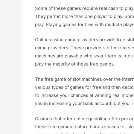
Some of these games require real cash to play.
They permit more than one player to play. Som
play. Playing games for free with multiple play
Online casino game providers provide free slo
game providers. These providers offer free slo
machines are playable wherever there is Intern
play the majority of these free games.
The free game of slot machines over the Intern
various types of games for free and then decide
to increase your chances at winning real money
you in increasing your bank account, but you’ll
Casinos that offer online gambling often provi
these free games feature bonus spaces for slo