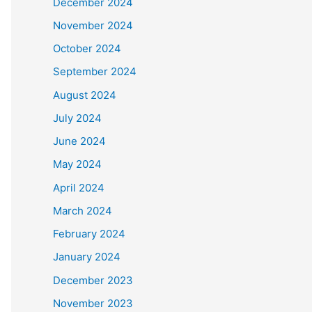
December 2024
November 2024
October 2024
September 2024
August 2024
July 2024
June 2024
May 2024
April 2024
March 2024
February 2024
January 2024
December 2023
November 2023