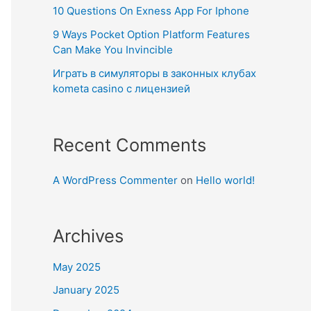
10 Questions On Exness App For Iphone
9 Ways Pocket Option Platform Features
Can Make You Invincible
Играть в симуляторы в законных клубах
kometa casino с лицензией
Recent Comments
A WordPress Commenter
on
Hello world!
Archives
May 2025
January 2025