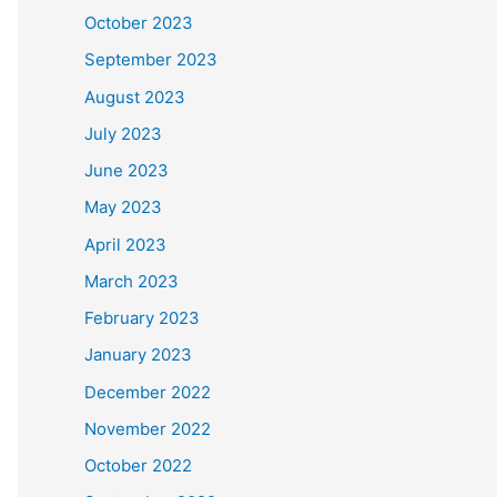
October 2023
September 2023
August 2023
July 2023
June 2023
May 2023
April 2023
March 2023
February 2023
January 2023
December 2022
November 2022
October 2022