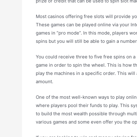
prize or credit that can be used to spin slot ma
Most casinos offering free slots will provide y
These games can be played online via your Int
games in “pro mode”. In this mode, players wo
spins but you will still be able to gain a numbe
You could receive three to five free spins on a s
game in order to spin the wheel. This is how t
play the machines in a specific order. This wil
amount.
One of the most well-known ways to play online 
where players pool their funds to play. This s
to build the most wealth possible through multi
various games and some even offer you the opt