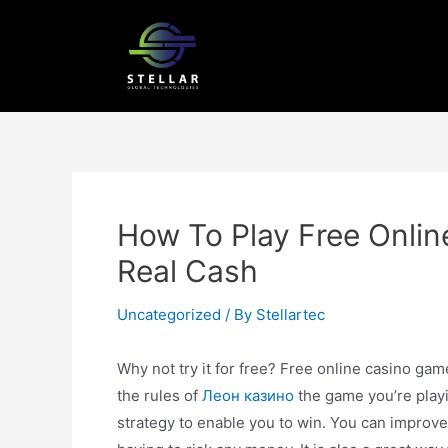
How To Play Free Onlin
Real Cash
Uncategorized
/ By
Stellartec
Why not try it for free? Free online casino game
the rules of
Леон казино
the game you’re playi
strategy to enable you to win. You can improve