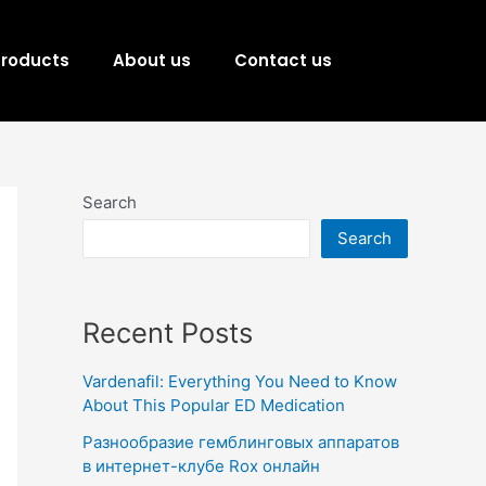
Products
About us
Contact us
Search
Search
Recent Posts
Vardenafil: Everything You Need to Know
About This Popular ED Medication
Разнообразие гемблинговых аппаратов
в интернет-клубе Rox онлайн