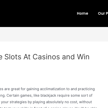
Home
Our 
e Slots At Casinos and Win
s are great for gaining acclimatization to and practicing
ng. Certain games, like blackjack require some sort of
 your strategies by playing absolutely no cost, without