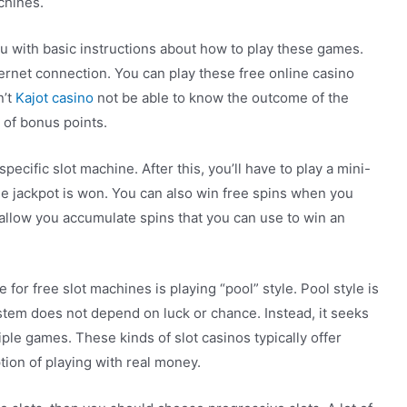
chines.
ou with basic instructions about how to play these games.
ernet connection. You can play these free online casino
n’t
Kajot casino
not be able to know the outcome of the
r of bonus points.
pecific slot machine. After this, you’ll have to play a mini-
he jackpot is won. You can also win free spins when you
l allow you accumulate spins that you can use to win an
for free slot machines is playing “pool” style. Pool style is
ystem does not depend on luck or chance. Instead, it seeks
ple games. These kinds of slot casinos typically offer
ion of playing with real money.