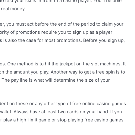
o test your skills in front of a casino player. You’ll be able
h real money.
r, you must act before the end of the period to claim your
ority of promotions require you to sign up as a player
 is also the case for most promotions. Before you sign up,
s. One method is to hit the jackpot on the slot machines. It
 the amount you play. Another way to get a free spin is to
 The pay line is what will determine the size of your
nt on these or any other type of free online casino games
allet. Always have at least two cards on your hand. If you
r play a high-limit game or stop playing free casino games