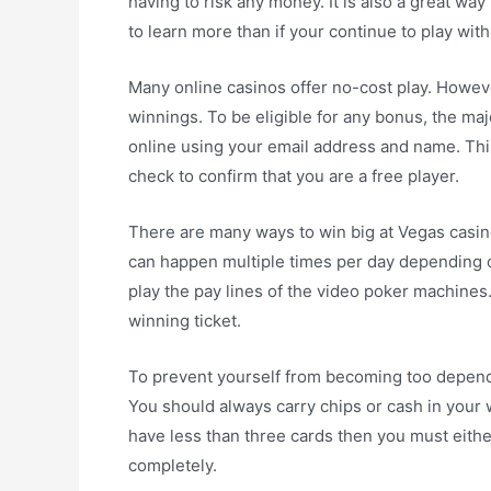
having to risk any money. It is also a great way t
to learn more than if your continue to play wit
Many online casinos offer no-cost play. Howeve
winnings. To be eligible for any bonus, the maj
online using your email address and name. This
check to confirm that you are a free player.
There are many ways to win big at Vegas casino
can happen multiple times per day depending on
play the pay lines of the video poker machines.
winning ticket.
To prevent yourself from becoming too depende
You should always carry chips or cash in your w
have less than three cards then you must eithe
completely.