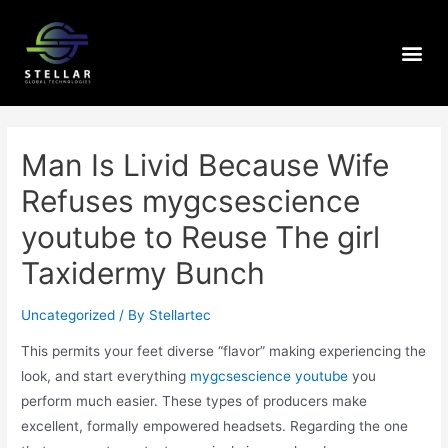
Man Is Livid Because Wife
Refuses mygcsescience
youtube to Reuse The girl
Taxidermy Bunch
Uncategorized
/ By
Stellartec
This permits your feet diverse “flavor” making experiencing the
look, and start everything
mygcsescience youtube
you
perform much easier. These types of producers make
excellent, formally empowered headsets.
Regarding the one