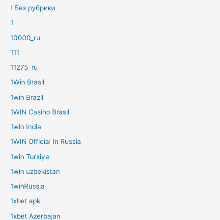
! Без рубрики
1
10000_ru
111
11275_ru
1Win Brasil
1win Brazil
1WIN Casino Brasil
1win India
1WIN Official In Russia
1win Turkiye
1win uzbekistan
1winRussia
1xbet apk
1xbet Azerbajan