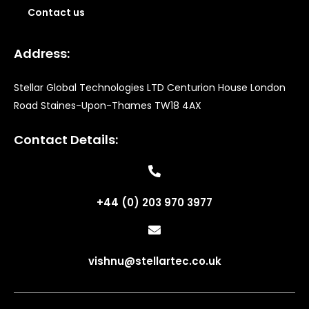
Contact us
Address:
Stellar Global Technologies LTD Centurion House London
Road Staines-Upon-Thames TW18 4AX
Contact Details:
+44 (0) 203 970 3977
vishnu@stellartec.co.uk