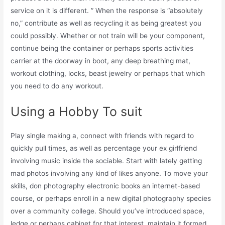
service on it is different. ” When the response is “absolutely
no,” contribute as well as recycling it as being greatest you
could possibly. Whether or not train will be your component,
continue being the container or perhaps sports activities
carrier at the doorway in boot, any deep breathing mat,
workout clothing, locks, beast jewelry or perhaps that which
you need to do any workout.
Using a Hobby To suit
Play single making a, connect with friends with regard to
quickly pull times, as well as percentage your ex girlfriend
involving music inside the sociable. Start with lately getting
mad photos involving any kind of likes anyone. To move your
skills, don photography electronic books an internet-based
course, or perhaps enroll in a new digital photography species
over a community college. Should you’ve introduced space,
ledge or perhaps cabinet for that interest, maintain it formed.