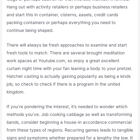
Hang out with activity retailers or perhaps business retailers
and start this in container, cisterns, easels, credit cards
packing containers or perhaps everything you need to
continue being shaped.
There will always be fresh approaches to examine and start
fresh tools to match. There are several brought meditation
work spaces at Youtube.com, so enjoy a great excellent
curtain night time with your fan leaning a body to your pretzel.
Hatchet casting is actually gaining popularity as being a kinds
job, so check to check if there is a program in the united
kingdom.
If you’re pondering the interest, it’s needed to wonder which
methods you’ve. Job cooking cabbage as well as transforming
bands, consider beginning a house-in accordance commercial
from these types of regions. Recurring games leads to tangible
signs and symptoms whether prepared for a lengthy the low. It