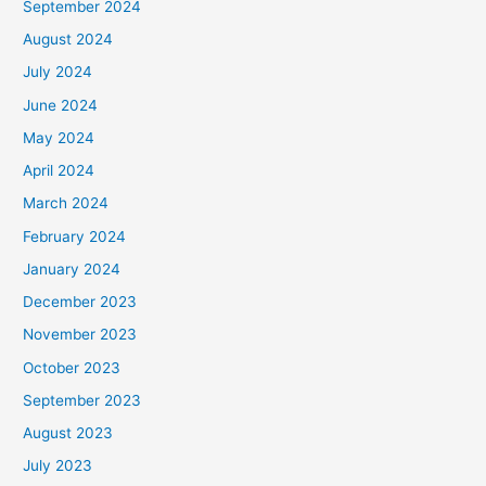
September 2024
August 2024
July 2024
June 2024
May 2024
April 2024
March 2024
February 2024
January 2024
December 2023
November 2023
October 2023
September 2023
August 2023
July 2023