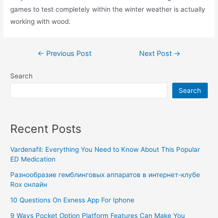
games to test completely within the winter weather is actually
working with wood.
←
Previous Post
Next Post
→
Search
Search
Recent Posts
Vardenafil: Everything You Need to Know About This Popular
ED Medication
Разнообразие гемблинговых аппаратов в интернет-клубе
Rox онлайн
10 Questions On Exness App For Iphone
9 Ways Pocket Option Platform Features Can Make You