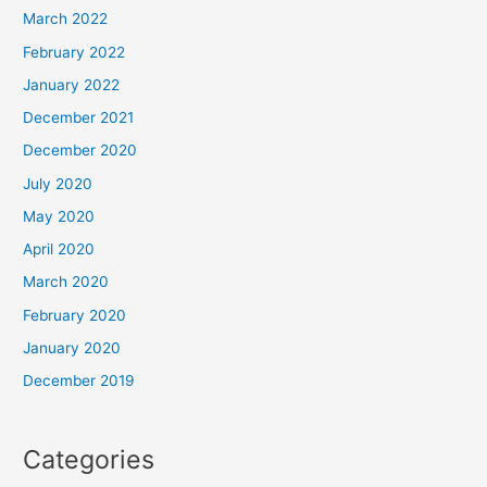
March 2022
February 2022
January 2022
December 2021
December 2020
July 2020
May 2020
April 2020
March 2020
February 2020
January 2020
December 2019
Categories