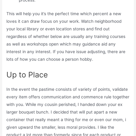
This will help you it’s the perfect time which percent a new
loves it can draw focus on your work. Watch neighborhood
your local library or even location stores and find out
regardless of whether below are usually any training courses
as well as workshops open which may guidance aid any
interest in any interest. If you have issue adjusting, there are
lots of how you can choose a person hobby.
Up to Place
In the event the pastime consists of variety of points, validate
every item offers communication and commence rule together
with you. While my cousin perished, I handed down your ex
larger bouquet bunch. I decided that will put apart a new
container that really meant a thing for me or even our mom, i
given upward the smaller, less moral provides. I like the
product a lot more than formerly since for each product or