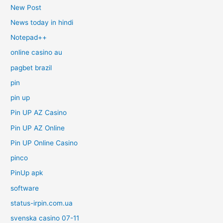
New Post
News today in hindi
Notepad++
online casino au
pagbet brazil
pin
pin up
Pin UP AZ Casino
Pin UP AZ Online
Pin UP Online Casino
pinco
PinUp apk
software
status-irpin.com.ua
svenska casino 07-11