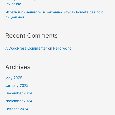
Invincible
Играть в симуляторы в законных клубах kometa casino с
лицензией
Recent Comments
A WordPress Commenter
on
Hello world!
Archives
May 2025
January 2025
December 2024
November 2024
October 2024