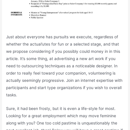
Just about everyone has pursuits we execute, regardless of
whether the actual’utes for fun or a selected stage, and that
we propose considering if you possibly could money in in this
article. It’s some thing, at advertising a new art work if you
need to outsourcing techniques as a noticeable designer. In
order to really feel toward your companion, volunteering is
actually seemingly progressive. Join an internet expertise with
participants and start type organizations if you wish to overall
tasks.
Sure, it had been frosty, but it is even a life-style for most.
Looking for a great employment which may move feminine
along with you? One too cold pastime is unquestionably the