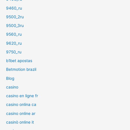
9460_ru
9500_2ru
9500_3ru
9560_ru
9620_ru
9750_ru
b1bet apostas
Betmotion brazil
Blog
casino
casino en ligne fr
casino onlina ca
casino online ar
casinò online it