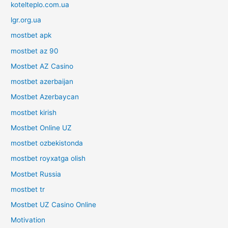
kotelteplo.com.ua
lgr.org.ua
mostbet apk
mostbet az 90
Mostbet AZ Casino
mostbet azerbaijan
Mostbet Azerbaycan
mostbet kirish
Mostbet Online UZ
mostbet ozbekistonda
mostbet royxatga olish
Mostbet Russia
mostbet tr
Mostbet UZ Casino Online
Motivation