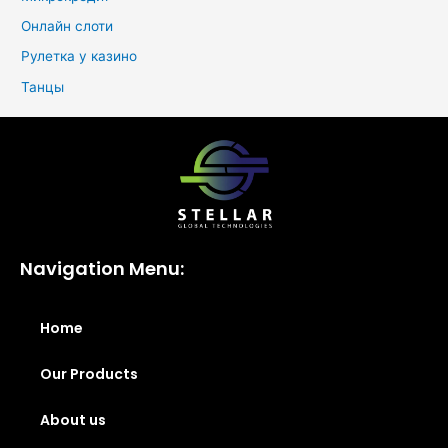
Онлайн слоти
Рулетка у казино
Танцы
Navigation Menu:
Home
Our Products
About us