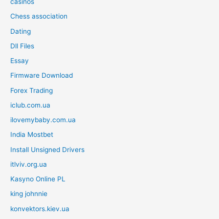
casinos
Chess association
Dating
Dll Files
Essay
Firmware Download
Forex Trading
iclub.com.ua
ilovemybaby.com.ua
India Mostbet
Install Unsigned Drivers
itlviv.org.ua
Kasyno Online PL
king johnnie
konvektors.kiev.ua