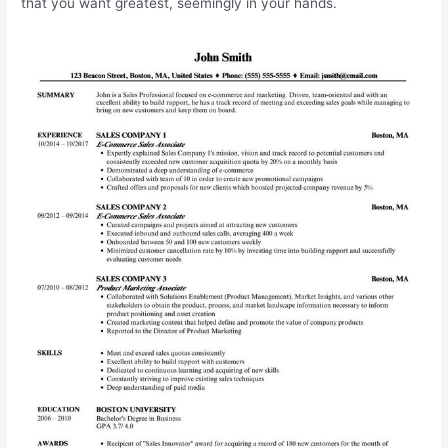
that you want greatest, seemingly in your hands.