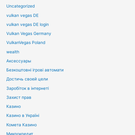
Uncategorized
vulkan vegas DE
vulkan vegas DE login
Vulkan Vegas Germany
VulkanVegas Poland
wealth
Аксессуары
Безкоштовні ігрові автомати
Достичь своей цели
Заробіток в інтернеті
Захист прав
Казино
Казино в Україні
Комета Казино
Микрокредит