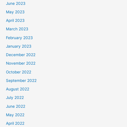
June 2023
May 2023
April 2023
March 2023
February 2023
January 2023
December 2022
November 2022
October 2022
September 2022
August 2022
July 2022
June 2022
May 2022
April 2022