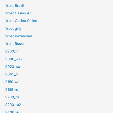
1xbet Brazil
1xbet Casino AZ
1xbet Casino Online
1xbet giriş
1xbet Kazahstan
1xbet Russian
8900_tr
9000_wa2
9020_wa
9065_tr
9150_wa
9185_ru
9200_ru
9200_ru2
9400_ru