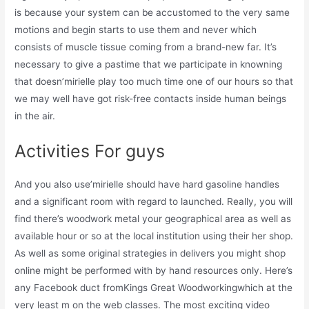
is because your system can be accustomed to the very same
motions and begin starts to use them and never which
consists of muscle tissue coming from a brand-new far. It’s
necessary to give a pastime that we participate in knowning
that doesn’mirielle play too much time one of our hours so that
we may well have got risk-free contacts inside human beings
in the air.
Activities For guys
And you also use’mirielle should have hard gasoline handles
and a significant room with regard to launched. Really, you will
find there’s woodwork metal your geographical area as well as
available hour or so at the local institution using their her shop.
As well as some original strategies in delivers you might shop
online might be performed with by hand resources only. Here’s
any Facebook duct fromKings Great Woodworkingwhich at the
very least m on the web classes. The most exciting video