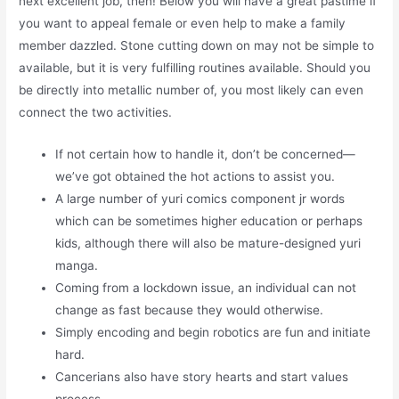
next excellent job, then! Below you will have a great pastime if
you want to appeal female or even help to make a family
member dazzled. Stone cutting down on may not be simple to
available, but it is very fulfilling routines available. Should you
be directly into metallic number of, you most likely can even
connect the two activities.
If not certain how to handle it, don’t be concerned—
we’ve got obtained the hot actions to assist you.
A large number of yuri comics component jr words
which can be sometimes higher education or perhaps
kids, although there will also be mature-designed yuri
manga.
Coming from a lockdown issue, an individual can not
change as fast because they would otherwise.
Simply encoding and begin robotics are fun and initiate
hard.
Cancerians also have story hearts and start values
process.