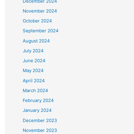
December 2024
November 2024
October 2024
September 2024
August 2024
July 2024
June 2024
May 2024
April 2024
March 2024
February 2024
January 2024
December 2023
November 2023