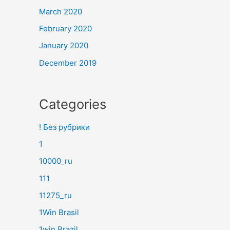
March 2020
February 2020
January 2020
December 2019
Categories
! Без рубрики
1
10000_ru
111
11275_ru
1Win Brasil
1win Brazil