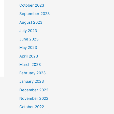
October 2023
September 2023
August 2023
July 2023
June 2023
May 2023
April 2023
March 2023
February 2023
January 2023
December 2022
November 2022
October 2022