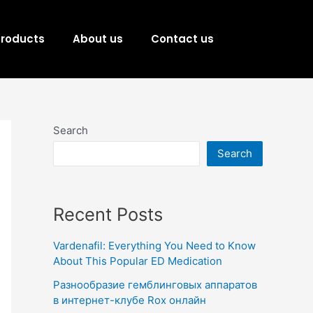
Products
About us
Contact us
Search
Search
Recent Posts
Vardenafil: Everything You Need to Know
About This Popular ED Medication
Разнообразие гемблинговых аппаратов
в интернет-клубе Rox онлайн