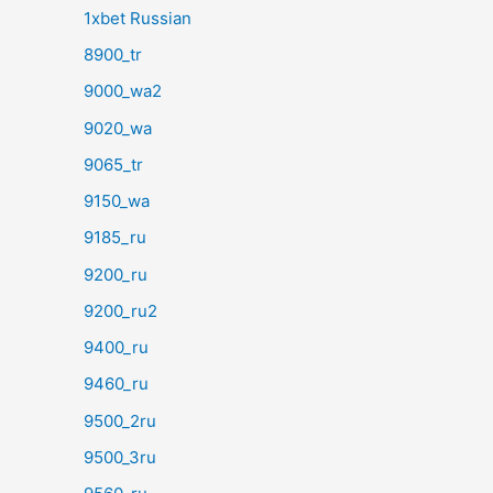
1xbet Russian
8900_tr
9000_wa2
9020_wa
9065_tr
9150_wa
9185_ru
9200_ru
9200_ru2
9400_ru
9460_ru
9500_2ru
9500_3ru