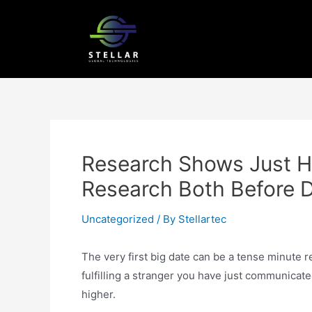
Research Shows Just H
Research Both Before 
Uncategorized
/ By
Stellartec
The very first big date can be a tense minute
fulfilling a stranger you have just communicate
higher.