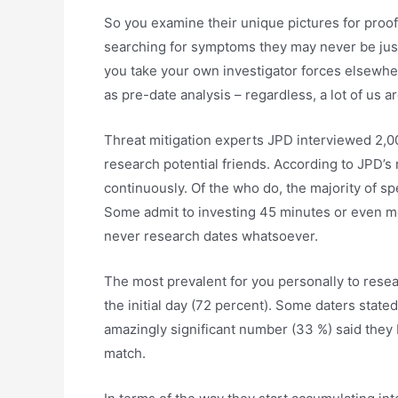
So you examine their unique pictures for proof
searching for symptoms they may never be just w
you take your own investigator forces elsewhere.
as pre-date analysis – regardless, a lot of us ar
Threat mitigation experts JPD interviewed 2,00
research potential friends. According to JPD’s 
continuously. Of the who do, the majority of sp
Some admit to investing 45 minutes or even mo
never research dates whatsoever.
The most prevalent for you personally to resea
the initial day (72 percent). Some daters state
amazingly significant number (33 %) said they 
match.