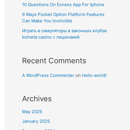
10 Questions On Exness App For Iphone
9 Ways Pocket Option Platform Features
Can Make You Invincible
Играть в симуляторы в законных клубах
kometa casino с лицензией
Recent Comments
A WordPress Commenter
on
Hello world!
Archives
May 2025
January 2025