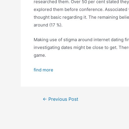
researched them. Over 50 per cent stated they
explored them before conference. Associated 
thought basic regarding it. The remaining belie
around (17 %).
Making use of stigma around internet dating fin
investigating dates might be close to get. Th
game.
find more
←
Previous Post