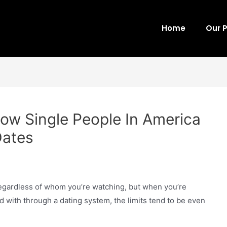
Home
Our 
ow Single People In America
Dates
 regardless of whom you’re watching, but when you’re
d with through a dating system, the limits tend to be even