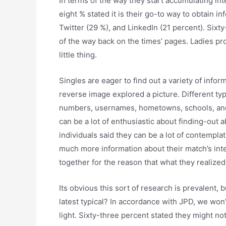
In terms of the way they start accumulating int
eight % stated it is their go-to way to obtain i
Twitter (29 %), and LinkedIn (21 percent). Six
of the way back on the times’ pages. Ladies pr
little thing.
Singles are eager to find out a variety of infor
reverse image explored a picture. Different typ
numbers, usernames, hometowns, schools, and p
can be a lot of enthusiastic about finding-out 
individuals said they can be a lot of contempla
much more information about their match’s inter
together for the reason that what they realized
Its obvious this sort of research is prevalent, 
latest typical? In accordance with JPD, we won
light. Sixty-three percent stated they might 