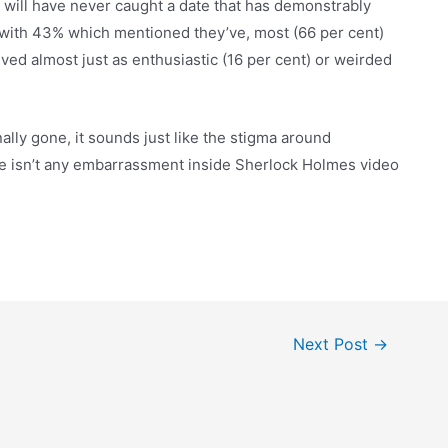
 will have never caught a date that has demonstrably
with 43% which mentioned they’ve, most (66 per cent)
ved almost just as enthusiastic (16 per cent) or weirded
ally gone, it sounds just like the stigma around
ere isn’t any embarrassment inside Sherlock Holmes video
Next Post
→