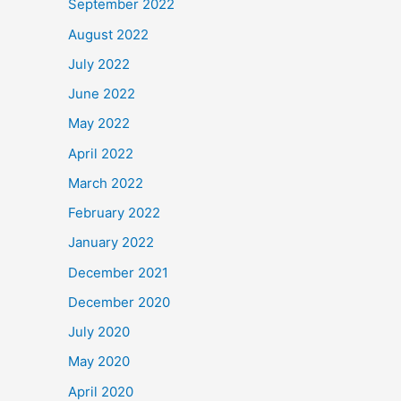
September 2022
August 2022
July 2022
June 2022
May 2022
April 2022
March 2022
February 2022
January 2022
December 2021
December 2020
July 2020
May 2020
April 2020