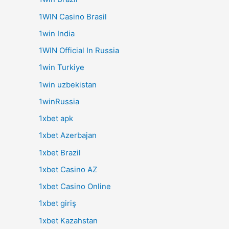
1WIN Casino Brasil
1win India
1WIN Official In Russia
1win Turkiye
1win uzbekistan
1winRussia
1xbet apk
1xbet Azerbajan
1xbet Brazil
1xbet Casino AZ
1xbet Casino Online
1xbet giriş
1xbet Kazahstan