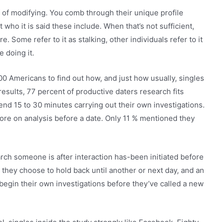
 of modifying. You comb through their unique profile
ho it is said these include. When that’s not sufficient,
 Some refer to it as stalking, other individuals refer to it
e doing it.
0 Americans to find out how, and just how usually, singles
results, 77 percent of productive daters research fits
end 15 to 30 minutes carrying out their own investigations.
re on analysis before a date. Only 11 % mentioned they
rch someone is after interaction has-been initiated before
d they choose to hold back until another or next day, and an
begin their own investigations before they’ve called a new