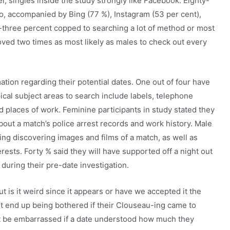
el, singles inside the study strongly like Facebook. Eighty-
nfo, accompanied by Bing (77 %), Instagram (53 per cent),
ty-three percent copped to searching a lot of method or most
oved two times as most likely as males to check out every
mation regarding their potential dates. One out of four have
ical subject areas to search include labels, telephone
laces of work. Feminine participants in study stated they
about a match’s police arrest records and work history. Male
ting discovering images and films of a match, as well as
ests. Forty % said they will have supported off a night out
 during their pre-date investigation.
but is it weird since it appears or have we accepted it the
’t end up being bothered if their Clouseau-ing came to
not be embarrassed if a date understood how much they