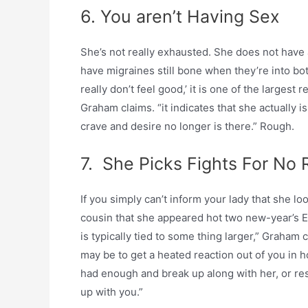
6. You aren’t Having Sex
She’s not really exhausted. She does not have a 
have migraines still bone when they’re into both
really don’t feel good,’ it is one of the largest 
Graham claims. “it indicates that she actually i
crave and desire no longer is there.” Rough.
7. She Picks Fights For No
If you simply can’t inform your lady that she l
cousin that she appeared hot two new-year’s Ev
is typically tied to some thing larger,” Graham c
may be to get a heated reaction out of you in h
had enough and break up along with her, or res
up with you.”