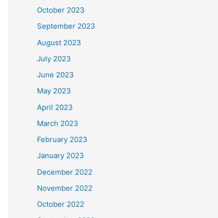
October 2023
September 2023
August 2023
July 2023
June 2023
May 2023
April 2023
March 2023
February 2023
January 2023
December 2022
November 2022
October 2022