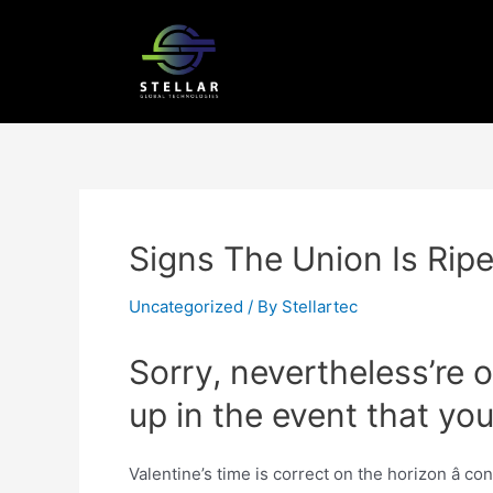
Signs The Union Is Ripe
Uncategorized
/ By
Stellartec
Sorry, nevertheless’re 
up in the event that y
Valentine’s time is correct on the horizon â c