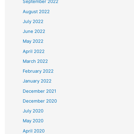
September 2022
August 2022
July 2022
June 2022
May 2022
April 2022
March 2022
February 2022
January 2022
December 2021
December 2020
July 2020
May 2020
April 2020