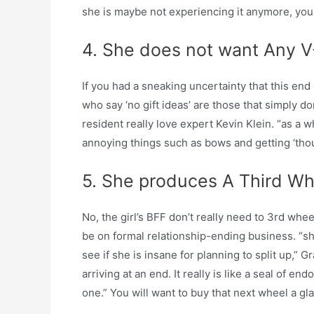
she is maybe not experiencing it anymore, you w
4. She does not want Any V
If you had a sneaking uncertainty that this end u
who say ‘no gift ideas’ are those that simply do
resident really love expert Kevin Klein. “as a
annoying things such as bows and getting ‘thought
5. She produces A Third Wh
No, the girl’s BFF don’t really need to 3rd wh
be on formal relationship-ending business. “sh
see if she is insane for planning to split up,” Gr
arriving at an end. It really is like a seal of
one.” You will want to buy that next wheel a gl