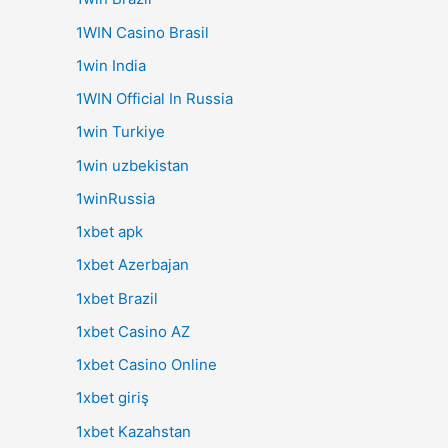
1WIN Casino Brasil
1win India
1WIN Official In Russia
1win Turkiye
1win uzbekistan
1winRussia
1xbet apk
1xbet Azerbajan
1xbet Brazil
1xbet Casino AZ
1xbet Casino Online
1xbet giriş
1xbet Kazahstan