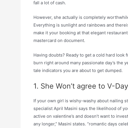
fall a lot of cash.
However, she actually is completely worthwhile.
Everything is sunlight and rainbows and thereis
make it your booking at that elegant restaurant
mastercard on document.
Having doubts? Ready to get a cold hard look f
burn right around many passionate day’s the ye
tale indicators you are about to get dumped.
1. She Won’t agree to V-Day
If your own girl is wishy-washy about nailing 
specialist April Masini says the likelihood of y
active on valentine’s and doesn’t want to invest
any longer,” Masini states. “romantic days cel