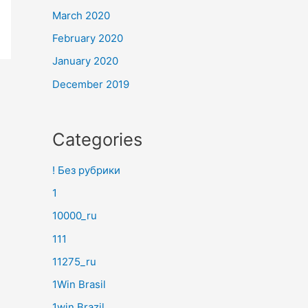
March 2020
February 2020
January 2020
December 2019
Categories
! Без рубрики
1
10000_ru
111
11275_ru
1Win Brasil
1win Brazil