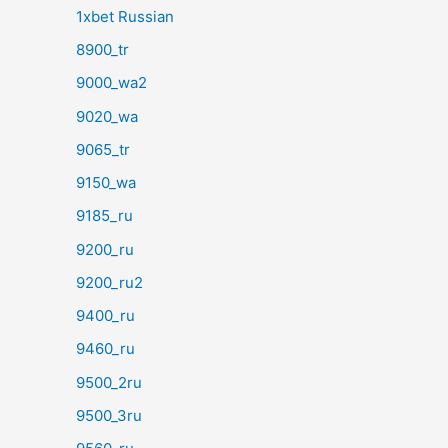
1xbet Russian
8900_tr
9000_wa2
9020_wa
9065_tr
9150_wa
9185_ru
9200_ru
9200_ru2
9400_ru
9460_ru
9500_2ru
9500_3ru