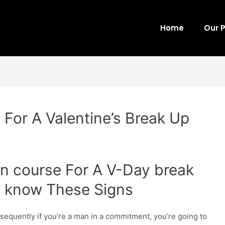
Home
Our 
 For A Valentine’s Break Up
on course For A V-Day break
ou know These Signs
onsequently if you’re a man in a commitment, you’re going to