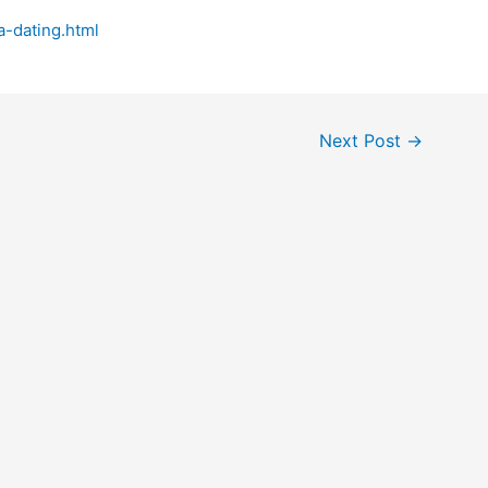
-dating.html
Next Post
→