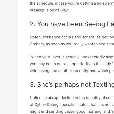
the schedule, incase you’re getting a lukewarm 
breakup is on its way.”
2. You have been Seeing E
Listen, existence occurs and schedules get ins
Graham, as soon as you really want to see som
“when your lover is actually unexpectedly also a
you may be no more a top priority to this lady,
witnessing one another recently, and which peo
3. She’s perhaps not Texti
Notice an abrupt decline in the quantity of sms 
of Cyber-Dating specialist states that it is not
might end sending those ‘good morning’ and ‘s