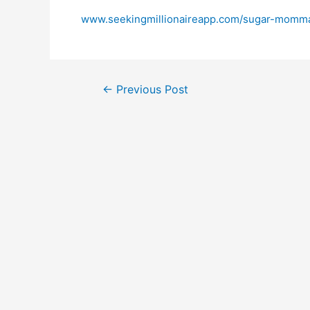
www.seekingmillionaireapp.com/sugar-momma
←
Previous Post