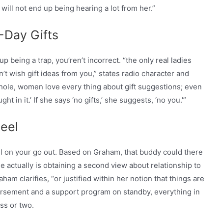
ill not end up being hearing a lot from her.”
-Day Gifts
p being a trap, you’ren’t incorrect. “the only real ladies
n’t wish gift ideas from you,” states radio character and
 whole, women love every thing about gift suggestions; even
 in it.’ If she says ‘no gifts,’ she suggests, ‘no you.'”
eel
eel on your go out. Based on Graham, that buddy could there
e actually is obtaining a second view about relationship to
aham clarifies, “or justified within her notion that things are
 endorsement and a support program on standby, everything in
ass or two.