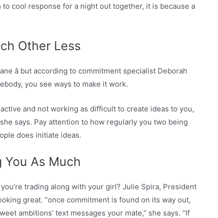
to cool response for a night out together, it is because a
ach Other Less
ane â but according to commitment specialist Deborah
ebody, you see ways to make it work.
ctive and not working as difficult to create ideas to you,
” she says. Pay attention to how regularly you two being
ple does initiate ideas.
ng You As Much
you’re trading along with your girl? Julie Spira, President
 looking great. “once commitment is found on its way out,
weet ambitions’ text messages your mate,” she says. “If