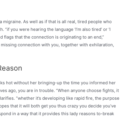
migraine. As well as if that is all real, tired people who
. “if you were hearing the language ‘I’m also tired’ or ‘I
red flags that the connection is originating to an end,”
s missing connection with you, together with exhilaration,
 Reason
ooks hot without her bringing-up the time you informed her
es ago, you are in trouble. “When anyone choose fights, it
larifies. “whether it’s developing like rapid fire, the purpose
opes that it will both get you thus crazy you decide you’ve
pond in a way that it provides this lady reasons to-break