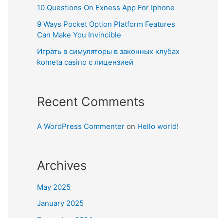
10 Questions On Exness App For Iphone
9 Ways Pocket Option Platform Features
Can Make You Invincible
Играть в симуляторы в законных клубах
kometa casino с лицензией
Recent Comments
A WordPress Commenter
on
Hello world!
Archives
May 2025
January 2025