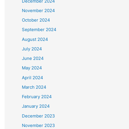
December 2024
November 2024
October 2024
September 2024
August 2024
July 2024
June 2024
May 2024
April 2024
March 2024
February 2024
January 2024
December 2023
November 2023