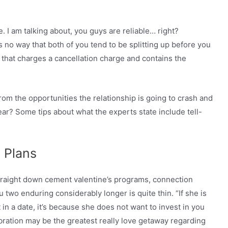
 I am talking about, you guys are reliable… right?
 no way that both of you tend to be splitting up before you
 that charges a cancellation charge and contains the
rom the opportunities the relationship is going to crash and
ar? Some tips about what the experts state include tell-
 Plans
straight down cement valentine’s programs, connection
ou two enduring considerably longer is quite thin. “If she is
 in a date, it’s because she does not want to invest in you
ebration may be the greatest really love getaway regarding