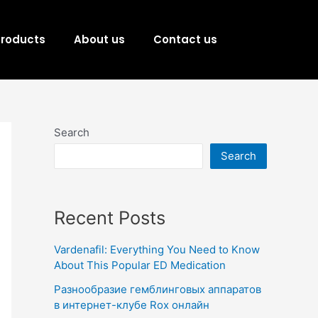
Products
About us
Contact us
Search
Search
Recent Posts
Vardenafil: Everything You Need to Know
About This Popular ED Medication
Разнообразие гемблинговых аппаратов
в интернет-клубе Rox онлайн