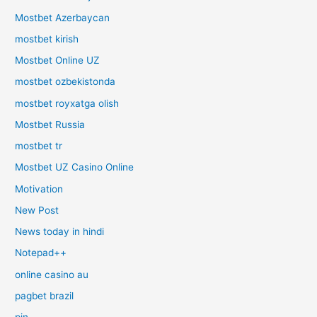
Mostbet Azerbaycan
mostbet kirish
Mostbet Online UZ
mostbet ozbekistonda
mostbet royxatga olish
Mostbet Russia
mostbet tr
Mostbet UZ Casino Online
Motivation
New Post
News today in hindi
Notepad++
online casino au
pagbet brazil