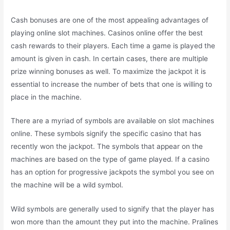
Cash
bonuses are one of the most appealing advantages of
playing online slot machines. Casinos online offer the best
cash rewards to their players. Each time a game is played the
amount is given in cash. In certain cases, there are multiple
prize winning bonuses as well. To maximize the jackpot it is
essential to increase the number of bets that one is willing to
place in the machine.
There are a myriad of symbols are available on slot machines
online. These symbols signify the specific casino that has
recently won the jackpot. The symbols that appear on the
machines are based on the type of game played. If a casino
has an option for progressive jackpots the symbol you see on
the machine will be a wild symbol.
Wild symbols are generally used to signify that the player has
won more than the amount they put into the machine. Pralines