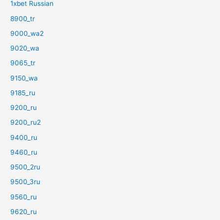
1xbet Russian
8900_tr
9000_wa2
9020_wa
9065_tr
9150_wa
9185_ru
9200_ru
9200_ru2
9400_ru
9460_ru
9500_2ru
9500_3ru
9560_ru
9620_ru