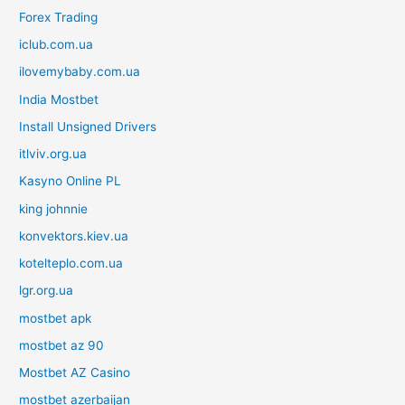
Forex Trading
iclub.com.ua
ilovemybaby.com.ua
India Mostbet
Install Unsigned Drivers
itlviv.org.ua
Kasyno Online PL
king johnnie
konvektors.kiev.ua
kotelteplo.com.ua
lgr.org.ua
mostbet apk
mostbet az 90
Mostbet AZ Casino
mostbet azerbaijan