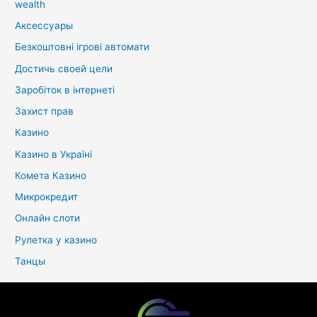
wealth
Аксессуары
Безкоштовні ігрові автомати
Достичь своей цели
Заробіток в інтернеті
Захист прав
Казино
Казино в Україні
Комета Казино
Микрокредит
Онлайн слоти
Рулетка у казино
Танцы