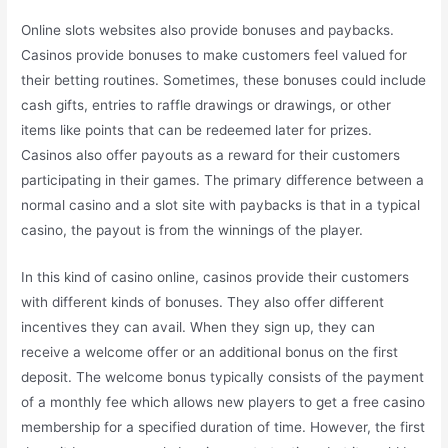
Online slots websites also provide bonuses and paybacks.
Casinos provide bonuses to make customers feel valued for
their betting routines. Sometimes, these bonuses could include
cash gifts, entries to raffle drawings or drawings, or other
items like points that can be redeemed later for prizes.
Casinos also offer payouts as a reward for their customers
participating in their games. The primary difference between a
normal casino and a slot site with paybacks is that in a typical
casino, the payout is from the winnings of the player.
In this kind of casino online, casinos provide their customers
with different kinds of bonuses. They also offer different
incentives they can avail. When they sign up, they can
receive a welcome offer or an additional bonus on the first
deposit. The welcome bonus typically consists of the payment
of a monthly fee which allows new players to get a free casino
membership for a specified duration of time. However, the first