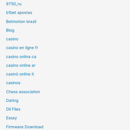
9750_ru
b1bet apostas
Betmotion brazil
Blog
casino
casino en ligne fr
casino onlina ca
casino online ar
casinò online it
casinos
Chess association
Dating
Dll Files
Essay
Firmware Download