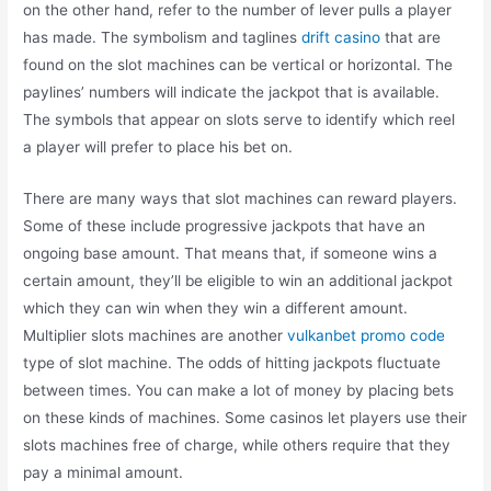
on the other hand, refer to the number of lever pulls a player
has made. The symbolism and taglines
drift casino
that are
found on the slot machines can be vertical or horizontal. The
paylines’ numbers will indicate the jackpot that is available.
The symbols that appear on slots serve to identify which reel
a player will prefer to place his bet on.
There are many ways that slot machines can reward players.
Some of these include progressive jackpots that have an
ongoing base amount. That means that, if someone wins a
certain amount, they’ll be eligible to win an additional jackpot
which they can win when they win a different amount.
Multiplier slots machines are another
vulkanbet promo code
type of slot machine. The odds of hitting jackpots fluctuate
between times. You can make a lot of money by placing bets
on these kinds of machines. Some casinos let players use their
slots machines free of charge, while others require that they
pay a minimal amount.