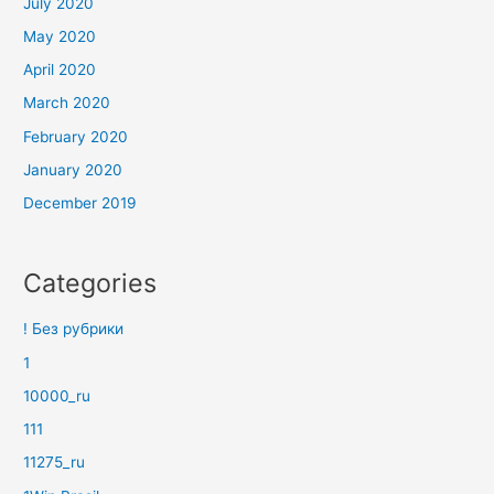
July 2020
May 2020
April 2020
March 2020
February 2020
January 2020
December 2019
Categories
! Без рубрики
1
10000_ru
111
11275_ru