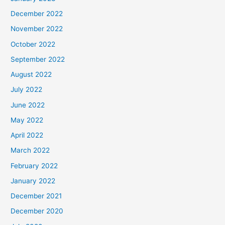
December 2022
November 2022
October 2022
September 2022
August 2022
July 2022
June 2022
May 2022
April 2022
March 2022
February 2022
January 2022
December 2021
December 2020