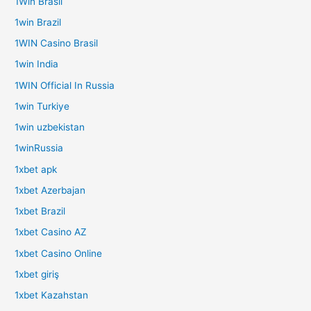
1Win Brasil
1win Brazil
1WIN Casino Brasil
1win India
1WIN Official In Russia
1win Turkiye
1win uzbekistan
1winRussia
1xbet apk
1xbet Azerbajan
1xbet Brazil
1xbet Casino AZ
1xbet Casino Online
1xbet giriş
1xbet Kazahstan