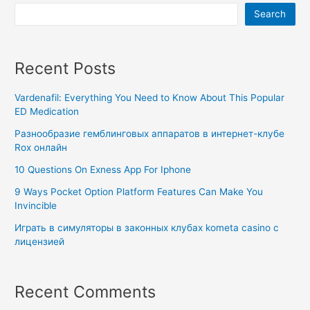
Search
Recent Posts
Vardenafil: Everything You Need to Know About This Popular
ED Medication
Разнообразие гемблинговых аппаратов в интернет-клубе
Rox онлайн
10 Questions On Exness App For Iphone
9 Ways Pocket Option Platform Features Can Make You
Invincible
Играть в симуляторы в законных клубах kometa casino с
лицензией
Recent Comments