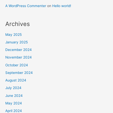
A WordPress Commenter
on
Hello world!
Archives
May 2025
January 2025
December 2024
November 2024
October 2024
September 2024
August 2024
July 2024
June 2024
May 2024
April 2024