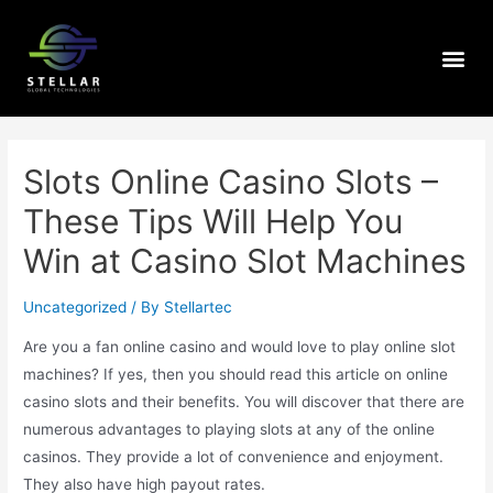
Slots Online Casino Slots –
These Tips Will Help You
Win at Casino Slot Machines
Uncategorized
/ By
Stellartec
Are you a fan online casino and would love to play online slot
machines? If yes, then you should read this article on online
casino slots and their benefits. You will discover that there are
numerous advantages to playing slots at any of the online
casinos. They provide a lot of convenience and enjoyment.
They also have high payout rates.