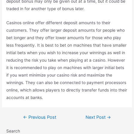
deposit bonus may only be given out at a time, but it could be
traded in for another type of bonus later.
Casinos online offer different deposit amounts to their
customers. They offer larger deposit amounts for people who
bet longer and they offer lower amounts for those who play
less frequently. It is best to bet on machines that have smaller
initial bets when you wish to increase your winnings as well in
reducing the risk you take when playing at a casino. However
it is recommended to play on machines with larger initial bets
if you want minimize your casino risk and maximize the
winnings. They can also be connected to payment processors
online, which allows players to directly transfer funds into their
accounts at banks.
←
Previous Post
Next Post
→
Search