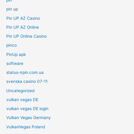
pin
pin up
Pin UP AZ Casino
Pin UP AZ Online
Pin UP Online Casino
pinco
PinUp apk
software
status-irpin.com.ua
svenska casino 07-11
Uncategorized
vulkan vegas DE
vulkan vegas DE login
Vulkan Vegas Germany
VulkanVegas Poland