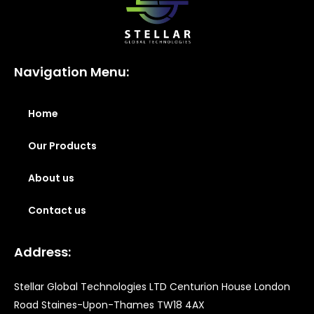
Navigation Menu:
Home
Our Products
About us
Contact us
Address:
Stellar Global Technologies LTD Centurion House London
Road Staines-Upon-Thames TW18 4AX