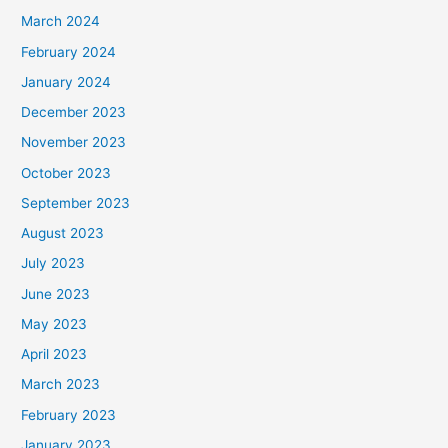
March 2024
February 2024
January 2024
December 2023
November 2023
October 2023
September 2023
August 2023
July 2023
June 2023
May 2023
April 2023
March 2023
February 2023
January 2023