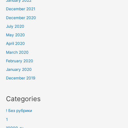
January 2022
December 2021
December 2020
July 2020
May 2020
April 2020
March 2020
February 2020
January 2020
December 2019
Categories
! Без рубрики
1
10000_ru