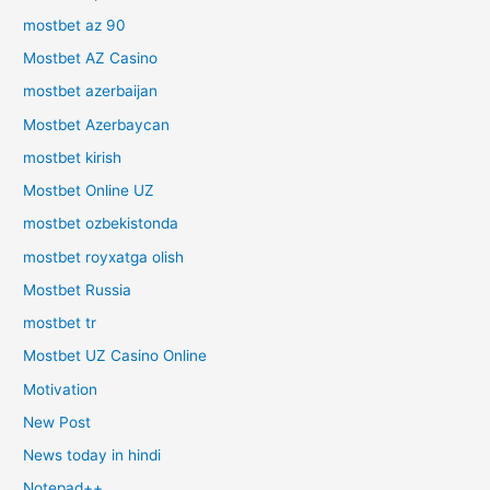
mostbet az 90
Mostbet AZ Casino
mostbet azerbaijan
Mostbet Azerbaycan
mostbet kirish
Mostbet Online UZ
mostbet ozbekistonda
mostbet royxatga olish
Mostbet Russia
mostbet tr
Mostbet UZ Casino Online
Motivation
New Post
News today in hindi
Notepad++