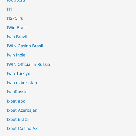
111
11275_ru
1Win Brasil
1win Brazil
1WIN Casino Brasil
1win India
1WIN Official In Russia
1win Turkiye
1win uzbekistan
1winRussia
1xbet apk
1xbet Azerbajan
1xbet Brazil
1xbet Casino AZ