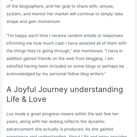
of the blogosphere, and her goal to share with, amuse,
system, and mentor her market will continue to simply take
shape and gain momentum.
“I’m happy each time I receive random emails or responses
informing me how much cash i have assisted all of them with
the things they’re going through,” she mentioned. “i have in
addition gained friends on the web from blogging. I am
satisfied having been included on some blogs or perhaps be
acknowledged by my personal fellow blog writers.”
A Joyful Journey understanding
Life & Love
Lux made a great progress means within the last few ten
years, along with her weblog reflects the dynamic
advancement she actually is produced. As she gained
experience and understanding, About Life and enjoy provides