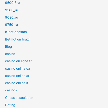
9500_3ru
9560_ru
9620_ru
9750_ru
b1bet apostas
Betmotion brazil
Blog
casino
casino en ligne fr
casino onlina ca
casino online ar
casinò online it
casinos
Chess association
Dating