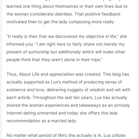
learned one thing about themselves or their own lives due to
the woman considerate diatribes. That positive feedback
motivated their to get the lady composing more really.
“It really is then that we discovered my objective in life,” she
informed you. “i am right here to fairly share not merely my
present of authorship but additionally which will make other
people think that they aren’t alone in their trips.”
Thus, About Life and appreciation was created. This blog has
actually supported as Lux’s method of producing sense of
existence and love, delivering nuggets of wisdom and wit with
each article. Throughout the last ten years, Lux has actually
shared the woman experiences and takeaways as an actively
internet dating unmarried and today she offers this lady
recommendation as a married lady.
No matter what period of life’s she actually is in, Lux utilizes