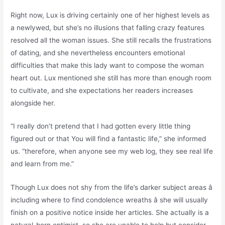
Right now, Lux is driving certainly one of her highest levels as
a newlywed, but she’s no illusions that falling crazy features
resolved all the woman issues. She still recalls the frustrations
of dating, and she nevertheless encounters emotional
difficulties that make this lady want to compose the woman
heart out. Lux mentioned she still has more than enough room
to cultivate, and she expectations her readers increases
alongside her.
“I really don’t pretend that I had gotten every little thing
figured out or that You will find a fantastic life,” she informed
us. “therefore, when anyone see my web log, they see real life
and learn from me.”
Though Lux does not shy from the life’s darker subject areas â
including where to find condolence wreaths â she will usually
finish on a positive notice inside her articles. She actually is a