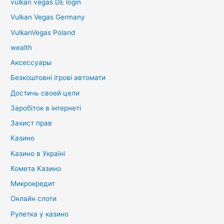
vulkan vegas DE login
Vulkan Vegas Germany
VulkanVegas Poland
wealth
Аксессуары
Безкоштовні ігрові автомати
Достичь своей цели
Заробіток в інтернеті
Захист прав
Казино
Казино в Україні
Комета Казино
Микрокредит
Онлайн слоти
Рулетка у казино