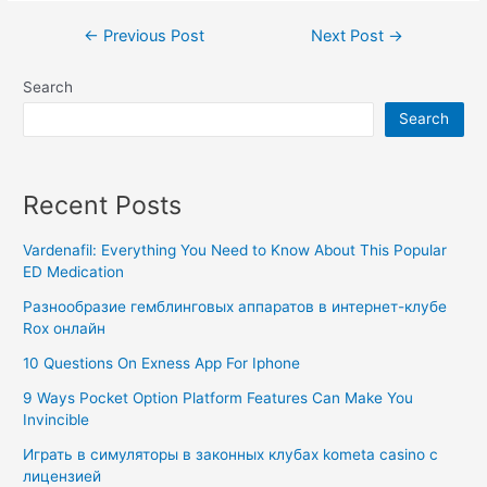
←
Previous Post
Next Post
→
Search
Search
Recent Posts
Vardenafil: Everything You Need to Know About This Popular
ED Medication
Разнообразие гемблинговых аппаратов в интернет-клубе
Rox онлайн
10 Questions On Exness App For Iphone
9 Ways Pocket Option Platform Features Can Make You
Invincible
Играть в симуляторы в законных клубах kometa casino с
лицензией