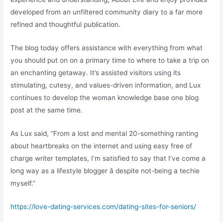
developed from an unfiltered community diary to a far more
refined and thoughtful publication.
The blog today offers assistance with everything from what
you should put on on a primary time to where to take a trip on
an enchanting getaway. It’s assisted visitors using its
stimulating, cutesy, and values-driven information, and Lux
continues to develop the woman knowledge base one blog
post at the same time.
As Lux said, “From a lost and mental 20-something ranting
about heartbreaks on the internet and using easy free of
charge writer templates, I’m satisfied to say that I’ve come a
long way as a lifestyle blogger â despite not-being a techie
myself.”
https://love-dating-services.com/dating-sites-for-seniors/