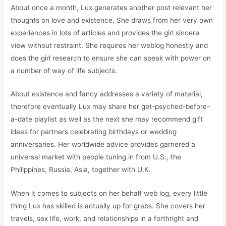
About once a month, Lux generates another post relevant her
thoughts on love and existence. She draws from her very own
experiences in lots of articles and provides the girl sincere
view without restraint. She requires her weblog honestly and
does the girl research to ensure she can speak with power on
a number of way of life subjects.
About existence and fancy addresses a variety of material,
therefore eventually Lux may share her get-psyched-before-
a-date playlist as well as the next she may recommend gift
ideas for partners celebrating birthdays or wedding
anniversaries. Her worldwide advice provides garnered a
universal market with people tuning in from U.S., the
Philippines, Russia, Asia, together with U.K.
When it comes to subjects on her behalf web log, every little
thing Lux has skilled is actually up for grabs. She covers her
travels, sex life, work, and relationships in a forthright and