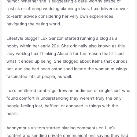
humor. Whether she is suggesting a date-worthy shade of
lipstick or offering wedding planning ideas, Lux delivers down-
to-earth advice considering her very own experiences
navigating the dating world.
Lifestyle blogger Lux Ganzon started running a blog as a
hobby within her early 20s. She originally also known as this
lady weblog Lux Thinking Aloud â for the reason that it’s just
what it ended up being. She blogged about items that curious
her, and she had been astonished locate the woman musings
fascinated lots of people, as well.
Lux’s unfiltered ramblings drew an audience of singles just who
found comfort in understanding they weren’t truly the only
people feeling lost, baffled, or annoyed in things with the
heart.
Anonymous visitors started placing comments on Lux’s
content and sending private communications saying they had