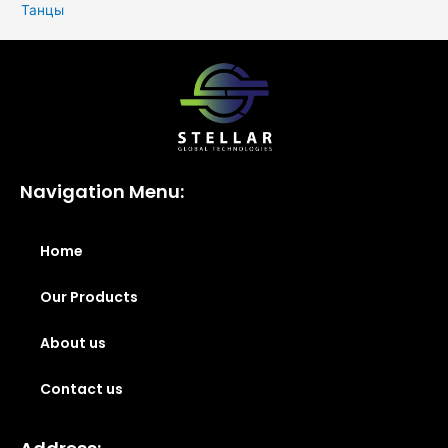
Танцы
Navigation Menu:
Home
Our Products
About us
Contact us