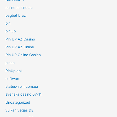
online casino au
pagbet brazil
pin
pin up
Pin UP AZ Casino
Pin UP AZ Online
Pin UP Online Casino
pinco
PinUp apk
software
status-irpin.com.ua
svenska casino 07-11
Uncategorized
vulkan vegas DE