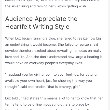
natural-born optimist, so she are unable to help but consider
the silver lining and remind her visitors getting wish.
Audience Appreciate the
Heartfelt Writing Style
When Lux began running a blog, she failed to realize how big
an undertaking it would become. She failed to realize she’d
develop therefore excited about revealing her ideas on really
love and life. And she don’t understand how large a bearing it
would have on everyday people’s everyday lives.
“I applaud you for giving room to your feelings, for putting
available your own heart, just for showing the way you
thought,” said one reader. “that is bravery, girl!”
Lux told united states this means a lot to her to know that her
terms tend to be online motivating others to place by