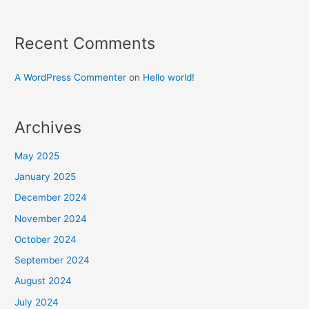
Recent Comments
A WordPress Commenter
on
Hello world!
Archives
May 2025
January 2025
December 2024
November 2024
October 2024
September 2024
August 2024
July 2024