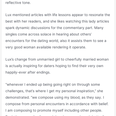
reflective tone.
Lux mentioned articles with life lessons appear to resonate the
best with her readers, and she likes watching this lady articles
spark dynamic discussions for the commentary part. Many
singles come across solace in hearing about others’
encounters for the dating world, also it assists them to see a
very good woman available rendering it operate.
Lux’s change from unmarried girl to cheerfully married woman
is actually inspiring for daters hoping to find their very own
happily-ever after endings.
“whenever I ended up being going right on through some
challenges, that’s where I get my personal inspiration,” she
demonstrated. “we compose using my blood, as they say. I
compose from personal encounters in accordance with belief.
I am composing to promote myself including other people.