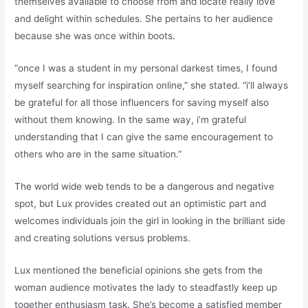
themselves available to choose from and locate really love
and delight within schedules. She pertains to her audience
because she was once within boots.
“once I was a student in my personal darkest times, I found
myself searching for inspiration online,” she stated. “i’ll always
be grateful for all those influencers for saving myself also
without them knowing. In the same way, i’m grateful
understanding that I can give the same encouragement to
others who are in the same situation.”
The world wide web tends to be a dangerous and negative
spot, but Lux provides created out an optimistic part and
welcomes individuals join the girl in looking in the brilliant side
and creating solutions versus problems.
Lux mentioned the beneficial opinions she gets from the
woman audience motivates the lady to steadfastly keep up
together enthusiasm task. She’s become a satisfied member