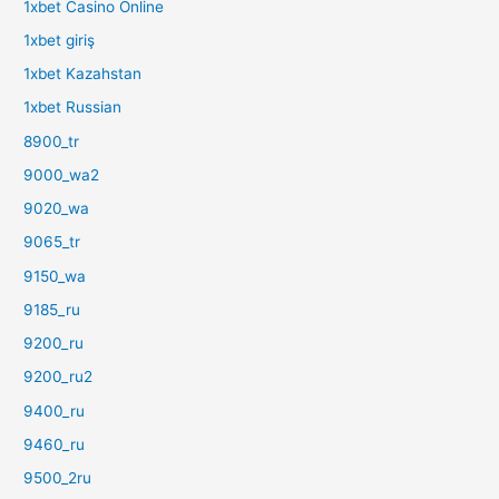
1xbet Casino Online
1xbet giriş
1xbet Kazahstan
1xbet Russian
8900_tr
9000_wa2
9020_wa
9065_tr
9150_wa
9185_ru
9200_ru
9200_ru2
9400_ru
9460_ru
9500_2ru