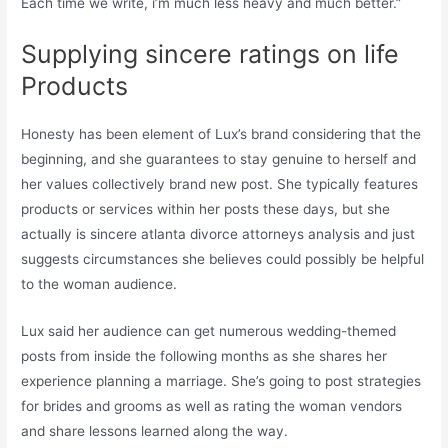
Each time we write, i’m much less heavy and much better.”
Supplying sincere ratings on life
Products
Honesty has been element of Lux’s brand considering that the
beginning, and she guarantees to stay genuine to herself and
her values collectively brand new post. She typically features
products or services within her posts these days, but she
actually is sincere atlanta divorce attorneys analysis and just
suggests circumstances she believes could possibly be helpful
to the woman audience.
Lux said her audience can get numerous wedding-themed
posts from inside the following months as she shares her
experience planning a marriage. She’s going to post strategies
for brides and grooms as well as rating the woman vendors
and share lessons learned along the way.