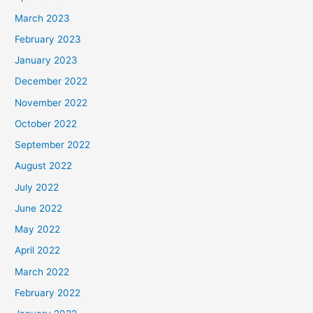
March 2023
February 2023
January 2023
December 2022
November 2022
October 2022
September 2022
August 2022
July 2022
June 2022
May 2022
April 2022
March 2022
February 2022