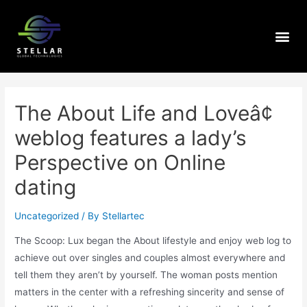
The About Life and Loveâ¢
weblog features a lady’s
Perspective on Online
dating
Uncategorized
/ By
Stellartec
The Scoop: Lux began the About lifestyle and enjoy web log to
achieve out over singles and couples almost everywhere and
tell them they aren’t by yourself. The woman posts mention
matters in the center with a refreshing sincerity and sense of