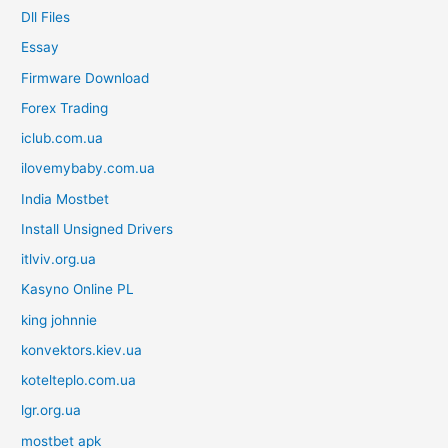
Dll Files
Essay
Firmware Download
Forex Trading
iclub.com.ua
ilovemybaby.com.ua
India Mostbet
Install Unsigned Drivers
itlviv.org.ua
Kasyno Online PL
king johnnie
konvektors.kiev.ua
kotelteplo.com.ua
lgr.org.ua
mostbet apk