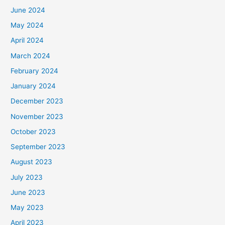
June 2024
May 2024
April 2024
March 2024
February 2024
January 2024
December 2023
November 2023
October 2023
September 2023
August 2023
July 2023
June 2023
May 2023
April 2023