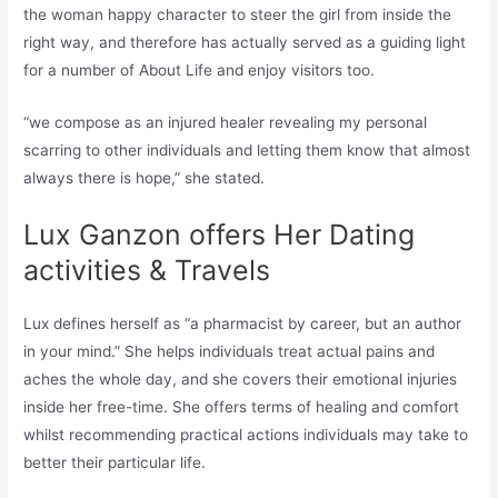
the woman happy character to steer the girl from inside the
right way, and therefore has actually served as a guiding light
for a number of About Life and enjoy visitors too.
“we compose as an injured healer revealing my personal
scarring to other individuals and letting them know that almost
always there is hope,” she stated.
Lux Ganzon offers Her Dating
activities & Travels
Lux defines herself as “a pharmacist by career, but an author
in your mind.” She helps individuals treat actual pains and
aches the whole day, and she covers their emotional injuries
inside her free-time. She offers terms of healing and comfort
whilst recommending practical actions individuals may take to
better their particular life.