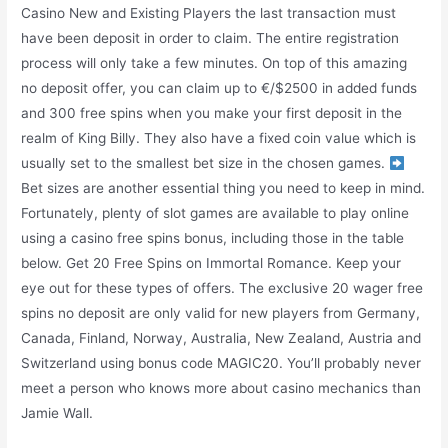
Casino New and Existing Players the last transaction must
have been deposit in order to claim. The entire registration
process will only take a few minutes. On top of this amazing
no deposit offer, you can claim up to €/$2500 in added funds
and 300 free spins when you make your first deposit in the
realm of King Billy. They also have a fixed coin value which is
usually set to the smallest bet size in the chosen games.
Bet sizes are another essential thing you need to keep in mind.
Fortunately, plenty of slot games are available to play online
using a casino free spins bonus, including those in the table
below. Get 20 Free Spins on Immortal Romance. Keep your
eye out for these types of offers. The exclusive 20 wager free
spins no deposit are only valid for new players from Germany,
Canada, Finland, Norway, Australia, New Zealand, Austria and
Switzerland using bonus code MAGIC20. You’ll probably never
meet a person who knows more about casino mechanics than
Jamie Wall.