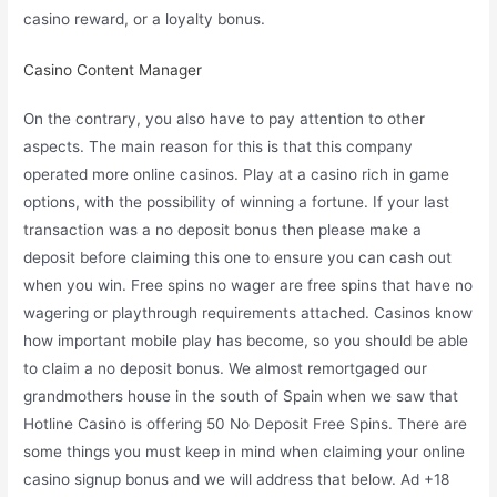
casino reward, or a loyalty bonus.
Casino Content Manager
On the contrary, you also have to pay attention to other
aspects. The main reason for this is that this company
operated more online casinos. Play at a casino rich in game
options, with the possibility of winning a fortune. If your last
transaction was a no deposit bonus then please make a
deposit before claiming this one to ensure you can cash out
when you win. Free spins no wager are free spins that have no
wagering or playthrough requirements attached. Casinos know
how important mobile play has become, so you should be able
to claim a no deposit bonus. We almost remortgaged our
grandmothers house in the south of Spain when we saw that
Hotline Casino is offering 50 No Deposit Free Spins. There are
some things you must keep in mind when claiming your online
casino signup bonus and we will address that below. Ad +18