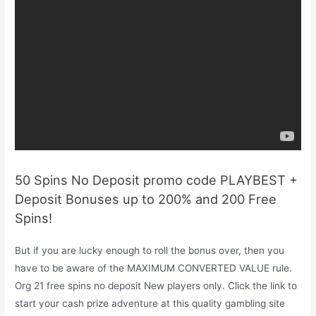
50 Spins No Deposit promo code PLAYBEST +
Deposit Bonuses up to 200% and 200 Free
Spins!
But if you are lucky enough to roll the bonus over, then you
have to be aware of the MAXIMUM CONVERTED VALUE rule.
Org 21 free spins no deposit New players only. Click the link to
start your cash prize adventure at this quality gambling site