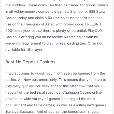
the problem. These coins can then be traded for bonus rounds
in all Achievements compatible games. Sign up for 888 Starz
Casino today and claim a 50 free spins no deposit bonus to
use on the Treasures of Aztec with promo code: FREESND.
000 times your bet so there is plenty of potential. PlayOJO
Casino is offering you an incredible 50 free spins with no
wagering requirement to play for real cash prizes. Offer not
available for UK players.
Best No Deposit Casinos
If worst comes to worst, you might even be banned from the
casino. Ad New customers only. This means that you have to
play very quickly. You may accept this offer now that you
have all of the technical specifics. Champion Casino online
provides a wide variety of games including all the most
popular card and table games, as well as exciting new games
like Live Baccarat. And of course, the bonus itself should