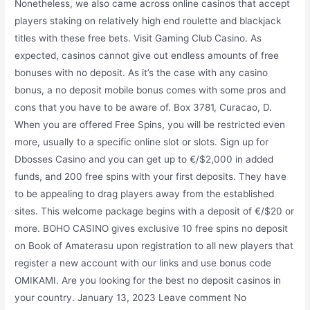
Nonetheless, we also came across online casinos that accept
players staking on relatively high end roulette and blackjack
titles with these free bets. Visit Gaming Club Casino. As
expected, casinos cannot give out endless amounts of free
bonuses with no deposit. As it’s the case with any casino
bonus, a no deposit mobile bonus comes with some pros and
cons that you have to be aware of. Box 3781, Curacao, D.
When you are offered Free Spins, you will be restricted even
more, usually to a specific online slot or slots. Sign up for
Dbosses Casino and you can get up to €/$2,000 in added
funds, and 200 free spins with your first deposits. They have
to be appealing to drag players away from the established
sites. This welcome package begins with a deposit of €/$20 or
more. BOHO CASINO gives exclusive 10 free spins no deposit
on Book of Amaterasu upon registration to all new players that
register a new account with our links and use bonus code
OMIKAMI. Are you looking for the best no deposit casinos in
your country. January 13, 2023 Leave comment No