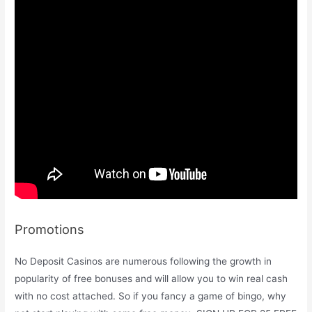
Promotions
No Deposit Casinos are numerous following the growth in
popularity of free bonuses and will allow you to win real cash
with no cost attached. So if you fancy a game of bingo, why