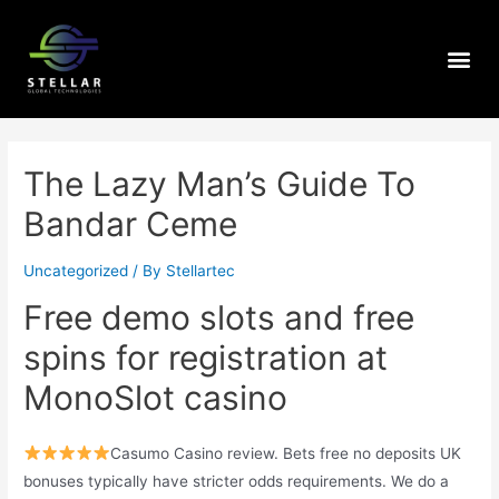
The Lazy Man’s Guide To
Bandar Ceme
Uncategorized
/ By
Stellartec
Free demo slots and free
spins for registration at
MonoSlot casino
Casumo Casino review. Bets free no deposits UK
bonuses typically have stricter odds requirements. We do a