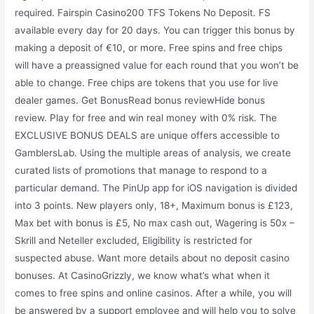
required. Fairspin Casino200 TFS Tokens No Deposit. FS
available every day for 20 days. You can trigger this bonus by
making a deposit of €10, or more. Free spins and free chips
will have a preassigned value for each round that you won’t be
able to change. Free chips are tokens that you use for live
dealer games. Get BonusRead bonus reviewHide bonus
review. Play for free and win real money with 0% risk. The
EXCLUSIVE BONUS DEALS are unique offers accessible to
GamblersLab. Using the multiple areas of analysis, we create
curated lists of promotions that manage to respond to a
particular demand. The PinUp app for iOS navigation is divided
into 3 points. New players only, 18+, Maximum bonus is £123,
Max bet with bonus is £5, No max cash out, Wagering is 50x –
Skrill and Neteller excluded, Eligibility is restricted for
suspected abuse. Want more details about no deposit casino
bonuses. At CasinoGrizzly, we know what’s what when it
comes to free spins and online casinos. After a while, you will
be answered by a support employee and will help you to solve