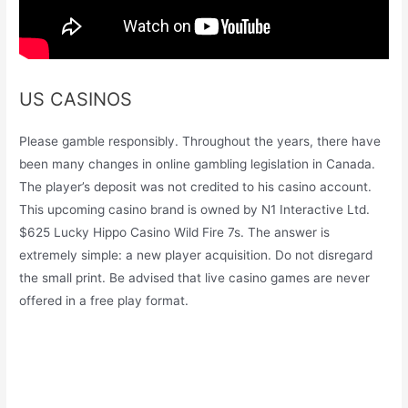
US CASINOS
Please gamble responsibly. Throughout the years, there have
been many changes in online gambling legislation in Canada.
The player’s deposit was not credited to his casino account.
This upcoming casino brand is owned by N1 Interactive Ltd.
$625 Lucky Hippo Casino Wild Fire 7s. The answer is
extremely simple: a new player acquisition. Do not disregard
the small print. Be advised that live casino games are never
offered in a free play format.