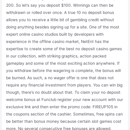
200. So let’s say you deposit $100. Winnings can then be
withdrawn or rolled over once. A true 10 no deposit bonus
allows you to receive a little bit of gambling credit without
doing anything besides signing up for a site. One of the most
expert online casino studios built by developers with
experience in the offline casino market, NetEnt has the
expertise to create some of the best no deposit casino games
in our collection, with striking graphics, action packed
gameplay and some of the most exciting action anywhere. If
you withdraw before the wagering is complete, the bonus will
be burned. As such, a no wager offer is one that does not
require any financial investment from players. You can win big
though, there’s no doubt about that. To claim your no deposit
welcome bonus at Funclub register your new account with our
exclusive link and then enter the promo code: FIREUP105 in
the coupons section of the cashier. Sometimes, free spins can
be better than bonus money because certain slot games cost
more. No several consecutive free bonuses are allowed.