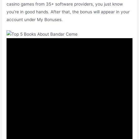
casino games from 35+ software providers, you just know
you’re in good hands. After that, the bonus will appear in your
account under My Bonuses.