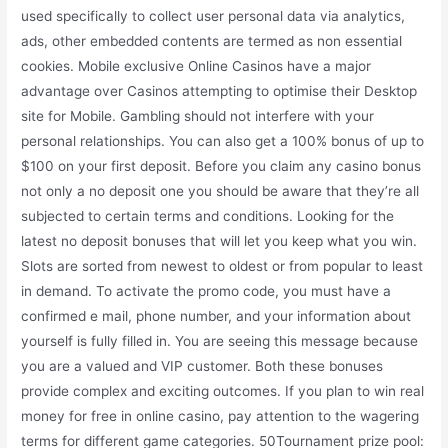
used specifically to collect user personal data via analytics,
ads, other embedded contents are termed as non essential
cookies. Mobile exclusive Online Casinos have a major
advantage over Casinos attempting to optimise their Desktop
site for Mobile. Gambling should not interfere with your
personal relationships. You can also get a 100% bonus of up to
$100 on your first deposit. Before you claim any casino bonus
not only a no deposit one you should be aware that they’re all
subjected to certain terms and conditions. Looking for the
latest no deposit bonuses that will let you keep what you win.
Slots are sorted from newest to oldest or from popular to least
in demand. To activate the promo code, you must have a
confirmed e mail, phone number, and your information about
yourself is fully filled in. You are seeing this message because
you are a valued and VIP customer. Both these bonuses
provide complex and exciting outcomes. If you plan to win real
money for free in online casino, pay attention to the wagering
terms for different game categories. 50Tournament prize pool: