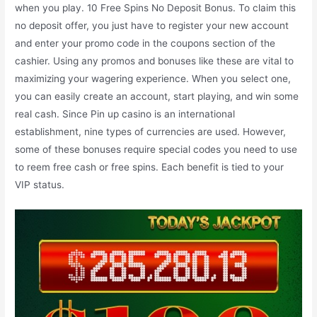
when you play. 10 Free Spins No Deposit Bonus. To claim this
no deposit offer, you just have to register your new account
and enter your promo code in the coupons section of the
cashier. Using any promos and bonuses like these are vital to
maximizing your wagering experience. When you select one,
you can easily create an account, start playing, and win some
real cash. Since Pin up casino is an international
establishment, nine types of currencies are used. However,
some of these bonuses require special codes you need to use
to reem free cash or free spins. Each benefit is tied to your
VIP status.