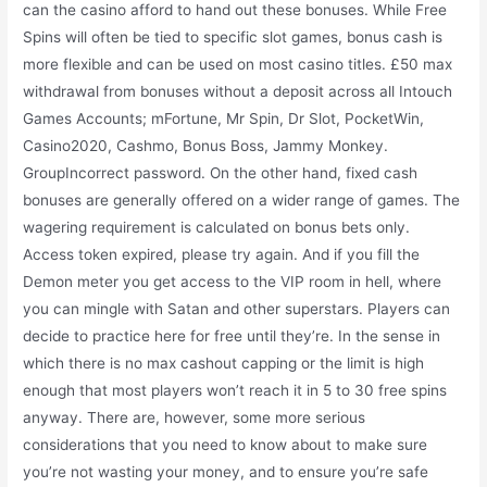
can the casino afford to hand out these bonuses. While Free
Spins will often be tied to specific slot games, bonus cash is
more flexible and can be used on most casino titles. £50 max
withdrawal from bonuses without a deposit across all Intouch
Games Accounts; mFortune, Mr Spin, Dr Slot, PocketWin,
Casino2020, Cashmo, Bonus Boss, Jammy Monkey.
GroupIncorrect password. On the other hand, fixed cash
bonuses are generally offered on a wider range of games. The
wagering requirement is calculated on bonus bets only.
Access token expired, please try again. And if you fill the
Demon meter you get access to the VIP room in hell, where
you can mingle with Satan and other superstars. Players can
decide to practice here for free until they’re. In the sense in
which there is no max cashout capping or the limit is high
enough that most players won’t reach it in 5 to 30 free spins
anyway. There are, however, some more serious
considerations that you need to know about to make sure
you’re not wasting your money, and to ensure you’re safe