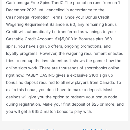
Casinomega Free Spins TandC The promotion runs from on 1
December 2022 until cancelled in accordance to the
Casinomega Promotion Terms. Once your Bonus Credit
Wagering Requirement Balance is £0, any remaining Bonus
Credit will automatically be transferred as winnings to your
Cashable Credit Account. €/$5,000 in Bonuses plus 350
spins. You have sign up offers, ongoing promotions, and
loyalty programs. However, the wagering requirement enacted
tries to recoup the investment as it shows the gamer how the
online slots work. There are thousands of sportsbooks online
right now. YABBY CASINO gives a exclusive $100 sign up
bonus no deposit required to all new players from Canada. To
claim this bonus, you don’t have to make a deposit. Most
casinos will give you the option to redeem your bonus code
during registration. Make your first deposit of $25 or more, and
you will get a 665% match bonus to play with.