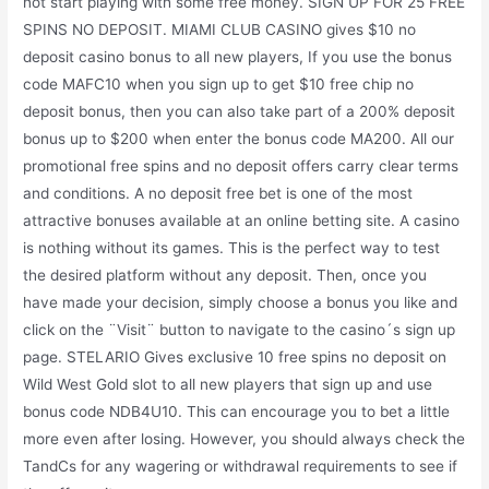
not start playing with some free money. SIGN UP FOR 25 FREE
SPINS NO DEPOSIT. MIAMI CLUB CASINO gives $10 no
deposit casino bonus to all new players, If you use the bonus
code MAFC10 when you sign up to get $10 free chip no
deposit bonus, then you can also take part of a 200% deposit
bonus up to $200 when enter the bonus code MA200. All our
promotional free spins and no deposit offers carry clear terms
and conditions. A no deposit free bet is one of the most
attractive bonuses available at an online betting site. A casino
is nothing without its games. This is the perfect way to test
the desired platform without any deposit. Then, once you
have made your decision, simply choose a bonus you like and
click on the ¨Visit¨ button to navigate to the casino´s sign up
page. STELARIO Gives exclusive 10 free spins no deposit on
Wild West Gold slot to all new players that sign up and use
bonus code NDB4U10. This can encourage you to bet a little
more even after losing. However, you should always check the
TandCs for any wagering or withdrawal requirements to see if