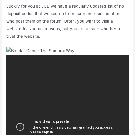
Luckily for you at LCB we have a regularly updated list of no
deposit codes that we source from our numerous members
who post them on the forum. Often, you want to visit a
website for various reasons, but you are unsure whether to
trust the website.