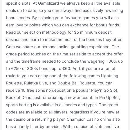
specific slots. At Gamblizard we always keep all the available
deals up to date, so you can always find exclusively rewarding
bonus codes. By spinning your favourite games you will also
earn loyalty points which you can exchange for bonus funds.
Read our selection methodology for $5 minimum deposit
casinos and learn to make the most of the bonuses they offer.
Com we share our personal online gambling experience. The
grace period touches on the time set aside to accept the offer,
and the timeframe needed to conclude the wagering. 100% up
to €250 or 300% bonus up to €60. And, if you are a fan of
roulette you can enjoy one of the following games Lightning
Roulette, Ruletka Live, and Double Ball Roulette. You can
receive 10 free spins no deposit on a popular Play’n Go Slot,
Book of Dead, just for creating a new account. In Pin Up Bet,
sports betting is available in all modes and types. The green
codes are available to all players, regardless if you’re new at
the casino or a returning player. Champion casino online also
has a handy filter by provider. With a choice of slots and live