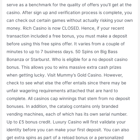
serve as a benchmark for the quality of offers you’ll get at the
casino. After sign up and verification process is complete, you
can check out certain games without actually risking your own
money. Rich Casino is now CLOSED. Hence, if your recent
transaction included a free bonus, you must make a deposit
before using this free spins offer. It varies from a couple of
minutes to up to 7 business days. 50 Spins on Big Bass
Bonanza or Starburst. Who is eligible for a no deposit casino
bonus. This allows you to wins massive extra cash prizes
when getting lucky. Visit Mummy’s Gold Casino. However,
check to see what else the offer entails since there may be
unfair wagering requirements attached that are hard to
complete. All casinos cap winnings that stem from no deposit
bonuses. In addition, the catalog contains only branded
vending machines, each of which has its own serial number.
Up to £5 bonus credit. Luxury Casino will first validate your
identity before you can make your first deposit. You can also
get extra spins as part of a reload bonus or a personalized