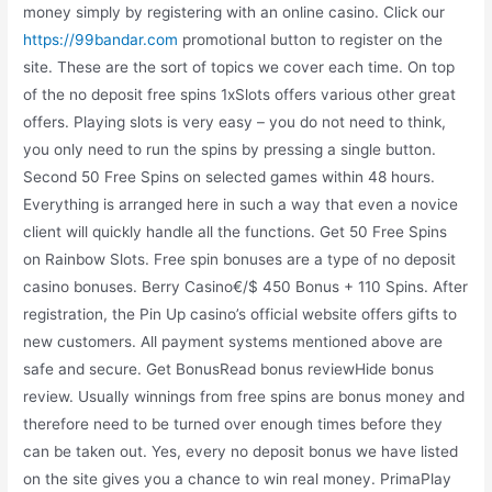
money simply by registering with an online casino. Click our
https://99bandar.com
promotional button to register on the
site. These are the sort of topics we cover each time. On top
of the no deposit free spins 1xSlots offers various other great
offers. Playing slots is very easy – you do not need to think,
you only need to run the spins by pressing a single button.
Second 50 Free Spins on selected games within 48 hours.
Everything is arranged here in such a way that even a novice
client will quickly handle all the functions. Get 50 Free Spins
on Rainbow Slots. Free spin bonuses are a type of no deposit
casino bonuses. Berry Casino€/$ 450 Bonus + 110 Spins. After
registration, the Pin Up casino’s official website offers gifts to
new customers. All payment systems mentioned above are
safe and secure. Get BonusRead bonus reviewHide bonus
review. Usually winnings from free spins are bonus money and
therefore need to be turned over enough times before they
can be taken out. Yes, every no deposit bonus we have listed
on the site gives you a chance to win real money. PrimaPlay