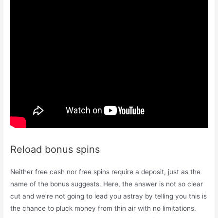
Reload bonus spins
Neither free cash nor free spins require a deposit, just as the
name of the bonus suggests. Here, the answer is not so clear
cut and we’re not going to lead you astray by telling you this is
the chance to pluck money from thin air with no limitations.