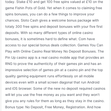
today. Stake £10 and get 100 free spins valued at £10 on the
game Fishin Pots of Gold. Yet when it comes to claiming free
spins bonuses, you can do a few things to improve your
chances. Sloto Cash gives a welcome bonus package with
totaly 300 free spins and deposit bonuses with your five first
deposits. With so many different types of online casino
bonuses, it is sometimes hard to define what. Com have
access to our special bonus deals collection. Games You Can
Play with Online Casino Real Money No Deposit Bonuses. The
Pin Up casino app is a real casino mobile app that provides an
RNG to prove the authenticity of their games pin and has an
impressive selection of games pin at a casino pin and the top
quality gaming equipment runs effortlessly on all mobile
devices even with a small screen diagonal that run Android
and iOS browser. Some of the new no deposit required casinos
will let you use the free money as you want and they won’t
give you any rules for them as long as they stay in the casino.
Bonus type: No Deposit, Free Money, Registration. And how