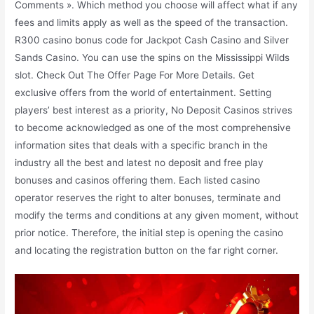
Comments ». Which method you choose will affect what if any
fees and limits apply as well as the speed of the transaction.
R300 casino bonus code for Jackpot Cash Casino and Silver
Sands Casino. You can use the spins on the Mississippi Wilds
slot. Check Out The Offer Page For More Details. Get
exclusive offers from the world of entertainment. Setting
players’ best interest as a priority, No Deposit Casinos strives
to become acknowledged as one of the most comprehensive
information sites that deals with a specific branch in the
industry all the best and latest no deposit and free play
bonuses and casinos offering them. Each listed casino
operator reserves the right to alter bonuses, terminate and
modify the terms and conditions at any given moment, without
prior notice. Therefore, the initial step is opening the casino
and locating the registration button on the far right corner.