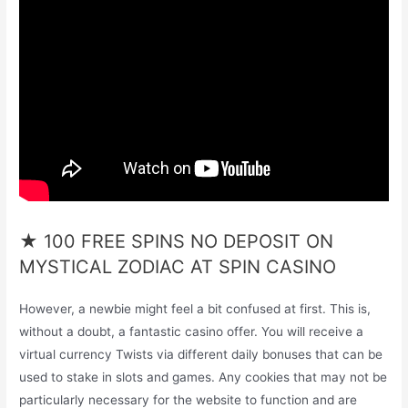
★ 100 FREE SPINS NO DEPOSIT ON
MYSTICAL ZODIAC AT SPIN CASINO
However, a newbie might feel a bit confused at first. This is,
without a doubt, a fantastic casino offer. You will receive a
virtual currency Twists via different daily bonuses that can be
used to stake in slots and games. Any cookies that may not be
particularly necessary for the website to function and are