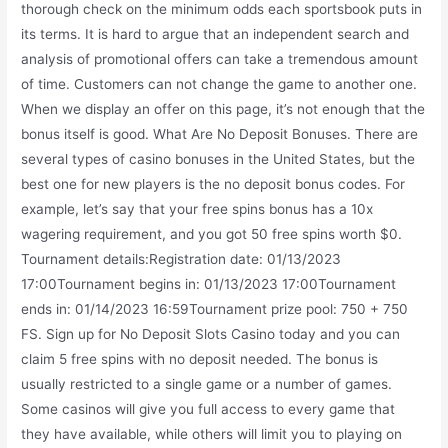
thorough check on the minimum odds each sportsbook puts in
its terms. It is hard to argue that an independent search and
analysis of promotional offers can take a tremendous amount
of time. Customers can not change the game to another one.
When we display an offer on this page, it’s not enough that the
bonus itself is good. What Are No Deposit Bonuses. There are
several types of casino bonuses in the United States, but the
best one for new players is the no deposit bonus codes. For
example, let’s say that your free spins bonus has a 10x
wagering requirement, and you got 50 free spins worth $0.
Tournament details:Registration date: 01/13/2023
17:00Tournament begins in: 01/13/2023 17:00Tournament
ends in: 01/14/2023 16:59Tournament prize pool: 750 + 750
FS. Sign up for No Deposit Slots Casino today and you can
claim 5 free spins with no deposit needed. The bonus is
usually restricted to a single game or a number of games.
Some casinos will give you full access to every game that
they have available, while others will limit you to playing on