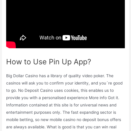
How to Use Pin Up App?
Big Dollar Casino has a library of quality video poker. The
casinos will ask you to confirm your identity, and you´re good
to go. No Deposit Casino uses cookies, this enables us to
provide you with a personalised experience More info Got it.
Information contained at this site is for universal news and
entertainment purposes only. The fast expanding sector is
mobile betting, so new mobile casino no deposit bonus offers
are always available. What is good is that you can win real