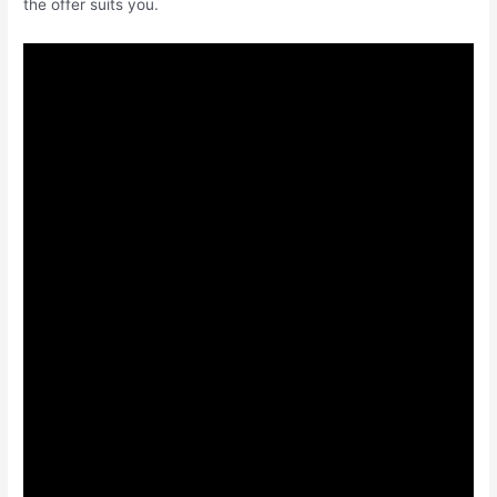
the offer suits you.