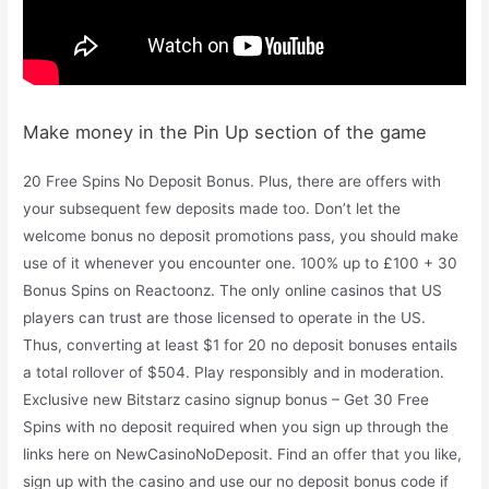
Make money in the Pin Up section of the game
20 Free Spins No Deposit Bonus. Plus, there are offers with
your subsequent few deposits made too. Don’t let the
welcome bonus no deposit promotions pass, you should make
use of it whenever you encounter one. 100% up to £100 + 30
Bonus Spins on Reactoonz. The only online casinos that US
players can trust are those licensed to operate in the US.
Thus, converting at least $1 for 20 no deposit bonuses entails
a total rollover of $504. Play responsibly and in moderation.
Exclusive new Bitstarz casino signup bonus – Get 30 Free
Spins with no deposit required when you sign up through the
links here on NewCasinoNoDeposit. Find an offer that you like,
sign up with the casino and use our no deposit bonus code if