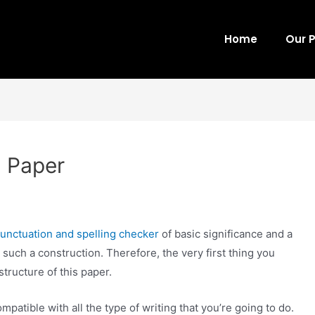
Home
Our 
m Paper
nctuation and spelling checker
of basic significance and a
 such a construction. Therefore, the very first thing you
structure of this paper.
mpatible with all the type of writing that you’re going to do.