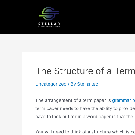
The Structure of a Ter
Uncategorized
/ By
Stellartec
The arrangement of a term paper is
grammar pu
term paper needs to have the ability to provide
have to look out for in a word paper is that the 
You
will need to think of a structure which is co