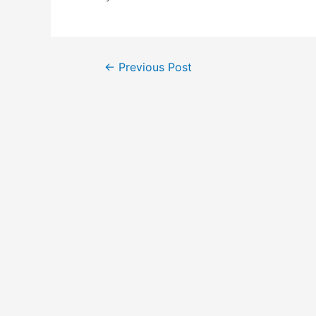
←
Previous Post