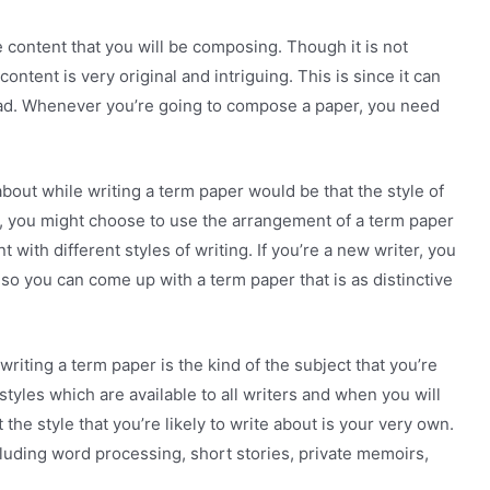
 content that you will be composing. Though it is not
ntent is very original and intriguing. This is since it can
is bad. Whenever you’re going to compose a paper, you need
bout while writing a term paper would be that the style of
ter, you might choose to use the arrangement of a term paper
 with different styles of writing. If you’re a new writer, you
so you can come up with a term paper that is as distinctive
riting a term paper is the kind of the subject that you’re
 styles which are available to all writers and when you will
 the style that you’re likely to write about is your very own.
cluding word processing, short stories, private memoirs,