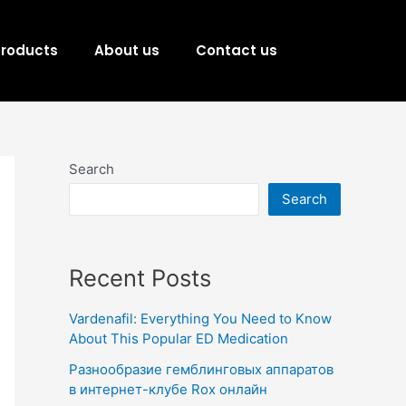
Products
About us
Contact us
Search
Search
Recent Posts
Vardenafil: Everything You Need to Know
About This Popular ED Medication
Разнообразие гемблинговых аппаратов
в интернет-клубе Rox онлайн