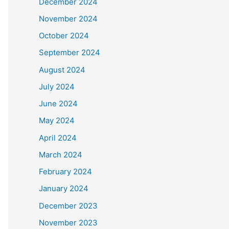
December 2024
November 2024
October 2024
September 2024
August 2024
July 2024
June 2024
May 2024
April 2024
March 2024
February 2024
January 2024
December 2023
November 2023