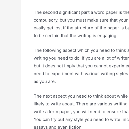
The second significant part a word paper is the
compulsory, but you must make sure that your co
easily get lost if the structure of the paper 
to be certain that the writing is engaging.
The following aspect which you need to think a
writing you need to do. If you are a lot of wri
but it does not imply that you cannot experiment
need to experiment with various writing styles 
as you are.
The next aspect you need to think about while w
likely to write about. There are various writing
write a term paper, you will need to ensure that
You can try out any style you need to write, in
essays and even fiction.