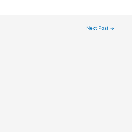
Next Post
→