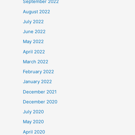
September 2022
August 2022
July 2022
June 2022
May 2022
April 2022
March 2022
February 2022
January 2022
December 2021
December 2020
July 2020
May 2020
April 2020