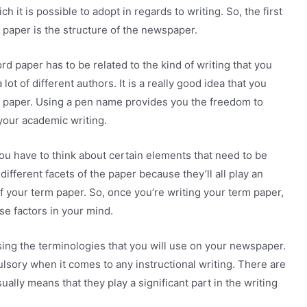
h it is possible to adopt in regards to writing. So, the first
 paper is the structure of the newspaper.
rd paper has to be related to the kind of writing that you
 lot of different authors. It is a really good idea that you
 paper. Using a pen name provides you the freedom to
 your academic writing.
u have to think about certain elements that need to be
different facets of the paper because they’ll all play an
f your term paper. So, once you’re writing your term paper,
se factors in your mind.
using the terminologies that you will use on your newspaper.
lsory when it comes to any instructional writing. There are
ually means that they play a significant part in the writing