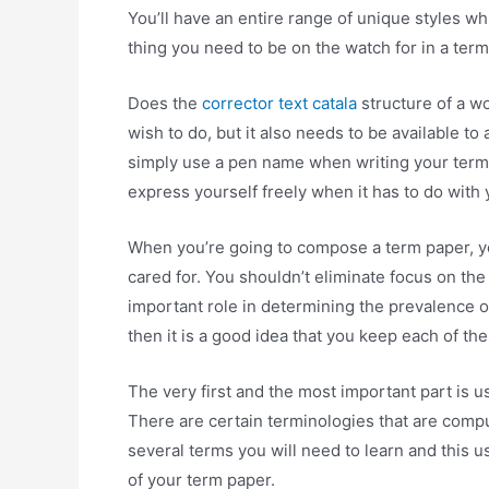
You’ll have an entire range of unique styles whic
thing you need to be on the watch for in a term
Does the
corrector text catala
structure of a wo
wish to do, but it also needs to be available to a
simply use a pen name when writing your term
express yourself freely when it has to do with
When you’re going to compose a term paper, yo
cared for. You shouldn’t eliminate focus on the 
important role in determining the prevalence o
then it is a good idea that you keep each of the
The very first and the most important part is 
There are certain terminologies that are compu
several terms you will need to learn and this us
of your term paper.