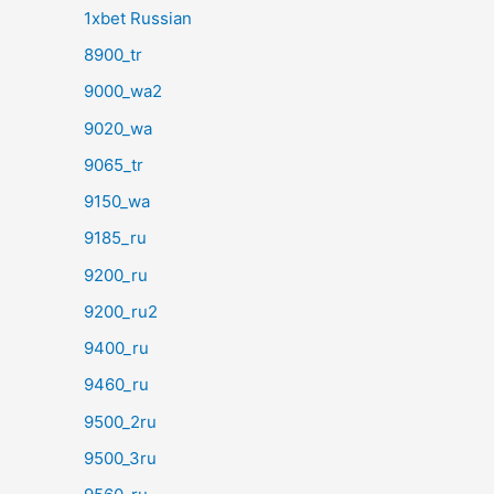
1xbet Russian
8900_tr
9000_wa2
9020_wa
9065_tr
9150_wa
9185_ru
9200_ru
9200_ru2
9400_ru
9460_ru
9500_2ru
9500_3ru