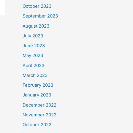
October 2023
September 2023
August 2023
July 2023
June 2023
May 2023
April 2023
March 2023
February 2023
January 2023
December 2022
November 2022
October 2022