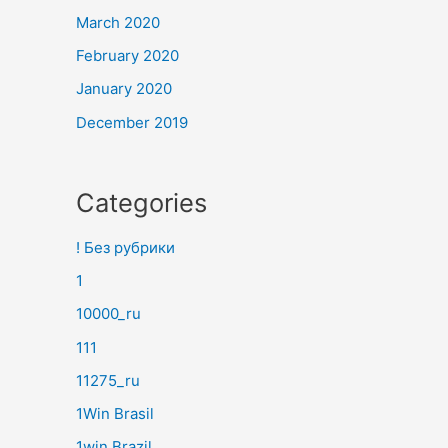
March 2020
February 2020
January 2020
December 2019
Categories
! Без рубрики
1
10000_ru
111
11275_ru
1Win Brasil
1win Brazil