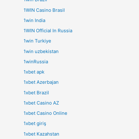
1WIN Casino Brasil
1win India
1WIN Official In Russia
1win Turkiye
1win uzbekistan
1winRussia
1xbet apk
1xbet Azerbajan
1xbet Brazil
1xbet Casino AZ
1xbet Casino Online
1xbet giriş
1xbet Kazahstan