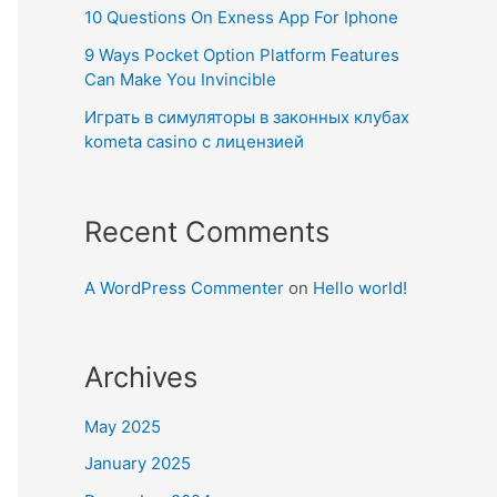
10 Questions On Exness App For Iphone
9 Ways Pocket Option Platform Features
Can Make You Invincible
Играть в симуляторы в законных клубах
kometa casino с лицензией
Recent Comments
A WordPress Commenter
on
Hello world!
Archives
May 2025
January 2025