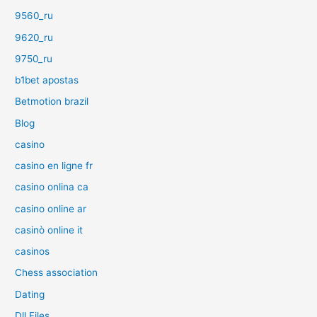
9560_ru
9620_ru
9750_ru
b1bet apostas
Betmotion brazil
Blog
casino
casino en ligne fr
casino onlina ca
casino online ar
casinò online it
casinos
Chess association
Dating
Dll Files