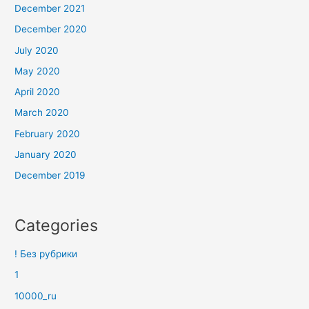
December 2021
December 2020
July 2020
May 2020
April 2020
March 2020
February 2020
January 2020
December 2019
Categories
! Без рубрики
1
10000_ru