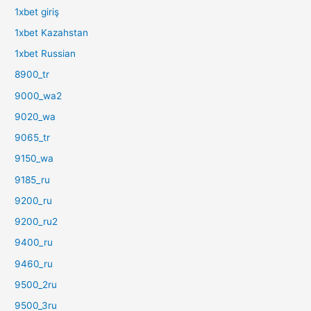
1xbet giriş
1xbet Kazahstan
1xbet Russian
8900_tr
9000_wa2
9020_wa
9065_tr
9150_wa
9185_ru
9200_ru
9200_ru2
9400_ru
9460_ru
9500_2ru
9500_3ru