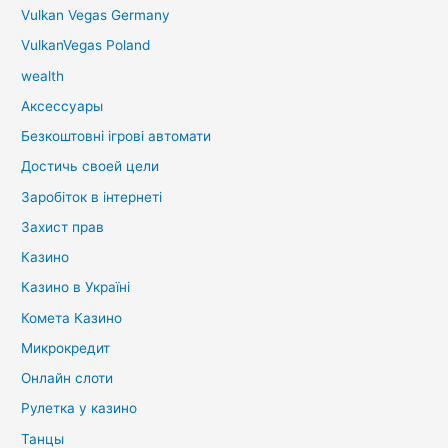
Vulkan Vegas Germany
VulkanVegas Poland
wealth
Аксессуары
Безкоштовні ігрові автомати
Достичь своей цели
Заробіток в інтернеті
Захист прав
Казино
Казино в Україні
Комета Казино
Микрокредит
Онлайн слоти
Рулетка у казино
Танцы