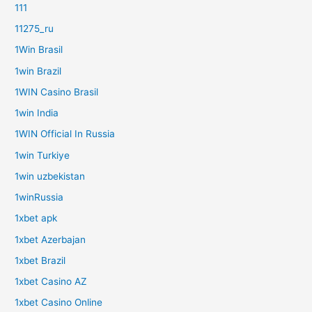
111
11275_ru
1Win Brasil
1win Brazil
1WIN Casino Brasil
1win India
1WIN Official In Russia
1win Turkiye
1win uzbekistan
1winRussia
1xbet apk
1xbet Azerbajan
1xbet Brazil
1xbet Casino AZ
1xbet Casino Online