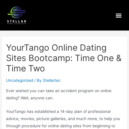
YourTango Online Dating
Sites Bootcamp: Time One &
Time Two
Uncategorized
/ By
Stellartec
Ever wished you can take an accident program on online
dating? Well, anyone can.
YourTango has established a 14-day plan of professional
advice, movies, picture galleries, and much more, to help you
through procedure for online dating sites from beginning to