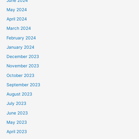
June 2024
May 2024
April 2024
March 2024
February 2024
January 2024
December 2023
November 2023
October 2023
September 2023
August 2023
July 2023
June 2023
May 2023
April 2023