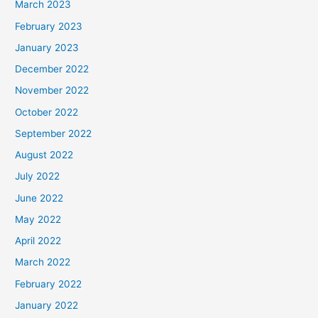
March 2023
February 2023
January 2023
December 2022
November 2022
October 2022
September 2022
August 2022
July 2022
June 2022
May 2022
April 2022
March 2022
February 2022
January 2022