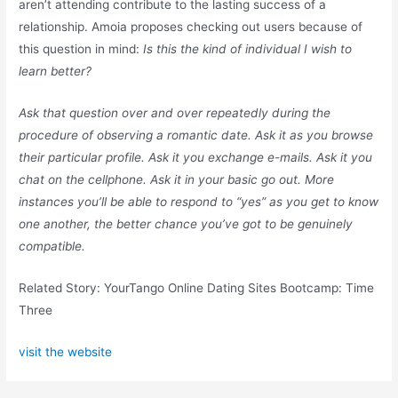
aren’t attending contribute to the lasting success of a
relationship. Amoia proposes checking out users because of
this question in mind:
Is this the kind of individual I wish to
learn better?
Ask that question over and over repeatedly during the
procedure of observing a romantic date. Ask it as you browse
their particular profile. Ask it you exchange e-mails. Ask it you
chat on the cellphone. Ask it in your basic go out. More
instances you’ll be able to respond to “yes” as you get to know
one another, the better chance you’ve got to be genuinely
compatible.
Related Story: YourTango Online Dating Sites Bootcamp: Time
Three
visit the website