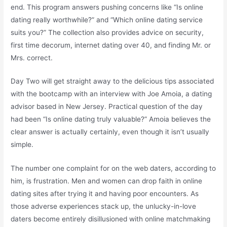
end. This program answers pushing concerns like “Is online
dating really worthwhile?” and “Which online dating service
suits you?” The collection also provides advice on security,
first time decorum, internet dating over 40, and finding Mr. or
Mrs. correct.
Day Two will get straight away to the delicious tips associated
with the bootcamp with an interview with Joe Amoia, a dating
advisor based in New Jersey. Practical question of the day
had been “Is online dating truly valuable?” Amoia believes the
clear answer is actually certainly, even though it isn’t usually
simple.
The number one complaint for on the web daters, according to
him, is frustration. Men and women can drop faith in online
dating sites after trying it and having poor encounters. As
those adverse experiences stack up, the unlucky-in-love
daters become entirely disillusioned with online matchmaking