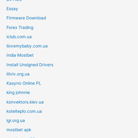
Essay
Firmware Download
Forex Trading
iclub.com.ua
ilovemybaby.com.ua
India Mostbet
Install Unsigned Drivers
itlviv.org.ua
Kasyno Online PL
king johnnie
konvektors.kiev.ua
kotelteplo.com.ua
lgr.org.ua
mostbet apk