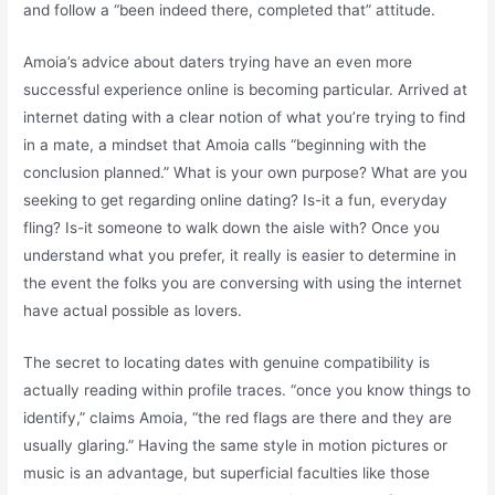
and follow a “been indeed there, completed that” attitude.
Amoia’s advice about daters trying have an even more
successful experience online is becoming particular. Arrived at
internet dating with a clear notion of what you’re trying to find
in a mate, a mindset that Amoia calls “beginning with the
conclusion planned.” What is your own purpose? What are you
seeking to get regarding online dating? Is-it a fun, everyday
fling? Is-it someone to walk down the aisle with? Once you
understand what you prefer, it really is easier to determine in
the event the folks you are conversing with using the internet
have actual possible as lovers.
The secret to locating dates with genuine compatibility is
actually reading within profile traces. “once you know things to
identify,” claims Amoia, “the red flags are there and they are
usually glaring.” Having the same style in motion pictures or
music is an advantage, but superficial faculties like those