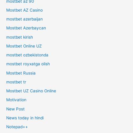
mostbet az 90
Mostbet AZ Casino
mostbet azerbaijan
Mostbet Azerbaycan
mostbet kirish
Mostbet Online UZ
mostbet ozbekistonda
mostbet royxatga olish
Mostbet Russia
mostbet tr
Mostbet UZ Casino Online
Motivation
New Post
News today in hindi
Notepad++