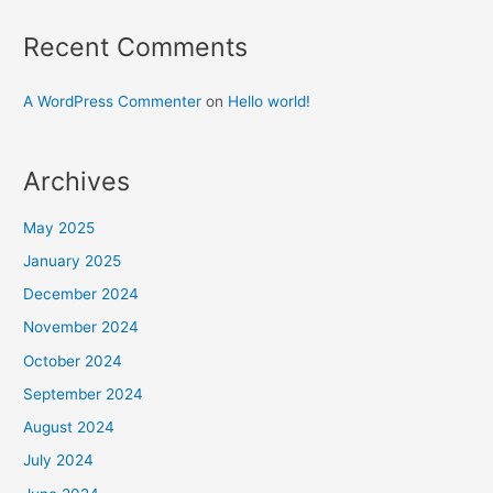
Recent Comments
A WordPress Commenter
on
Hello world!
Archives
May 2025
January 2025
December 2024
November 2024
October 2024
September 2024
August 2024
July 2024