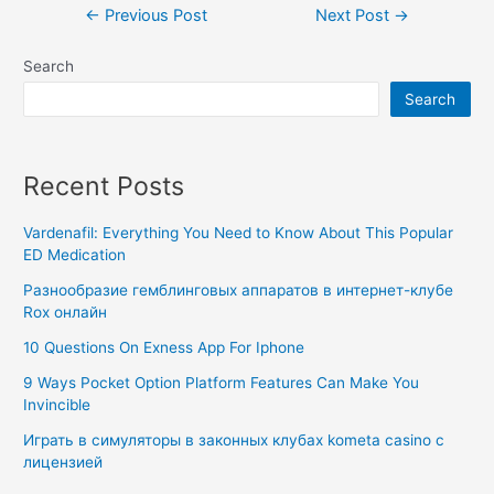
←
Previous Post
Next Post
→
Search
Search
Recent Posts
Vardenafil: Everything You Need to Know About This Popular
ED Medication
Разнообразие гемблинговых аппаратов в интернет-клубе
Rox онлайн
10 Questions On Exness App For Iphone
9 Ways Pocket Option Platform Features Can Make You
Invincible
Играть в симуляторы в законных клубах kometa casino с
лицензией