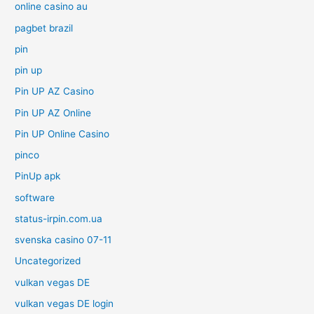
online casino au
pagbet brazil
pin
pin up
Pin UP AZ Casino
Pin UP AZ Online
Pin UP Online Casino
pinco
PinUp apk
software
status-irpin.com.ua
svenska casino 07-11
Uncategorized
vulkan vegas DE
vulkan vegas DE login