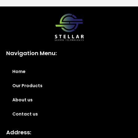
Navigation Menu:
Home
Our Products
About us
Contact us
Address: