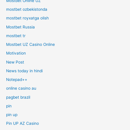
Mostbet Online UZ
mostbet ozbekistonda
mostbet royxatga olish
Mostbet Russia
mostbet tr
Mostbet UZ Casino Online
Motivation
New Post
News today in hindi
Notepad++
online casino au
pagbet brazil
pin
pin up
Pin UP AZ Casino