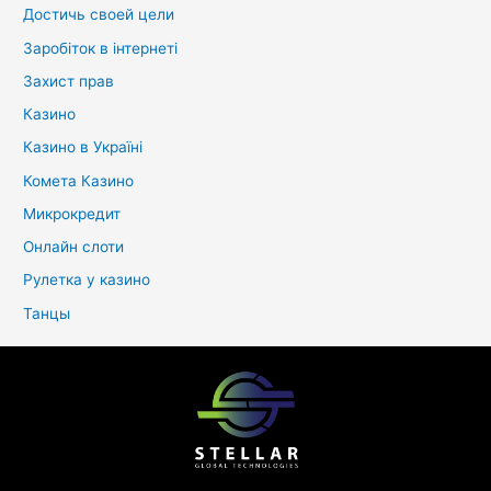
Достичь своей цели
Заробіток в інтернеті
Захист прав
Казино
Казино в Україні
Комета Казино
Микрокредит
Онлайн слоти
Рулетка у казино
Танцы