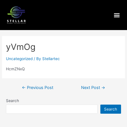
yVmOg
Uncategorized
/ By
Stellartec
HcmZNxQ
←
Previous Post
Next Post
→
Search
Search