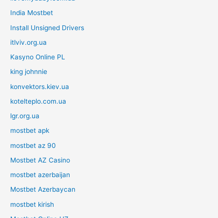
India Mostbet
Install Unsigned Drivers
itlviv.org.ua
Kasyno Online PL
king johnnie
konvektors.kiev.ua
kotelteplo.com.ua
lgr.org.ua
mostbet apk
mostbet az 90
Mostbet AZ Casino
mostbet azerbaijan
Mostbet Azerbaycan
mostbet kirish