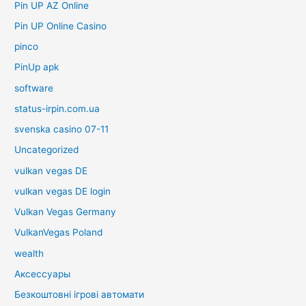
Pin UP AZ Online
Pin UP Online Casino
pinco
PinUp apk
software
status-irpin.com.ua
svenska casino 07-11
Uncategorized
vulkan vegas DE
vulkan vegas DE login
Vulkan Vegas Germany
VulkanVegas Poland
wealth
Аксессуары
Безкоштовні ігрові автомати