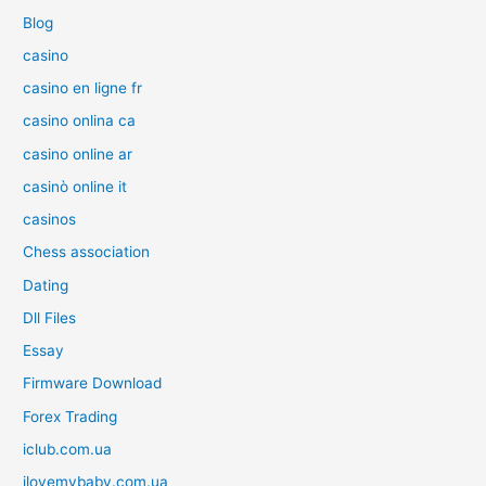
Blog
casino
casino en ligne fr
casino onlina ca
casino online ar
casinò online it
casinos
Chess association
Dating
Dll Files
Essay
Firmware Download
Forex Trading
iclub.com.ua
ilovemybaby.com.ua