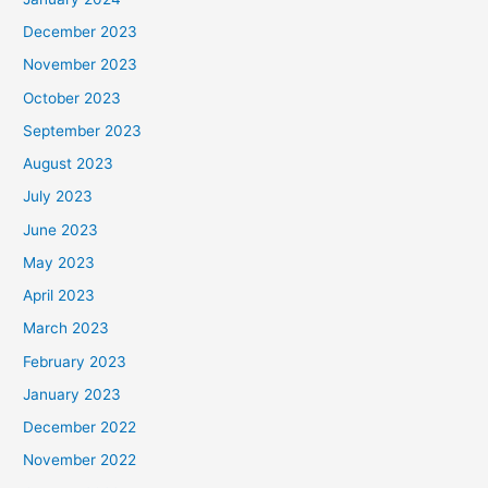
December 2023
November 2023
October 2023
September 2023
August 2023
July 2023
June 2023
May 2023
April 2023
March 2023
February 2023
January 2023
December 2022
November 2022