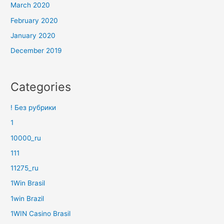
March 2020
February 2020
January 2020
December 2019
Categories
! Без рубрики
1
10000_ru
111
11275_ru
1Win Brasil
1win Brazil
1WIN Casino Brasil