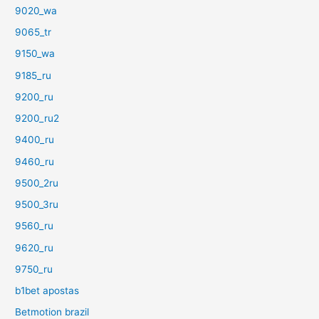
9020_wa
9065_tr
9150_wa
9185_ru
9200_ru
9200_ru2
9400_ru
9460_ru
9500_2ru
9500_3ru
9560_ru
9620_ru
9750_ru
b1bet apostas
Betmotion brazil