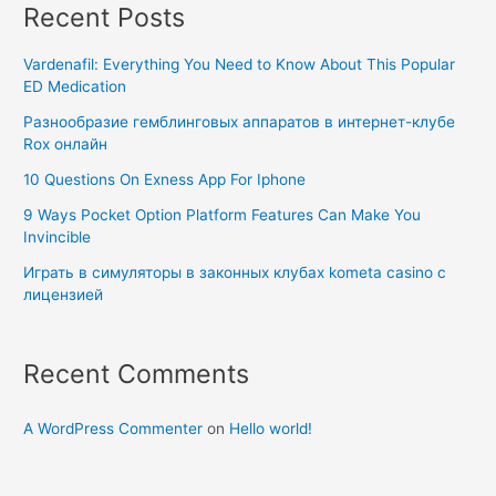
Recent Posts
Vardenafil: Everything You Need to Know About This Popular
ED Medication
Разнообразие гемблинговых аппаратов в интернет-клубе
Rox онлайн
10 Questions On Exness App For Iphone
9 Ways Pocket Option Platform Features Can Make You
Invincible
Играть в симуляторы в законных клубах kometa casino с
лицензией
Recent Comments
A WordPress Commenter
on
Hello world!