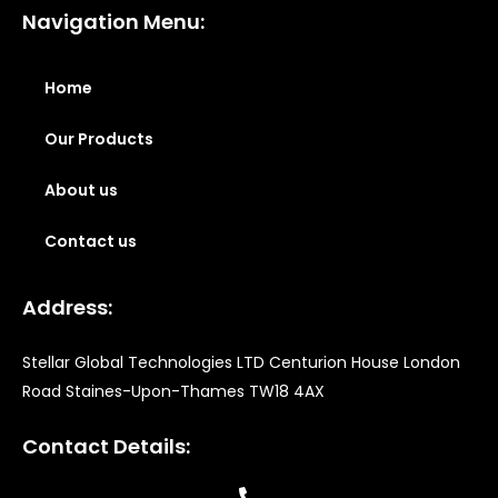
Navigation Menu:
Home
Our Products
About us
Contact us
Address:
Stellar Global Technologies LTD Centurion House London
Road Staines-Upon-Thames TW18 4AX
Contact Details: