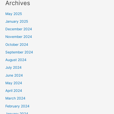
Archives
May 2025
January 2025
December 2024
November 2024
October 2024
September 2024
August 2024
July 2024
June 2024
May 2024
April 2024
March 2024
February 2024
January 2024