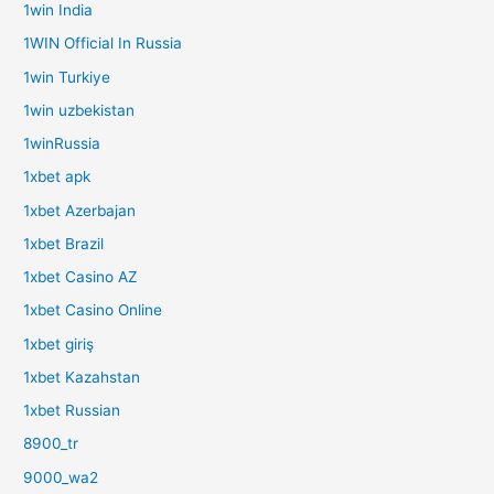
1win India
1WIN Official In Russia
1win Turkiye
1win uzbekistan
1winRussia
1xbet apk
1xbet Azerbajan
1xbet Brazil
1xbet Casino AZ
1xbet Casino Online
1xbet giriş
1xbet Kazahstan
1xbet Russian
8900_tr
9000_wa2