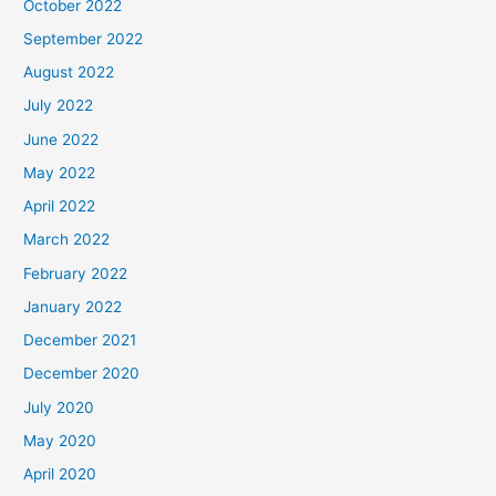
October 2022
September 2022
August 2022
July 2022
June 2022
May 2022
April 2022
March 2022
February 2022
January 2022
December 2021
December 2020
July 2020
May 2020
April 2020