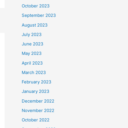
October 2023
September 2023
August 2023
July 2023
June 2023
May 2023
April 2023
March 2023
February 2023
January 2023
December 2022
November 2022
October 2022