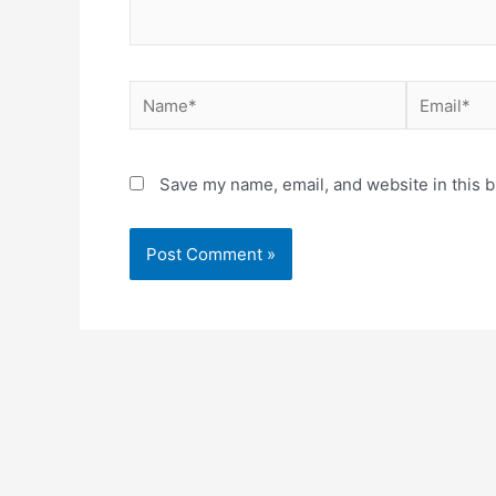
Save my name, email, and website in this b