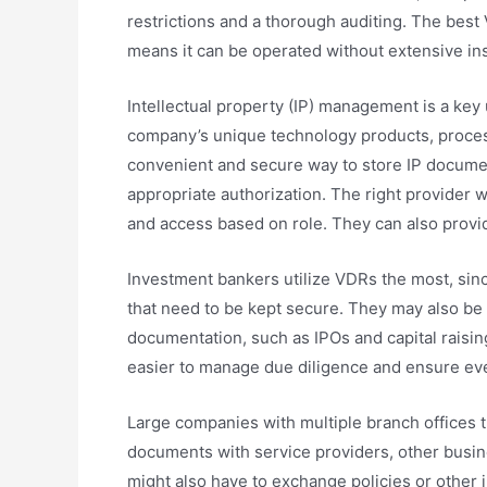
restrictions and a thorough auditing. The best
means it can be operated without extensive ins
Intellectual property (IP) management is a key 
company’s unique technology products, proces
convenient and secure way to store IP docume
appropriate authorization. The right provider w
and access based on role. They can also provid
Investment bankers utilize VDRs the most, sinc
that need to be kept secure. They may also be 
documentation, such as IPOs and capital raisin
easier to manage due diligence and ensure ever
Large companies with multiple branch offices t
documents with service providers, other busine
might also have to exchange policies or other 