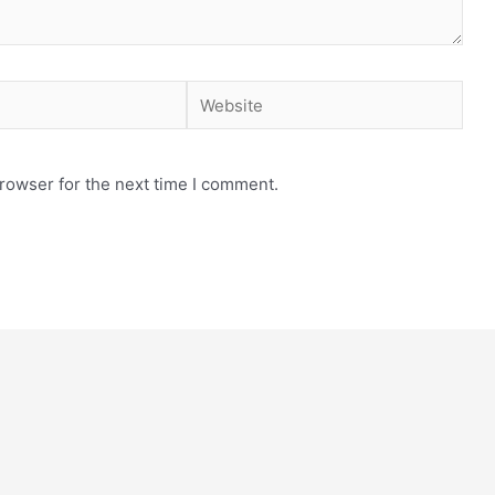
rowser for the next time I comment.