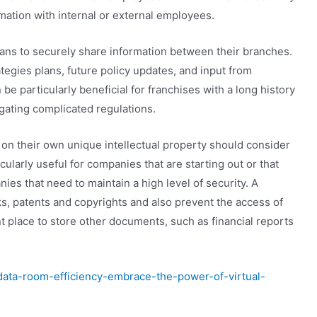
rmation with internal or external employees.
ns to securely share information between their branches.
tegies plans, future policy updates, and input from
e particularly beneficial for franchises with a long history
gating complicated regulations.
n their own unique intellectual property should consider
icularly useful for companies that are starting out or that
ies that need to maintain a high level of security. A
ks, patents and copyrights and also prevent the access of
t place to store other documents, such as financial reports
data-room-efficiency-embrace-the-power-of-virtual-