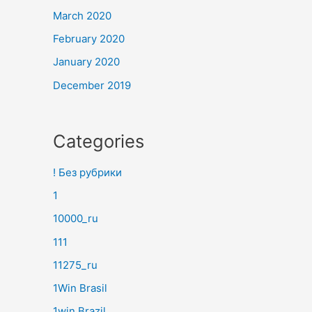
March 2020
February 2020
January 2020
December 2019
Categories
! Без рубрики
1
10000_ru
111
11275_ru
1Win Brasil
1win Brazil