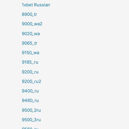
1xbet Russian
8900_tr
9000_wa2
9020_wa
9065_tr
9150_wa
9185_ru
9200_ru
9200_ru2
9400_ru
9460_ru
9500_2ru
9500_3ru