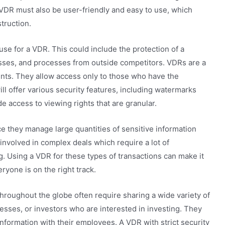
 VDR must also be user-friendly and easy to use, which
truction.
use for a VDR. This could include the protection of a
ses, and processes from outside competitors. VDRs are a
nts. They allow access only to those who have the
ill offer various security features, including watermarks
e access to viewing rights that are granular.
e they manage large quantities of sensitive information
involved in complex deals which require a lot of
g. Using a VDR for these types of transactions can make it
yone is on the right track.
hroughout the globe often require sharing a wide variety of
sses, or investors who are interested in investing. They
information with their employees. A VDR with strict security