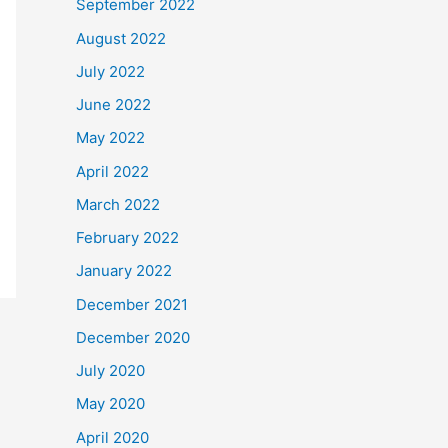
September 2022
August 2022
July 2022
June 2022
May 2022
April 2022
March 2022
February 2022
January 2022
December 2021
December 2020
July 2020
May 2020
April 2020