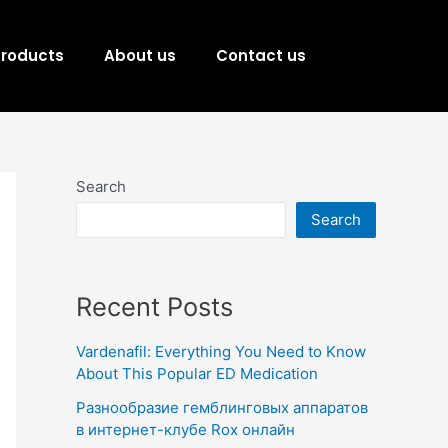
Products
About us
Contact us
Search
Search
Recent Posts
Vardenafil: Everything You Need to Know
About This Popular ED Medication
Разнообразие гемблинговых аппаратов
в интернет-клубе Rox онлайн