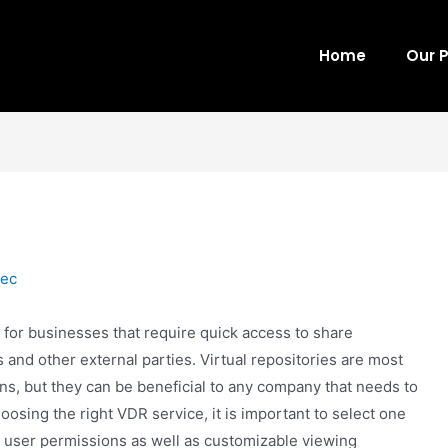
Home
Our 
tec
 for businesses that require quick access to share
and other external parties. Virtual repositories are most
, but they can be beneficial to any company that needs to
sing the right VDR service, it is important to select one
le user permissions as well as customizable viewing