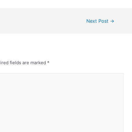
Next Post
→
ired fields are marked
*