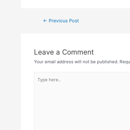
←
Previous Post
Leave a Comment
Your email address will not be published.
Requ