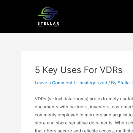
5 Key Uses For VDRs
Leave a Comment
/
Uncategorized
/ By
Stellar
VDRs (virtual data rooms) are extremely useful
documents with partners, investors, customers 
commonly employed in mergers and acquisitions
store and share sensitive documents. When choo
that offers secure and reliable access, multip