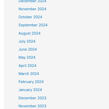
December 2024
November 2024
October 2024
September 2024
August 2024
July 2024
June 2024
May 2024
April 2024
March 2024
February 2024
January 2024
December 2023
November 2023