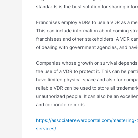
standards is the best solution for sharing info
Franchises employ VDRs to use a VDR as a mea
This can include information about coming stra
franchisees and other stakeholders. A VDR can b
of dealing with government agencies, and navi
Companies whose growth or survival depends o
the use of a VDR to protect it. This can be part
have limited physical space and also for compan
reliable VDR can be used to store all trademar
unauthorized people. It can also be an excellen
and corporate records.
https://associaterewardportal.com/mastering-
services/