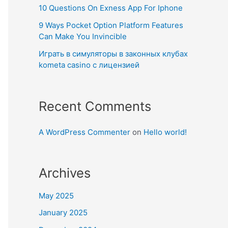
10 Questions On Exness App For Iphone
9 Ways Pocket Option Platform Features
Can Make You Invincible
Играть в симуляторы в законных клубах
kometa casino с лицензией
Recent Comments
A WordPress Commenter
on
Hello world!
Archives
May 2025
January 2025