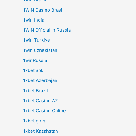
1WIN Casino Brasil
1win India
1WIN Official In Russia
1win Turkiye
1win uzbekistan
1winRussia
1xbet apk
1xbet Azerbajan
1xbet Brazil
1xbet Casino AZ
1xbet Casino Online
1xbet giriş
1xbet Kazahstan