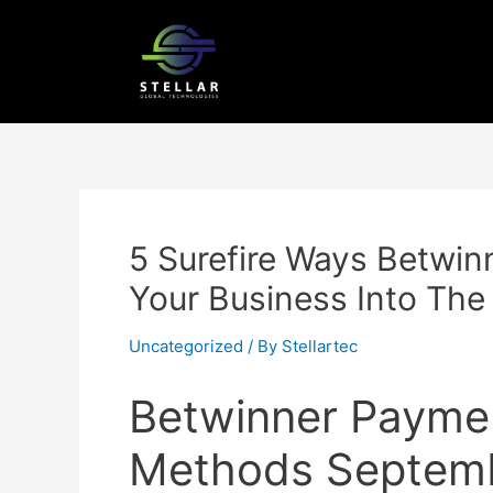
5 Surefire Ways Betwinn
Your Business Into The
Uncategorized
/ By
Stellartec
Betwinner Payme
Methods Septem