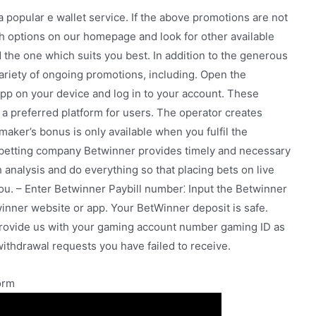
 popular e wallet service. If the above promotions are not
h options on our homepage and look for other available
the one which suits you best. In addition to the generous
ariety of ongoing promotions, including. Open the
p on your device and log in to your account. These
a preferred platform for users. The operator creates
aker’s bonus is only available when you fulfil the
e betting company Betwinner provides timely and necessary
 analysis and do everything so that placing bets on live
u. ​– Enter Betwinner Paybill number⁚ Input the Betwinner
inner website or app. Your BetWinner deposit is safe.
 provide us with your gaming account number gaming ID as
withdrawal requests you have failed to receive.