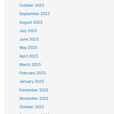
October 2023
September 2023
August 2023
July 2023
June 2023
May 2023
April 2023
March 2023
February 2023
January 2023
December 2022
November 2022
October 2022