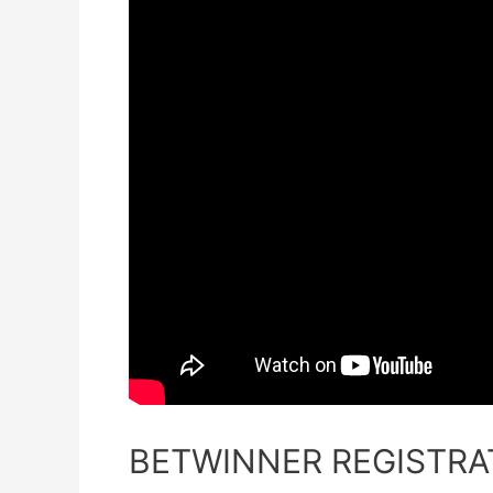
BETWINNER REGISTRA