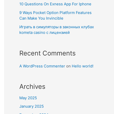
10 Questions On Exness App For Iphone
9 Ways Pocket Option Platform Features
Can Make You Invincible
Играть в симуляторы в законных клубах
kometa casino с лицензией
Recent Comments
A WordPress Commenter
on
Hello world!
Archives
May 2025
January 2025