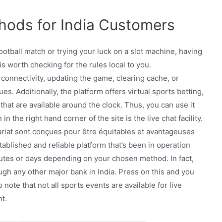
hods for India Customers
football match or trying your luck on a slot machine, having
is worth checking for the rules local to you.
connectivity, updating the game, clearing cache, or
s. Additionally, the platform offers virtual sports betting,
hat are available around the clock. Thus, you can use it
 the right hand corner of the site is the live chat facility.
riat sont conçues pour être équitables et avantageuses
tablished and reliable platform that’s been in operation
utes or days depending on your chosen method. In fact,
gh any other major bank in India. Press on this and you
 note that not all sports events are available for live
t.