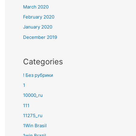
March 2020
February 2020
January 2020
December 2019
Categories
! Без рубрики
1
10000_ru
111
11275_ru
1Win Brasil
1win Brazil