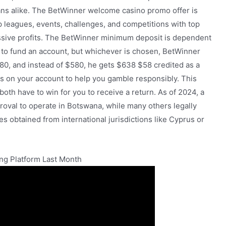
ans alike. The BetWinner welcome casino promo offer is
 top leagues, events, challenges, and competitions with top
ssive profits. The BetWinner minimum deposit is dependent
to fund an account, but whichever is chosen, BetWinner
 80, and instead of $580, he gets $638 $58 credited as a
mits on your account to help you gamble responsibly. This
oth have to win for you to receive a return. As of 2024, a
val to operate in Botswana, while many others legally
es obtained from international jurisdictions like Cyprus or