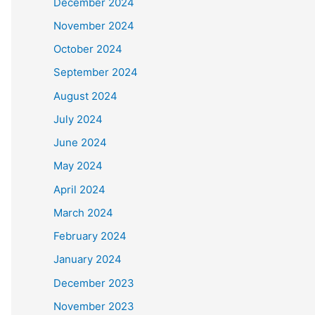
December 2024
November 2024
October 2024
September 2024
August 2024
July 2024
June 2024
May 2024
April 2024
March 2024
February 2024
January 2024
December 2023
November 2023