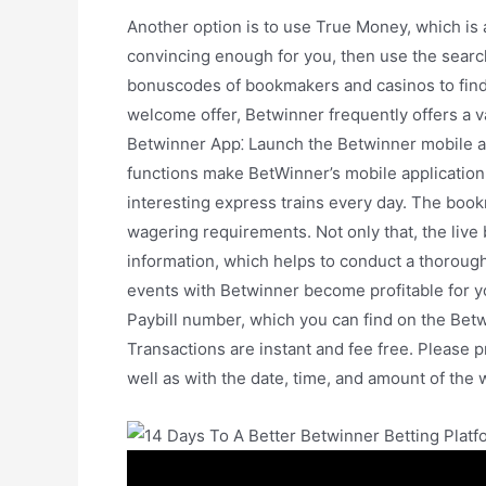
Another option is to use True Money, which is a
convincing enough for you, then use the searc
bonuscodes of bookmakers and casinos to find 
welcome offer, Betwinner frequently offers a v
Betwinner App⁚ Launch the Betwinner mobile ap
functions make BetWinner’s mobile application 
interesting express trains every day. The bookm
wagering requirements. Not only that, the liv
information, which helps to conduct a thorough
events with Betwinner become profitable for yo
Paybill number, which you can find on the Betw
Transactions are instant and fee free. Please
well as with the date, time, and amount of the 