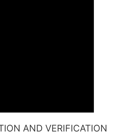
TION AND VERIFICATION