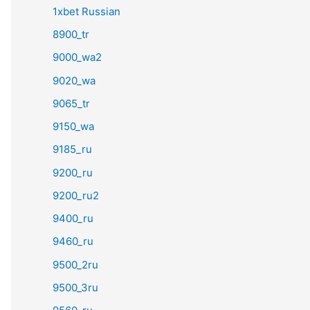
1xbet Russian
8900_tr
9000_wa2
9020_wa
9065_tr
9150_wa
9185_ru
9200_ru
9200_ru2
9400_ru
9460_ru
9500_2ru
9500_3ru