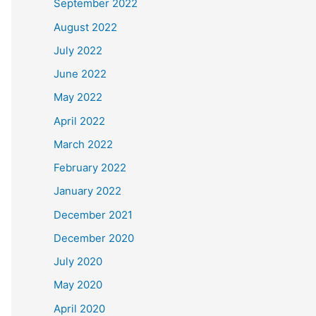
September 2022
August 2022
July 2022
June 2022
May 2022
April 2022
March 2022
February 2022
January 2022
December 2021
December 2020
July 2020
May 2020
April 2020