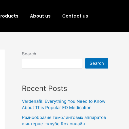
Products
About us
Contact us
Search
Search
Recent Posts
Vardenafil: Everything You Need to Know
About This Popular ED Medication
Разнообразие гемблинговых аппаратов
в интернет-клубе Rox онлайн