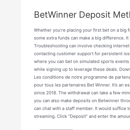
BetWinner Deposit Met
Whether you’re placing your first bet on a big 
some extra funds can make a big difference. It 
Troubleshooting can involve checking internet 
contacting customer support for persistent issue
where you can bet on simulated sports events t
while signing up to leverage these deals. Down in
Les conditions de notre programme de partena
pour tous les partenaires Bet Winner. It’s an es
since 2018. The withdrawal can take a few min
you can also make deposits on Betwinner throu
can chat with a staff member. It would suffice to
streaming. Click “Deposit” and enter the amoun