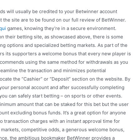
ds will usually be credited to your Betwinner account
at the site are to be found on our full review of BetWinner.
qui
games, knowing they’re in a secure environment.
n their betting site, as showcased above, there is some
ng options and specialized betting markets. As part of the
rs its supporters a welcome bonus that every new player is
r recommends using the same method for withdrawals as you
streamline the transaction and minimizes potential
Locate the “Cashier” or “Deposit” section on the website. By
in your personal account and after successfully completing
ou can safely start betting – on sports or other events.
inimum amount that can be staked for this bet but the user
ount excluding bonus funds. It’s a great option for anyone
no transaction charges with an instant approval time for
ng markets, competitive odds, a generous welcome bonus,
ience, the ambitious bookmaker BetWinner provides a