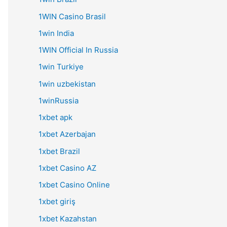
1WIN Casino Brasil
1win India
1WIN Official In Russia
1win Turkiye
1win uzbekistan
1winRussia
1xbet apk
1xbet Azerbajan
1xbet Brazil
1xbet Casino AZ
1xbet Casino Online
1xbet giriş
1xbet Kazahstan