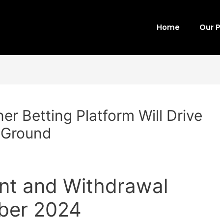
Home
Our 
er Betting Platform Will Drive
 Ground
nt and Withdrawal
ber 2024