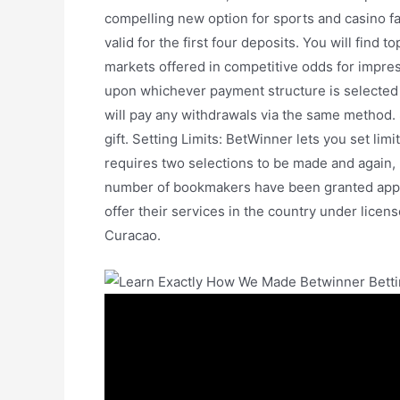
compelling new option for sports and casino f
valid for the first four deposits. You will find
markets offered in competitive odds for impre
upon whichever payment structure is selected 
will pay any withdrawals via the same method.
gift. Setting Limits: BetWinner lets you set li
requires two selections to be made and again, b
number of bookmakers have been granted appro
offer their services in the country under licens
Curacao.