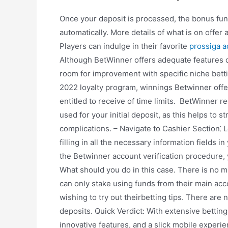
Once your deposit is processed, the bonus fun
automatically. More details of what is on offer 
Players can indulge in their favorite
prossiga a
Although BetWinner offers adequate features o
room for improvement with specific niche betti
2022 loyalty program, winnings Betwinner offe
entitled to receive of time limits. ​ BetWinne
used for your initial deposit, as this helps to 
complications. ​– Navigate to Cashier Section⁚ 
filling in all the necessary information fields 
the Betwinner account verification procedure, y
What should you do in this case. There is no m
can only stake using funds from their main acc
wishing to try out theirbetting tips. There are 
deposits. Quick Verdict: With extensive betti
innovative features, and a slick mobile exper