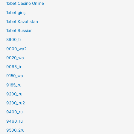
1xbet Casino Online
1xbet giriş
1xbet Kazahstan
1xbet Russian
8900_tr
9000_wa2
9020_wa
9065_tr
9150_wa
9185_ru
9200_ru
9200_ru2
9400_ru
9460_ru
9500_2ru