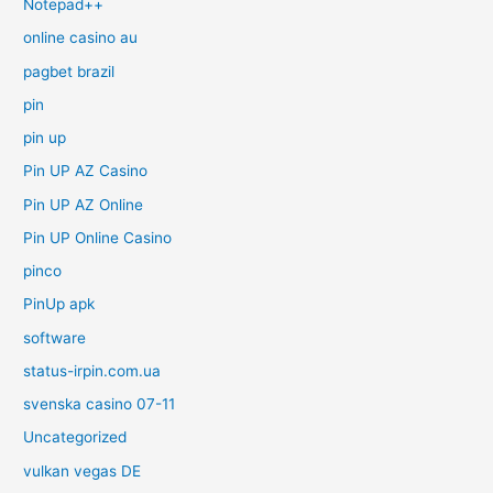
Notepad++
online casino au
pagbet brazil
pin
pin up
Pin UP AZ Casino
Pin UP AZ Online
Pin UP Online Casino
pinco
PinUp apk
software
status-irpin.com.ua
svenska casino 07-11
Uncategorized
vulkan vegas DE