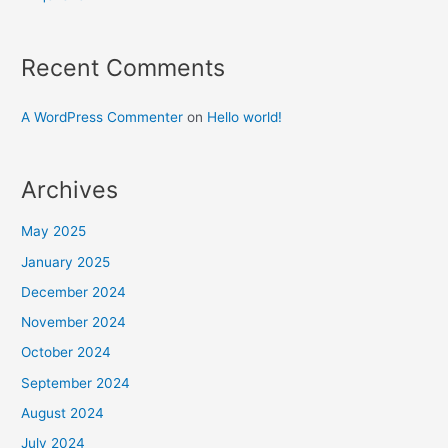
Recent Comments
A WordPress Commenter
on
Hello world!
Archives
May 2025
January 2025
December 2024
November 2024
October 2024
September 2024
August 2024
July 2024