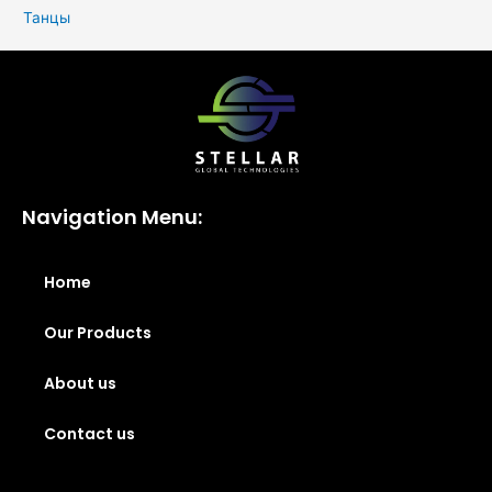
Танцы
Navigation Menu:
Home
Our Products
About us
Contact us