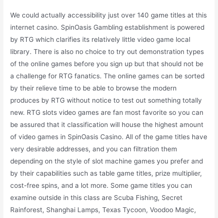
We could actually accessibility just over 140 game titles at this
internet casino. SpinOasis Gambling establishment is powered
by RTG which clarifies its relatively little video game local
library. There is also no choice to try out demonstration types
of the online games before you sign up but that should not be
a challenge for RTG fanatics. The online games can be sorted
by their relieve time to be able to browse the modern
produces by RTG without notice to test out something totally
new. RTG slots video games are fan most favorite so you can
be assured that it classification will house the highest amount
of video games in SpinOasis Casino. All of the game titles have
very desirable addresses, and you can filtration them
depending on the style of slot machine games you prefer and
by their capabilities such as table game titles, prize multiplier,
cost-free spins, and a lot more. Some game titles you can
examine outside in this class are Scuba Fishing, Secret
Rainforest, Shanghai Lamps, Texas Tycoon, Voodoo Magic,