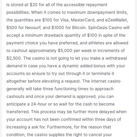
is stored at $20 for all of the accessible repayment
possibilities. When it comes to maximum downpayment limits,
the quantities are $100 for Visa, MasterCard, and eZeeWallet,
$500 for Neosurf, and $1000 for Bitcoin. SpinOasis Casino will
accept a minimum drawback quantity of $100 in spite of the
payment choice you have preferred, and athletes are allowed
to cashout approximately $5,000 per week in increments of
$2,500. The casino is not going to let you make a withdrawal
demand in case you have a dynamic added bonus with your
accounts so ensure to try out through it or terminate it
altogether before elevating a request. The internet casino
generally will take three functioning times to approach
cashouts and once your demand is approved, you can
anticipate a 24-hour or so wait for the cash to become
transferred. This process may be further more delayed when
your account has not been confirmed within three days of
increasing a ask for. Furthermore, for the reason that
condition, the casino supplies the right to cancel your