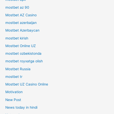
mostbet az 90
Mostbet AZ Casino
mostbet azerbaijan
Mostbet Azerbaycan
mostbet kirish
Mostbet Online UZ
mostbet ozbekistonda
mostbet royxatga olish
Mostbet Russia
mostbet tr
Mostbet UZ Casino Online
Motivation
New Post
News today in hindi