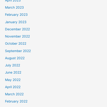
April 2023
March 2023
February 2023
January 2023
December 2022
November 2022
October 2022
September 2022
August 2022
July 2022
June 2022
May 2022
April 2022
March 2022
February 2022