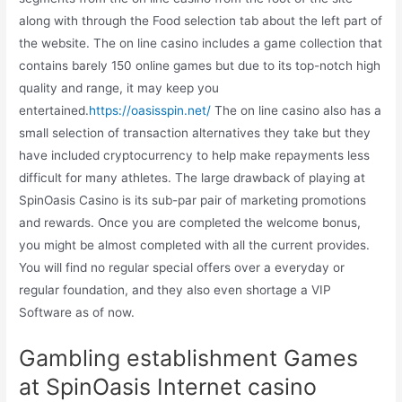
along with through the Food selection tab about the left part of
the website. The on line casino includes a game collection that
contains barely 150 online games but due to its top-notch high
quality and range, it may keep you
entertained.
https://oasisspin.net/
The on line casino also has a
small selection of transaction alternatives they take but they
have included cryptocurrency to help make repayments less
difficult for many athletes. The large drawback of playing at
SpinOasis Casino is its sub-par pair of marketing promotions
and rewards. Once you are completed the welcome bonus,
you might be almost completed with all the current provides.
You will find no regular special offers over a everyday or
regular foundation, and they also even shortage a VIP
Software as of now.
Gambling establishment Games
at SpinOasis Internet casino