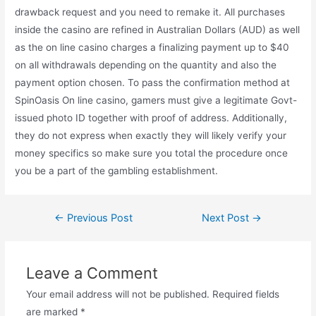
drawback request and you need to remake it. All purchases
inside the casino are refined in Australian Dollars (AUD) as well
as the on line casino charges a finalizing payment up to $40
on all withdrawals depending on the quantity and also the
payment option chosen. To pass the confirmation method at
SpinOasis On line casino, gamers must give a legitimate Govt-
issued photo ID together with proof of address. Additionally,
they do not express when exactly they will likely verify your
money specifics so make sure you total the procedure once
you be a part of the gambling establishment.
←
Previous Post
Next Post
→
Leave a Comment
Your email address will not be published.
Required fields
are marked
*