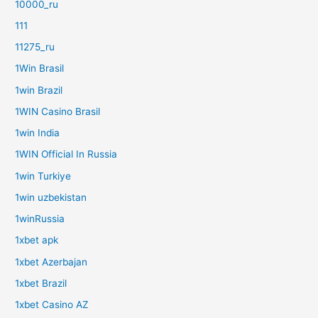
10000_ru
111
11275_ru
1Win Brasil
1win Brazil
1WIN Casino Brasil
1win India
1WIN Official In Russia
1win Turkiye
1win uzbekistan
1winRussia
1xbet apk
1xbet Azerbajan
1xbet Brazil
1xbet Casino AZ