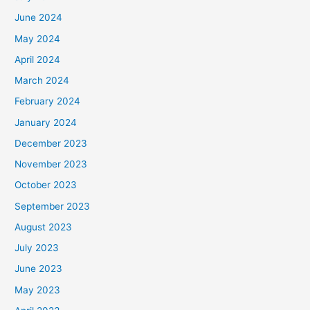
June 2024
May 2024
April 2024
March 2024
February 2024
January 2024
December 2023
November 2023
October 2023
September 2023
August 2023
July 2023
June 2023
May 2023