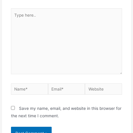
Save my name, email, and website in this browser for
the next time I comment.