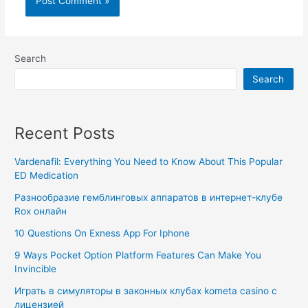
Search
Search
Recent Posts
Vardenafil: Everything You Need to Know About This Popular
ED Medication
Разнообразие гемблинговых аппаратов в интернет-клубе
Rox онлайн
10 Questions On Exness App For Iphone
9 Ways Pocket Option Platform Features Can Make You
Invincible
Играть в симуляторы в законных клубах kometa casino с
лицензией