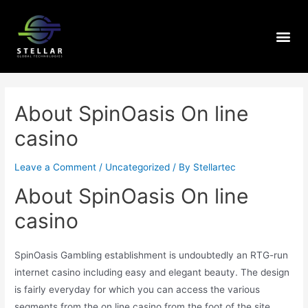
About SpinOasis On line
casino
Leave a Comment
/
Uncategorized
/ By
Stellartec
About SpinOasis On line
casino
SpinOasis Gambling establishment is undoubtedly an RTG-run
internet casino including easy and elegant beauty. The design
is fairly everyday for which you can access the various
segments from the on line casino from the foot of the site