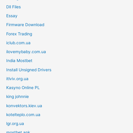
Dll Files
Essay
Firmware Download
Forex Trading
iclub.com.ua
ilovemybaby.com.ua
India Mostbet
Install Unsigned Drivers
itlviv.org.ua
Kasyno Online PL
king johnnie
konvektors.kiev.ua
kotelteplo.com.ua
lgr.org.ua
mostbet apk