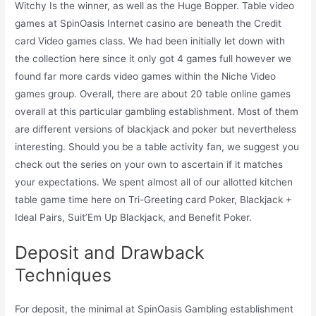
Witchy Is the winner, as well as the Huge Bopper. Table video
games at SpinOasis Internet casino are beneath the Credit
card Video games class. We had been initially let down with
the collection here since it only got 4 games full however we
found far more cards video games within the Niche Video
games group. Overall, there are about 20 table online games
overall at this particular gambling establishment. Most of them
are different versions of blackjack and poker but nevertheless
interesting. Should you be a table activity fan, we suggest you
check out the series on your own to ascertain if it matches
your expectations. We spent almost all of our allotted kitchen
table game time here on Tri-Greeting card Poker, Blackjack +
Ideal Pairs, Suit’Em Up Blackjack, and Benefit Poker.
Deposit and Drawback
Techniques
For deposit, the minimal at SpinOasis Gambling establishment