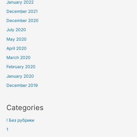
January 2022
December 2021
December 2020
July 2020
May 2020
April 2020
March 2020
February 2020
January 2020
December 2019
Categories
! Без рубрики
1