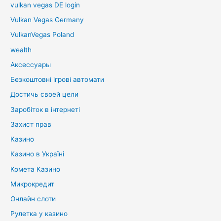
vulkan vegas DE login
Vulkan Vegas Germany
VulkanVegas Poland
wealth
Аксессуары
Безкоштовні ігрові автомати
Достичь своей цели
Заробіток в інтернеті
Захист прав
Казино
Казино в Україні
Комета Казино
Микрокредит
Онлайн слоти
Рулетка у казино