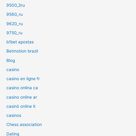
9500_3ru
9560_ru
9620_ru
9750_ru
b1bet apostas
Betmotion brazil
Blog
casino
casino en ligne fr
casino onlina ca
casino online ar
casinò online it
casinos
Chess association
Dating