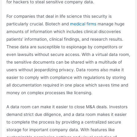
for hackers to steal sensitive company data.
For companies that deal in life science this security is
particularly crucial. Biotech and
medical firms
manage huge
amounts of information which includes clinical discoveries
patients’ information, clinical findings, and research results.
These data are susceptible to espionage by competitors or
even lawsuits without secure access. With a virtual data room,
the sensitive documents can be shared with a multitude of
users without jeopardizing privacy. Data rooms also make it
easier to comply with compliance with regulations by storing
all documentation required in one place which saves time and
money on complex processes like licensing.
A data room can make it easier to close M&A deals. Investors
demand strict due diligence, and a data room makes it easier
to complete the process by providing a centralized secure
storage for important company data. With features like