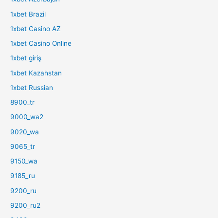
1xbet Brazil
1xbet Casino AZ
1xbet Casino Online
1xbet giriş
1xbet Kazahstan
1xbet Russian
8900_tr
9000_wa2
9020_wa
9065_tr
9150_wa
9185_ru
9200_ru
9200_ru2