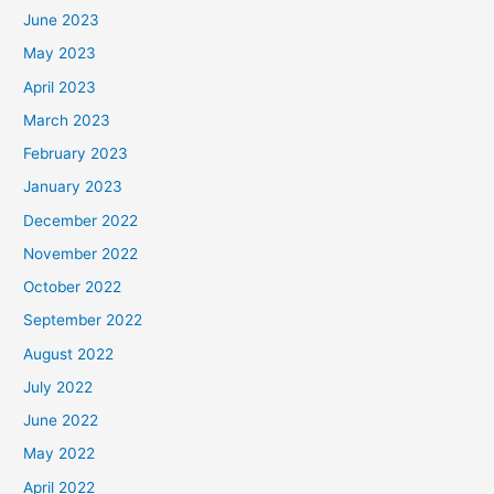
June 2023
May 2023
April 2023
March 2023
February 2023
January 2023
December 2022
November 2022
October 2022
September 2022
August 2022
July 2022
June 2022
May 2022
April 2022