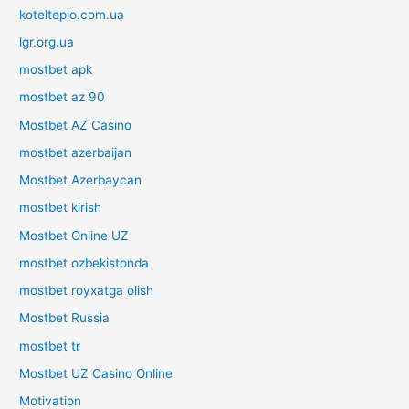
kotelteplo.com.ua
lgr.org.ua
mostbet apk
mostbet az 90
Mostbet AZ Casino
mostbet azerbaijan
Mostbet Azerbaycan
mostbet kirish
Mostbet Online UZ
mostbet ozbekistonda
mostbet royxatga olish
Mostbet Russia
mostbet tr
Mostbet UZ Casino Online
Motivation