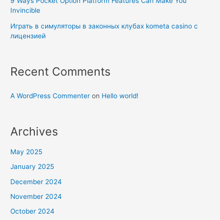
9 Ways Pocket Option Platform Features Can Make You
Invincible
Играть в симуляторы в законных клубах kometa casino с
лицензией
Recent Comments
A WordPress Commenter
on
Hello world!
Archives
May 2025
January 2025
December 2024
November 2024
October 2024