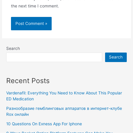
the next time I comment.
Search
Search
Recent Posts
Vardenafil: Everything You Need to Know About This Popular
ED Medication
Разнообразие гемблинговых аппаратов в интернет-клубе
Rox онлайн
10 Questions On Exness App For Iphone