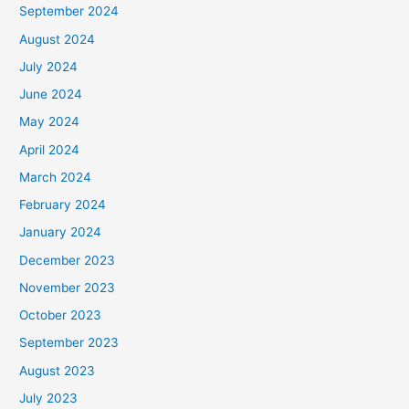
September 2024
August 2024
July 2024
June 2024
May 2024
April 2024
March 2024
February 2024
January 2024
December 2023
November 2023
October 2023
September 2023
August 2023
July 2023