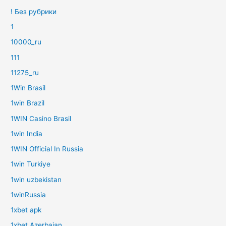
! Без рубрики
1
10000_ru
111
11275_ru
1Win Brasil
1win Brazil
1WIN Casino Brasil
1win India
1WIN Official In Russia
1win Turkiye
1win uzbekistan
1winRussia
1xbet apk
1xbet Azerbajan