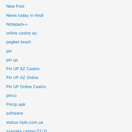
New Post
News today in hindi
Notepad++
online casino au
pagbet brazil
pin
pin up
Pin UP AZ Casino
Pin UP AZ Online
Pin UP Online Casino
pinco
PinUp apk
software
status-irpin.com.ua
svenska casino 07-11