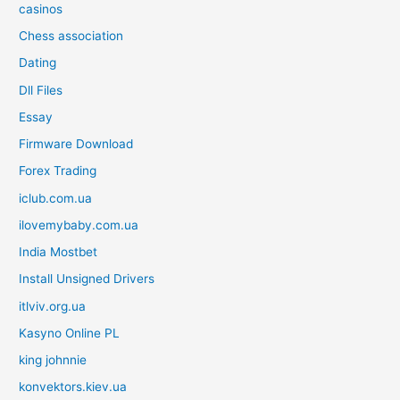
casinos
Chess association
Dating
Dll Files
Essay
Firmware Download
Forex Trading
iclub.com.ua
ilovemybaby.com.ua
India Mostbet
Install Unsigned Drivers
itlviv.org.ua
Kasyno Online PL
king johnnie
konvektors.kiev.ua