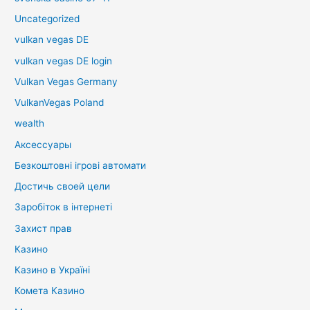
Uncategorized
vulkan vegas DE
vulkan vegas DE login
Vulkan Vegas Germany
VulkanVegas Poland
wealth
Аксессуары
Безкоштовні ігрові автомати
Достичь своей цели
Заробіток в інтернеті
Захист прав
Казино
Казино в Україні
Комета Казино