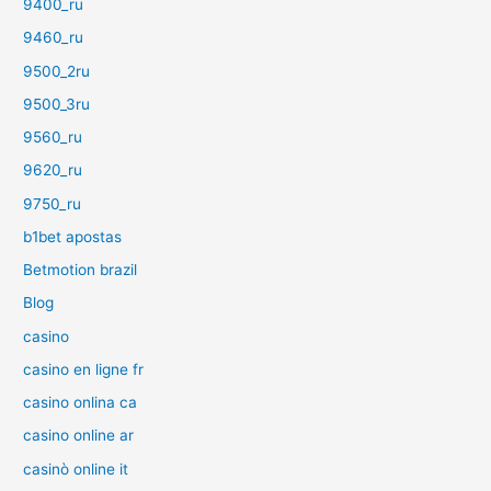
9400_ru
9460_ru
9500_2ru
9500_3ru
9560_ru
9620_ru
9750_ru
b1bet apostas
Betmotion brazil
Blog
casino
casino en ligne fr
casino onlina ca
casino online ar
casinò online it