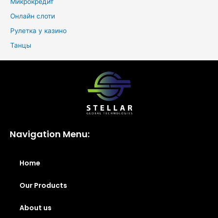
Микрокредит
Онлайн слоти
Рулетка у казино
Танцы
Navigation Menu:
Home
Our Products
About us