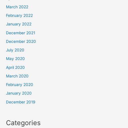
March 2022
February 2022
January 2022
December 2021
December 2020
July 2020
May 2020
April 2020
March 2020
February 2020
January 2020
December 2019
Categories