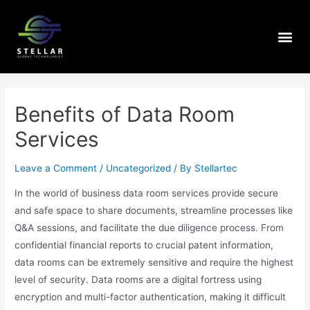
Benefits of Data Room
Services
Leave a Comment
/
Uncategorized
/ By
Stellartec
In the world of business data room services provide secure
and safe space to share documents, streamline processes like
Q&A sessions, and facilitate the due diligence process. From
confidential financial reports to crucial patent information,
data rooms can be extremely sensitive and require the highest
level of security. Data rooms are a digital fortress using
encryption and multi-factor authentication, making it difficult