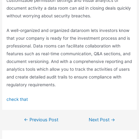
customizable permission settings and visual analytics of
document activity a data room can aid in closing deals quickly
without worrying about security breaches.
A well-organized and organized dataroom lets investors know
that your company is ready for the investment process and is
professional. Data rooms can facilitate collaboration with
features such as real-time communication, Q&A sections, and
document versioning. And with a comprehensive reporting and
analytics tools which allow you to track the activities of users
and create detailed audit trails to ensure compliance with
regulatory requirements.
check that
←
Previous Post
Next Post
→