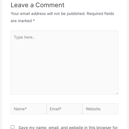
Leave a Comment
Your email address will not be published.
Required fields
are marked
*
Save my name, email, and website in this browser for