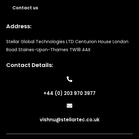
Contact us
Address:
Stellar Global Technologies LTD Centurion House London
Road Staines-Upon-Thames TW18 4AX
Contact Details:
+44 (0) 203 970 3977
vishnu@stellartec.co.uk