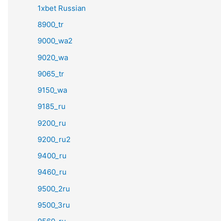
1xbet Russian
8900_tr
9000_wa2
9020_wa
9065_tr
9150_wa
9185_ru
9200_ru
9200_ru2
9400_ru
9460_ru
9500_2ru
9500_3ru