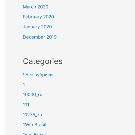
March 2020
February 2020
January 2020
December 2019
Categories
! Без рубрики
1
10000_ru
111
11275_ru
1Win Brasil
1win Brazil