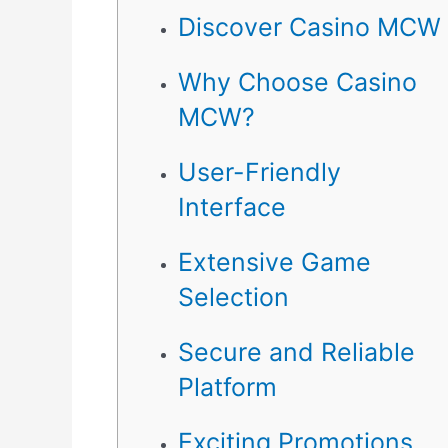
Discover Casino MCW
Why Choose Casino
MCW?
User-Friendly
Interface
Extensive Game
Selection
Secure and Reliable
Platform
Exciting Promotions