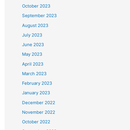
October 2023
September 2023
August 2023
July 2023
June 2023
May 2023
April 2023
March 2023
February 2023
January 2023
December 2022
November 2022
October 2022