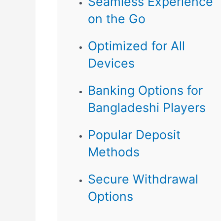
Seamless Experience
on the Go
Optimized for All
Devices
Banking Options for
Bangladeshi Players
Popular Deposit
Methods
Secure Withdrawal
Options