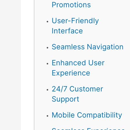
Promotions
User-Friendly
Interface
Seamless Navigation
Enhanced User
Experience
24/7 Customer
Support
Mobile Compatibility