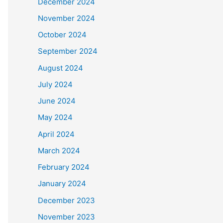
December 2024
November 2024
October 2024
September 2024
August 2024
July 2024
June 2024
May 2024
April 2024
March 2024
February 2024
January 2024
December 2023
November 2023