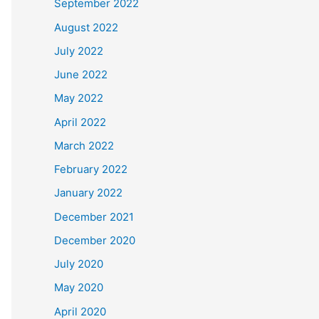
September 2022
August 2022
July 2022
June 2022
May 2022
April 2022
March 2022
February 2022
January 2022
December 2021
December 2020
July 2020
May 2020
April 2020