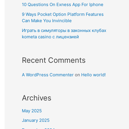
10 Questions On Exness App For Iphone
9 Ways Pocket Option Platform Features
Can Make You Invincible
Играть в симуляторы в законных клубах
kometa casino с лицензией
Recent Comments
A WordPress Commenter
on
Hello world!
Archives
May 2025
January 2025