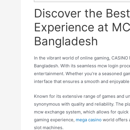
Discover the Best
Experience at MC
Bangladesh
In the vibrant world of online gaming, CASINO 
Bangladesh. With its seamless mcw login proce
entertainment. Whether you’re a seasoned gamb
interface that ensures a smooth and enjoyable
Known for its extensive range of games and u
synonymous with quality and reliability. The pl
mcw exchange system, which allows for quick a
gaming experience,
mega casino
world offers a
slot machines.