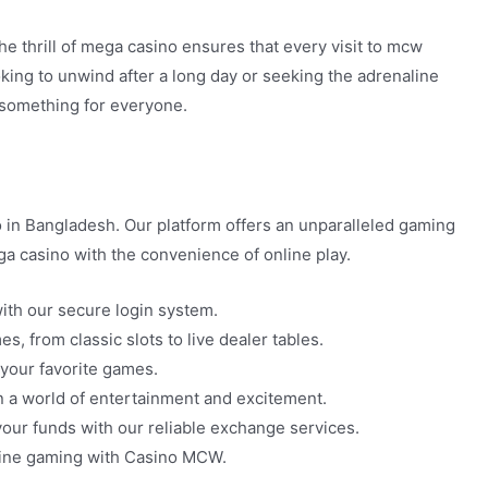
 thrill of mega casino ensures that every visit to mcw
king to unwind after a long day or seeking the adrenaline
something for everyone.
in Bangladesh. Our platform offers an unparalleled gaming
a casino with the convenience of online play.
ith our secure login system.
es, from classic slots to live dealer tables.
your favorite games.
 a world of entertainment and excitement.
r funds with our reliable exchange services.
line gaming with Casino MCW.