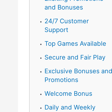
and Bonuses
24/7 Customer
Support
Top Games Available
Secure and Fair Play
Exclusive Bonuses an
Promotions
Welcome Bonus
Daily and Weekly