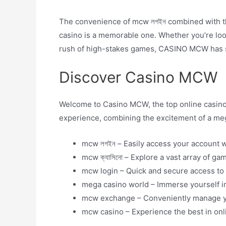
The convenience of mcw লগইন combined with the
casino is a memorable one. Whether you’re loo
rush of high-stakes games, CASINO MCW has 
Discover Casino MCW
Welcome to Casino MCW, the top online casino 
experience, combining the excitement of a meg
mcw লগইন – Easily access your account w
mcw ক্যাসিনো – Explore a vast array of gam
mcw login – Quick and secure access to 
mega casino world – Immerse yourself in
mcw exchange – Conveniently manage you
mcw casino – Experience the best in on