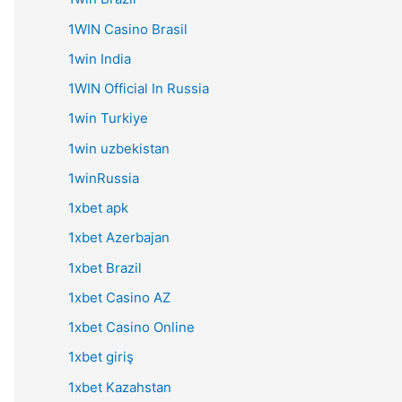
1WIN Casino Brasil
1win India
1WIN Official In Russia
1win Turkiye
1win uzbekistan
1winRussia
1xbet apk
1xbet Azerbajan
1xbet Brazil
1xbet Casino AZ
1xbet Casino Online
1xbet giriş
1xbet Kazahstan