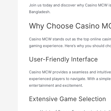
Join us today and discover why Casino MCW is 
Bangladesh.
Why Choose Casino 
Casino MCW stands out as the top online casin
gaming experience. Here’s why you should c
User-Friendly Interface
Casino MCW provides a seamless and intuitive 
experienced players to navigate. With a simple
entertainment and excitement.
Extensive Game Selection