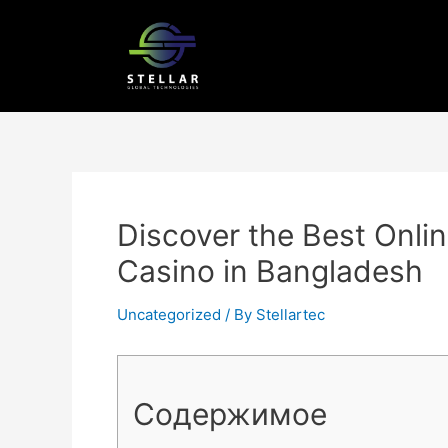
Discover the Best Onl
Casino in Bangladesh
Uncategorized
/ By
Stellartec
Содержимое