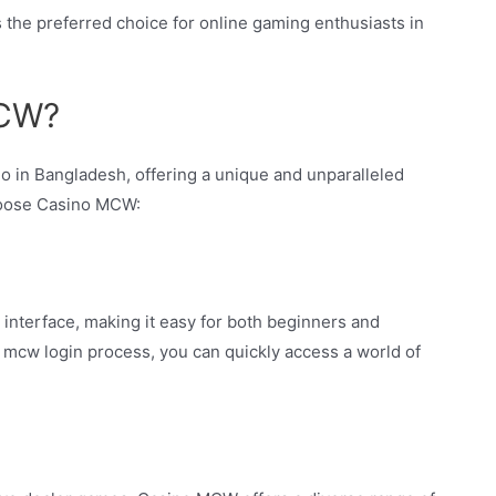
the preferred choice for online gaming enthusiasts in
MCW?
o in Bangladesh, offering a unique and unparalleled
hoose Casino MCW:
interface, making it easy for both beginners and
 mcw login process, you can quickly access a world of