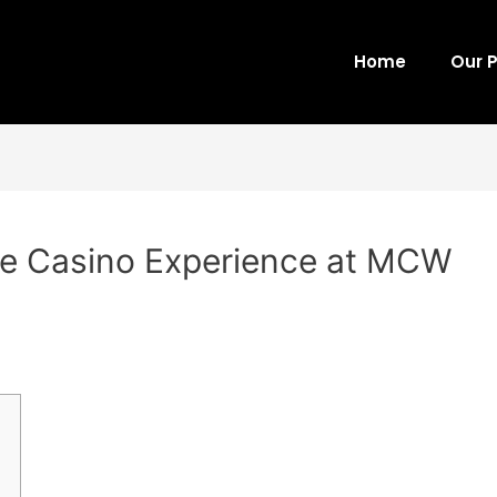
Home
Our 
ine Casino Experience at MCW