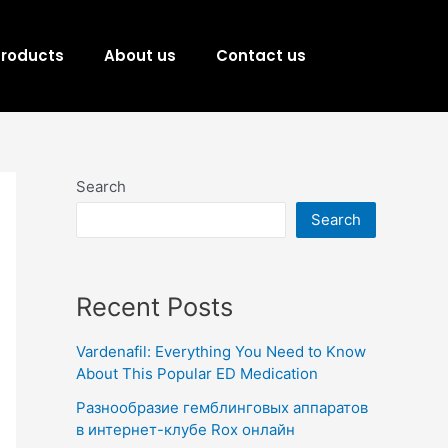
Products
About us
Contact us
Search
Search
Recent Posts
Vardenafil: Everything You Need to Know
About This Popular ED Medication
Разнообразие гемблинговых аппаратов
в интернет-клубе Rox онлайн