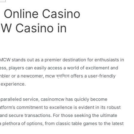
 Online Casino
W Casino in
MCW stands out as a premier destination for enthusiasts in
ss, players can easily access a world of excitement and
ler or a newcomer, mcw ক্যাসিনো offers a user-friendly
 experience.
nparalleled service, casinomcw has quickly become
atform’s commitment to excellence is evident in its robust
nd secure transactions. For those seeking the ultimate
 plethora of options, from classic table games to the latest