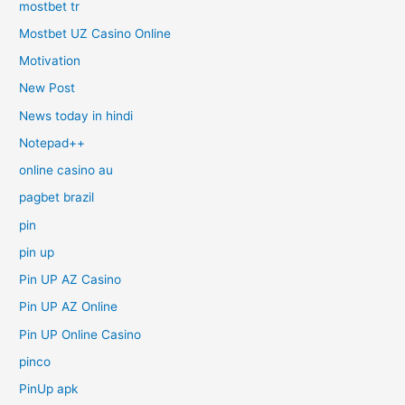
mostbet tr
Mostbet UZ Casino Online
Motivation
New Post
News today in hindi
Notepad++
online casino au
pagbet brazil
pin
pin up
Pin UP AZ Casino
Pin UP AZ Online
Pin UP Online Casino
pinco
PinUp apk