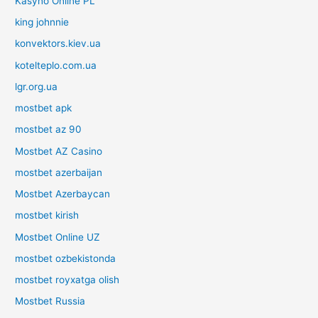
Kasyno Online PL
king johnnie
konvektors.kiev.ua
kotelteplo.com.ua
lgr.org.ua
mostbet apk
mostbet az 90
Mostbet AZ Casino
mostbet azerbaijan
Mostbet Azerbaycan
mostbet kirish
Mostbet Online UZ
mostbet ozbekistonda
mostbet royxatga olish
Mostbet Russia