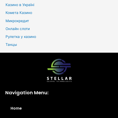
Казино в Україні
Комета Казино
Микрокредит
Онлайн слоти
Рулетка у казино
Танцы
Navigation Menu:
Home