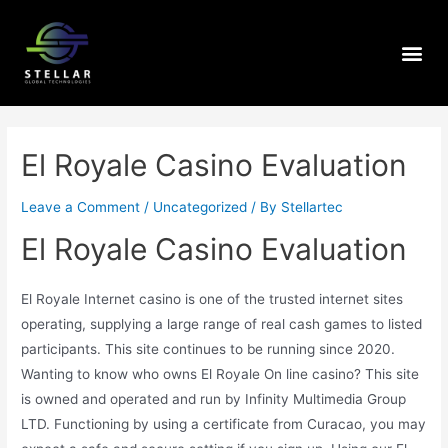
El Royale Casino Evaluation
Leave a Comment
/
Uncategorized
/ By
Stellartec
El Royale Casino Evaluation
El Royale Internet casino is one of the trusted internet sites
operating, supplying a large range of real cash games to listed
participants. This site continues to be running since 2020.
Wanting to know who owns El Royale On line casino? This site
is owned and operated and run by Infinity Multimedia Group
LTD. Functioning by using a certificate from Curacao, you may