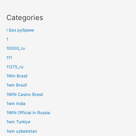
Categories
! Без рубрики
1
10000_ru
111
11275_ru
1Win Brasil
1win Brazil
1WIN Casino Brasil
1win India
1WIN Official In Russia
1win Turkiye
1win uzbekistan