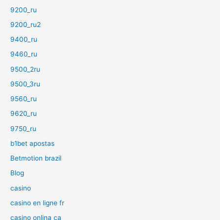
9200_ru
9200_ru2
9400_ru
9460_ru
9500_2ru
9500_3ru
9560_ru
9620_ru
9750_ru
b1bet apostas
Betmotion brazil
Blog
casino
casino en ligne fr
casino onlina ca