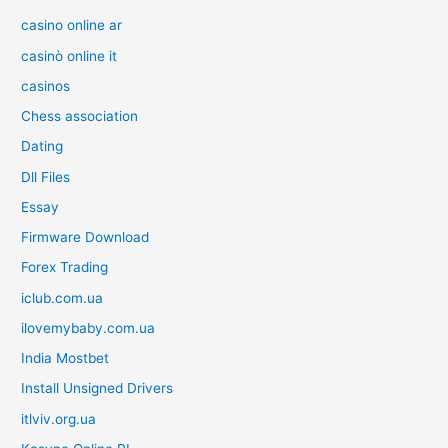
casino online ar
casinò online it
casinos
Chess association
Dating
Dll Files
Essay
Firmware Download
Forex Trading
iclub.com.ua
ilovemybaby.com.ua
India Mostbet
Install Unsigned Drivers
itlviv.org.ua