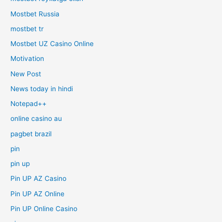
Mostbet Russia
mostbet tr
Mostbet UZ Casino Online
Motivation
New Post
News today in hindi
Notepad++
online casino au
pagbet brazil
pin
pin up
Pin UP AZ Casino
Pin UP AZ Online
Pin UP Online Casino