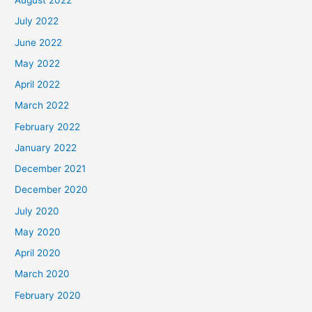
August 2022
July 2022
June 2022
May 2022
April 2022
March 2022
February 2022
January 2022
December 2021
December 2020
July 2020
May 2020
April 2020
March 2020
February 2020