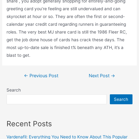
share , you adopt generally shopping for entirely-and-going
greeting card you’re feeling are still undervalued and can
skyrocket at hour or so. They are often the first or second-
calendar year credit card regarding runners in guaranteeing
roles. The very best MJ share card is still the 1986 Fleer RC,
get the job done house of cards has crack these days. The
most up-to-date sale is finished t% beneath any ATH, it’s a
blast to get.
←
Previous Post
Next Post
→
Search
Search
Recent Posts
Vardenafil: Everything You Need to Know About This Popular