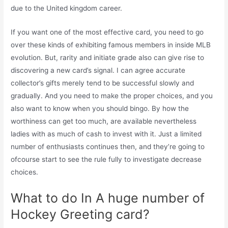
due to the United kingdom career.
If you want one of the most effective card, you need to go
over these kinds of exhibiting famous members in inside MLB
evolution. But, rarity and initiate grade also can give rise to
discovering a new card’s signal. I can agree accurate
collector’s gifts merely tend to be successful slowly and
gradually. And you need to make the proper choices, and you
also want to know when you should bingo. By how the
worthiness can get too much, are available nevertheless
ladies with as much of cash to invest with it. Just a limited
number of enthusiasts continues then, and they’re going to
ofcourse start to see the rule fully to investigate decrease
choices.
What to do In A huge number of
Hockey Greeting card?