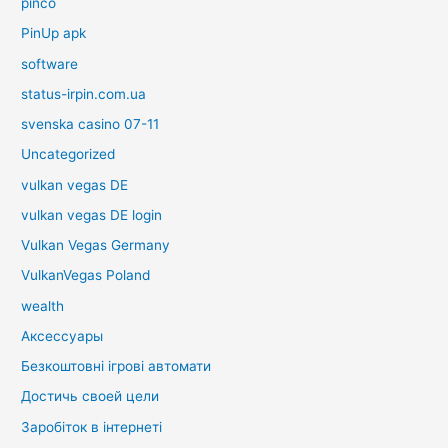
pinco
PinUp apk
software
status-irpin.com.ua
svenska casino 07-11
Uncategorized
vulkan vegas DE
vulkan vegas DE login
Vulkan Vegas Germany
VulkanVegas Poland
wealth
Аксессуары
Безкоштовні ігрові автомати
Достичь своей цели
Заробіток в інтернеті