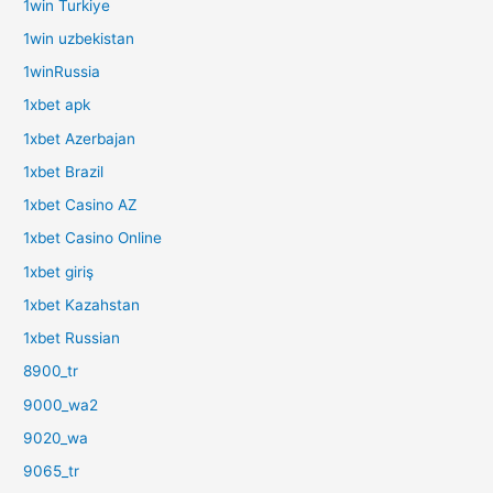
1win Turkiye
1win uzbekistan
1winRussia
1xbet apk
1xbet Azerbajan
1xbet Brazil
1xbet Casino AZ
1xbet Casino Online
1xbet giriş
1xbet Kazahstan
1xbet Russian
8900_tr
9000_wa2
9020_wa
9065_tr