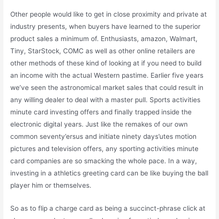
Other people would like to get in close proximity and private at
industry presents, when buyers have learned to the superior
product sales a minimum of. Enthusiasts, amazon, Walmart,
Tiny, StarStock, COMC as well as other online retailers are
other methods of these kind of looking at if you need to build
an income with the actual Western pastime. Earlier five years
we’ve seen the astronomical market sales that could result in
any willing dealer to deal with a master pull. Sports activities
minute card investing offers and finally trapped inside the
electronic digital years. Just like the remakes of our own
common seventy’ersus and initiate ninety days’utes motion
pictures and television offers, any sporting activities minute
card companies are so smacking the whole pace. In a way,
investing in a athletics greeting card can be like buying the ball
player him or themselves.
So as to flip a charge card as being a succinct-phrase click at