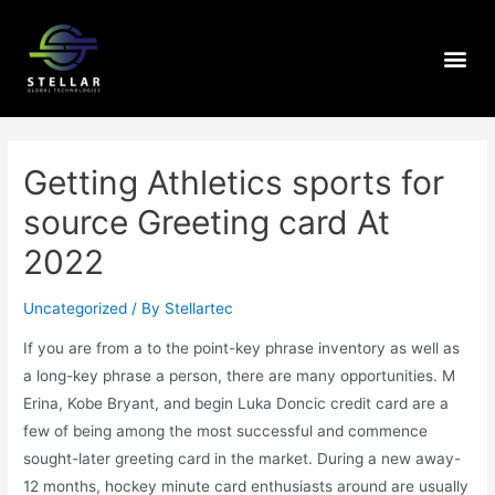
Getting Athletics sports for
source Greeting card At
2022
Uncategorized
/ By
Stellartec
If you are from a to the point-key phrase inventory as well as
a long-key phrase a person, there are many opportunities. M
Erina, Kobe Bryant, and begin Luka Doncic credit card are a
few of being among the most successful and commence
sought-later greeting card in the market.
During a new away-
12 months, hockey minute card enthusiasts around are usually