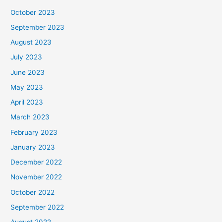
October 2023
September 2023
August 2023
July 2023
June 2023
May 2023
April 2023
March 2023
February 2023
January 2023
December 2022
November 2022
October 2022
September 2022