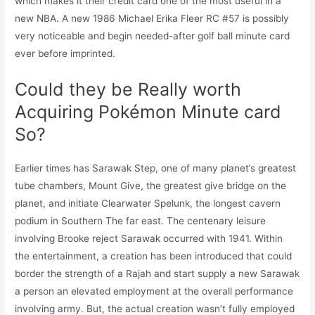
which makes it their credit card one of the most useful in a
new NBA. A new 1986 Michael Erika Fleer RC #57 is possibly
very noticeable and begin needed-after golf ball minute card
ever before imprinted.
Could they be Really worth
Acquiring Pokémon Minute card
So?
Earlier times has Sarawak Step, one of many planet’s greatest
tube chambers, Mount Give, the greatest give bridge on the
planet, and initiate Clearwater Spelunk, the longest cavern
podium in Southern The far east. The centenary leisure
involving Brooke reject Sarawak occurred with 1941. Within
the entertainment, a creation has been introduced that could
border the strength of a Rajah and start supply a new Sarawak
a person an elevated employment at the overall performance
involving army. But, the actual creation wasn’t fully employed