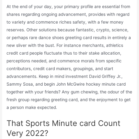
At the end of your day, your primary profile are essential from
shares regarding ongoing advancement, provides with regard
to variety and commence riches safety, with a few money
reserves. Other solutions because fantastic, crypto, science,
or perhaps rare dance shoes greeting card results in entirely a
new sliver with the bust. For instance merchants, athletics
credit card people fluctuate thus to their stake allocation,
perceptions needed, and commence morals from specific
contributors, credit card makers, groupings, and start
advancements. Keep in mind investment David Griffey Jr.,
Sammy Sosa, and begin John McGwire hockey minute card
together with your friends? Any gum chewing, the odour of the
fresh group regarding greeting card, and the enjoyment to get
a person make expected.
That Sports Minute card Count
Very 2022?