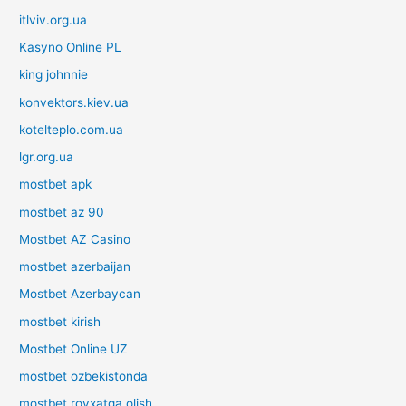
itlviv.org.ua
Kasyno Online PL
king johnnie
konvektors.kiev.ua
kotelteplo.com.ua
lgr.org.ua
mostbet apk
mostbet az 90
Mostbet AZ Casino
mostbet azerbaijan
Mostbet Azerbaycan
mostbet kirish
Mostbet Online UZ
mostbet ozbekistonda
mostbet royxatga olish