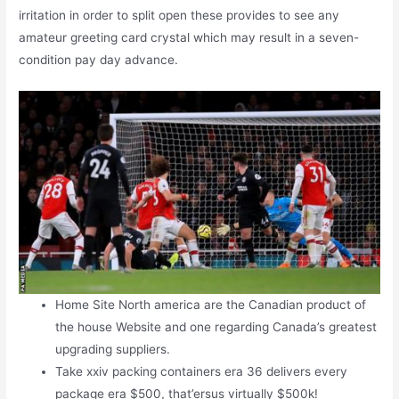
irritation in order to split open these provides to see any
amateur greeting card crystal which may result in a seven-
condition pay day advance.
Home Site North america are the Canadian product of
the house Website and one regarding Canada’s greatest
upgrading suppliers.
Take xxiv packing containers era 36 delivers every
package era $500, that’ersus virtually $500k!