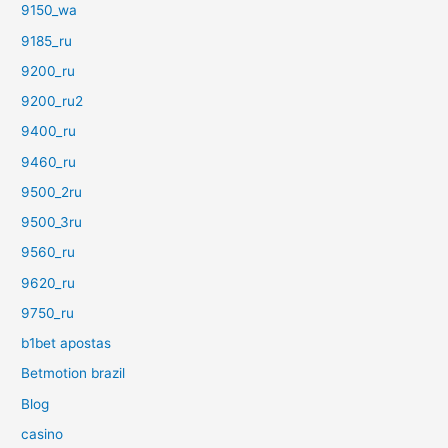
9150_wa
9185_ru
9200_ru
9200_ru2
9400_ru
9460_ru
9500_2ru
9500_3ru
9560_ru
9620_ru
9750_ru
b1bet apostas
Betmotion brazil
Blog
casino