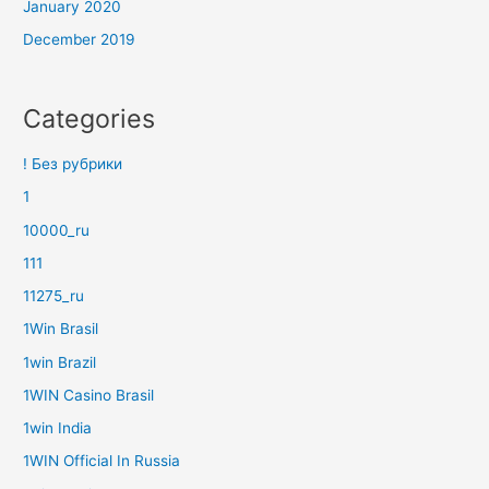
January 2020
December 2019
Categories
! Без рубрики
1
10000_ru
111
11275_ru
1Win Brasil
1win Brazil
1WIN Casino Brasil
1win India
1WIN Official In Russia