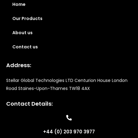
Home
Our Products
About us
Contact us
Address:
Stellar Global Technologies LTD Centurion House London
Road Staines-Upon-Thames TW18 4AX
Contact Details:
+44 (0) 203 970 3977