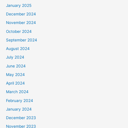
January 2025
December 2024
November 2024
October 2024
September 2024
August 2024
July 2024
June 2024
May 2024
April 2024
March 2024
February 2024
January 2024
December 2023
November 2023