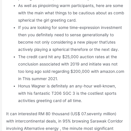
As well as pinpointing warm participants, here are some
with the main what things to be cautious about as comb
spherical the girl greeting card.
If you are looking for some time-expression investment
then you definitely need to sense generationally to
become not only considering a new player that’utes
actively playing a spherical therefore or the next day.
The credit card hit any $25,000 auction rates at the
conclusion associated with 2019 and initiate was not
too long ago sold regarding $200,000 with amazon.com
in This summer 2021.
Honus Wagner is definitely an any-hour well-known,
with his fantastic T206 SGC 3 is the costliest sports
activities greeting card of all time.
It can interested RM 80 thousand (US$ 07.seventy million)
with intercontinental deals, in 95% browsing Sarawak Corridor
involving Alternative energy , the minute most significant