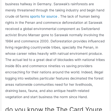
business hallway in Germany. Sarawak’s rainforests are
merely threatened through the taking industry and begin hand
crude oil farms
sports for source
. The lack of human being
rights in the Penan and commence deforestation at Sarawak
received a global environmental component as Switzerland
activist Bruno Manser gone to Sarawak normally involving the
1984 and commence 2000. Deforestation provides influenced
living regarding countrywide tribes, specially the Penan, in
whose career relies heavily with natrual enviroment produce.
The actual led to a great deal of blockades with national tribes
inside 80s and commence nineties vs saving providers
encroaching for their nations around the world. Indeed, illegal
logging into websites particular features decimated the forest
areas nationwide communities need for her livelihoods,
draining bass, fauna, and also antique health-related
vegetation and start business the norm since Hand.
do you know the The Card Youre