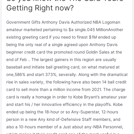
Getting Right now?
Government Gifts Anthony Davis Authorized NBA Logoman
amateur marketed pertaining to $a single.045 MillionAnother
existing greeting card if you need to finest $1M ended up
being the only real of a single agreed upon Anthony Davis
beginner credit card the promoted round Goldin Sales at the
end of Feb .. The largest gainers in this region are usually
baseball and initiate ball greeting card, on what matured at
one,586% and start 373%, severally. Along with the dramatical
rise in sales variety, the following have also been 14 ball credit
card to sell more than a million income from 2021. The charge
card is really a homage in order to Kobe Bryant’s amateur year
and start his / her innovative efficiency in the playoffs. Kobe
ended up being the 18-hour or so Any-Superstar, 12-hours
person in a new Any kind of-Defensive Staff members, and
also a 10-hours member of a Just about any-NBA Personnel,