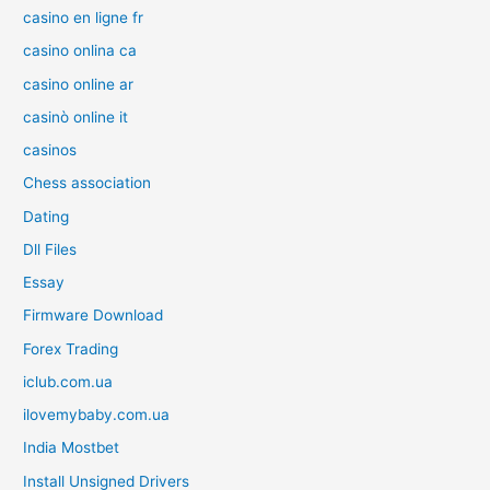
casino en ligne fr
casino onlina ca
casino online ar
casinò online it
casinos
Chess association
Dating
Dll Files
Essay
Firmware Download
Forex Trading
iclub.com.ua
ilovemybaby.com.ua
India Mostbet
Install Unsigned Drivers