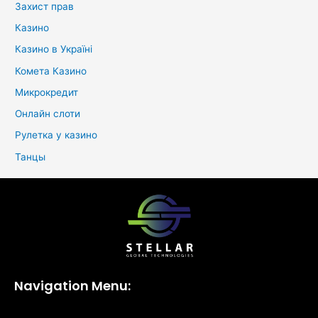
Захист прав
Казино
Казино в Україні
Комета Казино
Микрокредит
Онлайн слоти
Рулетка у казино
Танцы
Navigation Menu: