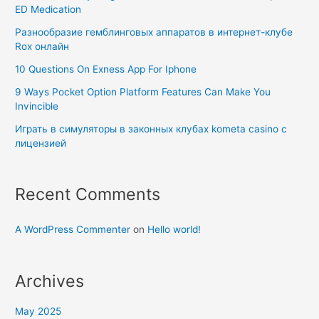
ED Medication
Разнообразие гемблинговых аппаратов в интернет-клубе
Rox онлайн
10 Questions On Exness App For Iphone
9 Ways Pocket Option Platform Features Can Make You
Invincible
Играть в симуляторы в законных клубах kometa casino с
лицензией
Recent Comments
A WordPress Commenter
on
Hello world!
Archives
May 2025