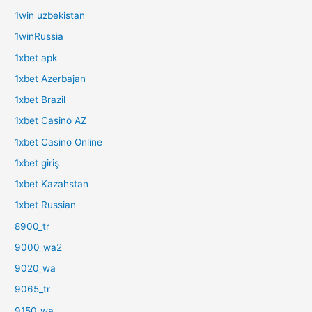
1win uzbekistan
1winRussia
1xbet apk
1xbet Azerbajan
1xbet Brazil
1xbet Casino AZ
1xbet Casino Online
1xbet giriş
1xbet Kazahstan
1xbet Russian
8900_tr
9000_wa2
9020_wa
9065_tr
9150_wa