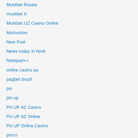
Mostbet Russia
mostbet tr
Mostbet UZ Casino Online
Motivation
New Post
News today in hindi
Notepad++
online casino au
pagbet brazil
pin
pin up
Pin UP AZ Casino
Pin UP AZ Online
Pin UP Online Casino
pinco