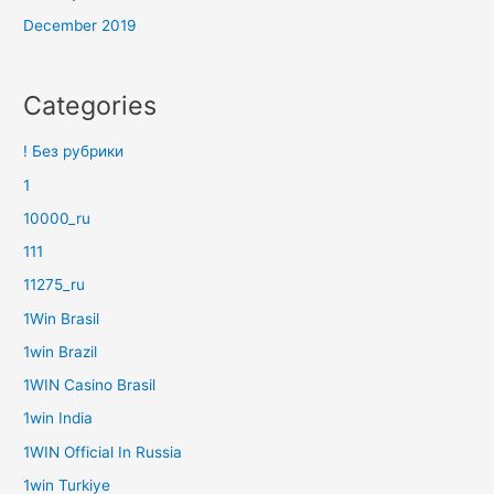
December 2019
Categories
! Без рубрики
1
10000_ru
111
11275_ru
1Win Brasil
1win Brazil
1WIN Casino Brasil
1win India
1WIN Official In Russia
1win Turkiye