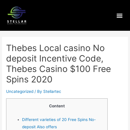
Thebes Local casino No
deposit Incentive Code,
Thebes Casino $100 Free
Spins 2020
Uncategorized
/ By
Stellartec
Content
Different varieties of 20 Free Spins No-
deposit Also offers