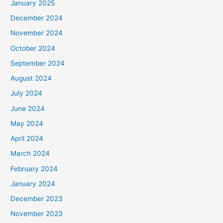
January 2025
December 2024
November 2024
October 2024
September 2024
August 2024
July 2024
June 2024
May 2024
April 2024
March 2024
February 2024
January 2024
December 2023
November 2023