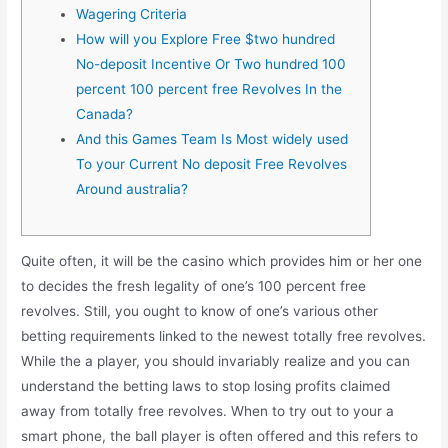
Wagering Criteria
How will you Explore Free $two hundred
No-deposit Incentive Or Two hundred 100
percent 100 percent free Revolves In the
Canada?
And this Games Team Is Most widely used
To your Current No deposit Free Revolves
Around australia?
Quite often, it will be the casino which provides him or her one
to decides the fresh legality of one’s 100 percent free
revolves. Still, you ought to know of one’s various other
betting requirements linked to the newest totally free revolves.
While the a player, you should invariably realize and you can
understand the betting laws to stop losing profits claimed
away from totally free revolves.
When to try out to your a
smart phone, the ball player is often offered and this refers to