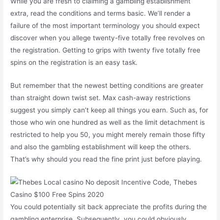
While you are fresh to claiming a gambling establishment
extra, read the conditions and terms basic. We’ll render a
failure of the most important terminology you should expect
discover when you allege twenty-five totally free revolves on
the registration. Getting to grips with twenty five totally free
spins on the registration is an easy task.
But remember that the newest betting conditions are greater
than straight down twist set. Max cash-away restrictions
suggest you simply can’t keep all things you earn. Such as, for
those who win one hundred as well as the limit detachment is
restricted to help you 50, you might merely remain those fifty
and also the gambling establishment will keep the others.
That’s why should you read the fine print just before playing.
You could potentially sit back appreciate the profits during the
gambling enterprise. Subsequently, you could obviously