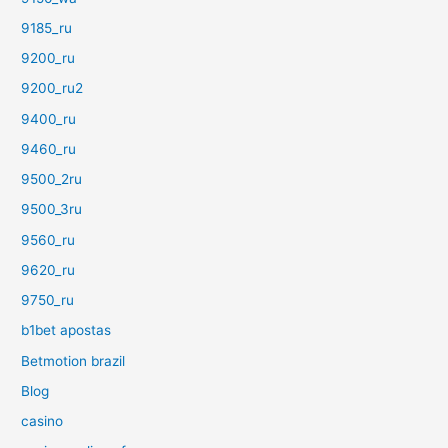
9185_ru
9200_ru
9200_ru2
9400_ru
9460_ru
9500_2ru
9500_3ru
9560_ru
9620_ru
9750_ru
b1bet apostas
Betmotion brazil
Blog
casino