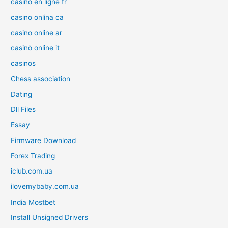
casino en ligne fr
casino onlina ca
casino online ar
casinò online it
casinos
Chess association
Dating
Dll Files
Essay
Firmware Download
Forex Trading
iclub.com.ua
ilovemybaby.com.ua
India Mostbet
Install Unsigned Drivers