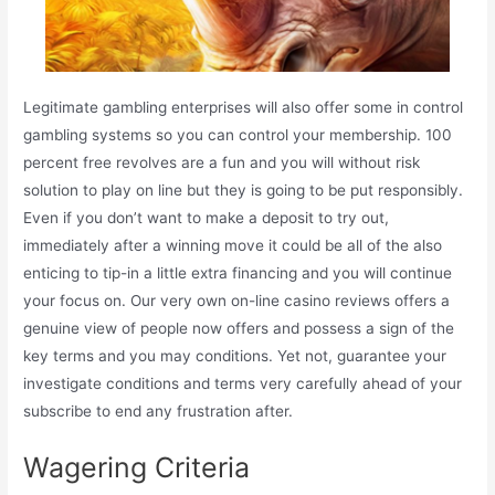
Legitimate gambling enterprises will also offer some in control
gambling systems so you can control your membership. 100
percent free revolves are a fun and you will without risk
solution to play on line but they is going to be put responsibly.
Even if you don’t want to make a deposit to try out,
immediately after a winning move it could be all of the also
enticing to tip-in a little extra financing and you will continue
your focus on. Our very own on-line casino reviews offers a
genuine view of people now offers and possess a sign of the
key terms and you may conditions. Yet not, guarantee your
investigate conditions and terms very carefully ahead of your
subscribe to end any frustration after.
Wagering Criteria