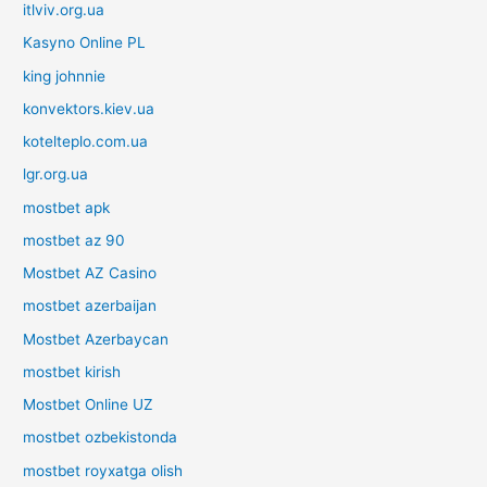
itlviv.org.ua
Kasyno Online PL
king johnnie
konvektors.kiev.ua
kotelteplo.com.ua
lgr.org.ua
mostbet apk
mostbet az 90
Mostbet AZ Casino
mostbet azerbaijan
Mostbet Azerbaycan
mostbet kirish
Mostbet Online UZ
mostbet ozbekistonda
mostbet royxatga olish