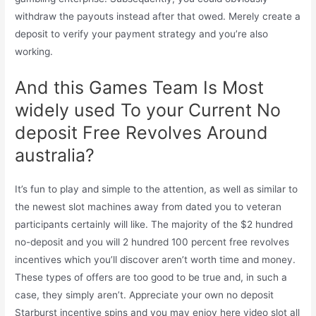
withdraw the payouts instead after that owed. Merely create a
deposit to verify your payment strategy and you’re also
working.
And this Games Team Is Most
widely used To your Current No
deposit Free Revolves Around
australia?
It’s fun to play and simple to the attention, as well as similar to
the newest slot machines away from dated you to veteran
participants certainly will like. The majority of the $2 hundred
no-deposit and you will 2 hundred 100 percent free revolves
incentives which you’ll discover aren’t worth time and money.
These types of offers are too good to be true and, in such a
case, they simply aren’t. Appreciate your own no deposit
Starburst incentive spins and you may enjoy here video slot all