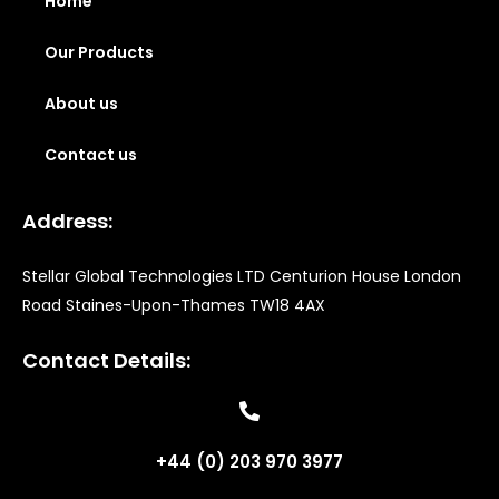
Home
Our Products
About us
Contact us
Address:
Stellar Global Technologies LTD Centurion House London
Road Staines-Upon-Thames TW18 4AX
Contact Details:
+44 (0) 203 970 3977