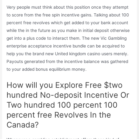
Very people must think about this position once they attempt
to score from the free spin incentive gains. Talking about 100
percent free revolves which get added to your bank account
while the in the future as you make in initial deposit otherwise
get into a plus code to interact them. The new Vic Gambling
enterprise acceptance incentive bundle can be acquired to
help you the brand new United kingdom casino users merely.
Payouts generated from the incentive balance was gathered
to your added bonus equilibrium money.
How will you Explore Free $two
hundred No-deposit Incentive Or
Two hundred 100 percent 100
percent free Revolves In the
Canada?