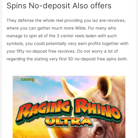
Spins No-deposit Also offers
They defense the whole reel providing you lso are-revolves,
where you can gather much more Wilds. For many who
manage to spin all of the 3 center reels laden with such
symbols, you could potentially very earn profits together with
your fifty no-deposit free revolves. Do not worry a lot of
regarding the stating very first 50 no-deposit free spins both.