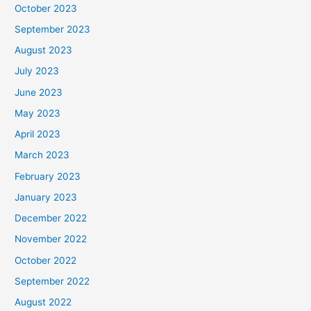
October 2023
September 2023
August 2023
July 2023
June 2023
May 2023
April 2023
March 2023
February 2023
January 2023
December 2022
November 2022
October 2022
September 2022
August 2022