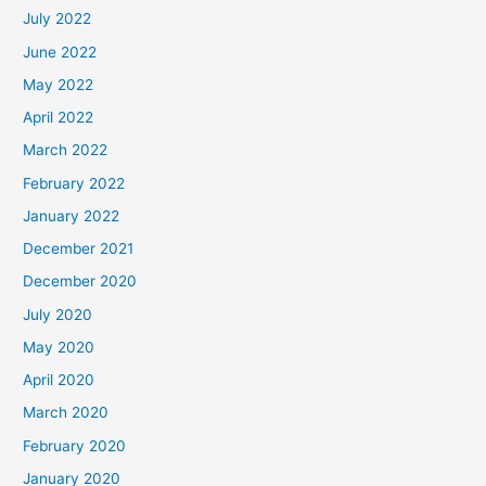
July 2022
June 2022
May 2022
April 2022
March 2022
February 2022
January 2022
December 2021
December 2020
July 2020
May 2020
April 2020
March 2020
February 2020
January 2020