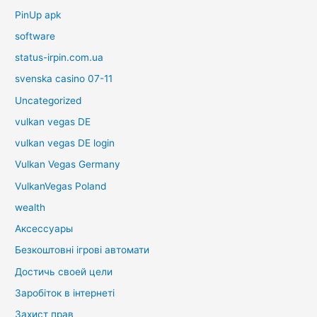
PinUp apk
software
status-irpin.com.ua
svenska casino 07-11
Uncategorized
vulkan vegas DE
vulkan vegas DE login
Vulkan Vegas Germany
VulkanVegas Poland
wealth
Аксессуары
Безкоштовні ігрові автомати
Достичь своей цели
Заробіток в інтернеті
Захист прав