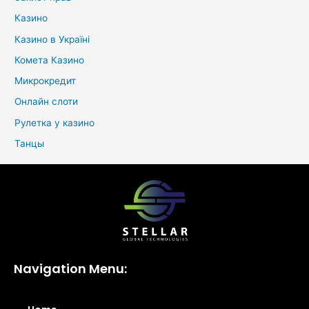
Казино
Казино в Україні
Комета Казино
Микрокредит
Онлайн слоти
Рулетка у казино
Танцы
Navigation Menu: