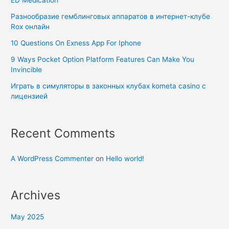
Разнообразие гемблинговых аппаратов в интернет-клубе
Rox онлайн
10 Questions On Exness App For Iphone
9 Ways Pocket Option Platform Features Can Make You
Invincible
Играть в симуляторы в законных клубах kometa casino с
лицензией
Recent Comments
A WordPress Commenter
on
Hello world!
Archives
May 2025