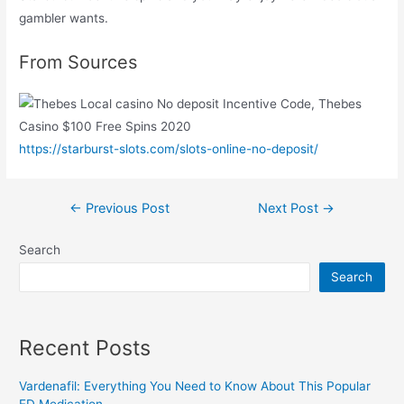
gambler wants.
From Sources
https://starburst-slots.com/slots-online-no-deposit/
←
Previous Post
Next Post
→
Search
Search
Recent Posts
Vardenafil: Everything You Need to Know About This Popular
ED Medication