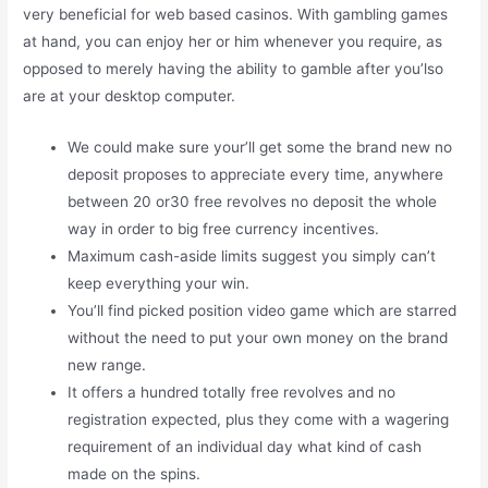
very beneficial for web based casinos. With gambling games
at hand, you can enjoy her or him whenever you require, as
opposed to merely having the ability to gamble after you’lso
are at your desktop computer.
We could make sure your’ll get some the brand new no
deposit proposes to appreciate every time, anywhere
between 20 or30 free revolves no deposit the whole
way in order to big free currency incentives.
Maximum cash-aside limits suggest you simply can’t
keep everything your win.
You’ll find picked position video game which are starred
without the need to put your own money on the brand
new range.
It offers a hundred totally free revolves and no
registration expected, plus they come with a wagering
requirement of an individual day what kind of cash
made on the spins.