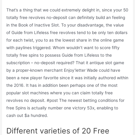
That’s a thing that we could extremely delight in, since your 50
totally free revolves no-deposit can definitely build an feeling
in the Book of Inactive Slot. To your disadvantage, the value
of Guide from Lifeless free revolves tend to be only ten dollars
for each twist, you to as the lowest share in the online game
with paylines triggered. Whom wouldn’t want to score fifty
totally free spins to possess Guide from Lifeless to the
subscription – no-deposit required? That it antique slot game
by a proper-known merchant Enjoy’letter Wade could have
been a new player favorite since it was initially authored within
the 2016. It has in addition been perhaps one of the most
popular slot machines where you can claim totally free
revolves no deposit. #post The newest betting conditions for
free Spins is actually number one victory 53x, enabling to
cash out $a hundred.
Different varieties of 20 Free