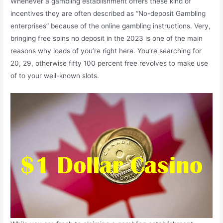
Whenever a gambling establishment offers these kind of
incentives they are often described as “No-deposit Gambling
enterprises” because of the online gambling instructions. Very,
bringing free spins no deposit in the 2023 is one of the main
reasons why loads of you’re right here. You’re searching for
20, 29, otherwise fifty 100 percent free revolves to make use
of to your well-known slots.