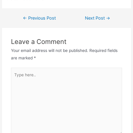
←
Previous Post
Next Post
→
Leave a Comment
Your email address will not be published.
Required fields
are marked
*