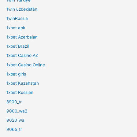
1win uzbekistan
1winRussia
1xbet apk
1xbet Azerbajan
1xbet Brazil
1xbet Casino AZ
1xbet Casino Online
1xbet giriş
1xbet Kazahstan
1xbet Russian
8900_tr
9000_wa2
9020_wa
9065_tr