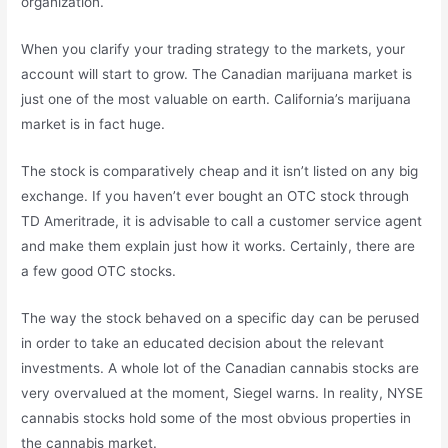
organization.
When you clarify your trading strategy to the markets, your
account will start to grow. The Canadian marijuana market is
just one of the most valuable on earth. California’s marijuana
market is in fact huge.
The stock is comparatively cheap and it isn’t listed on any big
exchange. If you haven’t ever bought an OTC stock through
TD Ameritrade, it is advisable to call a customer service agent
and make them explain just how it works. Certainly, there are
a few good OTC stocks.
The way the stock behaved on a specific day can be perused
in order to take an educated decision about the relevant
investments. A whole lot of the Canadian cannabis stocks are
very overvalued at the moment, Siegel warns. In reality, NYSE
cannabis stocks hold some of the most obvious properties in
the cannabis market.