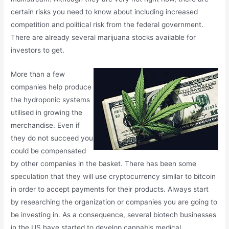
certain risks you need to know about including increased
competition and political risk from the federal government.
There are already several marijuana stocks available for
investors to get.
More than a few
companies help produce
the hydroponic systems
utilised in growing the
merchandise. Even if
they do not succeed you
could be compensated
by other companies in the basket. There has been some
speculation that they will use cryptocurrency similar to bitcoin
in order to accept payments for their products. Always start
by researching the organization or companies you are going to
be investing in. As a consequence, several biotech businesses
in the US have started to develop cannabis medical