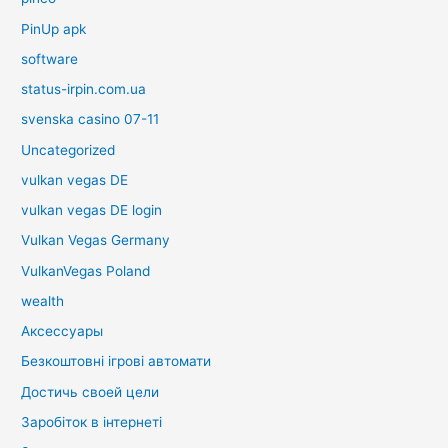
PinUp apk
software
status-irpin.com.ua
svenska casino 07-11
Uncategorized
vulkan vegas DE
vulkan vegas DE login
Vulkan Vegas Germany
VulkanVegas Poland
wealth
Аксессуары
Безкоштовні ігрові автомати
Достичь своей цели
Заробіток в інтернеті