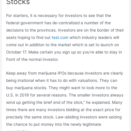
Stocks
For starters, it is necessary for investors to see that the
federal government has de-centralized a number of the
decisions to the provinces. Investors are on the border of their
seats hoping to find out
test.com
which industry leaders will
come out in addition to the market which is set to launch on
October 17. Make certain you sign up so you’re able to stay in
front of the normal investor.
Keep away from marijuana IPOs because investors are clearly
being irrational when it has to do with valuations. They can
buy marijuana stocks. They might want to look more to the
U.S. in 2019 for several reasons. The smaller investors always
wind up getting the brief end of the stick,” he explained. Many
times there are many investors bidding at the exact price for
precisely the same stock. Law-abiding investors were seizing
the chance to put money into the newly legitimate