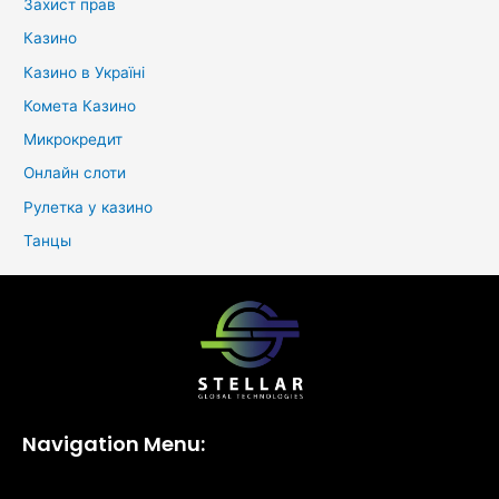
Захист прав
Казино
Казино в Україні
Комета Казино
Микрокредит
Онлайн слоти
Рулетка у казино
Танцы
Navigation Menu: