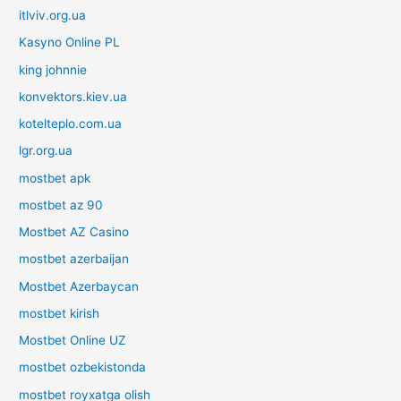
itlviv.org.ua
Kasyno Online PL
king johnnie
konvektors.kiev.ua
kotelteplo.com.ua
lgr.org.ua
mostbet apk
mostbet az 90
Mostbet AZ Casino
mostbet azerbaijan
Mostbet Azerbaycan
mostbet kirish
Mostbet Online UZ
mostbet ozbekistonda
mostbet royxatga olish