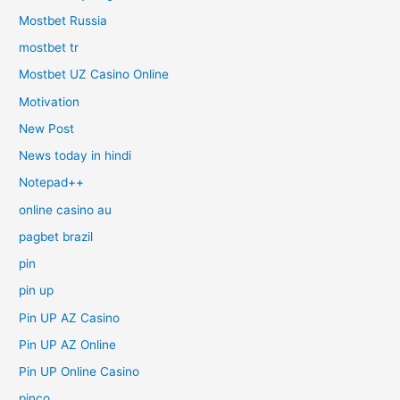
Mostbet Russia
mostbet tr
Mostbet UZ Casino Online
Motivation
New Post
News today in hindi
Notepad++
online casino au
pagbet brazil
pin
pin up
Pin UP AZ Casino
Pin UP AZ Online
Pin UP Online Casino
pinco