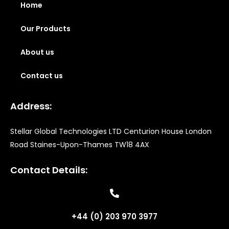
Home
Our Products
About us
Contact us
Address:
Stellar Global Technologies LTD Centurion House London
Road Staines-Upon-Thames TW18 4AX
Contact Details:
+44 (0) 203 970 3977