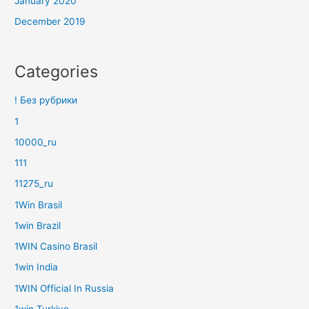
January 2020
December 2019
Categories
! Без рубрики
1
10000_ru
111
11275_ru
1Win Brasil
1win Brazil
1WIN Casino Brasil
1win India
1WIN Official In Russia
1win Turkiye