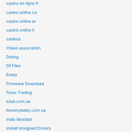
casino en ligne fr
casino onlina ca
casino online ar
casinò online it
casinos
Chess association
Dating
Dll Files
Essay
Firmware Download
Forex Trading
iclub.com.ua
ilovemybaby.com.ua
India Mostbet
Install Unsigned Drivers