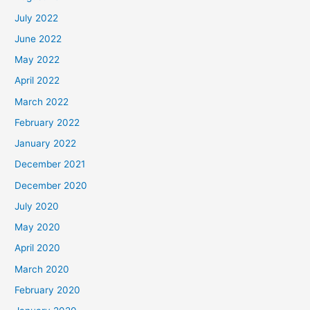
July 2022
June 2022
May 2022
April 2022
March 2022
February 2022
January 2022
December 2021
December 2020
July 2020
May 2020
April 2020
March 2020
February 2020