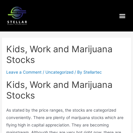
Kids, Work and Marijuana
Stocks
Leave a Comment
/
Uncategorized
/ By
Stellartec
Kids, Work and Marijuana
Stocks
As stated by the price ranges, the stocks are categorized
conveniently. There are plenty of marijuana stocks which are
flying high in capital appreciation. They are becoming
mainstream. Although they are very hot right now, there are