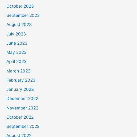
October 2023
September 2023
August 2023
July 2023
June 2023
May 2023
April 2023
March 2023
February 2023
January 2023
December 2022
November 2022
October 2022
September 2022
August 2022