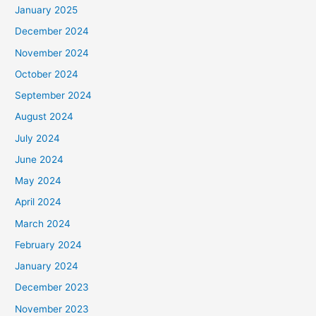
January 2025
December 2024
November 2024
October 2024
September 2024
August 2024
July 2024
June 2024
May 2024
April 2024
March 2024
February 2024
January 2024
December 2023
November 2023