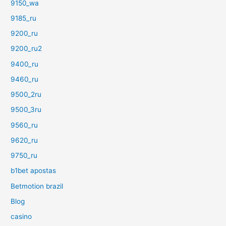
9150_wa
9185_ru
9200_ru
9200_ru2
9400_ru
9460_ru
9500_2ru
9500_3ru
9560_ru
9620_ru
9750_ru
b1bet apostas
Betmotion brazil
Blog
casino