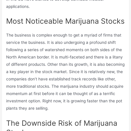
applications.
Most Noticeable Marijuana Stocks
The business is complex enough to get a myriad of firms that
service the business. It is also undergoing a profound shift
following a series of watershed moments on both sides of the
North American border. It is multi-faceted and there is a litany
of different products. Other than its growth, it is also becoming
a key player in the stock market. Since it is relatively new, the
companies don’t have established track records like other,
more traditional stocks. The marijuana industry should acquire
momentum at first before it can be thought of as a terrific
investment option. Right now, it is growing faster than the pot
plants they are selling.
The Downside Risk of Marijuana