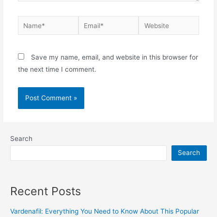
Save my name, email, and website in this browser for
the next time I comment.
Search
Search
Recent Posts
Vardenafil: Everything You Need to Know About This Popular