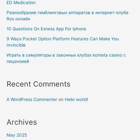
ED Medication
Разнообразие гемблинговых аппаратов в интернет-клубе
Rox онлайн
10 Questions On Exness App For Iphone
9 Ways Pocket Option Platform Features Can Make You
Invincible
Играть в симуляторы в законных клубах kometa casino с
лицензией
Recent Comments
A WordPress Commenter
on
Hello world!
Archives
May 2025