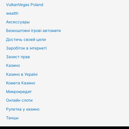
VulkanVegas Poland
wealth
Аксессуары
Безкоштовні ігрові автомати
Достичь своей цели
Заробіток в інтернеті
Захист прав
Казино
Казино в Україні
Комета Казино
Микрокредит
Онлайн слоти
Рулетка у казино
Танцы