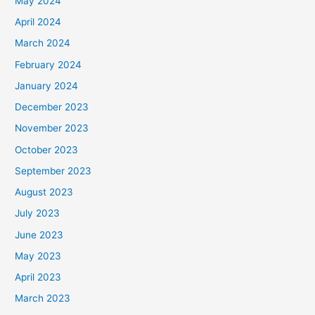
May 2024
April 2024
March 2024
February 2024
January 2024
December 2023
November 2023
October 2023
September 2023
August 2023
July 2023
June 2023
May 2023
April 2023
March 2023