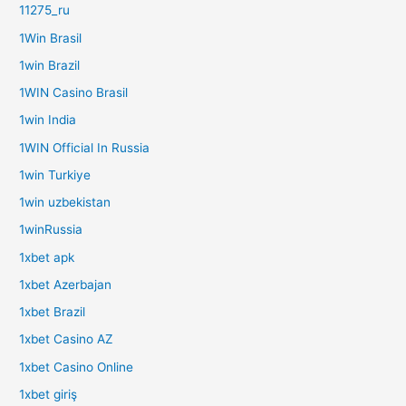
11275_ru
1Win Brasil
1win Brazil
1WIN Casino Brasil
1win India
1WIN Official In Russia
1win Turkiye
1win uzbekistan
1winRussia
1xbet apk
1xbet Azerbajan
1xbet Brazil
1xbet Casino AZ
1xbet Casino Online
1xbet giriş