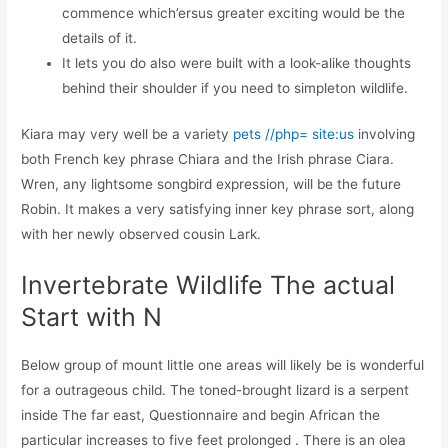
commence which’ersus greater exciting would be the
details of it.
It lets you do also were built with a look-alike thoughts
behind their shoulder if you need to simpleton wildlife.
Kiara may very well be a variety
pets //php= site:us
involving
both French key phrase Chiara and the Irish phrase Ciara.
Wren, any lightsome songbird expression, will be the future
Robin. It makes a very satisfying inner key phrase sort, along
with her newly observed cousin Lark.
Invertebrate Wildlife The actual
Start with N
Below group of mount little one areas will likely be is wonderful
for a outrageous child. The toned-brought lizard is a serpent
inside The far east, Questionnaire and begin African the
particular increases to five feet prolonged . There is an olea