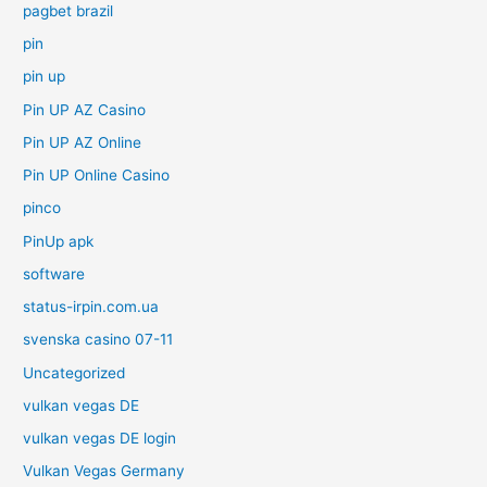
pagbet brazil
pin
pin up
Pin UP AZ Casino
Pin UP AZ Online
Pin UP Online Casino
pinco
PinUp apk
software
status-irpin.com.ua
svenska casino 07-11
Uncategorized
vulkan vegas DE
vulkan vegas DE login
Vulkan Vegas Germany