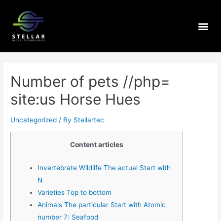
Number of pets //php=
site:us Horse Hues
Uncategorized
/ By
Stellartec
Content articles
Invertebrate Wildlife The actual Start with
N
Varieties Top to bottom
Animals The particular Start with Atomic
number 7: Seafood