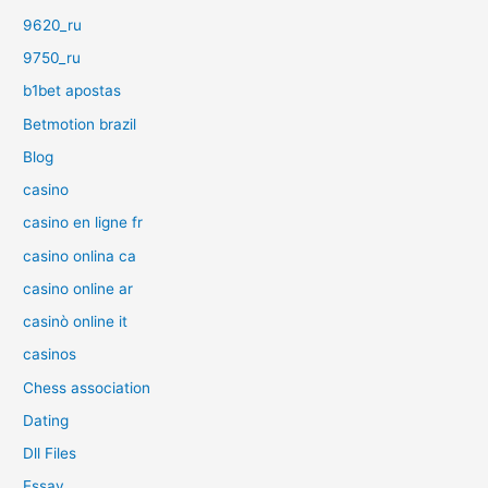
9620_ru
9750_ru
b1bet apostas
Betmotion brazil
Blog
casino
casino en ligne fr
casino onlina ca
casino online ar
casinò online it
casinos
Chess association
Dating
Dll Files
Essay