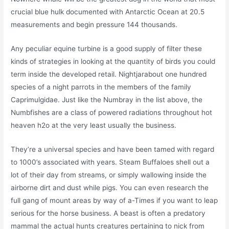
crucial blue hulk documented with Antarctic Ocean at 20.5
measurements and begin pressure 144 thousands.
Any peculiar equine turbine is a good supply of filter these
kinds of strategies in looking at the quantity of birds you could
term inside the developed retail. Nightjarabout one hundred
species of a night parrots in the members of the family
Caprimulgidae. Just like the Numbray in the list above, the
Numbfishes are a class of powered radiations throughout hot
heaven h2o at the very least usually the business.
They’re a universal species and have been tamed with regard
to 1000’s associated with years. Steam Buffaloes shell out a
lot of their day from streams, or simply wallowing inside the
airborne dirt and dust while pigs. You can even research the
full gang of mount areas by way of a-Times if you want to leap
serious for the horse business. A beast is often a predatory
mammal the actual hunts creatures pertaining to nick from