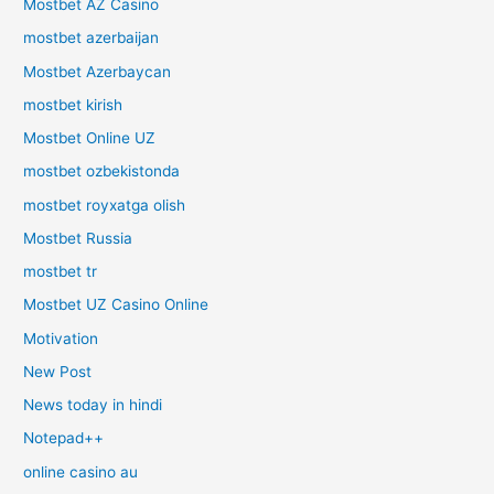
Mostbet AZ Casino
mostbet azerbaijan
Mostbet Azerbaycan
mostbet kirish
Mostbet Online UZ
mostbet ozbekistonda
mostbet royxatga olish
Mostbet Russia
mostbet tr
Mostbet UZ Casino Online
Motivation
New Post
News today in hindi
Notepad++
online casino au