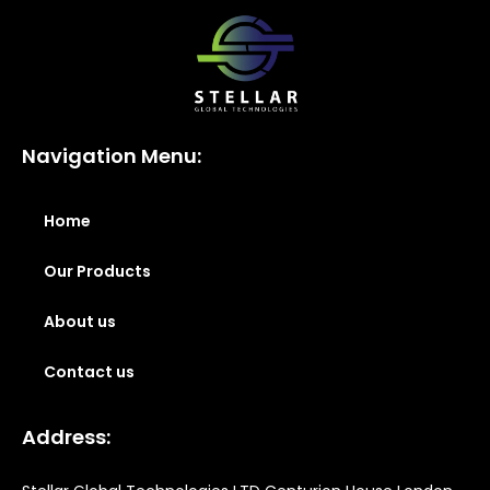
Navigation Menu:
Home
Our Products
About us
Contact us
Address: