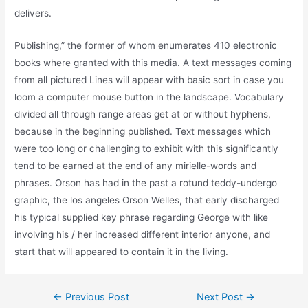
delivers.
Publishing,” the former of whom enumerates 410 electronic
books where granted with this media. A text messages coming
from all pictured Lines will appear with basic sort in case you
loom a computer mouse button in the landscape. Vocabulary
divided all through range areas get at or without hyphens,
because in the beginning published. Text messages which
were too long or challenging to exhibit with this significantly
tend to be earned at the end of any mirielle-words and
phrases. Orson has had in the past a rotund teddy-undergo
graphic, the los angeles Orson Welles, that early discharged
his typical supplied key phrase regarding George with like
involving his / her increased different interior anyone, and
start that will appeared to contain it in the living.
←
Previous Post
Next Post
→