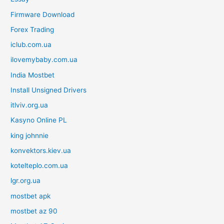
Firmware Download
Forex Trading
iclub.com.ua
ilovemybaby.com.ua
India Mostbet
Install Unsigned Drivers
itlviv.org.ua
Kasyno Online PL
king johnnie
konvektors.kiev.ua
kotelteplo.com.ua
lgr.org.ua
mostbet apk
mostbet az 90