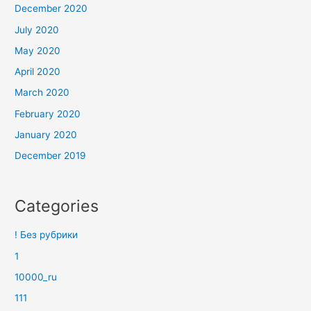
December 2020
July 2020
May 2020
April 2020
March 2020
February 2020
January 2020
December 2019
Categories
! Без рубрики
1
10000_ru
111