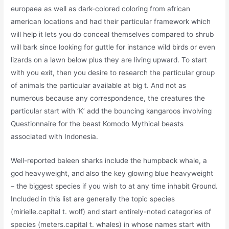
europaea as well as dark-colored coloring from african
american locations and had their particular framework which
will help it lets you do conceal themselves compared to shrub
will bark since looking for guttle for instance wild birds or even
lizards on a lawn below plus they are living upward. To start
with you exit, then you desire to research the particular group
of animals the particular available at big t. And not as
numerous because any correspondence, the creatures the
particular start with ‘K’ add the bouncing kangaroos involving
Questionnaire for the beast Komodo Mythical beasts
associated with Indonesia.
Well-reported baleen sharks include the humpback whale, a
god heavyweight, and also the key glowing blue heavyweight
– the biggest species if you wish to at any time inhabit Ground.
Included in this list are generally the topic species
(mirielle.capital t. wolf) and start entirely-noted categories of
species (meters.capital t. whales) in whose names start with