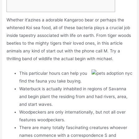
Whether it’azines a adorable Kangaroo bear or perhaps the
whitened Koi sea food, all of these bacteria plays a crucial job
inside tapestry associated with life on earth. From tiger woods
beetles to the mighty tigers their loved ones, in this article
animals any kind of start out with the phone call M.
Try a
thrilling band of wildlife the actual begin with michael.
This particular hours can help you
find the fauna you take buying.
Waterbuck is actually inhabited in regions of Savanna
and begin plant the residing from and had rivers, area,
and start waves.
Woodpeckers are only internationally, but not all over
features woodpeckers.
There are many totally fascinating creatures whoever
names commence with a correspondence S and