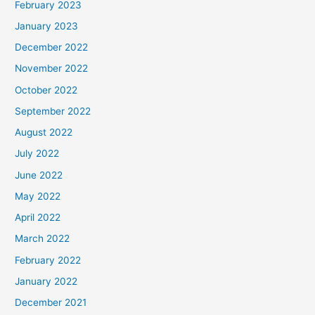
February 2023
January 2023
December 2022
November 2022
October 2022
September 2022
August 2022
July 2022
June 2022
May 2022
April 2022
March 2022
February 2022
January 2022
December 2021