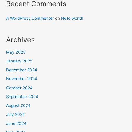
Recent Comments
A WordPress Commenter
on
Hello world!
Archives
May 2025
January 2025
December 2024
November 2024
October 2024
September 2024
August 2024
July 2024
June 2024