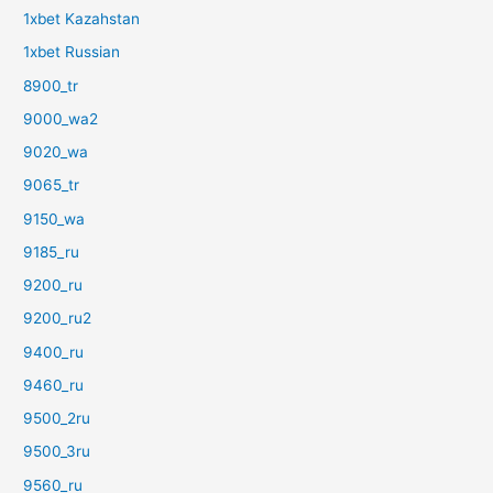
1xbet Kazahstan
1xbet Russian
8900_tr
9000_wa2
9020_wa
9065_tr
9150_wa
9185_ru
9200_ru
9200_ru2
9400_ru
9460_ru
9500_2ru
9500_3ru
9560_ru