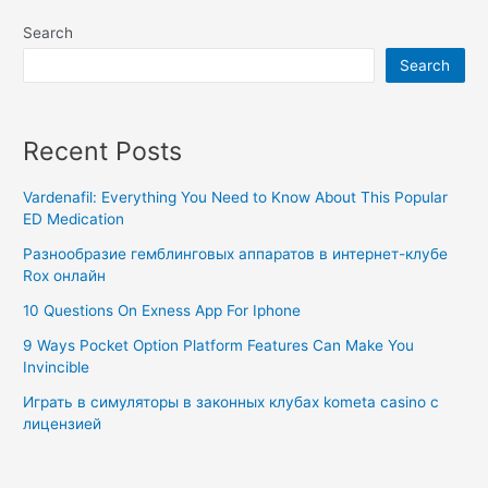
Search
Search
Recent Posts
Vardenafil: Everything You Need to Know About This Popular
ED Medication
Разнообразие гемблинговых аппаратов в интернет-клубе
Rox онлайн
10 Questions On Exness App For Iphone
9 Ways Pocket Option Platform Features Can Make You
Invincible
Играть в симуляторы в законных клубах kometa casino с
лицензией