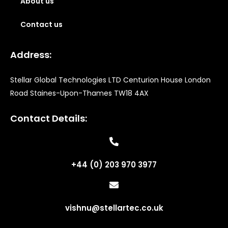
About us
Contact us
Address:
Stellar Global Technologies LTD Centurion House London
Road Staines-Upon-Thames TW18 4AX
Contact Details:
+44 (0) 203 970 3977
vishnu@stellartec.co.uk