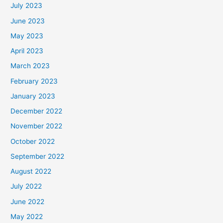
July 2023
June 2023
May 2023
April 2023
March 2023
February 2023
January 2023
December 2022
November 2022
October 2022
September 2022
August 2022
July 2022
June 2022
May 2022