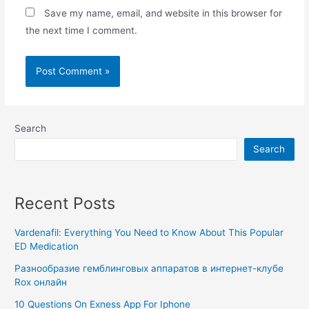
Save my name, email, and website in this browser for
the next time I comment.
Search
Search
Recent Posts
Vardenafil: Everything You Need to Know About This Popular
ED Medication
Разнообразие гемблинговых аппаратов в интернет-клубе
Rox онлайн
10 Questions On Exness App For Iphone