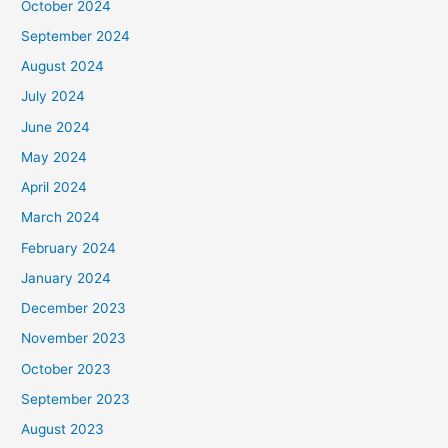
October 2024
September 2024
August 2024
July 2024
June 2024
May 2024
April 2024
March 2024
February 2024
January 2024
December 2023
November 2023
October 2023
September 2023
August 2023