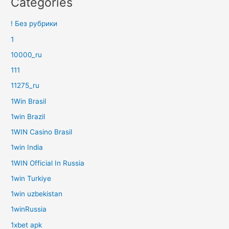
Categories
! Без рубрики
1
10000_ru
111
11275_ru
1Win Brasil
1win Brazil
1WIN Casino Brasil
1win India
1WIN Official In Russia
1win Turkiye
1win uzbekistan
1winRussia
1xbet apk