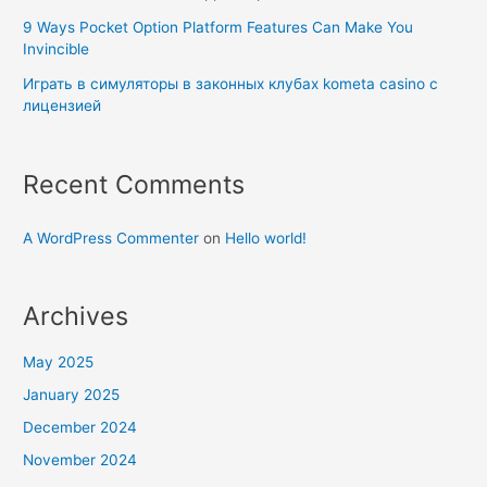
9 Ways Pocket Option Platform Features Can Make You
Invincible
Играть в симуляторы в законных клубах kometa casino с
лицензией
Recent Comments
A WordPress Commenter
on
Hello world!
Archives
May 2025
January 2025
December 2024
November 2024