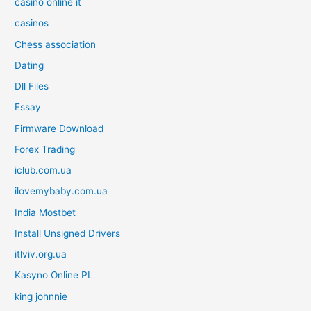
casinò online it
casinos
Chess association
Dating
Dll Files
Essay
Firmware Download
Forex Trading
iclub.com.ua
ilovemybaby.com.ua
India Mostbet
Install Unsigned Drivers
itlviv.org.ua
Kasyno Online PL
king johnnie