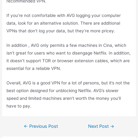
recommended VPN.
If you’re not comfortable with AVG logging your computer
data, look for an alternative solution. There are additional
VPNs that don’t log your data, but they’re more pricey.
In addition , AVG only permits a few machines in Cina, which
isn’t great for users who want to disengage Netflix. In addition,
it doesn’t support TOR or browser extension cables, which are
essential for a reliable VPN.
Overall, AVG is a good VPN for a lot of persons, but it’s not the
best option designed for unblocking Netflix. AVG’s slower
speed and limited machines aren’t worth the money you’ll
have to pay.
←
Previous Post
Next Post
→