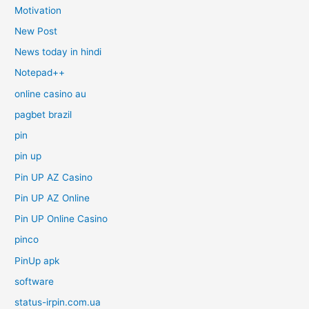
Motivation
New Post
News today in hindi
Notepad++
online casino au
pagbet brazil
pin
pin up
Pin UP AZ Casino
Pin UP AZ Online
Pin UP Online Casino
pinco
PinUp apk
software
status-irpin.com.ua