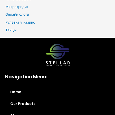
Микрокредит
Онлайн слоти
Рулетка у казино
Танцы
Navigation Menu:
Home
Our Products