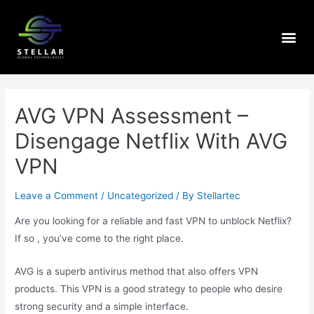
AVG VPN Assessment –
Disengage Netflix With AVG
VPN
Leave a Comment
/
Uncategorized
/ By
Stellartec
Are you looking for a reliable and fast VPN to unblock Netflix?
If so , you’ve come to the right place.
AVG is a superb antivirus method that also offers VPN
products. This VPN is a good strategy to people who desire
strong security and a simple interface.