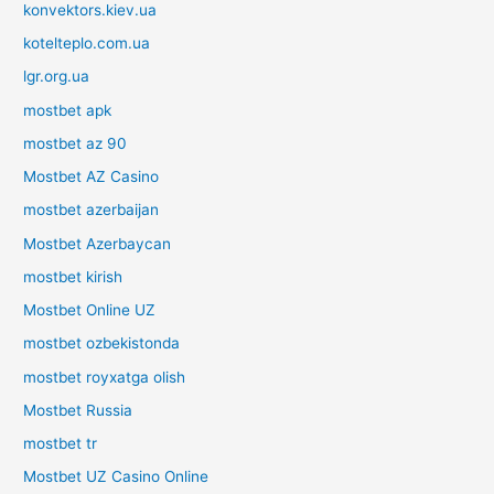
konvektors.kiev.ua
kotelteplo.com.ua
lgr.org.ua
mostbet apk
mostbet az 90
Mostbet AZ Casino
mostbet azerbaijan
Mostbet Azerbaycan
mostbet kirish
Mostbet Online UZ
mostbet ozbekistonda
mostbet royxatga olish
Mostbet Russia
mostbet tr
Mostbet UZ Casino Online