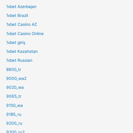
1xbet Azerbajan
1xbet Brazil
1xbet Casino AZ
1xbet Casino Online
1xbet giriş
1xbet Kazahstan
1xbet Russian
8900_tr
9000_wa2
9020_wa
9065_tr
9150_wa
9185_ru
9200_ru
9200_ru2