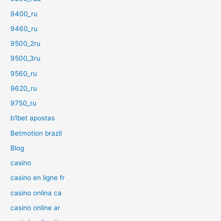
9400_ru
9460_ru
9500_2ru
9500_3ru
9560_ru
9620_ru
9750_ru
b1bet apostas
Betmotion brazil
Blog
casino
casino en ligne fr
casino onlina ca
casino online ar