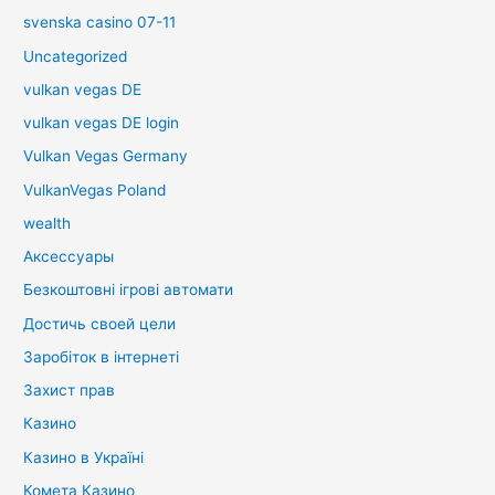
svenska casino 07-11
Uncategorized
vulkan vegas DE
vulkan vegas DE login
Vulkan Vegas Germany
VulkanVegas Poland
wealth
Аксессуары
Безкоштовні ігрові автомати
Достичь своей цели
Заробіток в інтернеті
Захист прав
Казино
Казино в Україні
Комета Казино