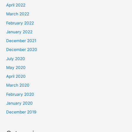
April 2022
March 2022
February 2022
January 2022
December 2021
December 2020
July 2020
May 2020
April 2020
March 2020
February 2020
January 2020
December 2019