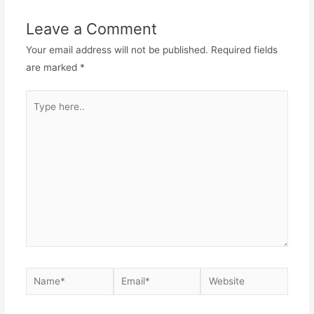
Leave a Comment
Your email address will not be published.
Required fields
are marked
*