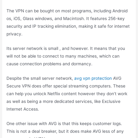
The VPN can be bought on most programs, including Android
os, iOS, Glass windows, and Macintosh. It features 256-key
security and IP tracking elimination, making it safe for internet
privacy.
Its server network is small , and however. It means that you
will not be able to connect to many machines, which can
cause connection problems and dormancy.
Despite the small server network,
avg vpn protection
AVG
Secure VPN does offer special streaming computers. These
can help you unlock Netflix content however they don’t work
as well as being a more dedicated services, like Exclusive
Internet Access.
One other issue with AVG is that this keeps customer logs.
This is not a deal breaker, but it does make AVG less of any