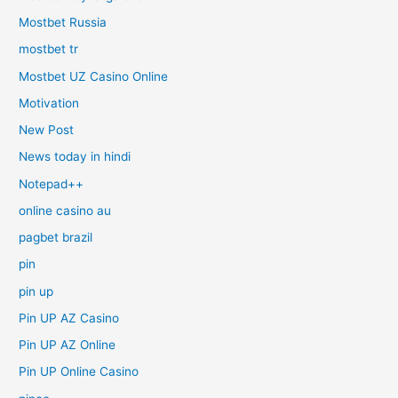
Mostbet Russia
mostbet tr
Mostbet UZ Casino Online
Motivation
New Post
News today in hindi
Notepad++
online casino au
pagbet brazil
pin
pin up
Pin UP AZ Casino
Pin UP AZ Online
Pin UP Online Casino