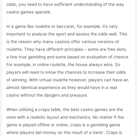
odds, you need to have sufficient understanding of the way
casino games operate.
In a game like roulette or baccarat, for example, it’s very
important to analyze the sport and assess the odds well. This
is the reason why many casinos offer various versions of
roulette. They have different principles – some are free slots,
a few true gambling and some based on evaluation of chance.
For example, in online roulette, the house always wins. So
players will need to know the chances to increase their odds
of winning. With virtual roulette however, players can have an
almost identical experience as they would have in a real
casino without the dangers and pressure.
When utilizing a craps table, the best casino games are the
ones with a realistic layout and mechanics. No matter if the
game is played offline or online, craps is a gambling game
where players bet money on the result of a hand . Craps is