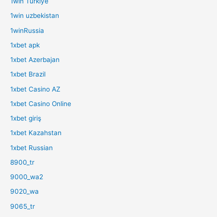
1win Turkiye
1win uzbekistan
1winRussia
1xbet apk
1xbet Azerbajan
1xbet Brazil
1xbet Casino AZ
1xbet Casino Online
1xbet giriş
1xbet Kazahstan
1xbet Russian
8900_tr
9000_wa2
9020_wa
9065_tr