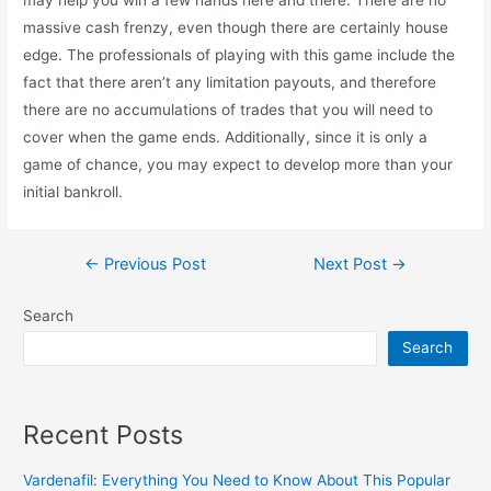
may help you win a few hands here and there. There are no
massive cash frenzy, even though there are certainly house
edge. The professionals of playing with this game include the
fact that there aren’t any limitation payouts, and therefore
there are no accumulations of trades that you will need to
cover when the game ends. Additionally, since it is only a
game of chance, you may expect to develop more than your
initial bankroll.
←
Previous Post
Next Post
→
Search
Search
Recent Posts
Vardenafil: Everything You Need to Know About This Popular