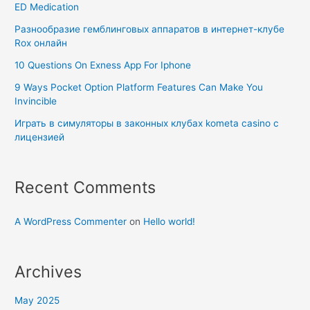
ED Medication
Разнообразие гемблинговых аппаратов в интернет-клубе
Rox онлайн
10 Questions On Exness App For Iphone
9 Ways Pocket Option Platform Features Can Make You
Invincible
Играть в симуляторы в законных клубах kometa casino с
лицензией
Recent Comments
A WordPress Commenter
on
Hello world!
Archives
May 2025