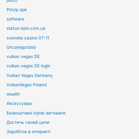
pinco
PinUp apk
software
status-irpin.com.ua
svenska casino 07-11
Uncategorized
vulkan vegas DE
vulkan vegas DE login
Vulkan Vegas Germany
VulkanVegas Poland
wealth
Аксессуары
Безкоштовні ігрові автомати
Достичь своей цели
Заробіток в інтернеті