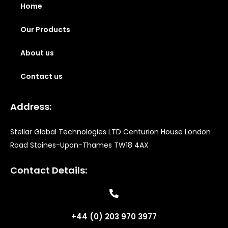
Home
Our Products
About us
Contact us
Address:
Stellar Global Technologies LTD Centurion House London
Road Staines-Upon-Thames TW18 4AX
Contact Details:
+44 (0) 203 970 3977