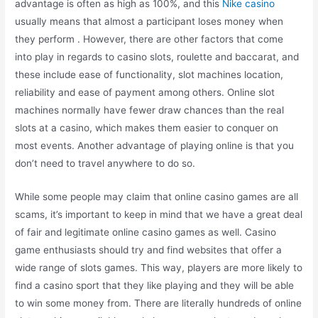
advantage is often as high as 100%, and this
Nike casino
usually means that almost a participant loses money when
they perform . However, there are other factors that come
into play in regards to casino slots, roulette and baccarat, and
these include ease of functionality, slot machines location,
reliability and ease of payment among others. Online slot
machines normally have fewer draw chances than the real
slots at a casino, which makes them easier to conquer on
most events. Another advantage of playing online is that you
don’t need to travel anywhere to do so.
While some people may claim that online casino games are all
scams, it’s important to keep in mind that we have a great deal
of fair and legitimate online casino games as well. Casino
game enthusiasts should try and find websites that offer a
wide range of slots games. This way, players are more likely to
find a casino sport that they like playing and they will be able
to win some money from. There are literally hundreds of online