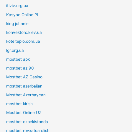
itlviv.org.ua
Kasyno Online PL
king johnnie
konvektors.kiev.ua
kotelteplo.com.ua
lgr.org.ua
mostbet apk
mostbet az 90
Mostbet AZ Casino
mostbet azerbaijan
Mostbet Azerbaycan
mostbet kirish
Mostbet Online UZ
mostbet ozbekistonda
mostbet royxatga olish