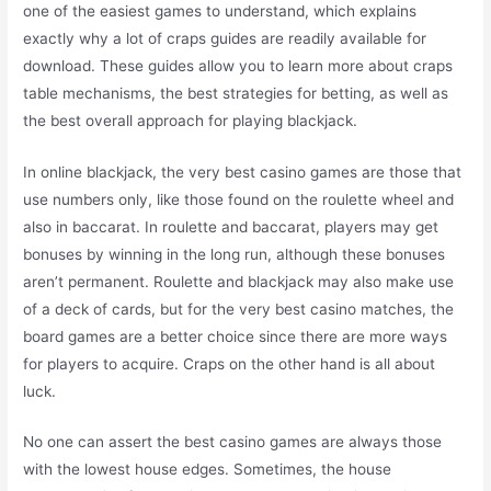
one of the easiest games to understand, which explains
exactly why a lot of craps guides are readily available for
download. These guides allow you to learn more about craps
table mechanisms, the best strategies for betting, as well as
the best overall approach for playing blackjack.
In online blackjack, the very best casino games are those that
use numbers only, like those found on the roulette wheel and
also in baccarat. In roulette and baccarat, players may get
bonuses by winning in the long run, although these bonuses
aren’t permanent. Roulette and blackjack may also make use
of a deck of cards, but for the very best casino matches, the
board games are a better choice since there are more ways
for players to acquire. Craps on the other hand is all about
luck.
No one can assert the best casino games are always those
with the lowest house edges. Sometimes, the house