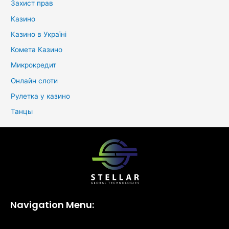
Захист прав
Казино
Казино в Україні
Комета Казино
Микрокредит
Онлайн слоти
Рулетка у казино
Танцы
Navigation Menu: