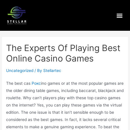
The Experts Of Playing Best
Online Casino Games
Uncategorized
/ By
Stellartec
The best cas
Рокс
ino games or at the most popular games are
the older dining table games, including baccarat, blackjack and
roulette. Why can’t players play with these top casino games
on the internet? Yes, you can play these games via the virtual
edition. The one issue is that it isn’t sensible enough
to be
considered as the best games. In fact, it lacks several critical
elements to make a genuine gaming experience. To beat the