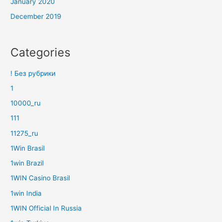
January 2020
December 2019
Categories
! Без рубрики
1
10000_ru
111
11275_ru
1Win Brasil
1win Brazil
1WIN Casino Brasil
1win India
1WIN Official In Russia