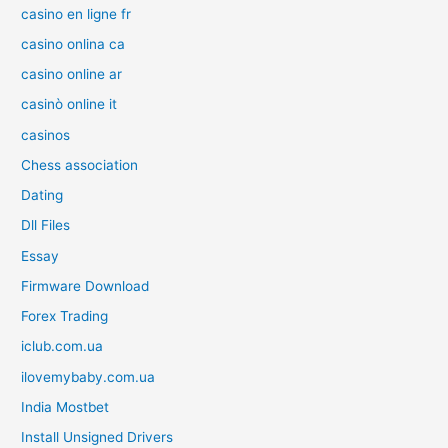
casino en ligne fr
casino onlina ca
casino online ar
casinò online it
casinos
Chess association
Dating
Dll Files
Essay
Firmware Download
Forex Trading
iclub.com.ua
ilovemybaby.com.ua
India Mostbet
Install Unsigned Drivers