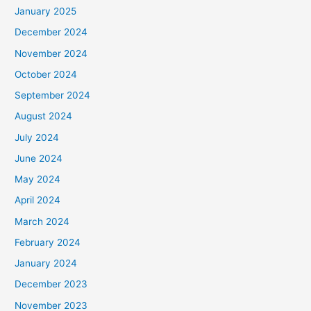
January 2025
December 2024
November 2024
October 2024
September 2024
August 2024
July 2024
June 2024
May 2024
April 2024
March 2024
February 2024
January 2024
December 2023
November 2023