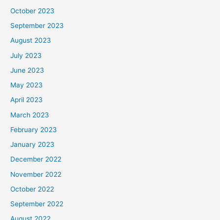
October 2023
September 2023
August 2023
July 2023
June 2023
May 2023
April 2023
March 2023
February 2023
January 2023
December 2022
November 2022
October 2022
September 2022
August 2022