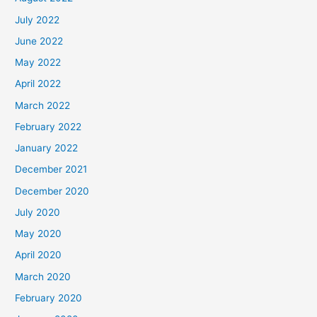
July 2022
June 2022
May 2022
April 2022
March 2022
February 2022
January 2022
December 2021
December 2020
July 2020
May 2020
April 2020
March 2020
February 2020