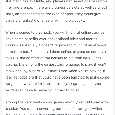
slot machines available, and players can select one based on
their preference. There are progressive slots as well as direct
slots, and depending on the type of sport, they could give
players a fantastic chance of winning big bucks.
When it comes to blackjack, you will find that online casinos
have some benefits over conventional brick and mortar
casinos. First of all, it doesn’t require too much of an attempt
to make a bet. Since it is all done online, players do not have
to leave the comfort of the houses to put their bets. Since
blackjack is among the easiest casino games to play, it won’t
really occupy a lot of your time. Even when you’re playing in
real life, odds are that you’d have been tempted to make some
wagers, however with internet blackjack games, then you
won’t even have to leave your chair to do so.
Among the very best casino games which you could play with
is poker. You can discover a great deal of strategies which