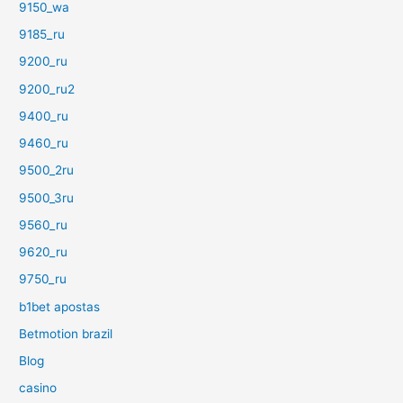
9150_wa
9185_ru
9200_ru
9200_ru2
9400_ru
9460_ru
9500_2ru
9500_3ru
9560_ru
9620_ru
9750_ru
b1bet apostas
Betmotion brazil
Blog
casino